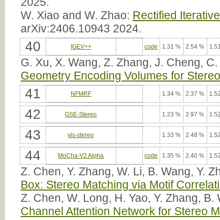
2025.
W. Xiao and W. Zhao:
Rectified Iterativ
arXiv:2406.10943 2024.
40
IGEV++
code
1.31 %
2.54 %
1.5
G. Xu, X. Wang, Z. Zhang, J. Cheng, C.
Geometry Encoding Volumes for Stereo
41
NFMRF
1.34 %
2.37 %
1.5
42
GSE-Stereo
1.23 %
2.97 %
1.5
43
vis-stereo
1.33 %
2.48 %
1.5
44
MoCha-V2 Alpha
code
1.35 %
2.40 %
1.5
Z. Chen, Y. Zhang, W. Li, B. Wang, Y. 
Box: Stereo Matching via Motif Correla
Z. Chen, W. Long, H. Yao, Y. Zhang, B.
Channel Attention Network for Stereo 