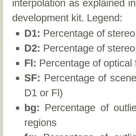
interpolation as explained i
development kit. Legend:
D1:
Percentage of stereo d
D2:
Percentage of stereo 
Fl:
Percentage of optical f
SF:
Percentage of scene f
D1 or Fl)
bg:
Percentage of outli
regions