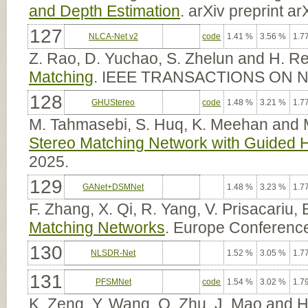
and Depth Estimation
. arXiv preprint a
127
NLCA-Net v2
code
1.41 %
3.56 %
1.7
Z. Rao, D. Yuchao, S. Zhelun and H. Re
Matching
. IEEE TRANSACTIONS ON
128
GHUStereo
code
1.48 %
3.21 %
1.7
M. Tahmasebi, S. Huq, K. Meehan and
Stereo Matching Network with Guided 
2025.
129
GANet+DSMNet
1.48 %
3.23 %
1.7
F. Zhang, X. Qi, R. Yang, V. Prisacariu,
Matching Networks
. Europe Conferenc
130
NLSDR-Net
1.52 %
3.05 %
1.7
131
PFSMNet
code
1.54 %
3.02 %
1.7
K. Zeng, Y. Wang, Q. Zhu, J. Mao and 