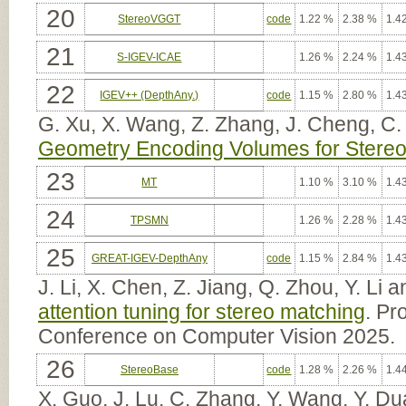
20
StereoVGGT
code
1.22 %
2.38 %
1.4
21
S-IGEV-ICAE
1.26 %
2.24 %
1.4
22
IGEV++ (DepthAny.)
code
1.15 %
2.80 %
1.4
G. Xu, X. Wang, Z. Zhang, J. Cheng, C.
Geometry Encoding Volumes for Stereo
23
MT
1.10 %
3.10 %
1.4
24
TPSMN
1.26 %
2.28 %
1.4
25
GREAT-IGEV-DepthAny
code
1.15 %
2.84 %
1.4
J. Li, X. Chen, Z. Jiang, Q. Zhou, Y. Li
attention tuning for stereo matching
. Pr
Conference on Computer Vision 2025.
26
StereoBase
code
1.28 %
2.26 %
1.4
X. Guo, J. Lu, C. Zhang, Y. Wang, Y. Du