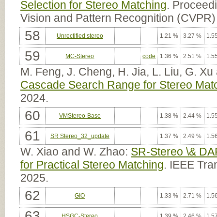
Selection for Stereo Matching
. Proceed
Vision and Pattern Recognition (CVPR)
58
Unrectified stereo
1.21 %
3.27 %
1.5
59
MC-Stereo
code
1.36 %
2.51 %
1.5
M. Feng, J. Cheng, H. Jia, L. Liu, G. X
Cascade Search Range for Stereo Mat
2024.
60
VMStereo-Base
1.38 %
2.44 %
1.5
61
SR Stereo_32_update
1.37 %
2.49 %
1.5
W. Xiao and W. Zhao:
SR-Stereo \& DA
for Practical Stereo Matching
. IEEE Tra
2025.
62
GIO
1.33 %
2.71 %
1.5
63
HSGC-Stereo
1.39 %
2.46 %
1.5