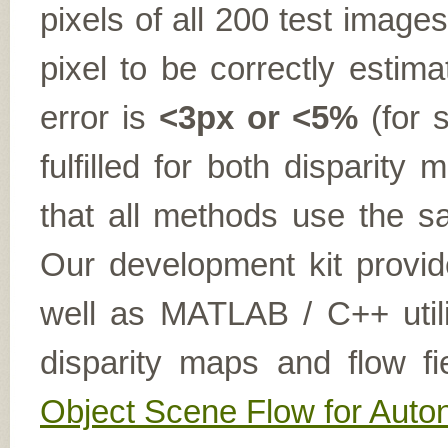
pixels of all 200 test imag
pixel to be correctly estima
error is
<3px or <5%
(for s
fulfilled for both disparit
that all methods use the sa
Our development kit provid
well as MATLAB / C++ utilit
disparity maps and flow fi
Object Scene Flow for Aut