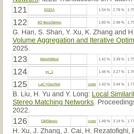
121
GGDA
1.54 %
2.78 %
1.7
122
4D-IteraStereo
1.60 %
2.48 %
1.7
G. Han, S. Shan, Y. Xu, K. Zhang and H
Volume Aggregation and Iterative Optim
2025.
123
WeightMod
1.42 %
3.39 %
1.7
124
xy_1
1.46 %
3.27 %
1.7
125
LaC+GwcNet
code
1.43 %
3.44 %
1.7
B. Liu, H. Yu and Y. Long:
Local Similar
Stereo Matching Networks
. Proceedings
2022.
126
GMStereo
code
1.49 %
3.14 %
1.7
H. Xu, J. Zhang, J. Cai, H. Rezatofighi,