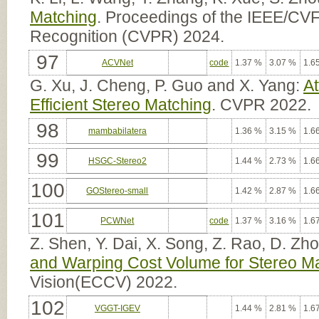
Matching
. Proceedings of the IEEE/CV
Recognition (CVPR) 2024.
97
ACVNet
code
1.37 %
3.07 %
1.6
G. Xu, J. Cheng, P. Guo and X. Yang:
At
Efficient Stereo Matching
. CVPR 2022.
98
mambabilatera
1.36 %
3.15 %
1.6
99
HSGC-Stereo2
1.44 %
2.73 %
1.6
100
GOStereo-small
1.42 %
2.87 %
1.6
101
PCWNet
code
1.37 %
3.16 %
1.6
Z. Shen, Y. Dai, X. Song, Z. Rao, D. Z
and Warping Cost Volume for Stereo M
Vision(ECCV) 2022.
102
VGGT-IGEV
1.44 %
2.81 %
1.6