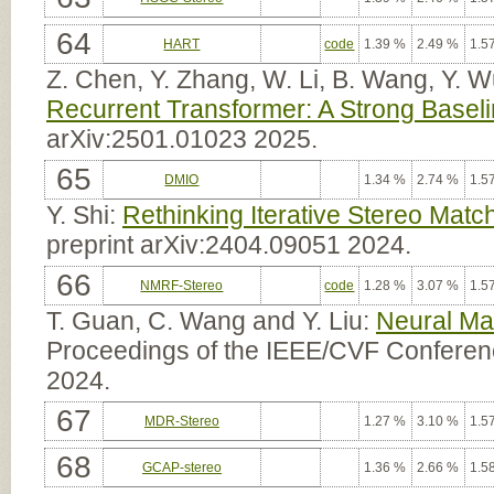
64
HART
code
1.39 %
2.49 %
1.5
Z. Chen, Y. Zhang, W. Li, B. Wang, Y. 
Recurrent Transformer: A Strong Baseli
arXiv:2501.01023 2025.
65
DMIO
1.34 %
2.74 %
1.5
Y. Shi:
Rethinking Iterative Stereo Matc
preprint arXiv:2404.09051 2024.
66
NMRF-Stereo
code
1.28 %
3.07 %
1.5
T. Guan, C. Wang and Y. Liu:
Neural Ma
Proceedings of the IEEE/CVF Conferen
2024.
67
MDR-Stereo
1.27 %
3.10 %
1.5
68
GCAP-stereo
1.36 %
2.66 %
1.5