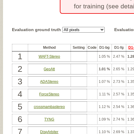
for training (see detai
Evaluation ground truth
Evaluatio
Method
Setting
Code
D1-bg
D1-fg
D1-
1
WAFT-Stereo
1.05 %
2.47 %
1.2
2
GeoAtt
1.01 %
2.65 %
1.2
3
ADAStereo
1.07 %
2.73 %
1.3
4
ForceStereo
1.11 %
2.57 %
1.3
5
crossmambastereo
1.12 %
2.54 %
1.3
6
TYNG
1.09 %
2.74 %
1.3
7
DispArbiter
1.10 %
2.69 %
1.3