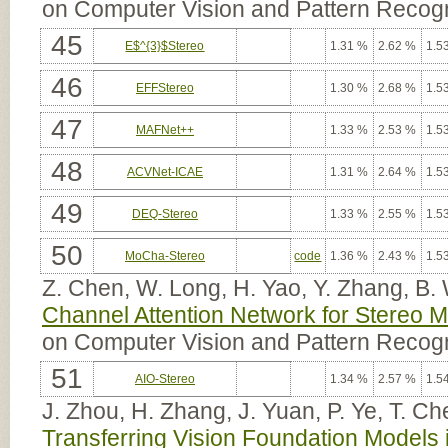
on Computer Vision and Pattern Recogn
45
E$^{3}$Stereo
1.31 %
2.62 %
1.5
46
EFFStereo
1.30 %
2.68 %
1.5
47
MAFNet++
1.33 %
2.53 %
1.5
48
ACVNet-ICAE
1.31 %
2.64 %
1.5
49
DEQ-Stereo
1.33 %
2.55 %
1.5
50
MoCha-Stereo
code
1.36 %
2.43 %
1.5
Z. Chen, W. Long, H. Yao, Y. Zhang, B.
Channel Attention Network for Stereo 
on Computer Vision and Pattern Recog
51
AIO-Stereo
1.34 %
2.57 %
1.5
J. Zhou, H. Zhang, J. Yuan, P. Ye, T. C
Transferring Vision Foundation Models 