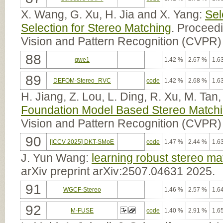
X. Wang, G. Xu, H. Jia and X. Yang:
Sel
Selection for Stereo Matching
. Proceed
Vision and Pattern Recognition (CVPR)
88
qwe1
1.42 %
2.67 %
1.6
89
DEFOM-Stereo_RVC
code
1.42 %
2.68 %
1.6
H. Jiang, Z. Lou, L. Ding, R. Xu, M. Ta
Foundation Model Based Stereo Match
Vision and Pattern Recognition (CVPR)
90
[ICCV 2025] DKT-SMoE
code
1.47 %
2.44 %
1.6
J. Yun Wang:
learning robust stereo mat
arXiv preprint arXiv:2507.04631 2025.
91
WGCF-Stereo
1.46 %
2.57 %
1.6
92
M-FUSE
code
1.40 %
2.91 %
1.6