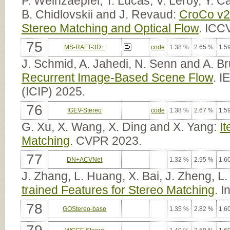
P. Weinzaepfel, T. Lucas, V. Leroy, Y. Ca
B. Chidlovskii and J. Revaud:
CroCo v2:
Stereo Matching and Optical Flow
. ICC
75
MS-RAFT-3D+
code
1.38 %
2.65 %
1.5
J. Schmid, A. Jahedi, N. Senn and A. B
Recurrent Image-Based Scene Flow
. I
(ICIP) 2025.
76
IGEV-Stereo
code
1.38 %
2.67 %
1.5
G. Xu, X. Wang, X. Ding and X. Yang:
I
Matching
. CVPR 2023.
77
DN+ACVNet
1.32 %
2.95 %
1.6
J. Zhang, L. Huang, X. Bai, J. Zheng, 
trained Features for Stereo Matching
. 
78
GOStereo-base
1.35 %
2.82 %
1.6