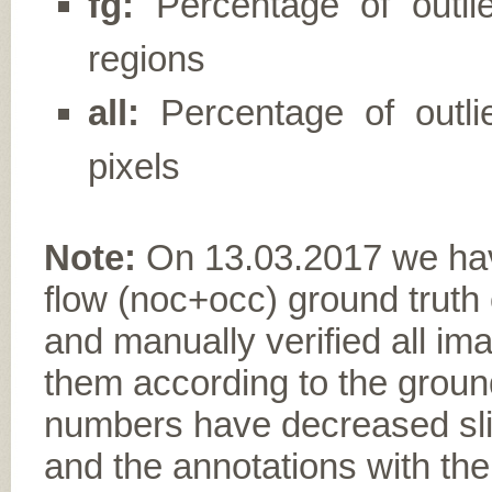
fg:
Percentage of outli
regions
all:
Percentage of outlie
pixels
Note:
On 13.03.2017 we have
flow (noc+occ) ground truth
and manually verified all im
them according to the ground
numbers have decreased slig
and the annotations with the