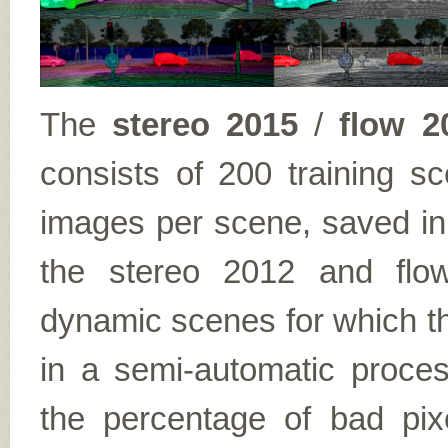
The
stereo 2015
/
flow 2
consists of 200 training s
images per scene, saved in
the stereo 2012 and flo
dynamic scenes for which th
in a semi-automatic proce
the percentage of bad pix