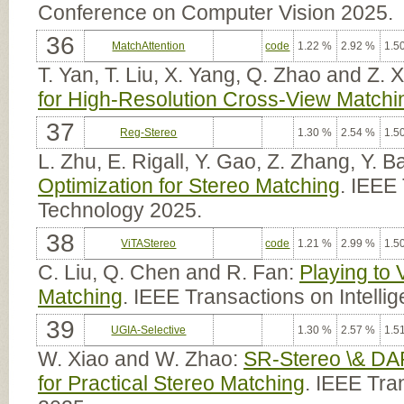
Conference on Computer Vision 2025.
36
MatchAttention
code
1.22 %
2.92 %
1.5
T. Yan, T. Liu, X. Yang, Q. Zhao and Z. 
for High-Resolution Cross-View Matchi
37
Reg-Stereo
1.30 %
2.54 %
1.5
L. Zhu, E. Rigall, Y. Gao, Z. Zhang, Y. 
Optimization for Stereo Matching
. IEEE
Technology 2025.
38
ViTAStereo
code
1.21 %
2.99 %
1.5
C. Liu, Q. Chen and R. Fan:
Playing to 
Matching
. IEEE Transactions on Intelli
39
UGIA-Selective
1.30 %
2.57 %
1.5
W. Xiao and W. Zhao:
SR-Stereo \& DA
for Practical Stereo Matching
. IEEE Tra