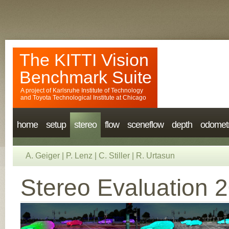
The KITTI Vision
Benchmark Suite
A project of
Karlsruhe Institute of Technology
and
Toyota Technological Institute at Chicago
home
setup
stereo
flow
sceneflow
depth
odomet
A. Geiger
|
P. Lenz
|
C. Stiller
|
R. Urtasun
Stereo Evaluation 