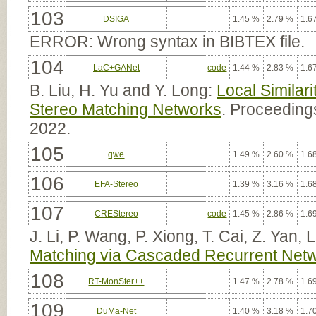
103
DSIGA
1.45 %
2.79 %
1.6
ERROR: Wrong syntax in BIBTEX file.
104
LaC+GANet
code
1.44 %
2.83 %
1.6
B. Liu, H. Yu and Y. Long:
Local Similar
Stereo Matching Networks
. Proceedings
2022.
105
qwe
1.49 %
2.60 %
1.6
106
EFA-Stereo
1.39 %
3.16 %
1.6
107
CREStereo
code
1.45 %
2.86 %
1.6
J. Li, P. Wang, P. Xiong, T. Cai, Z. Yan, 
Matching via Cascaded Recurrent Netwo
108
RT-MonSter++
1.47 %
2.78 %
1.6
109
DuMa-Net
1.40 %
3.18 %
1.7