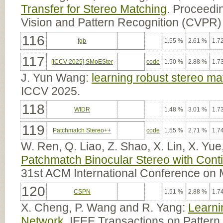
Transfer for Stereo Matching
. Proceedi
Vision and Pattern Recognition (CVPR)
116
fgb
1.55 %
2.61 %
1.7
117
[ICCV 2025] SMoESter
code
1.50 %
2.88 %
1.7
J. Yun Wang:
learning robust stereo mat
ICCV 2025.
118
WIDR
1.48 %
3.01 %
1.7
119
Patchmatch Stereo++
code
1.55 %
2.71 %
1.7
W. Ren, Q. Liao, Z. Shao, X. Lin, X. Yu
Patchmatch Binocular Stereo with Conti
31st ACM International Conference on 
120
CSPN
1.51 %
2.88 %
1.7
X. Cheng, P. Wang and R. Yang:
Learni
Network
. IEEE Transactions on Pattern