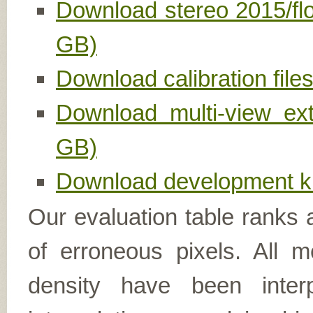
Download stereo 2015/fl
GB)
Download calibration file
Download multi-view ex
GB)
Download development ki
Our evaluation table ranks 
of erroneous pixels. All 
density have been inter