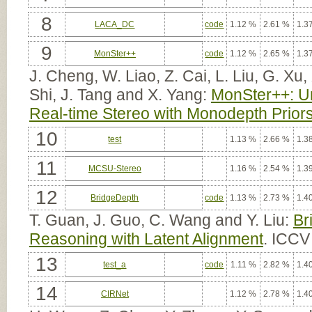
8
LACA_DC
code
1.12 %
2.61 %
1.3
9
MonSter++
code
1.12 %
2.65 %
1.3
J. Cheng, W. Liao, Z. Cai, L. Liu, G. Xu
Shi, J. Tang and X. Yang:
MonSter++: Un
Real-time Stereo with Monodepth Prior
10
test
1.13 %
2.66 %
1.3
11
MCSU-Stereo
1.16 %
2.54 %
1.3
12
BridgeDepth
code
1.13 %
2.73 %
1.4
T. Guan, J. Guo, C. Wang and Y. Liu:
Br
Reasoning with Latent Alignment
. ICCV
13
test_a
code
1.11 %
2.82 %
1.4
14
CIRNet
1.12 %
2.78 %
1.4