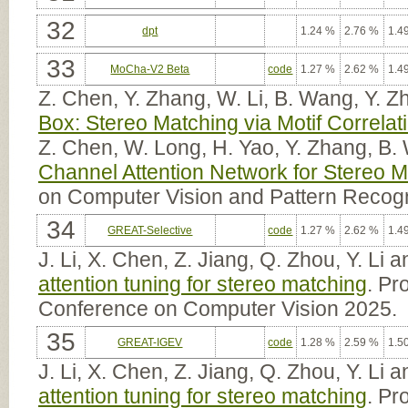
32
dpt
1.24 %
2.76 %
1.4
33
MoCha-V2 Beta
code
1.27 %
2.62 %
1.4
Z. Chen, Y. Zhang, W. Li, B. Wang, Y. 
Box: Stereo Matching via Motif Correla
Z. Chen, W. Long, H. Yao, Y. Zhang, B.
Channel Attention Network for Stereo 
on Computer Vision and Pattern Recogn
34
GREAT-Selective
code
1.27 %
2.62 %
1.4
J. Li, X. Chen, Z. Jiang, Q. Zhou, Y. Li
attention tuning for stereo matching
. Pr
Conference on Computer Vision 2025.
35
GREAT-IGEV
code
1.28 %
2.59 %
1.5
J. Li, X. Chen, Z. Jiang, Q. Zhou, Y. Li
attention tuning for stereo matching
. Pr