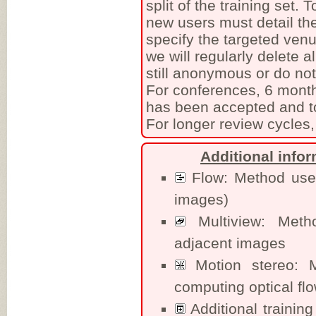
split of the training set.
new users must detail the
specify the targeted venu
we will regularly delete a
still anonymous or do no
For conferences, 6 month
has been accepted and to
For longer review cycles,
Additional info
Flow: Method uses 
images)
Multiview: Meth
adjacent images
Motion stereo: M
computing optical fl
Additional training