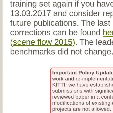
training set again if you hav
13.03.2017 and consider rep
future publications. The las
corrections can be found
he
(scene flow 2015)
. The lead
benchmarks did not change
Important Policy Updat
work and re-implementati
KITTI, we have establish
submissions with signific
reviewed paper in a conf
modifications of existing
projects are not allowed