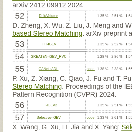
arXiv:2412.09912 2024.
52
DiffuVolume
1.35 %
2.51 %
1.5
D. Zheng, X. Wu, Z. Liu, J. Meng and 
based Stereo Matching
. arXiv preprint
53
TTT-IGEV
1.35 %
2.52 %
1.5
54
GREATEN-IGEV_RVC
1.28 %
2.86 %
1.5
55
GANet+ADL
code
1.38 %
2.38 %
1.5
P. Xu, Z. Xiang, C. Qiao, J. Fu and T. Pu
Stereo Matching
. Proceedings of the 
Pattern Recognition (CVPR) 2024.
56
TTT-IGEV2
1.35 %
2.51 %
1.5
57
Selective-IGEV
code
1.33 %
2.61 %
1.5
X. Wang, G. Xu, H. Jia and X. Yang:
Sel