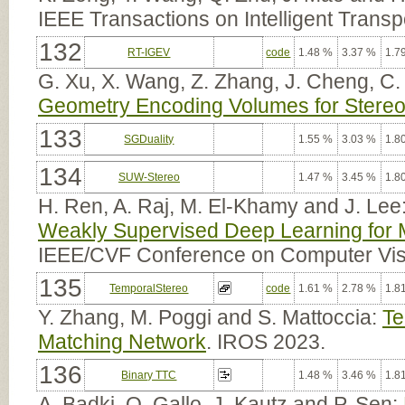
IEEE Transactions on Intelligent Trans
132
RT-IGEV
code
1.48 %
3.37 %
1.7
G. Xu, X. Wang, Z. Zhang, J. Cheng, C.
Geometry Encoding Volumes for Stereo
133
SGDuality
1.55 %
3.03 %
1.8
134
SUW-Stereo
1.47 %
3.45 %
1.8
H. Ren, A. Raj, M. El-Khamy and J. Lee
Weakly Supervised Deep Learning for 
IEEE/CVF Conference on Computer Vis
135
TemporalStereo
code
1.61 %
2.78 %
1.8
Y. Zhang, M. Poggi and S. Mattoccia:
Te
Matching Network
. IROS 2023.
136
Binary TTC
1.48 %
3.46 %
1.8
A. Badki, O. Gallo, J. Kautz and P. Sen: