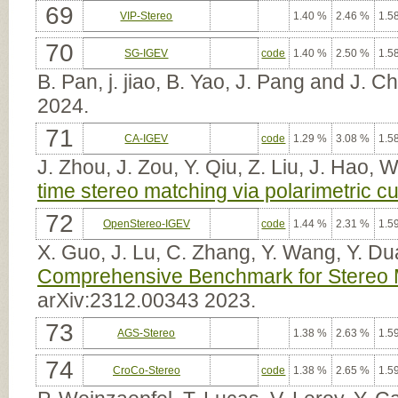
69
VIP-Stereo
1.40 %
2.46 %
1.5
70
SG-IGEV
code
1.40 %
2.50 %
1.5
B. Pan, j. jiao, B. Yao, J. Pang and J. 
2024.
71
CA-IGEV
code
1.29 %
3.08 %
1.5
J. Zhou, J. Zou, Y. Qiu, Z. Liu, J. Hao, W
time stereo matching via polarimetric c
72
OpenStereo-IGEV
code
1.44 %
2.31 %
1.5
X. Guo, J. Lu, C. Zhang, Y. Wang, Y. Du
Comprehensive Benchmark for Stereo M
arXiv:2312.00343 2023.
73
AGS-Stereo
1.38 %
2.63 %
1.5
74
CroCo-Stereo
code
1.38 %
2.65 %
1.5