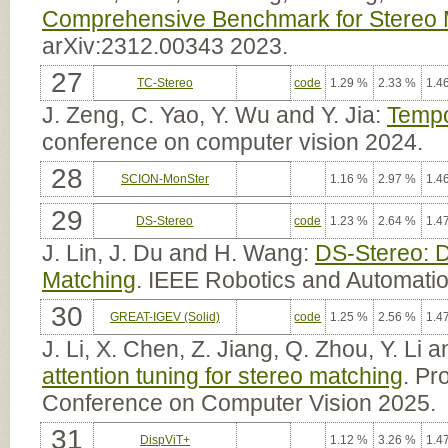
Comprehensive Benchmark for Stereo M
arXiv:2312.00343 2023.
27
TC-Stereo
code
1.29 %
2.33 %
1.4
J. Zeng, C. Yao, Y. Wu and Y. Jia:
Tempo
conference on computer vision 2024.
28
SCION-MonSter
1.16 %
2.97 %
1.4
29
DS-Stereo
code
1.23 %
2.64 %
1.4
J. Lin, J. Du and H. Wang:
DS-Stereo: D
Matching
. IEEE Robotics and Automatio
30
GREAT-IGEV (Solid)
code
1.25 %
2.56 %
1.4
J. Li, X. Chen, Z. Jiang, Q. Zhou, Y. Li
attention tuning for stereo matching
. Pr
Conference on Computer Vision 2025.
31
DispViT+
1.12 %
3.26 %
1.4