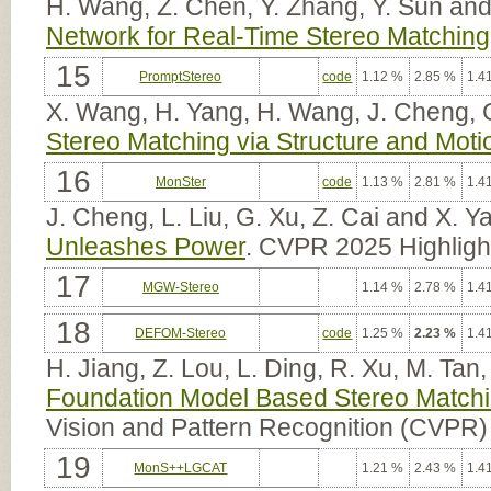
H. Wang, Z. Chen, Y. Zhang, Y. Sun and
Network for Real-Time Stereo Matching
15
PromptStereo
code
1.12 %
2.85 %
1.4
X. Wang, H. Yang, H. Wang, J. Cheng, G
Stereo Matching via Structure and Mot
16
MonSter
code
1.13 %
2.81 %
1.4
J. Cheng, L. Liu, G. Xu, Z. Cai and X. Y
Unleashes Power
. CVPR 2025 Highligh
17
MGW-Stereo
1.14 %
2.78 %
1.4
18
DEFOM-Stereo
code
1.25 %
2.23 %
1.4
H. Jiang, Z. Lou, L. Ding, R. Xu, M. Ta
Foundation Model Based Stereo Match
Vision and Pattern Recognition (CVPR)
19
MonS++LGCAT
1.21 %
2.43 %
1.4