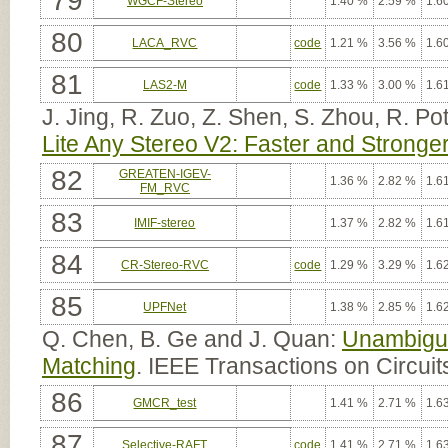
79
WGCF-Stereo
1.40 %
2.59 %
1.6
80
LACA_RVC
code
1.21 %
3.56 %
1.6
81
LAS2-M
code
1.33 %
3.00 %
1.6
J. Jing, R. Zuo, Z. Shen, S. Zhou, R. Po
Lite Any Stereo V2: Faster and Stronger
82
GREATEN-IGEV-
1.36 %
2.82 %
1.6
FM_RVC
83
IMIF-stereo
1.37 %
2.82 %
1.6
84
CR-Stereo-RVC
code
1.29 %
3.29 %
1.6
85
UPFNet
1.38 %
2.85 %
1.6
Q. Chen, B. Ge and J. Quan:
Unambiguo
Matching
. IEEE Transactions on Circui
86
GMCR_test
1.41 %
2.71 %
1.6
87
Selective-RAFT
code
1.41 %
2.71 %
1.6