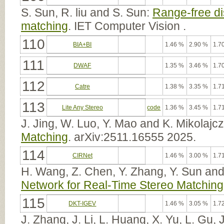
S. Sun, R. liu and S. Sun:
Range-free dis
matching
. IET Computer Vision .
110
BIA+BI
1.46 %
2.90 %
1.7
111
DWAF
1.35 %
3.46 %
1.7
112
Catre
1.38 %
3.35 %
1.7
113
Lite Any Stereo
code
1.36 %
3.45 %
1.7
J. Jing, W. Luo, Y. Mao and K. Mikolajc
Matching
. arXiv:2511.16555 2025.
114
CIRNet
1.46 %
3.00 %
1.7
H. Wang, Z. Chen, Y. Zhang, Y. Sun and
Network for Real-Time Stereo Matching
115
DKT-IGEV
1.46 %
3.05 %
1.7
J. Zhang, J. Li, L. Huang, X. Yu, L. Gu,