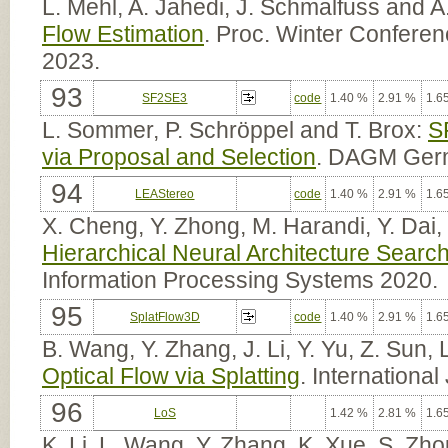
L. Mehl, A. Jahedi, J. Schmalfuss and A
Flow Estimation
. Proc. Winter Confere
2023.
93
SF2SE3
code
1.40 %
2.91 %
1.6
L. Sommer, P. Schröppel and T. Brox:
S
via Proposal and Selection
. DAGM Germ
94
LEAStereo
code
1.40 %
2.91 %
1.6
X. Cheng, Y. Zhong, M. Harandi, Y. Dai
Hierarchical Neural Architecture Searc
Information Processing Systems 2020.
95
SplatFlow3D
code
1.40 %
2.91 %
1.6
B. Wang, Y. Zhang, J. Li, Y. Yu, Z. Sun,
Optical Flow via Splatting
. Internationa
96
LoS
1.42 %
2.81 %
1.6
K. Li, L. Wang, Y. Zhang, K. Xue, S. Zh