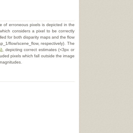
e of erroneous pixels is depicted in the
 which considers a pixel to be correctly
illed for both disparity maps and the flow
p_1/flow/scene_flow, respectively). The
5)
, depicting correct estimates (<3px or
uded pixels which fall outside the image
 magnitudes.