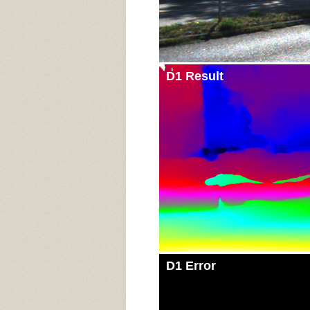
D1 Result
D1 Error