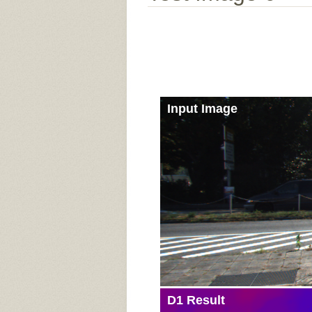
Input Image
D1 Result