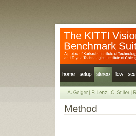
The KITTI Visio
Benchmark Sui
A project of
Karlsruhe Institute of Technolog
and
Toyota Technological Institute at Chica
home
setup
stereo
flow
sce
A. Geiger
|
P. Lenz
|
C. Stiller
|
R
Method