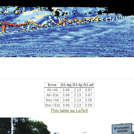
Error
D1-bg
D1-fg
D1-all
All / All
3.96
2.13
3.87
All / Est
3.96
2.13
3.87
Noc / All
3.66
2.13
3.59
Noc / Est
3.66
2.13
3.59
This table as LaTeX