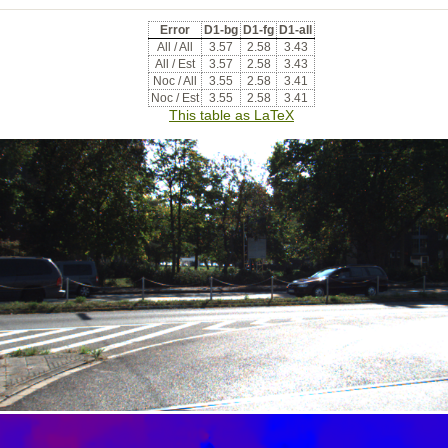
Error
D1-bg
D1-fg
D1-all
All / All
3.57
2.58
3.43
All / Est
3.57
2.58
3.43
Noc / All
3.55
2.58
3.41
Noc / Est
3.55
2.58
3.41
This table as LaTeX