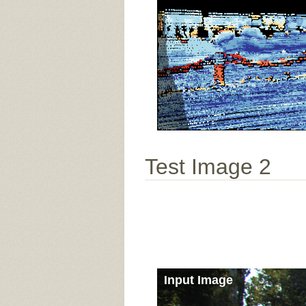
Test Image 2
Input Image