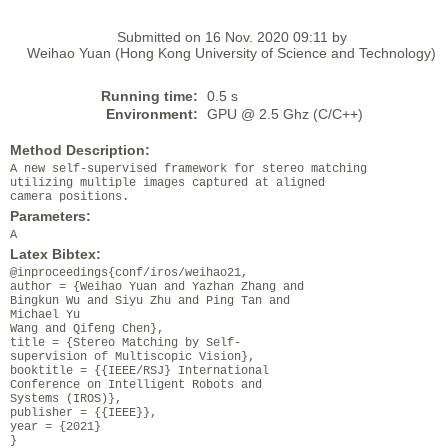
Submitted on 16 Nov. 2020 09:11 by
Weihao Yuan (Hong Kong University of Science and Technology)
Running time:
0.5 s
Environment:
GPU @ 2.5 Ghz (C/C++)
Method Description:
A new self-supervised framework for stereo matching
utilizing multiple images captured at aligned
camera positions.
Parameters:
A
Latex Bibtex:
@inproceedings{conf/iros/weihao21,
author = {Weihao Yuan and Yazhan Zhang and
Bingkun Wu and Siyu Zhu and Ping Tan and
Michael Yu
Wang and Qifeng Chen},
title = {Stereo Matching by Self-
supervision of Multiscopic Vision},
booktitle = {{IEEE/RSJ} International
Conference on Intelligent Robots and
Systems (IROS)},
publisher = {{IEEE}},
year = {2021}
}