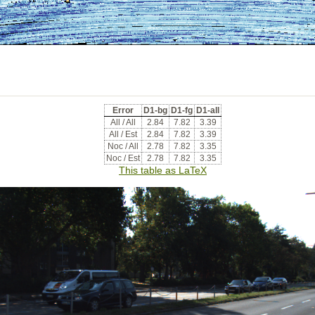
Error
D1-bg
D1-fg
D1-all
All / All
2.84
7.82
3.39
All / Est
2.84
7.82
3.39
Noc / All
2.78
7.82
3.35
Noc / Est
2.78
7.82
3.35
This table as LaTeX