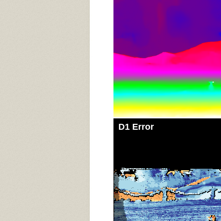
D1 Error