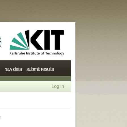
raw data
submit results
Log in
c