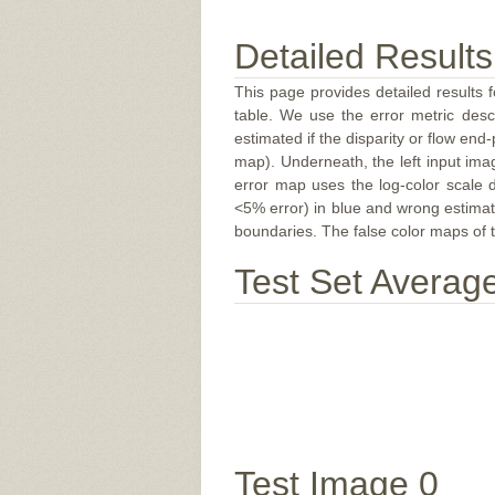
Detailed Results
This page provides detailed results f
table. We use the error metric des
estimated if the disparity or flow end-
map). Underneath, the left input ima
error map uses the log-color scale 
<5% error) in blue and wrong estimate
boundaries. The false color maps of t
Test Set Averag
Test Image 0