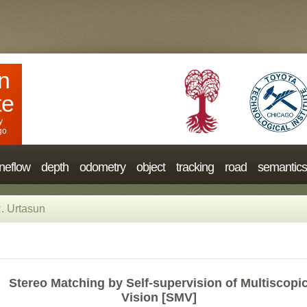
n
te
y
go
neflow
depth
odometry
object
tracking
road
semantics
. Urtasun
Stereo Matching by Self-supervision of Multiscopi
Vision [SMV]