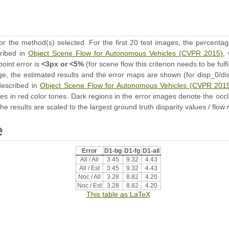
or the method(s) selected. For the first 20 test images, the percentag
cribed in
Object Scene Flow for Autonomous Vehicles (CVPR 2015)
,
point error is
<3px or <5%
(for scene flow this criterion needs to be fulf
ge, the estimated results and the error maps are shown (for disp_0/dis
described in
Object Scene Flow for Autonomous Vehicles (CVPR 201
s in red color tones. Dark regions in the error images denote the occl
he results are scaled to the largest ground truth disparity values / flow
e
Error
D1-bg
D1-fg
D1-all
All / All
3.45
9.32
4.43
All / Est
3.45
9.32
4.43
Noc / All
3.28
8.82
4.20
Noc / Est
3.28
8.82
4.20
This table as LaTeX