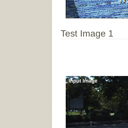
Test Image 1
Input Image