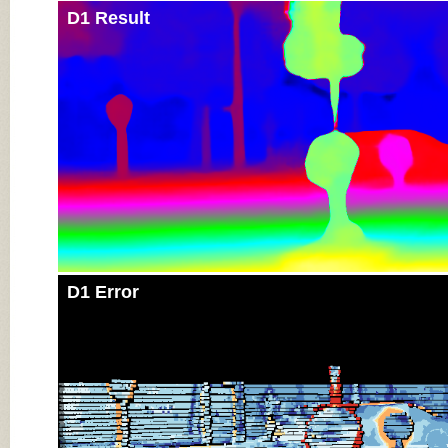
D1 Result
D1 Error