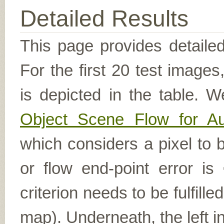
Detailed Results
This page provides detailed
For the first 20 test image
is depicted in the table. W
Object Scene Flow for A
which considers a pixel to b
or flow end-point error is
criterion needs to be fulfill
map). Underneath, the left i