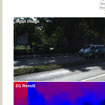
Noc
Noc
Input Image
D1 Result