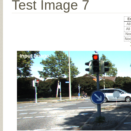
Test Image 7
Er
All
All
Noc
Noc
Input Image