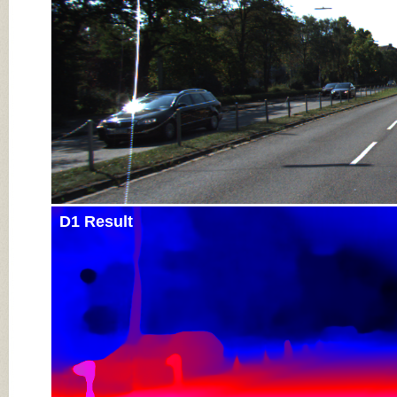
D1 Result