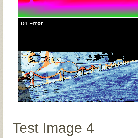
D1 Error
Test Image 4