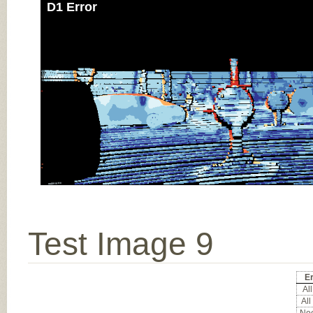
D1 Error
Test Image 9
Er
All
All