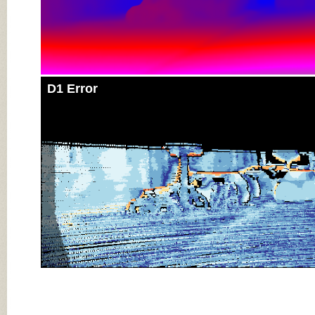
D1 Error