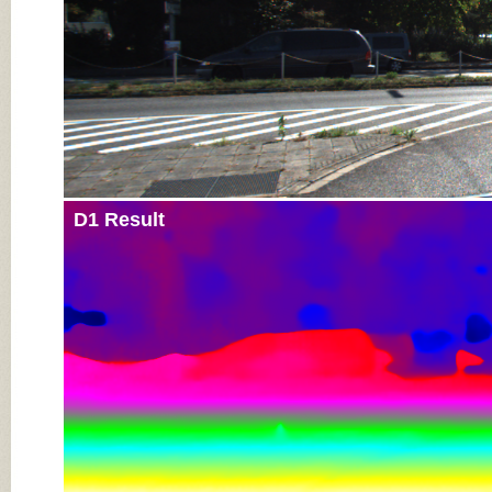
D1 Result