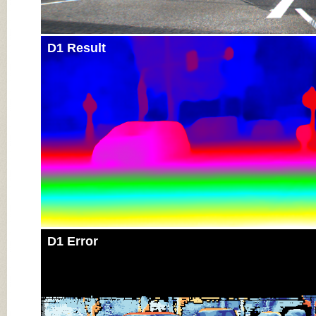
D1 Result
D1 Error