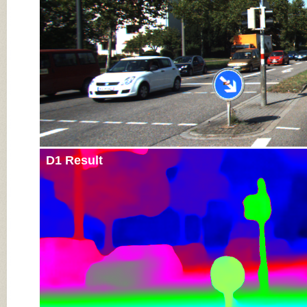
D1 Result