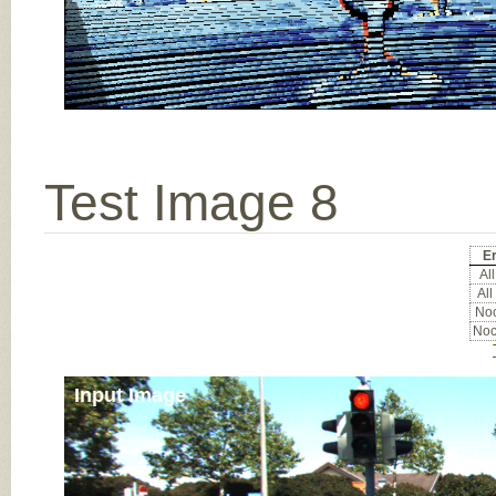
Test Image 8
Er
All
All
Noc
Noc
Input Image