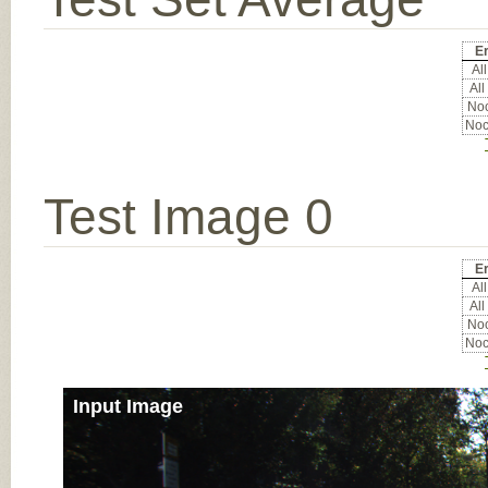
Er
All
All
Noc
Noc
Test Image 0
Er
All
All
Noc
Noc
Input Image