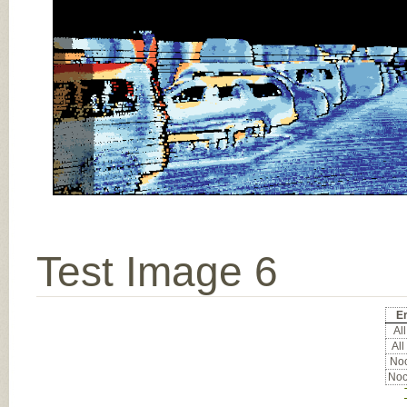
Test Image 6
Er
All
All
Noc
Noc