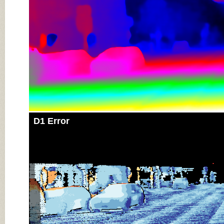
D1 Error