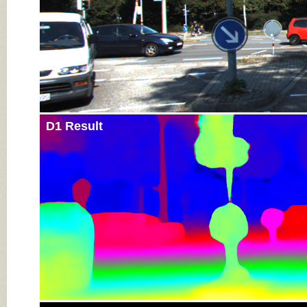
D1 Result