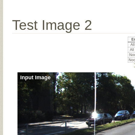
Test Image 2
Er
All
All
Noc
Noc
Input Image