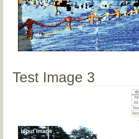
Test Image 3
Er
All
All
Noc
Noc
Input Image