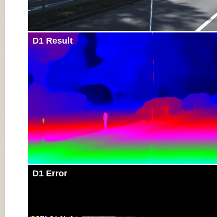
D1 Result
D1 Error