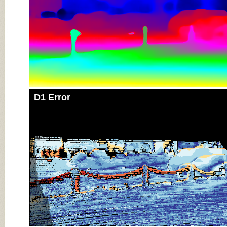
D1 Error