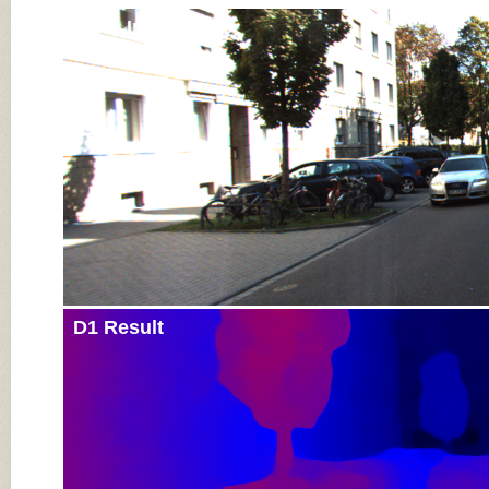
Input Image
D1 Result