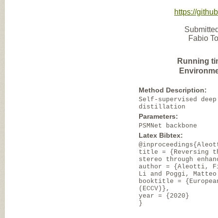
https://gith
Submitted
Fabio To
Running ti
Environme
Method Description:
Self-supervised deep
distillation
Parameters:
PSMNet backbone
Latex Bibtex:
@inproceedings{Aleot
title = {Reversing t
stereo through enhan
author = {Aleotti, F
Li and Poggi, Matteo
booktitle = {Europea
(ECCV)},
year = {2020}
}