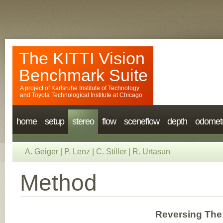
The KITTI Vision
Benchmark Suite
A project of
Karlsruhe Institute of Technology
and
Toyota Technological Institute at Chicago
home
setup
stereo
flow
sceneflow
depth
odomet
A. Geiger
|
P. Lenz
|
C. Stiller
|
R. Urtasun
Method
Reversing The