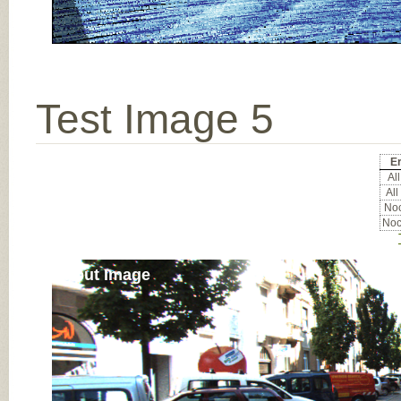
Test Image 5
Er
All
All
Noc
Noc
Input Image