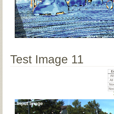
Test Image 11
Er
All
All
Noc
Noc
Input Image