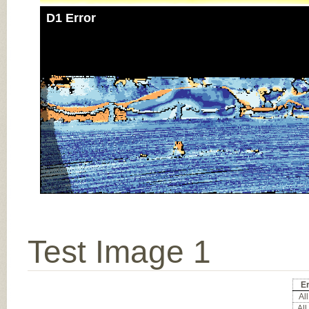
D1 Error
Test Image 1
Er
All
All