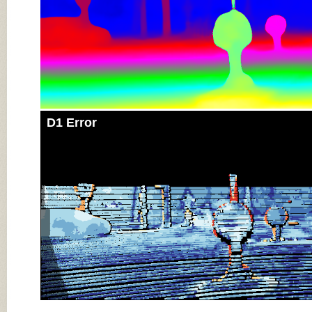
D1 Error