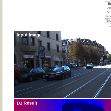
Er
All
All
Noc
Noc
Input Image
D1 Result