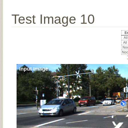
Test Image 10
Er
All
All
Noc
Noc
Input Image