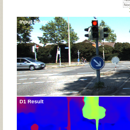
Noc
Noc
Input Image
D1 Result