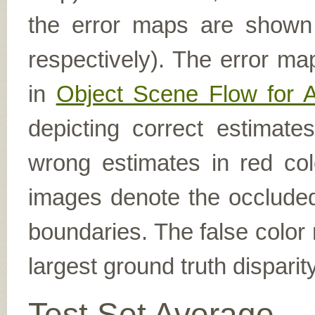
the error maps are shown (
respectively). The error ma
in
Object Scene Flow for 
depicting correct estimat
wrong estimates in red col
images denote the occluded 
boundaries. The false color 
largest ground truth dispari
Test Set Average