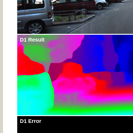
D1 Result
D1 Error