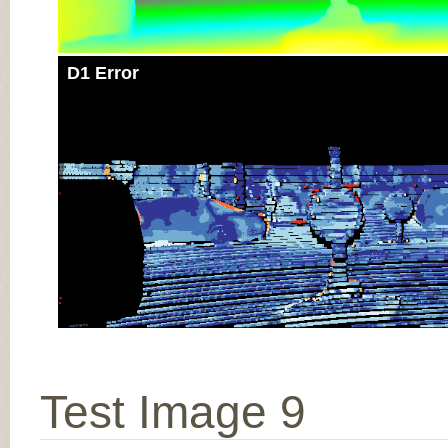
D1 Error
Test Image 9