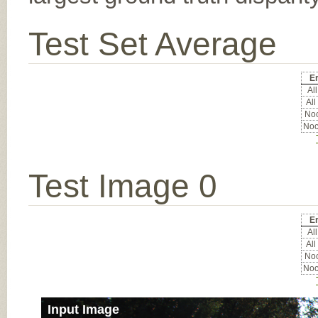
Test Set Average
Er
All
All
Noc
Noc
Test Image 0
Er
All
All
Noc
Noc
Input Image