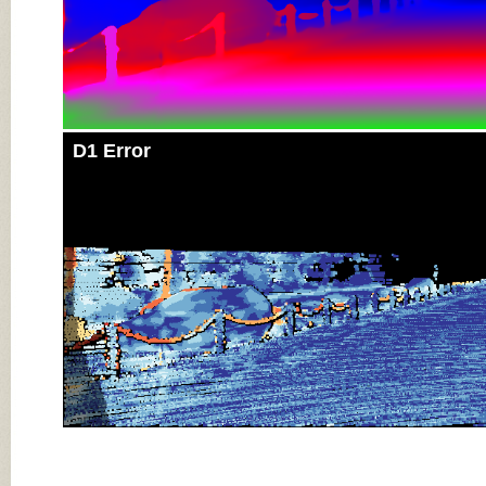
D1 Error