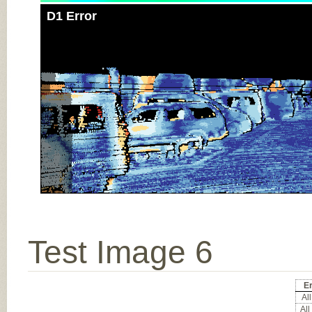
D1 Error
Test Image 6
Er
All
All