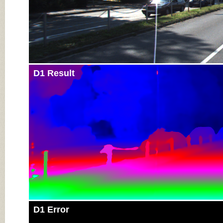
D1 Result
D1 Error