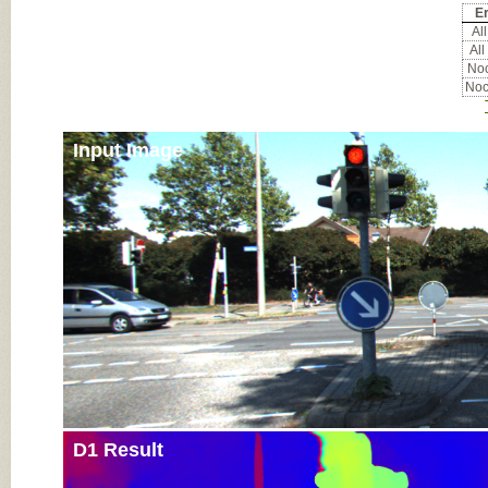
Er
All
All
Noc
Noc
Input Image
D1 Result