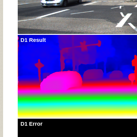
D1 Result
D1 Error