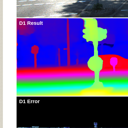
D1 Result
D1 Error