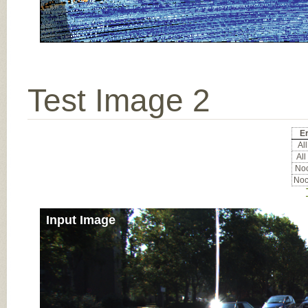
Test Image 2
Er
All
All
Noc
Noc
Input Image