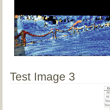
Test Image 3
Er
All
All
Noc
Noc