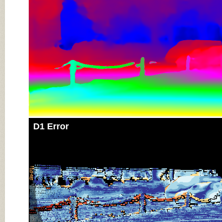
D1 Error