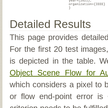
year={2021},
organization={IEEE}
}
Detailed Results
This page provides detailed
For the first 20 test image
is depicted in the table. W
Object Scene Flow for A
which considers a pixel to b
or flow end-point error is