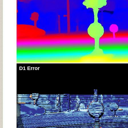
D1 Error