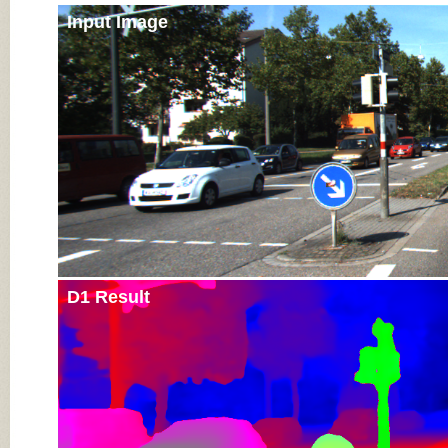
Input Image
D1 Result