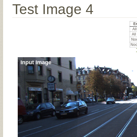
Test Image 4
Er
All
All
Noc
Noc
Input Image