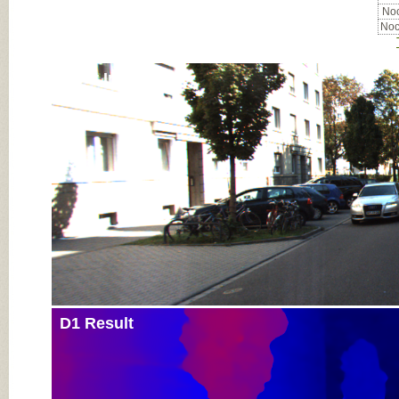
Noc
Noc
Input Image
D1 Result