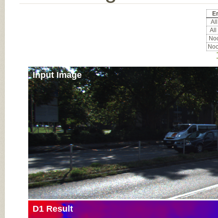
Er
All
All
Noc
Noc
Input Image
D1 Result