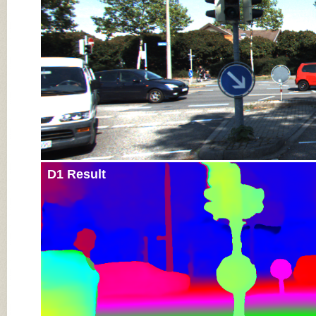
D1 Result