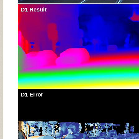
D1 Result
D1 Error