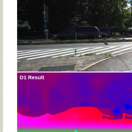
D1 Result