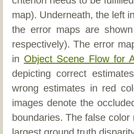
criterion needs to be fulfill
map). Underneath, the left i
the error maps are shown (
respectively). The error ma
in
Object Scene Flow for 
depicting correct estimat
wrong estimates in red col
images denote the occluded 
boundaries. The false color 
largest ground truth dispari