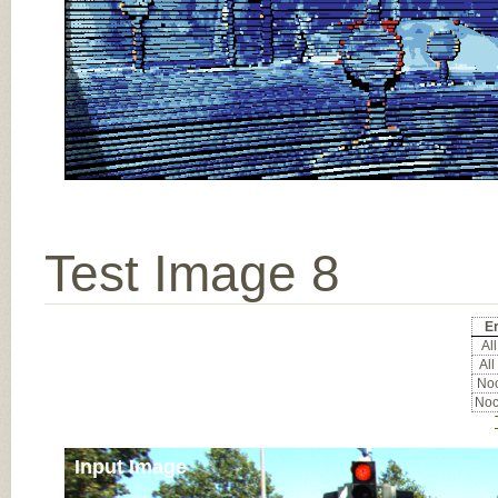
Test Image 8
Er
All
All
Noc
Noc
Input Image