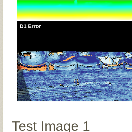
D1 Error
Test Image 1