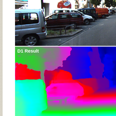
D1 Result