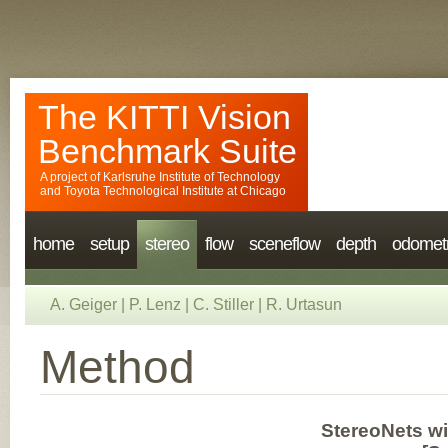
The KITTI Vision
Benchmark Suite
A project of
Karlsruhe Institute of Technology
and
Toyota Technological Institute at Chicago
home
setup
stereo
flow
sceneflow
depth
odomet
A. Geiger
|
P. Lenz
|
C. Stiller
|
R. Urtasun
Method
StereoNets w