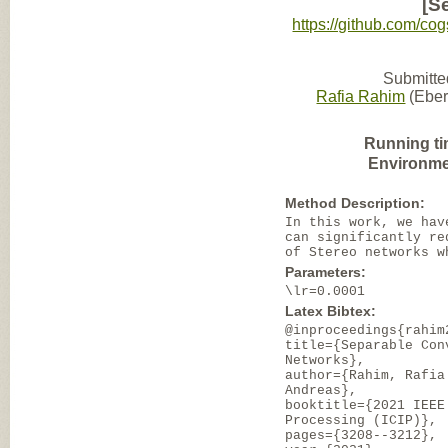
[S
https://github.com/co
Submitte
Rafia Rahim
(Eber
Running ti
Environme
Method Description:
In this work, we hav
can significantly re
of Stereo networks w
Parameters:
\lr=0.0001
Latex Bibtex:
@inproceedings{rahim
title={Separable Con
Networks},
author={Rahim, Rafia
Andreas},
booktitle={2021 IEEE
Processing (ICIP)},
pages={3208--3212},