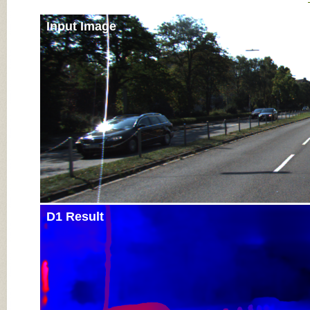
Input Image
D1 Result