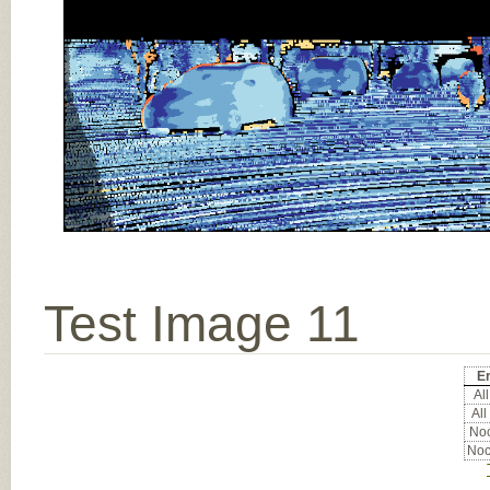
Test Image 11
Er
All
All
Noc
Noc