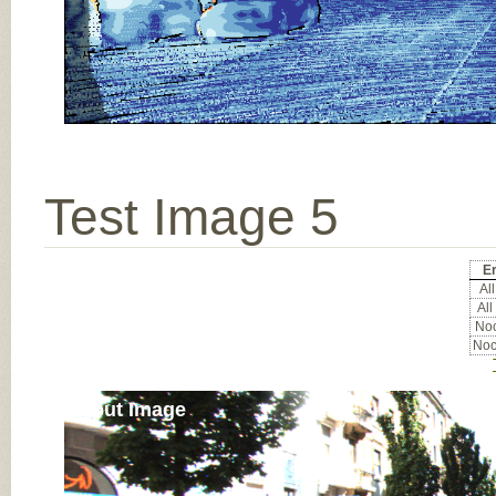
Test Image 5
Er
All
All
Noc
Noc
Input Image