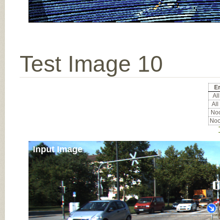
Test Image 10
Er
All
All
Noc
Noc
Input Image