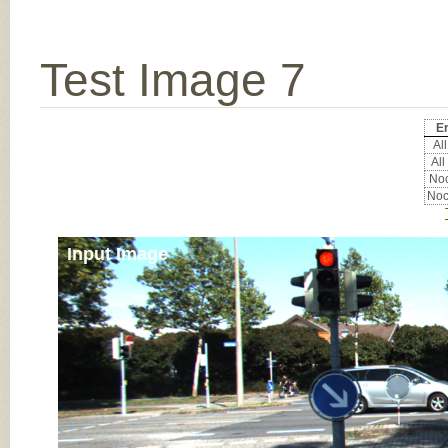
Test Image 7
Er
All
All
Noc
Noc
Input Image