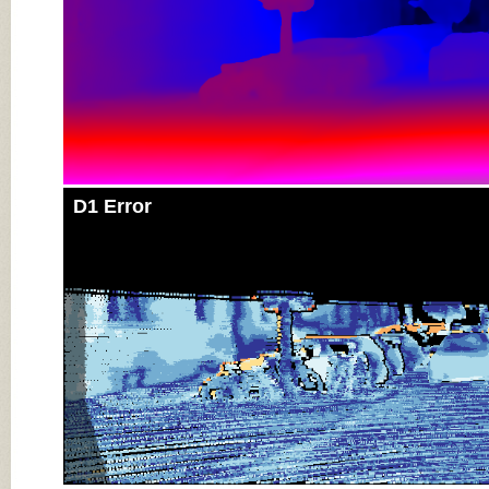
D1 Error