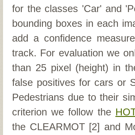
for the classes 'Car' and '
bounding boxes in each ima
add a confidence measure f
track. For evaluation we on
than 25 pixel (height) in 
false positives for cars or 
Pedestrians due to their si
criterion we follow the
HOT
the CLEARMOT [2] and Most