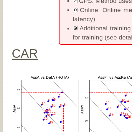
GPS: Method uses 
Online: Online me
latency)
Additional training
for training (see detai
CAR