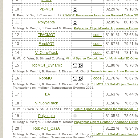
10
PB-MOT
82.29 %
79.18 %
B. Pang, Y. Xu, J. Chen and L. Li:
PB-MOT: Pose-aware Association Boosted Online 3D 
11
Polycepta
82.05 %
80.16 %
M. Nagy, N. Werghi, J. Dias and M. Khonji:
Polycepta: Object-Centric Appearance Estimat
12
TFACMOT
code
81.91 %
78.68 %
13
ForeMOT
code
81.87 %
79.21 %
14
VirConvTrack
code
81.87 %
78.14 %
H. Wu, C. Wen, S. Shi and C. Wang:
Virtual Sparse Convolution for Multimodal 3D Obje
15
RobMOT_Dynamic
81.80 %
78.78 %
M. Nagy, N. Werghi, B. Hassan, J. Dias and M. Khonji:
Towards Accurate State Estimatio
16
RobMOT
code
81.76 %
78.67 %
M. Nagy, N. Werghi, B. Hassan, J. Dias and M. Khonji:
RobMOT: 3D Multi-Object Trackin
Transactions on Intelligent Transportation Systems 2025.
17
TBA
81.63 %
78.44 %
18
VirConvTrack
81.56 %
78.63 %
H. Wu, C. Wen, S. Shi, X. Li and C. Wang:
Virtual Sparse Convolution for Multimodal 3D
19
Polycepta
81.35 %
78.95 %
M. Nagy, N. Werghi, J. Dias and M. Khonji:
Polycepta: Object-Centric Appearance Estimat
20
RobMOT_CasA
81.22 %
78.34 %
M. Nagy, N. Werghi, B. Hassan, J. Dias and M. Khonji:
RobMOT: 3D Multi-Object Trackin
Transactions on Intelligent Transportation Systems 2025.