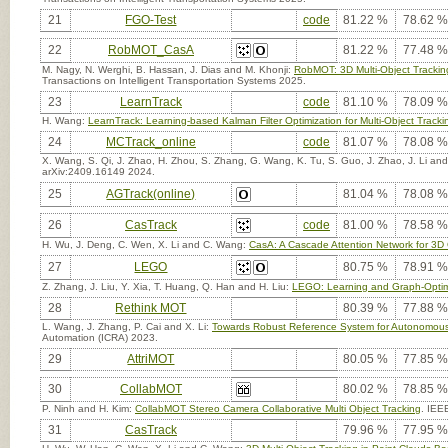
21
FGO-Test
code
81.22 %
78.62 %
22
RobMOT_CasA
81.22 %
77.48 %
M. Nagy, N. Werghi, B. Hassan, J. Dias and M. Khonji:
RobMOT: 3D Multi-Object Trackin
Transactions on Intelligent Transportation Systems 2025.
23
LearnTrack
code
81.10 %
78.09 %
H. Wang:
LearnTrack: Learning-based Kalman Filter Optimization for Multi-Object Tracki
24
MCTrack_online
code
81.07 %
78.08 %
X. Wang, S. Qi, J. Zhao, H. Zhou, S. Zhang, G. Wang, K. Tu, S. Guo, J. Zhao, J. Li an
arXiv:2409.16149 2024.
25
AGTrack(online)
81.04 %
78.08 %
26
CasTrack
code
81.00 %
78.58 %
H. Wu, J. Deng, C. Wen, X. Li and C. Wang:
CasA: A Cascade Attention Network for 3D 
27
LEGO
80.75 %
78.91 %
Z. Zhang, J. Liu, Y. Xia, T. Huang, Q. Han and H. Liu:
LEGO: Learning and Graph-Optimiz
28
Rethink MOT
80.39 %
77.88 %
L. Wang, J. Zhang, P. Cai and X. Li:
Towards Robust Reference System for Autonomous
Automation (ICRA) 2023.
29
AttriMOT
80.05 %
77.85 %
30
CollabMOT
80.02 %
78.85 %
P. Ninh and H. Kim:
CollabMOT Stereo Camera Collaborative Multi Object Tracking
. IEE
31
CasTrack
79.96 %
77.95 %