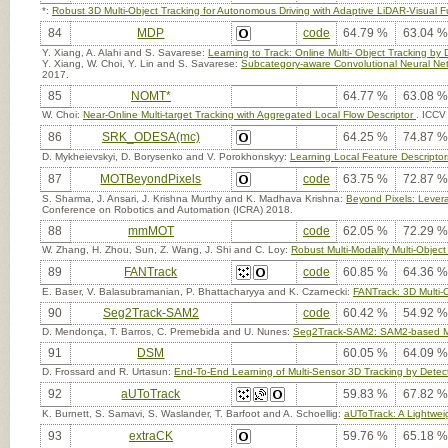
*:
Robust 3D Multi-Object Tracking for Autonomous Driving with Adaptive LiDAR-Visual F
84
MDP
code
64.79 %
63.04 %
Y. Xiang, A. Alahi and S. Savarese:
Learning to Track: Online Multi- Object Tracking by
Y. Xiang, W. Choi, Y. Lin and S. Savarese:
Subcategory-aware Convolutional Neural Net
2017.
85
NOMT*
64.77 %
63.08 %
W. Choi:
Near-Online Multi-target Tracking with Aggregated Local Flow Descriptor
. ICCV
86
SRK_ODESA(mc)
64.25 %
74.87 %
D. Mykheievskyi, D. Borysenko and V. Porokhonskyy:
Learning Local Feature Descriptors
87
MOTBeyondPixels
code
63.75 %
72.87 %
S. Sharma, J. Ansari, J. Krishna Murthy and K. Madhava Krishna:
Beyond Pixels: Lever
Conference on Robotics and Automation (ICRA) 2018.
88
mmMOT
code
62.05 %
72.29 %
W. Zhang, H. Zhou, Sun, Z. Wang, J. Shi and C. Loy:
Robust Multi-Modality Multi-Object
89
FANTrack
code
60.85 %
64.36 %
E. Baser, V. Balasubramanian, P. Bhattacharyya and K. Czarnecki:
FANTrack: 3D Multi-O
90
Seg2Track-SAM2
code
60.42 %
54.92 %
D. Mendonça, T. Barros, C. Premebida and U. Nunes:
Seg2Track-SAM2: SAM2-based Mult
91
DSM
60.05 %
64.09 %
D. Frossard and R. Urtasun:
End-To-End Learning of Multi-Sensor 3D Tracking by Detec
92
aUToTrack
59.83 %
67.82 %
K. Burnett, S. Samavi, S. Waslander, T. Barfoot and A. Schoellig:
aUToTrack: A Lightwei
93
extraCK
59.76 %
65.18 %