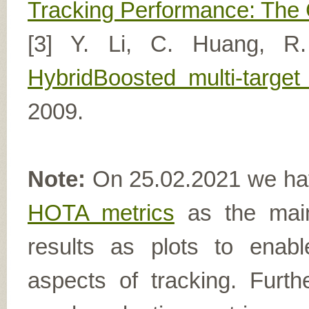
Tracking Performance: The
[3] Y. Li, C. Huang, R
HybridBoosted multi-target
2009.
Note:
On 25.02.2021 we hav
HOTA metrics
as the main
results as plots to enab
aspects of tracking. Furthe