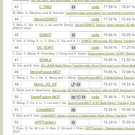
Anonymous:
S$^3$Track: Self-supervised Tracking with Soft Assignment Flow
. .
43
C-TWiX
code
77.58 %
76.97 %
M. Miah, G. Bilodeau and N. Saunier:
Learning data association for multi-object trackin
44
Stereo3DMOT
code
77.32 %
73.43 %
C. Mao, C. Tan, H. Liu, J. Hu and M. Zheng:
Stereo3DMOT: Stereo Vision Based 3D Multi
(PRCV) 2023.
45
S3MOT
code
76.86 %
76.95 %
Z. Yan, S. Feng, X. Li, Y. Zhou, C. Xia and S. Li:
S3MOT: Monocular 3D Object Tracking 
46
OC-SORT
code
76.54 %
77.25 %
J. Cao, X. Weng, R. Khirodkar, J. Pang and K. Kitani:
Observation-Centric SORT: Rethin
47
3DMLA
75.65 %
71.92 %
M. Cho and E. Kim:
3D LiDAR Multi-Object Tracking with Short-Term and Long-Term Multi
48
StrongFusion-MOT
75.65 %
72.08 %
X. Wang, C. Fu, J. He, S. Wang and J. Wang:
StrongFusionMOT: A Multi-Object Track
49
Mono_3D_KF
75.47 %
74.10 %
A. Reich and H. Wuensche:
Monocular 3D Multi-Object Tracking with an EKF Approach 
50
DeepFusion-MOT
code
75.46 %
71.54 %
X. Wang, C. Fu, Z. Li, Y. Lai and J. He:
DeepFusionMOT: A 3D Multi-Object Tracking Fr
51
CollabMOT
75.26 %
75.46 %
P. Ninh and H. Kim:
CollabMOT Stereo Camera Collaborative Multi Object Tracking
. IEE
52
APPTracker+
75.19 %
75.55 %
T. Zhou, Q. Ye, W. Luo, H. Ran, Z. Shi and J. Chen:
APPTracker+: Displacement Uncertai
2024.