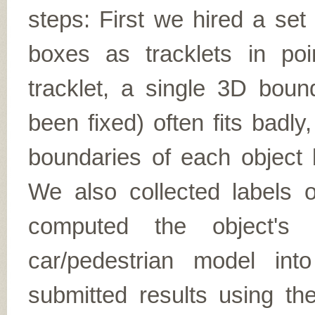
steps: First we hired a set
boxes as tracklets in poi
tracklet, a single 3D boun
been fixed) often fits badly,
boundaries of each object
We also collected labels o
computed the object's t
car/pedestrian model in
submitted results using 