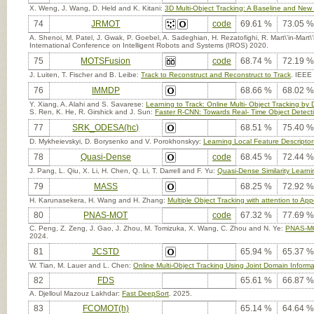
X. Weng, J. Wang, D. Held and K. Kitani:
3D Multi-Object Tracking: A Baseline and New 
74
JRMOT
code
69.61 %
73.05 %
A. Shenoi, M. Patel, J. Gwak, P. Goebel, A. Sadeghian, H. Rezatofighi, R. Mart\'in-Mart
International Conference on Intelligent Robots and Systems (IROS) 2020.
75
MOTSFusion
code
68.74 %
72.19 %
J. Luiten, T. Fischer and B. Leibe:
Track to Reconstruct and Reconstruct to Track
. IEEE
76
IMMDP
68.66 %
68.02 %
Y. Xiang, A. Alahi and S. Savarese:
Learning to Track: Online Multi- Object Tracking by
S. Ren, K. He, R. Girshick and J. Sun:
Faster R-CNN: Towards Real- Time Object Detect
77
SRK_ODESA(hc)
68.51 %
75.40 %
D. Mykheievskyi, D. Borysenko and V. Porokhonskyy:
Learning Local Feature Descriptors
78
Quasi-Dense
code
68.45 %
72.44 %
J. Pang, L. Qiu, X. Li, H. Chen, Q. Li, T. Darrell and F. Yu:
Quasi-Dense Similarity Learnin
79
MASS
68.25 %
72.92 %
H. Karunasekera, H. Wang and H. Zhang:
Multiple Object Tracking with attention to Ap
80
PNAS-MOT
code
67.32 %
77.69 %
C. Peng, Z. Zeng, J. Gao, J. Zhou, M. Tomizuka, X. Wang, C. Zhou and N. Ye:
PNAS-MOT
2024.
81
JCSTD
65.94 %
65.37 %
W. Tian, M. Lauer and L. Chen:
Online Multi-Object Tracking Using Joint Domain Informat
82
FDS
65.61 %
66.87 %
A. Djelloul Mazouz Lakhdar:
Fast DeepSort
. 2025.
83
FCOMOT(h)
65.14 %
64.64 %