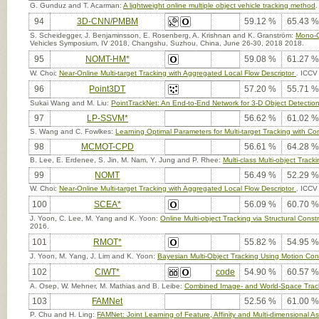
G. Gunduz and T. Acarman:
A lightweight online multiple object vehicle tracking method
.
94
3D-CNN/PMBM
59.12 %
65.43 %
S. Scheidegger, J. Benjaminsson, E. Rosenberg, A. Krishnan and K. Granström:
Mono-C
Vehicles Symposium, IV 2018, Changshu, Suzhou, China, June 26-30, 2018 2018.
95
NOMT-HM*
59.08 %
61.27 %
W. Choi:
Near-Online Multi-target Tracking with Aggregated Local Flow Descriptor
. ICCV
96
Point3DT
57.20 %
55.71 %
Sukai Wang and M. Liu:
PointTrackNet: An End-to-End Network for 3-D Object Detectio
97
LP-SSVM*
56.62 %
61.02 %
S. Wang and C. Fowlkes:
Learning Optimal Parameters for Multi-target Tracking with Con
98
MCMOT-CPD
56.61 %
64.28 %
B. Lee, E. Erdenee, S. Jin, M. Nam, Y. Jung and P. Rhee:
Multi-class Multi-object Trac
99
NOMT
56.49 %
52.29 %
W. Choi:
Near-Online Multi-target Tracking with Aggregated Local Flow Descriptor
. ICCV
100
SCEA*
56.09 %
60.70 %
J. Yoon, C. Lee, M. Yang and K. Yoon:
Online Multi-object Tracking via Structural Cons
2016.
101
RMOT*
55.82 %
54.95 %
J. Yoon, M. Yang, J. Lim and K. Yoon:
Bayesian Multi-Object Tracking Using Motion Cont
102
CIWT*
code
54.90 %
60.57 %
A. Osep, W. Mehner, M. Mathias and B. Leibe:
Combined Image- and World-Space Tracki
103
FAMNet
52.56 %
61.00 %
P. Chu and H. Ling:
FAMNet: Joint Learning of Feature, Affinity and Multi-dimensional A