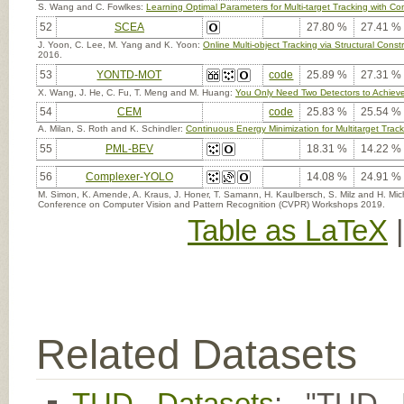
S. Wang and C. Fowlkes:
Learning Optimal Parameters for Multi-target Tracking with Con
52
SCEA
27.80 %
27.41 %
J. Yoon, C. Lee, M. Yang and K. Yoon:
Online Multi-object Tracking via Structural Cons
2016.
53
YONTD-MOT
code
25.89 %
27.31 %
X. Wang, J. He, C. Fu, T. Meng and M. Huang:
You Only Need Two Detectors to Achieve 
54
CEM
code
25.83 %
25.54 %
A. Milan, S. Roth and K. Schindler:
Continuous Energy Minimization for Multitarget Trac
55
PML-BEV
18.31 %
14.22 %
56
Complexer-YOLO
14.08 %
24.91 %
M. Simon, K. Amende, A. Kraus, J. Honer, T. Samann, H. Kaulbersch, S. Milz and H. Mi
Conference on Computer Vision and Pattern Recognition (CVPR) Workshops 2019.
Table as LaTeX
Related Datasets
TUD Datasets
: "TUD M