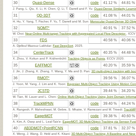
30
Quasi-Dense
code
41.12 %
44.81 %
J. Pang, L. Qiu, X. Li, H. Chen, Q. Li, T. Darrell and F. Yu:
Quasi-Dense Similarity Learnin
31
QD-3DT
code
41.08 %
44.01 %
H. Hu, Y. Yang, T. Fischer, F. Yu, T. Darrell and M. Sun:
Monocular Quasi-Dense 3D Obje
32
NOMT*
40.91 %
37.52 %
W. Choi:
Near-Online Multi-target Tracking with Aggregated Local Flow Descriptor
. ICCV
33
FDS
40.58 %
40.06 %
A. Djelloul Mazouz Lakhdar:
Fast DeepSort
. 2025.
34
CenterTrack
code
40.35 %
44.48 %
X. Zhou, V. Koltun and P. Krähenbühl:
Tracking Objects as Points
. ECCV 2020.
35
EAFFMOT
40.20 %
35.59 %
J. Jin, J. Zhang, K. Zhang, Y. Wang, Y. Ma and D. Pan:
3D multi-object tracking with 
36
RMOT*
39.56 %
36.07 %
J. Yoon, M. Yang, J. Lim and K. Yoon:
Bayesian Multi-Object Tracking Using Motion Cont
37
JCSTD
39.44 %
34.20 %
W. Tian, M. Lauer and L. Chen:
Online Multi-Object Tracking Using Joint Domain Informat
38
TrackMPNN
code
39.40 %
44.24 %
A. Rangesh, P. Maheshwari, M. Gebre, S. Mhatre, V. Ramezani and M. Trivedi:
TrackMPN
39
EagerMOT
code
39.38 %
40.60 %
A. Kim, A. Osep and L. Leal-Taix'e:
EagerMOT: 3D Multi-Object Tracking via Sensor Fus
40
AB3DMOT+PointRCNN
code
37.81 %
32.37 %
X. Weng, J. Wang, D. Held and K. Kitani:
3D Multi-Object Tracking: A Baseline and New 