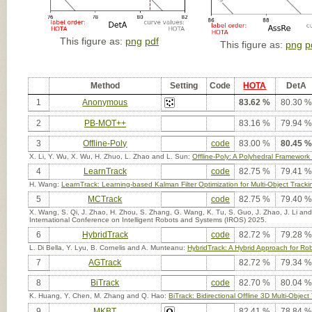
This figure as:
png
pdf
This figure as:
png
p
Method
Setting
Code
HOTA
DetA
1
Anonymous
83.62 %
80.30 %
2
PB-MOT++
83.16 %
79.94 %
3
Offline-Poly
code
83.00 %
80.45 %
X. Li, Y. Wu, X. Wu, H. Zhuo, L. Zhao and L. Sun:
Offline-Poly: A Polyhedral Framework 
4
LearnTrack
code
82.75 %
79.41 %
H. Wang:
LearnTrack: Learning-based Kalman Filter Optimization for Multi-Object Tracki
5
MCTrack
code
82.75 %
79.40 %
X. Wang, S. Qi, J. Zhao, H. Zhou, S. Zhang, G. Wang, K. Tu, S. Guo, J. Zhao, J. Li an
International Conference on Intelligent Robots and Systems (IROS) 2025.
6
HybridTrack
code
82.72 %
79.28 %
L. Di Bella, Y. Lyu, B. Cornelis and A. Munteanu:
HybridTrack: A Hybrid Approach for Rob
7
AGTrack
82.72 %
79.34 %
8
BiTrack
code
82.70 %
80.04 %
K. Huang, Y. Chen, M. Zhang and Q. Hao:
BiTrack: Bidirectional Offline 3D Multi-Obje
9
MKBT
82.41 %
78.84 %