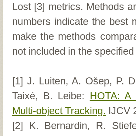
Lost [3] metrics. Methods a
numbers indicate the best m
make the methods comparabl
not included in the specified
[1] J. Luiten, A. Os̆ep, P. D
Taixé, B. Leibe:
HOTA: A H
Multi-object Tracking.
IJCV 
[2] K. Bernardin, R. Stie