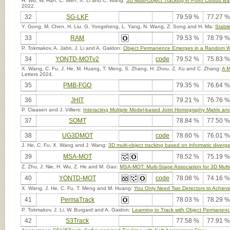
H. Wu, W. Han, C. Wen, X. Li and C. Wang:
3D Multi-Object Tracking in Point Clouds B
2022.
32
SG-LKF
79.59 %
77.27 %
Y. Gong, M. Chen, H. Liu, G. Yongsheng, L. Yang, N. Wang, Z. Song and H. Ma:
Stable
33
RAM
79.53 %
78.79 %
P. Tokmakov, A. Jabri, J. Li and A. Gaidon:
Object Permanence Emerges in a Random W
34
YONTD-MOTv2
code
79.52 %
75.83 %
X. Wang, C. Fu, J. He, M. Huang, T. Meng, S. Zhang, H. Zhou, Z. Xu and C. Zhang:
A M
Letters 2024.
35
PMB-FGO
79.35 %
76.64 %
36
JHIT
79.21 %
76.76 %
P. Claasen and J. Villiers:
Interacting Multiple Model-based Joint Homography Matrix and
37
SOMT
78.84 %
77.50 %
38
UG3DMOT
code
78.60 %
76.01 %
J. He, C. Fu, X. Wang and J. Wang:
3D multi-object tracking based on informatic diver
39
MSA-MOT
78.52 %
75.19 %
Z. Zhu, J. Nie, H. Wu, Z. He and M. Gao:
MSA-MOT: Multi-Stage Association for 3D Multi
40
YONTD-MOT
code
78.08 %
74.16 %
X. Wang, J. He, C. Fu, T. Meng and M. Huang:
You Only Need Two Detectors to Achieve 
41
PermaTrack
78.03 %
78.29 %
P. Tokmakov, J. Li, W. Burgard and A. Gaidon:
Learning to Track with Object Permanen
42
S3Track
77.58 %
77.91 %