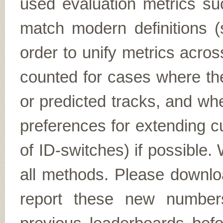
used evaluation metrics 
match modern definitions 
order to unify metrics acr
counted for cases where the
or predicted tracks, and wh
preferences for extending c
of ID-switches) if possible.
all methods. Please downl
report these new numbers