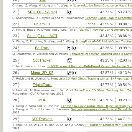
C. Jiang, Z. Wang, H. Liang and Y. Wang:
A Novel Adaptive Noise Covariance Matrix Esti
21
SRK_ODESA(mp)
43.73 %
53.73 %
D. Mykheievskyi, D. Borysenko and V. Porokhonskyy:
Learning Local Feature Descriptors
22
PolarMOT
code
43.59 %
39.88 %
A. Kim, G. Bras'o, A. O\vsep and L. Leal-Taix'e:
PolarMOT: How Far Can Geometric Relati
23
StrongFusion-MOT
43.42 %
38.86 %
X. Wang, C. Fu, J. He, S. Wang and J. Wang:
StrongFusionMOT: A Multi-Object Track
24
Be-Track
43.36 %
39.99 %
M. Dimitrievski, P. Veelaert and W. Philips:
Behavioral Pedestrian Tracking Using a Cam
25
SpbTracker
43.25 %
42.03 %
E. Im, C. Jee and J. Lee:
Spb3DTracker: A Robust LiDAR-Based Person Tracker for Noi
26
Mono_3D_KF
42.87 %
40.13 %
A. Reich and H. Wuensche:
Monocular 3D Multi-Object Tracking with an EKF Approach 
27
TripletTrack
42.77 %
39.54 %
N. Marinello, M. Proesmans and L. Van Gool:
TripletTrack: 3D Object Tracking Using T
Recognition (CVPR) Workshops 2022.
28
MDP
code
42.76 %
39.23 %
Y. Xiang, A. Alahi and S. Savarese:
Learning to Track: Online Multi- Object Tracking by
Y. Xiang, W. Choi, Y. Lin and S. Savarese:
Subcategory-aware Convolutional Neural Net
2017.
29
APPTracker+
42.73 %
44.71 %
T. Zhou, Q. Ye, W. Luo, H. Ran, Z. Shi and J. Chen:
APPTracker+: Displacement Uncertai
2024.