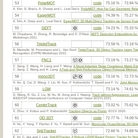
53
PolarMOT
code
75.16 %
73.94 %
A. Kim, G. Bras'o, A. O\vsep and L. Leal-Taix'e:
PolarMOT: How Far Can Geometric Relati
54
EagerMOT
code
74.39 %
75.27 %
A. Kim, A. Osep and L. Leal-Taix'e:
EagerMOT: 3D Multi-Object Tracking via Sensor Fus
55
DEFT
code
74.23 %
75.33 %
M. Chaabane, P. Zhang, R. Beveridge and S. O'Hara:
DEFT: Detection Embeddings for 
Workshops 2021.
56
TripletTrack
73.58 %
73.18 %
N. Marinello, M. Proesmans and L. Van Gool:
TripletTrack: 3D Object Tracking Using T
Recognition (CVPR) Workshops 2022.
57
FNC2
73.19 %
73.27 %
C. Jiang, Z. Wang, H. Liang and Y. Wang:
A Novel Adaptive Noise Covariance Matrix Esti
C. Jiang, Z. Wang and H. Liang:
A Fast and High-Performance Object Proposal Method fo
58
mono3DT
code
73.16 %
72.73 %
H. Hu, Q. Cai, D. Wang, J. Lin, M. Sun, P. Krähenbühl, T. Darrell and F. Yu:
Joint Monocu
59
LGM
73.14 %
74.61 %
G. Wang, R. Gu, Z. Liu, W. Hu, M. Song and J. Hwang:
Track without Appearance: Learn
IEEE/CVF International Conference on Computer Vision (ICCV) 2021.
60
CenterTrack
code
73.02 %
75.62 %
X. Zhou, V. Koltun and P. Krähenbühl:
Tracking Objects as Points
. ECCV 2020.
61
QD-3DT
code
72.77 %
74.09 %
H. Hu, Y. Yang, T. Fischer, F. Yu, T. Darrell and M. Sun:
Monocular Quasi-Dense 3D Obje
62
SpbTracker
72.66 %
74.69 %
E. Im, C. Jee and J. Lee:
Spb3DTracker: A Robust LiDAR-Based Person Tracker for Noi