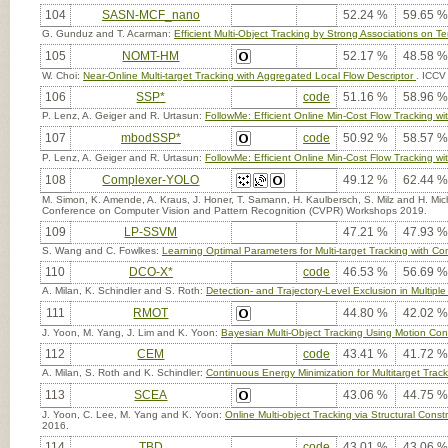
104
SASN-MCF_nano
52.24 %
59.65 %
G. Gunduz and T. Acarman:
Efficient Multi-Object Tracking by Strong Associations on 
105
NOMT-HM
52.17 %
48.58 %
W. Choi:
Near-Online Multi-target Tracking with Aggregated Local Flow Descriptor
. ICCV
106
SSP*
code
51.16 %
58.96 %
P. Lenz, A. Geiger and R. Urtasun:
FollowMe: Efficient Online Min-Cost Flow Tracking
107
mbodSSP*
code
50.92 %
58.57 %
P. Lenz, A. Geiger and R. Urtasun:
FollowMe: Efficient Online Min-Cost Flow Tracking
108
Complexer-YOLO
49.12 %
62.44 %
M. Simon, K. Amende, A. Kraus, J. Honer, T. Samann, H. Kaulbersch, S. Milz and H. Mi
Conference on Computer Vision and Pattern Recognition (CVPR) Workshops 2019.
109
LP-SSVM
47.21 %
47.93 %
S. Wang and C. Fowlkes:
Learning Optimal Parameters for Multi-target Tracking with Con
110
DCO-X*
code
46.53 %
56.69 %
A. Milan, K. Schindler and S. Roth:
Detection- and Trajectory-Level Exclusion in Multiple
111
RMOT
44.80 %
42.02 %
J. Yoon, M. Yang, J. Lim and K. Yoon:
Bayesian Multi-Object Tracking Using Motion Cont
112
CEM
code
43.41 %
41.72 %
A. Milan, S. Roth and K. Schindler:
Continuous Energy Minimization for Multitarget Trac
113
SCEA
43.06 %
44.75 %
J. Yoon, C. Lee, M. Yang and K. Yoon:
Online Multi-object Tracking via Structural Cons
2016.
114
TBD
code
43.01 %
43.06 %