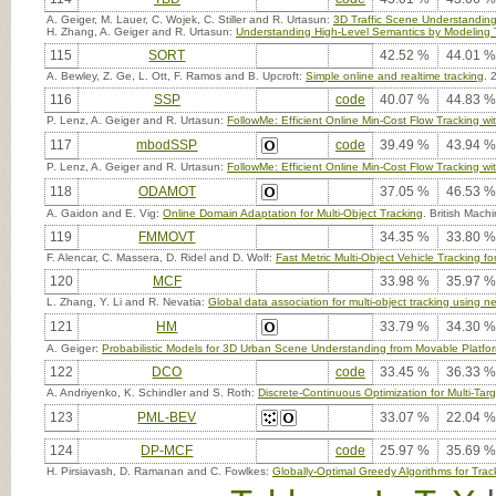
A. Geiger, M. Lauer, C. Wojek, C. Stiller and R. Urtasun:
3D Traffic Scene Understanding
H. Zhang, A. Geiger and R. Urtasun:
Understanding High-Level Semantics by Modeling T
115
SORT
42.52 %
44.01 %
A. Bewley, Z. Ge, L. Ott, F. Ramos and B. Upcroft:
Simple online and realtime tracking
. 
116
SSP
code
40.07 %
44.83 %
P. Lenz, A. Geiger and R. Urtasun:
FollowMe: Efficient Online Min-Cost Flow Tracking
117
mbodSSP
code
39.49 %
43.94 %
P. Lenz, A. Geiger and R. Urtasun:
FollowMe: Efficient Online Min-Cost Flow Tracking
118
ODAMOT
37.05 %
46.53 %
A. Gaidon and E. Vig:
Online Domain Adaptation for Multi-Object Tracking
. British Mac
119
FMMOVT
34.35 %
33.80 %
F. Alencar, C. Massera, D. Ridel and D. Wolf:
Fast Metric Multi-Object Vehicle Tracking
120
MCF
33.98 %
35.97 %
L. Zhang, Y. Li and R. Nevatia:
Global data association for multi-object tracking using n
121
HM
33.79 %
34.30 %
A. Geiger:
Probabilistic Models for 3D Urban Scene Understanding from Movable Platfo
122
DCO
code
33.45 %
36.33 %
A. Andriyenko, K. Schindler and S. Roth:
Discrete-Continuous Optimization for Multi-Tar
123
PML-BEV
33.07 %
22.04 %
124
DP-MCF
code
25.97 %
35.69 %
H. Pirsiavash, D. Ramanan and C. Fowlkes:
Globally-Optimal Greedy Algorithms for Trac