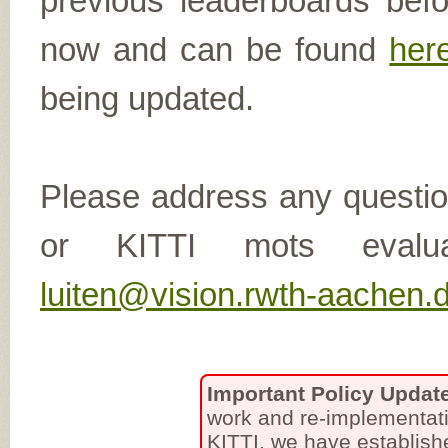
previous leaderboards befo
now and can be found
her
being updated.
Please address any questio
or KITTI mots eval
luiten@vision.rwth-aachen.
Important Policy Updat
work and re-implementati
KITTI, we have establish