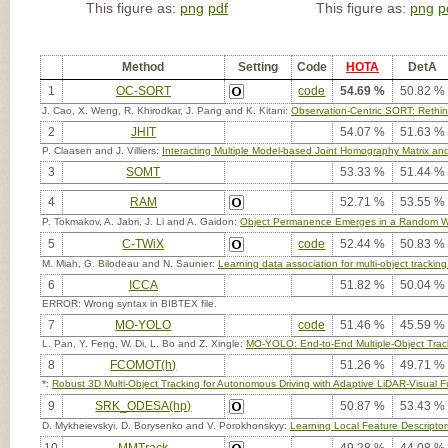
This figure as:
png
pdf
This figure as:
png
p
Method
Setting
Code
HOTA
DetA
1
OC-SORT
code
54.69 %
50.82 %
J. Cao, X. Weng, R. Khirodkar, J. Pang and K. Kitani:
Observation-Centric SORT: Rethin
2
JHIT
54.07 %
51.63 %
P. Claasen and J. Villiers:
Interacting Multiple Model-based Joint Homography Matrix and
3
SOMT
53.33 %
51.44 %
4
RAM
52.71 %
53.55 %
P. Tokmakov, A. Jabri, J. Li and A. Gaidon:
Object Permanence Emerges in a Random W
5
C-TWiX
code
52.44 %
50.83 %
M. Miah, G. Bilodeau and N. Saunier:
Learning data association for multi-object trackin
6
ICCA
51.82 %
50.04 %
ERROR: Wrong syntax in BIBTEX file.
7
MO-YOLO
code
51.46 %
45.59 %
L. Pan, Y. Feng, W. Di, L. Bo and Z. Xingle:
MO-YOLO: End-to-End Multiple-Object Tr
8
FCOMOT(h)
51.26 %
49.71 %
*:
Robust 3D Multi-Object Tracking for Autonomous Driving with Adaptive LiDAR-Visual F
9
SRK_ODESA(hp)
50.87 %
53.43 %
D. Mykheievskyi, D. Borysenko and V. Porokhonskyy:
Learning Local Feature Descriptors