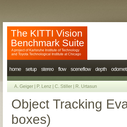
The KITTI Vision
Benchmark Suite
A project of
Karlsruhe Institute of Technology
and
Toyota Technological Institute at Chicago
home
setup
stereo
flow
sceneflow
depth
odomet
A. Geiger
|
P. Lenz
|
C. Stiller
|
R. Urtasun
Object Tracking Eva
boxes)