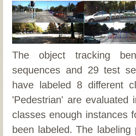
The object tracking ben
sequences and 29 test se
have labeled 8 different c
'Pedestrian' are evaluated 
classes enough instances f
been labeled. The labeling