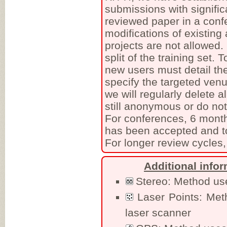
submissions with signific
reviewed paper in a conf
modifications of existing
projects are not allowed
split of the training set.
new users must detail the
specify the targeted venu
we will regularly delete a
still anonymous or do no
For conferences, 6 month
has been accepted and to
For longer review cycles,
Additional info
Stereo: Method uses
Laser Points: Met
laser scanner