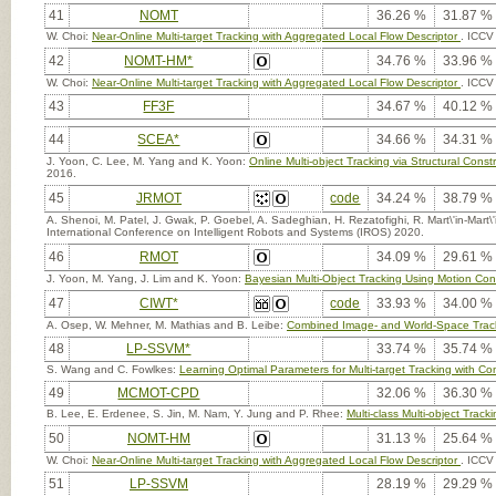
41
NOMT
36.26 %
31.87 %
W. Choi:
Near-Online Multi-target Tracking with Aggregated Local Flow Descriptor
. ICCV
42
NOMT-HM*
34.76 %
33.96 %
W. Choi:
Near-Online Multi-target Tracking with Aggregated Local Flow Descriptor
. ICCV
43
FF3F
34.67 %
40.12 %
44
SCEA*
34.66 %
34.31 %
J. Yoon, C. Lee, M. Yang and K. Yoon:
Online Multi-object Tracking via Structural Cons
2016.
45
JRMOT
code
34.24 %
38.79 %
A. Shenoi, M. Patel, J. Gwak, P. Goebel, A. Sadeghian, H. Rezatofighi, R. Mart\'in-Mart
International Conference on Intelligent Robots and Systems (IROS) 2020.
46
RMOT
34.09 %
29.61 %
J. Yoon, M. Yang, J. Lim and K. Yoon:
Bayesian Multi-Object Tracking Using Motion Cont
47
CIWT*
code
33.93 %
34.00 %
A. Osep, W. Mehner, M. Mathias and B. Leibe:
Combined Image- and World-Space Tracki
48
LP-SSVM*
33.74 %
35.74 %
S. Wang and C. Fowlkes:
Learning Optimal Parameters for Multi-target Tracking with Con
49
MCMOT-CPD
32.06 %
36.30 %
B. Lee, E. Erdenee, S. Jin, M. Nam, Y. Jung and P. Rhee:
Multi-class Multi-object Trac
50
NOMT-HM
31.13 %
25.64 %
W. Choi:
Near-Online Multi-target Tracking with Aggregated Local Flow Descriptor
. ICCV
51
LP-SSVM
28.19 %
29.29 %