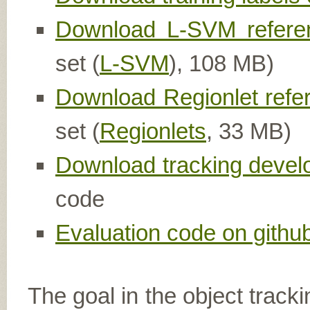
Download L-SVM referen
set (
L-SVM
), 108 MB)
Download Regionlet refe
set (
Regionlets
, 33 MB)
Download tracking devel
code
Evaluation code on githu
The goal in the object tracki