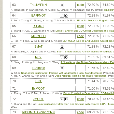
63
TrackMPNN
code
72.30 %
74.69 %
A. Rangesh, P. Maheshwari, M. Gebre, S. Mhatre, V. Ramezani and M. Trivedi:
TrackMPN
64
EAFFMOT
72.28 %
71.97 %
J. Jin, J. Zhang, K. Zhang, Y. Wang, Y. Ma and D. Pan:
3D multi-object tracking with 
65
DiTMOT
code
72.21 %
71.09 %
S. Wang, P. Cai, L. Wang and M. Liu:
DiTNet: End-to-End 3D Object Detection and Trac
66
MO-YOLO
code
72.08 %
71.02 %
L. Pan, Y. Feng, W. Di, L. Bo and Z. Xingle:
MO-YOLO: End-to-End Multiple-Object Tr
67
SMAT
71.88 %
72.13 %
N. Gonzalez, A. Ospina and P. Calvez:
SMAT: Smart Multiple Affinity Metrics for Multiple
68
NC2
71.85 %
69.61 %
C. Jiang, Z. Wang, H. Liang and Y. Wang:
A Novel Adaptive Noise Covariance Matrix Esti
69
TuSimple
71.55 %
72.62 %
W. Choi:
Near-online multi-target tracking with aggregated local flow descriptor
. Proceedi
K. He, X. Zhang, S. Ren and J. Sun:
Deep residual learning for image recognition
. Proc
70
FF3F
71.44 %
70.70 %
71
BcMODT
71.00 %
73.62 %
K. Zhang, Y. Liu, F. Mei, J. Jin and Y. Wang:
Boost Correlation Features with 3D-MiIoU
72
JMODT
code
70.73 %
73.45 %
K. Huang and Q. Hao:
Joint multi-object detection and tracking with camera-LiDAR fusi
2021.
73
AB3DMOT+PointRCNN
code
69.99 %
71.13 %