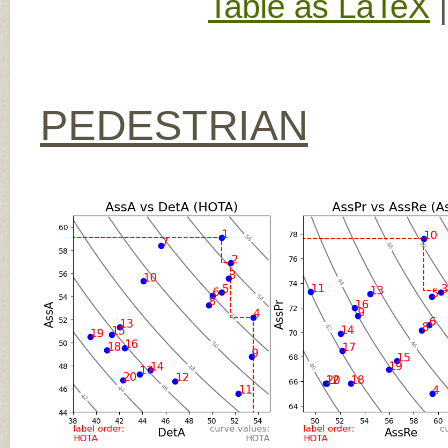
Table as LaTeX
PEDESTRIAN