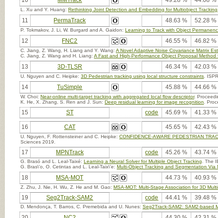
10
MMTrack
49.28 %
44.08 %
L. Xu and Y. Huang:
Rethinking Joint Detection and Embedding for Multiobject Tracking 
11
PermaTrack
48.63 %
52.28 %
P. Tokmakov, J. Li, W. Burgard and A. Gaidon:
Learning to Track with Object Permanen
12
FNC2
46.55 %
46.82 %
C. Jiang, Z. Wang, H. Liang and Y. Wang:
A Novel Adaptive Noise Covariance Matrix Esti
C. Jiang, Z. Wang and H. Liang:
A Fast and High-Performance Object Proposal Method fo
13
3D-TLSR
46.34 %
42.03 %
U. Nguyen and C. Heipke:
3D Pedestrian tracking using local structure constraints
. ISP
14
TuSimple
45.88 %
44.66 %
W. Choi:
Near-online multi-target tracking with aggregated local flow descriptor
. Proceedi
K. He, X. Zhang, S. Ren and J. Sun:
Deep residual learning for image recognition
. Proc
15
ST
code
45.69 %
41.33 %
16
CAT
45.65 %
42.43 %
U. Nguyen, F. Rottensteiner and C. Heipke:
CONFIDENCE-AWARE PEDESTRIAN TRAC
Sciences 2019.
17
MPNTrack
code
45.26 %
43.74 %
G. Brasó and L. Leal-Taixé:
Learning a Neural Solver for Multiple Object Tracking
. The 
G. Bras\'o, O. Cetintas and L. Leal-Taix\'e:
Multi-Object Tracking and Segmentation Via
18
MSA-MOT
44.73 %
40.93 %
Z. Zhu, J. Nie, H. Wu, Z. He and M. Gao:
MSA-MOT: Multi-Stage Association for 3D Multi
19
Seg2Track-SAM2
code
44.41 %
39.48 %
D. Mendonça, T. Barros, C. Premebida and U. Nunes:
Seg2Track-SAM2: SAM2-based Mult
20
NC2
44.30 %
42.31 %