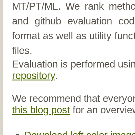
MT/PT/ML. We rank metho
and github evaluation cod
format as well as utility func
files.
Evaluation is performed usi
repository
.
We recommend that everyon
this blog post
for an overvie