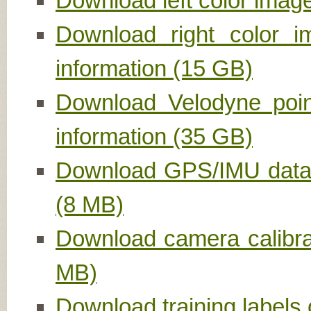
Download left color image
Download right color i
information (15 GB)
Download Velodyne point
information (35 GB)
Download GPS/IMU data, 
(8 MB)
Download camera calibrat
MB)
Download training labels 