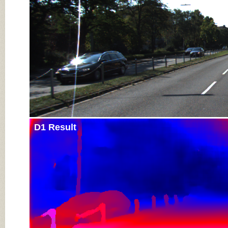
D1 Result