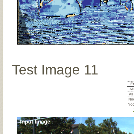
Test Image 11
Er
All
All
Noc
Noc
Input Image