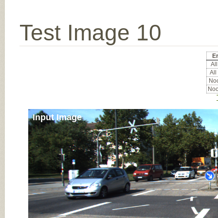
Test Image 10
Er
All
All
Noc
Noc
Input Image