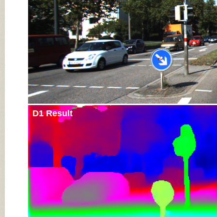
D1 Result