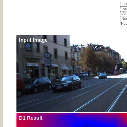
Er
All
All
Noc
Noc
Input Image
D1 Result