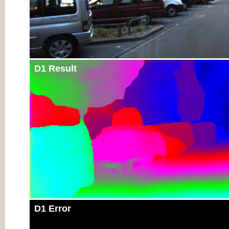
D1 Result
D1 Error