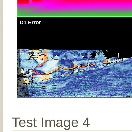
D1 Error
Test Image 4