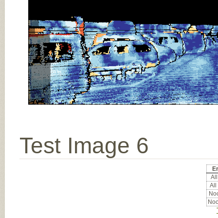
Test Image 6
Er
All
All
Noc
Noc