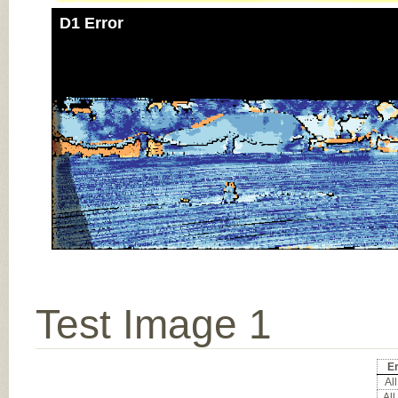
D1 Error
Test Image 1
Er
All
All