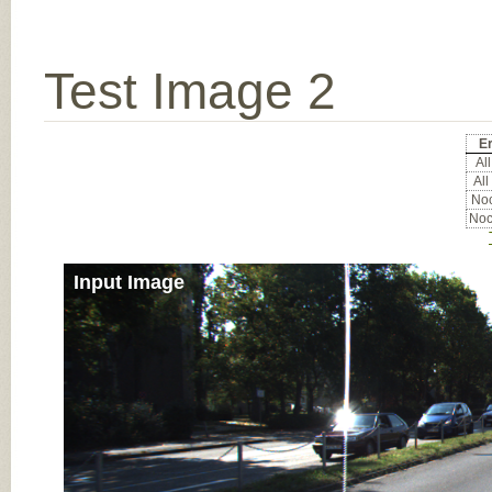
Test Image 2
Er
All
All
Noc
Noc
Input Image