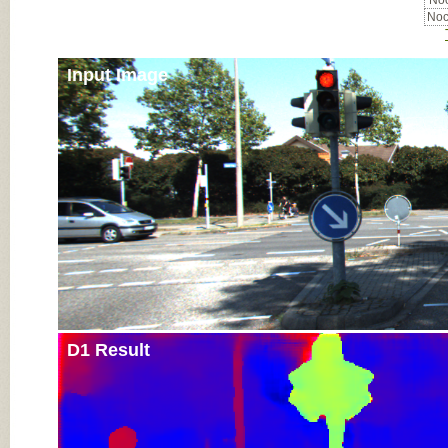
Noc
Noc
Input Image
D1 Result