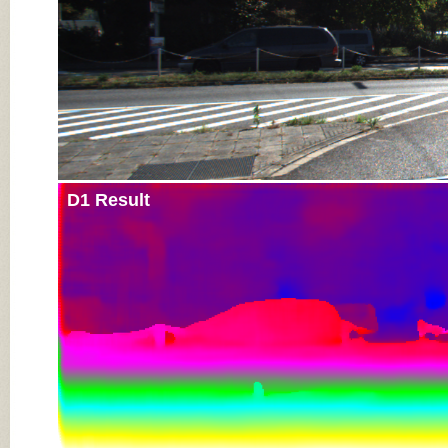
D1 Result