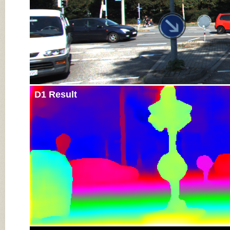
D1 Result