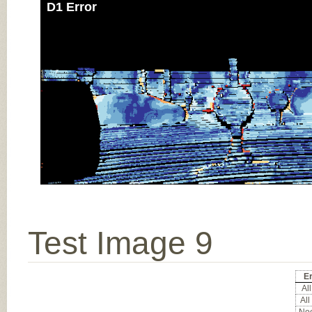
D1 Error
Test Image 9
Er
All
All