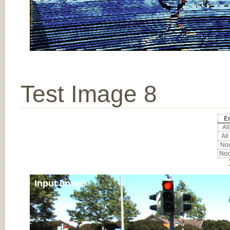
Test Image 8
Er
All
All
Noc
Noc
Input Image