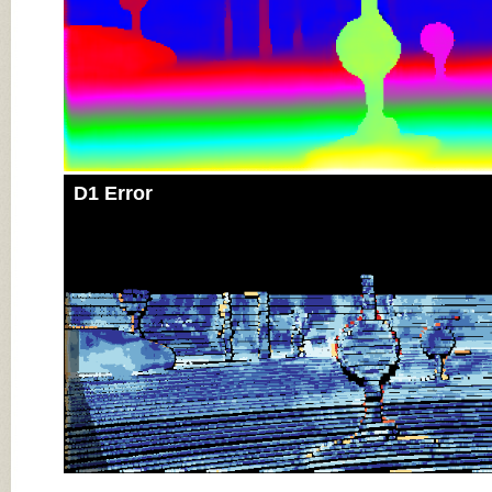
D1 Error