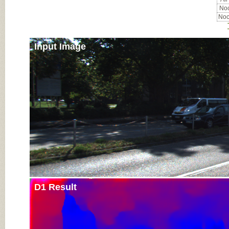
Noc
Noc
Input Image
D1 Result