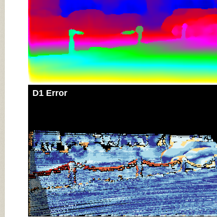
D1 Error