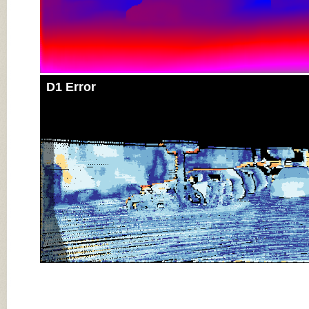
D1 Error