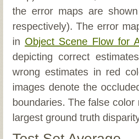
the error maps are shown (
respectively). The error ma
in
Object Scene Flow for 
depicting correct estimat
wrong estimates in red col
images denote the occluded 
boundaries. The false color 
largest ground truth dispari
Test Set Average