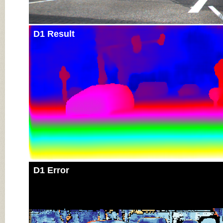
D1 Result
D1 Error