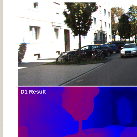
Input Image
D1 Result