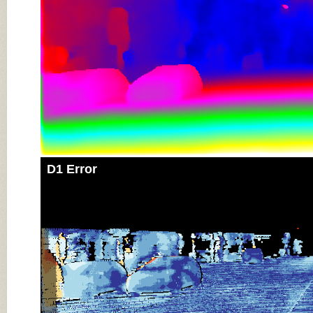
D1 Error