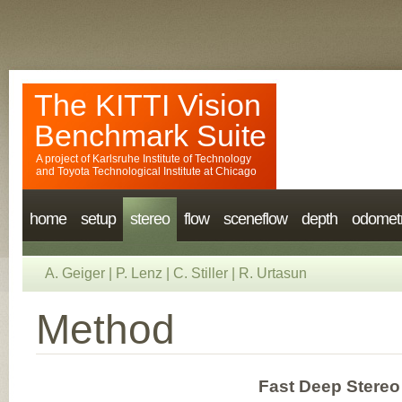
The KITTI Vision
Benchmark Suite
A project of
Karlsruhe Institute of Technology
and
Toyota Technological Institute at Chicago
home
setup
stereo
flow
sceneflow
depth
odomet
A. Geiger
|
P. Lenz
|
C. Stiller
|
R. Urtasun
Method
Fast Deep Stereo 