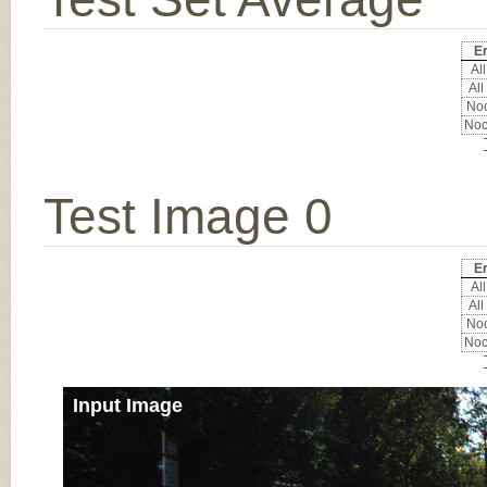
Er
All
All
Noc
Noc
Test Image 0
Er
All
All
Noc
Noc
Input Image