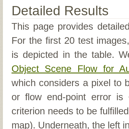
Detailed Results
This page provides detailed
For the first 20 test image
is depicted in the table. W
Object Scene Flow for A
which considers a pixel to b
or flow end-point error is
criterion needs to be fulfill
map). Underneath, the left i