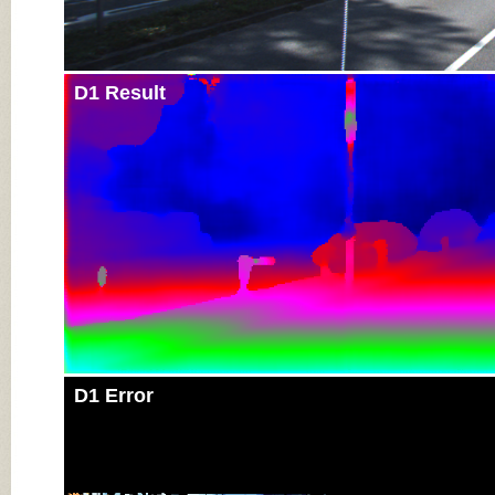
D1 Result
D1 Error