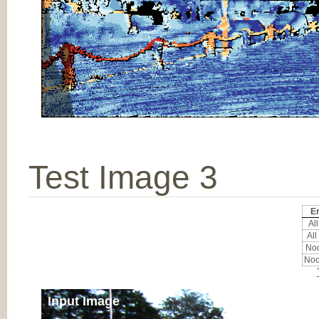
Test Image 3
Er
All
All
Noc
Noc
Input Image