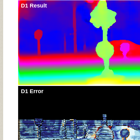
D1 Result
D1 Error