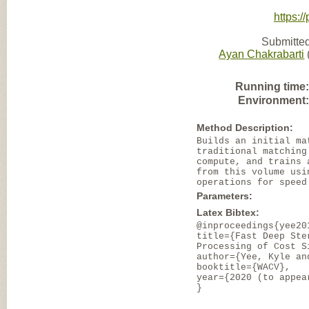
https:/
Submitted
Ayan Chakrabarti
Running time
Environment
Method Description:
Builds an initial ma
traditional matching
compute, and trains 
from this volume usi
operations for speed
Parameters:
Latex Bibtex:
@inproceedings{yee20
title={Fast Deep Ste
Processing of Cost S
author={Yee, Kyle an
booktitle={WACV},
year={2020 (to appea
}