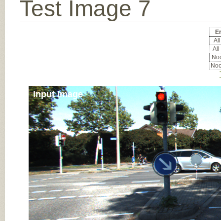
Test Image 7
Er
All
All
Noc
Noc
Input Image