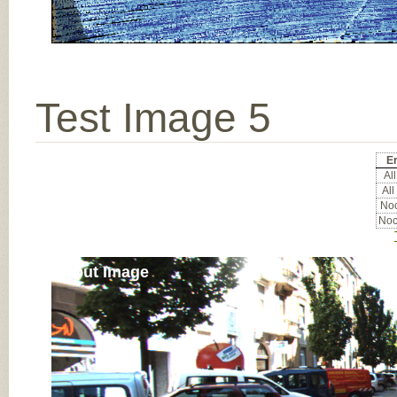
Test Image 5
Er
All
All
Noc
Noc
Input Image