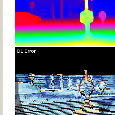
D1 Error