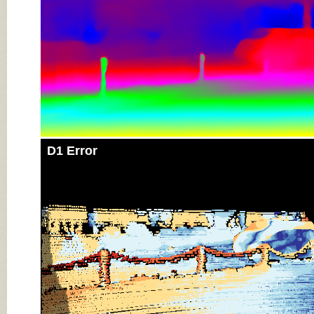
D1 Error