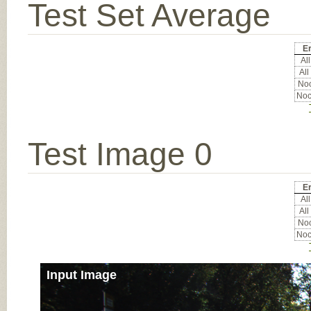
Test Set Average
Er
All
All
Noc
Noc
Test Image 0
Er
All
All
Noc
Noc
Input Image