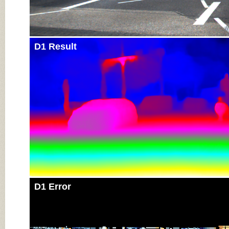
D1 Result
D1 Error