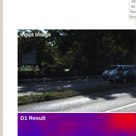
All
All
Noc
Noc
Input Image
D1 Result