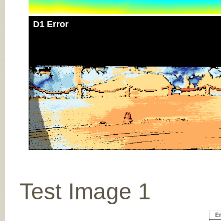
D1 Error
Test Image 1
Er