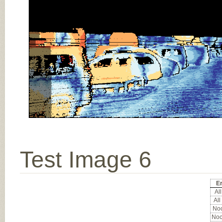
Test Image 6
Er
All
All
Noc
Noc