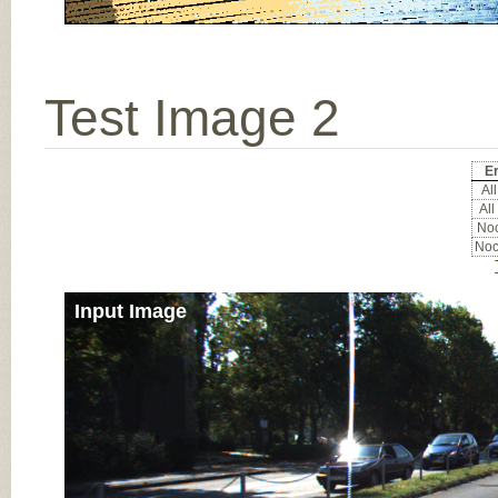
Test Image 2
Er
All
All
Noc
Noc
Input Image