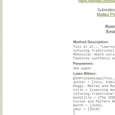
https://github.com/
Submitted
Matteo Po
Runn
Env
Method Description:
Tosi et al., "Learni
infusing traditional
Monocular depth esti
features synthesis a
Parameters:
See paper
Latex Bibtex:
@InProceedings{Tosi_
author = {Tosi, Fabi
Poggi, Matteo and Ma
title = {Learning mo
infusing traditional
booktitle = {The IEE
Vision and Pattern R
month = {June},
year = {2019}
}