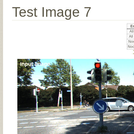
Test Image 7
Er
All
All
Noc
Noc
Input Image