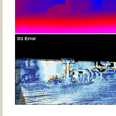
D1 Error