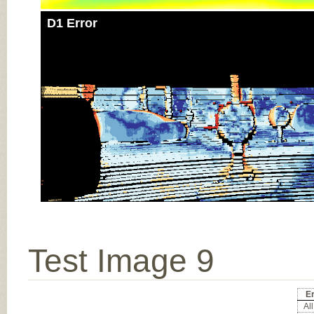
D1 Error
Test Image 9
Er
All