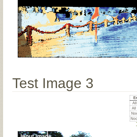
Test Image 3
Er
All
All
Noc
Noc
Input Image