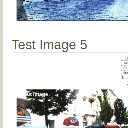
Test Image 5
Er
All
All
Noc
Noc
Input Image