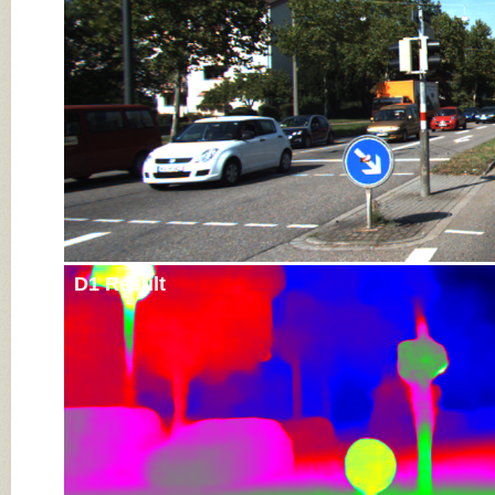
D1 Result