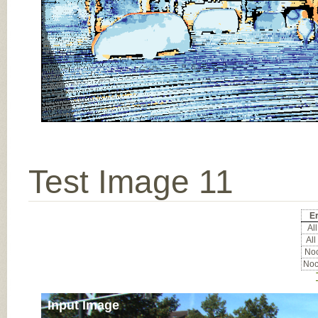
Test Image 11
Er
All
All
Noc
Noc
Input Image