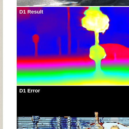
D1 Result
D1 Error