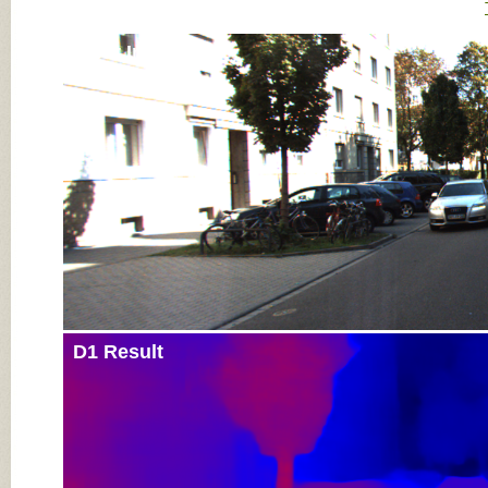
Input Image
D1 Result