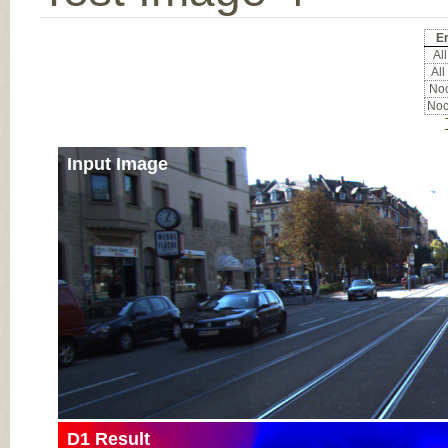
Er
All
All
Noc
Noc
Input Image
D1 Result