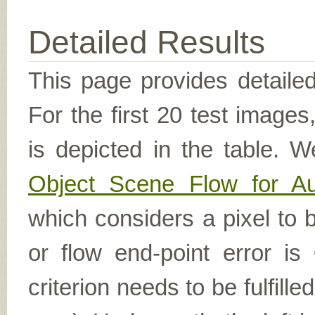
Detailed Results
This page provides detailed
For the first 20 test image
is depicted in the table. W
Object Scene Flow for A
which considers a pixel to b
or flow end-point error is
criterion needs to be fulfill