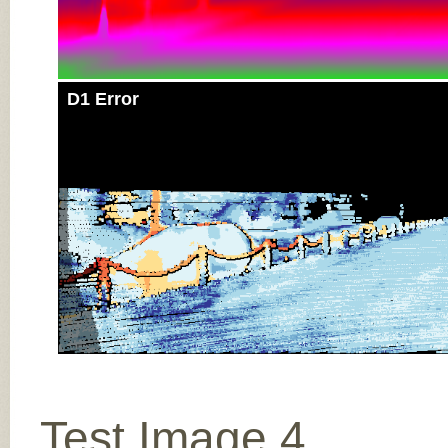
D1 Error
Test Image 4