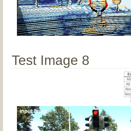
Test Image 8
Er
All
All
Noc
Noc
Input Image