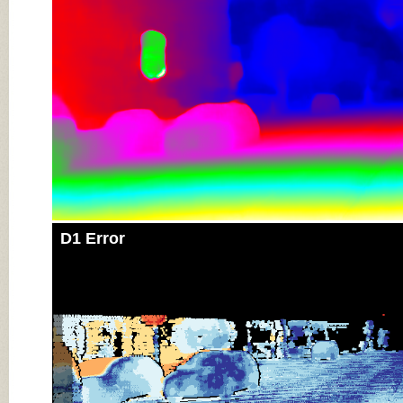
D1 Error