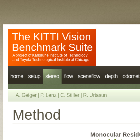
The KITTI Vision
Benchmark Suite
A project of
Karlsruhe Institute of Technology
and
Toyota Technological Institute at Chicago
home
setup
stereo
flow
sceneflow
depth
odomet
A. Geiger
|
P. Lenz
|
C. Stiller
|
R. Urtasun
Method
Monocular Resid