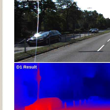
D1 Result