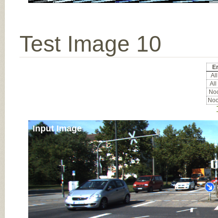
Test Image 10
Er
All
All
Noc
Noc
Input Image