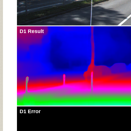
D1 Result
D1 Error