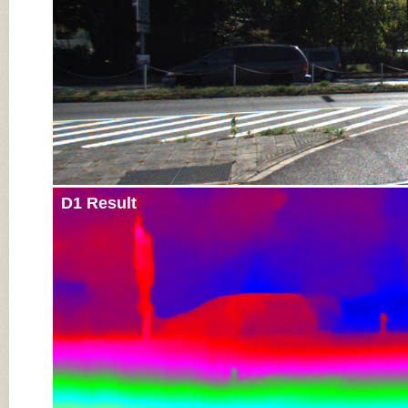
D1 Result