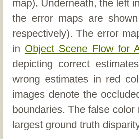
map). Underneath, the left i
the error maps are shown (
respectively). The error ma
in
Object Scene Flow for 
depicting correct estimat
wrong estimates in red col
images denote the occluded 
boundaries. The false color 
largest ground truth dispari