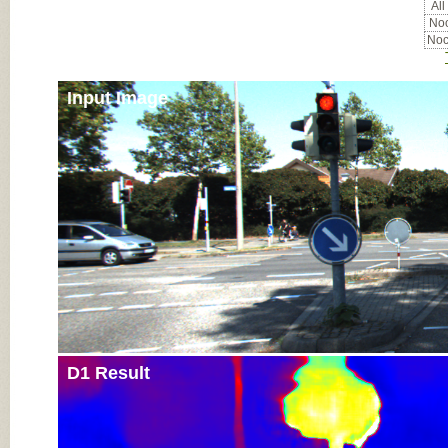
All
Noc
Noc
Input Image
D1 Result