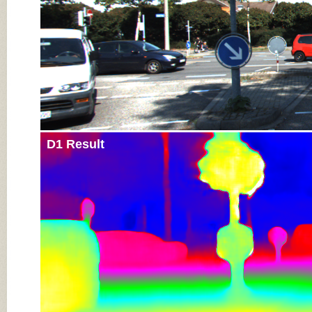
D1 Result