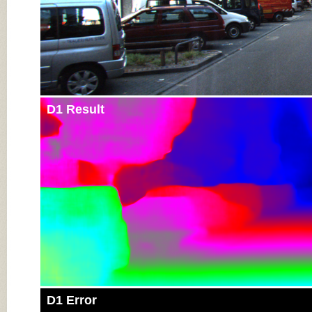
D1 Result
D1 Error