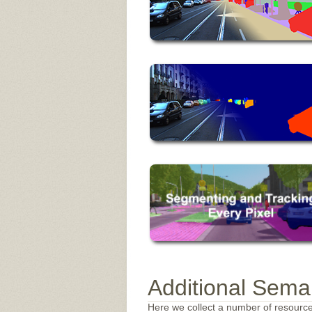
Additional Sema
Here we collect a number of resourc