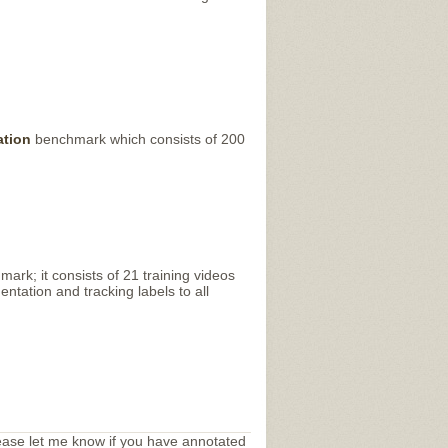
ation
benchmark which consists of 200
rk; it consists of 21 training videos
tation and tracking labels to all
ease let me know if you have annotated