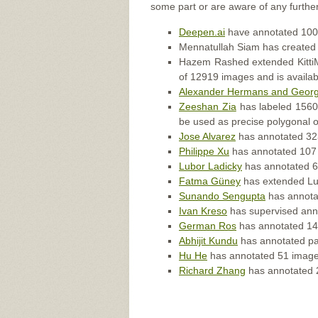
some part or are aware of any further
Deepen.ai
have annotated 100 
Mennatullah Siam has created
Hazem Rashed extended KittiMo
of 12919 images and is availa
Alexander Hermans and Georg
Zeeshan Zia
has labeled 1560 c
be used as precise polygonal ou
Jose Alvarez
has annotated 323
Philippe Xu
has annotated 107 
Lubor Ladicky
has annotated 60
Fatma Güney
has extended Lubo
Sunando Sengupta
has annotat
Ivan Kreso
has supervised anno
German Ros
has annotated 146
Abhijit Kundu
has annotated par
Hu He
has annotated 51 images
Richard Zhang
has annotated 2