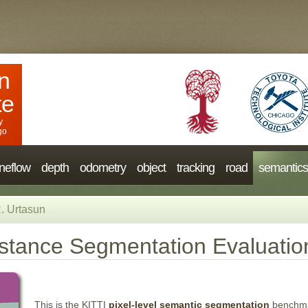
n
te
y
go
neflow
depth
odometry
object
tracking
road
semantics
. Urtasun
stance Segmentation Evaluatio
This is the KITTI
pixel-level semantic segmentation
benchmar