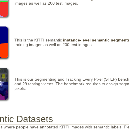
images as well as 200 test images.
This is the KITTI semantic
instance-level semantic segment
training images as well as 200 test images.
This is our Segmenting and Tracking Every Pixel (STEP) benchma
and 29 testing videos. The benchmark requires to assign segmen
pixels.
ntic Datasets
es where people have annotated KITTI images with semantic labels. Pl