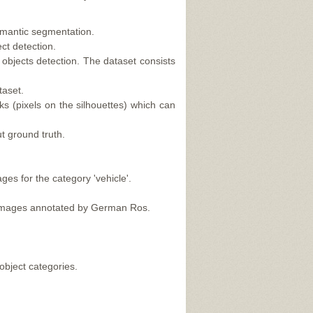
mantic segmentation.
ct detection.
bjects detection. The dataset consists
taset.
ks (pixels on the silhouettes) which can
t ground truth.
es for the category 'vehicle'.
m images annotated by German Ros.
object categories.