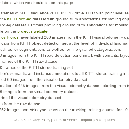
 labels which we should list on this page.
frames of KITTI sequence 2011_09_26_drive_0093 with point level se
 the
KITTI MoSeg
dataset with ground truth annotations for moving obje
Seg dataset 10 times providing ground truth annotations for moving o
ble on the
project's website
.
ios Floros
have labeled 203 images from the KITTI visual odometry da
ars from KITTI object detection set at the level of individual landmar
tlines for segmentation, as well as for fine-grained categorization.
 images from the KITTI road detection benchmark with semantic layou
frames of the KITTI raw dataset.
 frames of the KITTI stereo training set.
r's semantic and instance annotations to all KITTI stereo training imag
ed 60 images from the visual odometry dataset.
tation of 445 images from the visual odometry dataset, starting fro
 images from the visual odometry dataset.
ts of the visual odometry dataset.
 from the raw dataset.
52 images and Velodyne scans on the tracking training dataset for 10 
© 2026 |
Privacy Policy
|
Terms of Service
|
Imprint
|
csstemplates