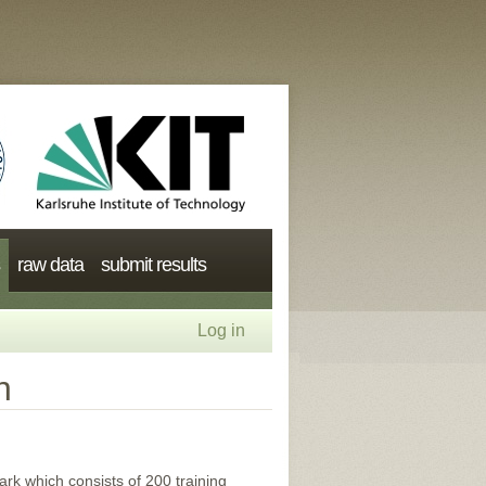
raw data
submit results
Log in
n
k which consists of 200 training