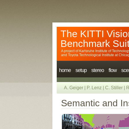
The KITTI Visio
Benchmark Sui
A project of
Karlsruhe Institute of Technolog
and
Toyota Technological Institute at Chica
home
setup
stereo
flow
sce
A. Geiger
|
P. Lenz
|
C. Stiller
|
R
Semantic and In