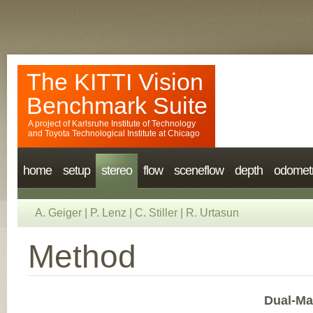
The KITTI Vision
Benchmark Suite
A project of
Karlsruhe Institute of Technology
and
Toyota Technological Institute at Chicago
home
setup
stereo
flow
sceneflow
depth
odomet
A. Geiger
|
P. Lenz
|
C. Stiller
|
R. Urtasun
Method
Dual-Ma