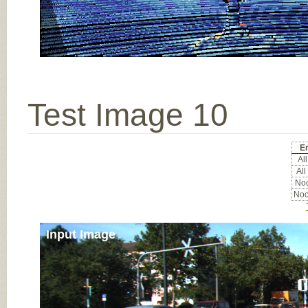
Test Image 10
Er
All
All
Noc
Noc
Input Image