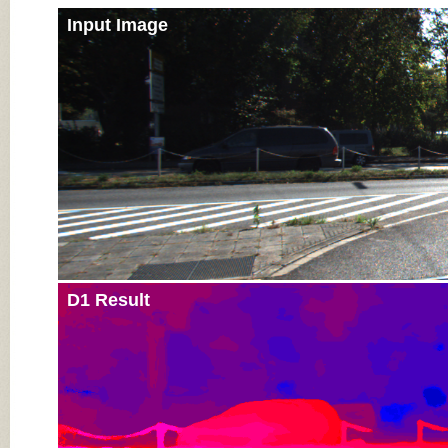
Input Image
D1 Result