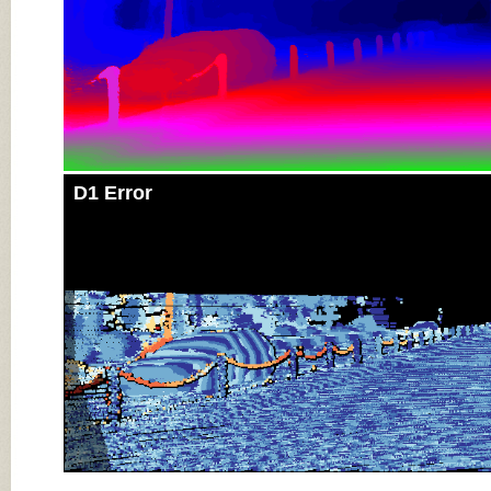
D1 Error