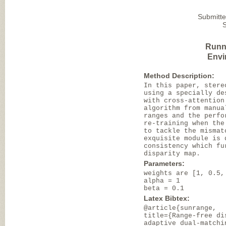
Submitte
Runn
Envi
Method Description:
In this paper, stere
using a specially de
with cross-attention
algorithm from manua
ranges and the perfo
re-training when the
to tackle the mismat
exquisite module is 
consistency which fu
disparity map.
Parameters:
weights are [1, 0.5,
alpha = 1
beta = 0.1
Latex Bibtex:
@article{sunrange,
title={Range-free di
adaptive dual-matchi