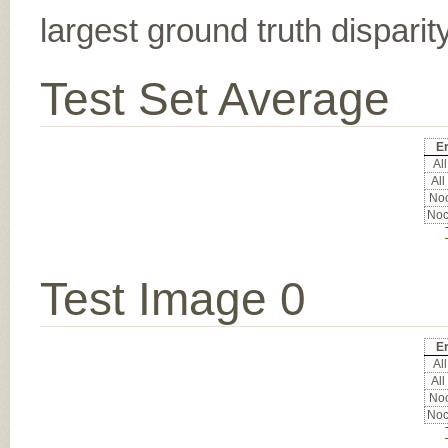
largest ground truth dispari
Test Set Average
Er
All
All
Noc
Noc
Test Image 0
Er
All
All
Noc
Noc