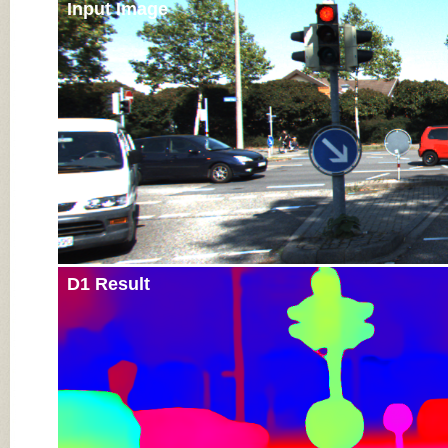
Input Image
D1 Result