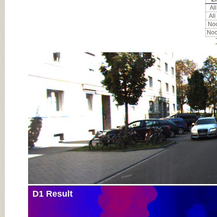
All
All
Noc
Noc
Input Image
D1 Result