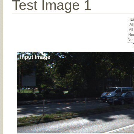
Test Image 1
Er
All
All
Noc
Noc
Input Image