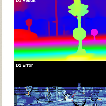
D1 Result
D1 Error