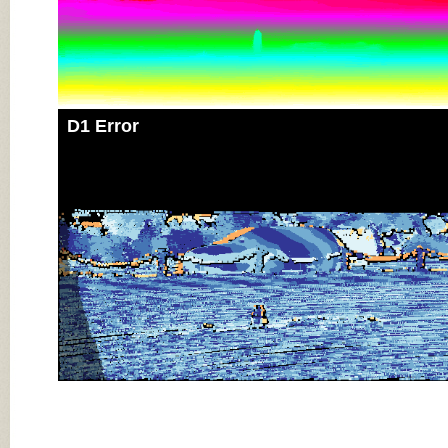
D1 Error