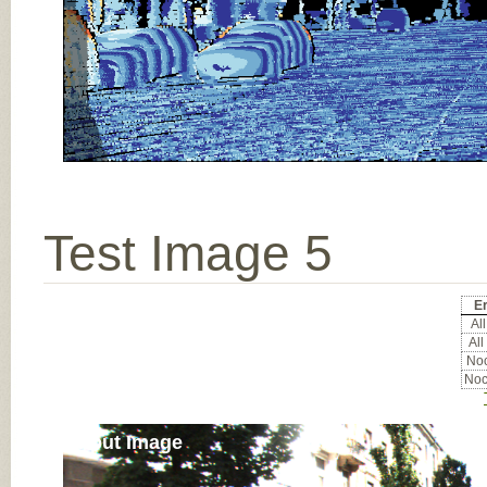
Test Image 5
Er
All
All
Noc
Noc
Input Image