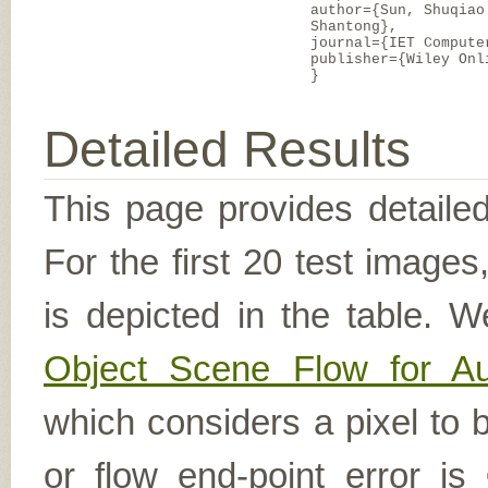
author={Sun, Shuqiao
Shantong},
journal={IET Compute
publisher={Wiley Onl
}
Detailed Results
This page provides detailed
For the first 20 test image
is depicted in the table. W
Object Scene Flow for A
which considers a pixel to b
or flow end-point error is