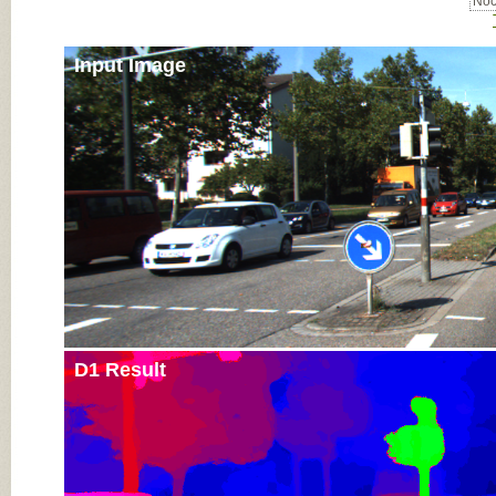
Noc
Input Image
D1 Result