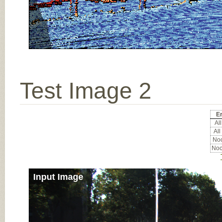
Test Image 2
Er
All
All
Noc
Noc
Input Image