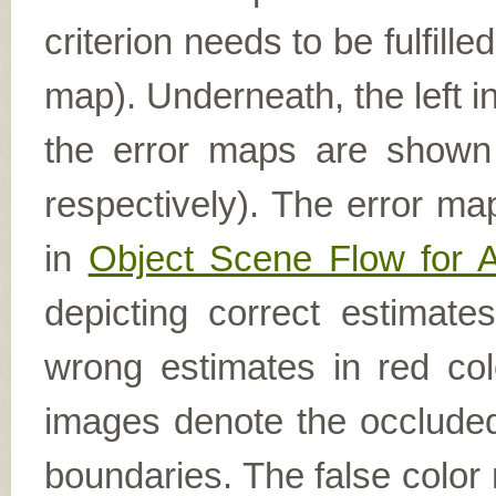
criterion needs to be fulfill
map). Underneath, the left i
the error maps are shown (
respectively). The error ma
in
Object Scene Flow for 
depicting correct estimat
wrong estimates in red col
images denote the occluded 
boundaries. The false color 