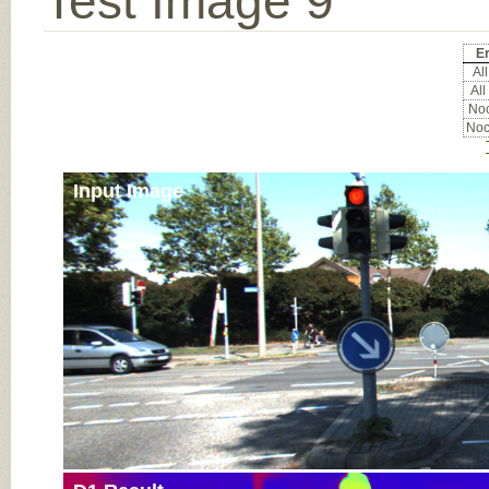
Test Image 9
Er
All
All
Noc
Noc
Input Image