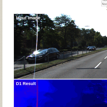
Noc
Noc
Input Image
D1 Result