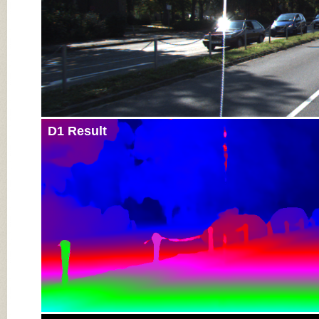
D1 Result