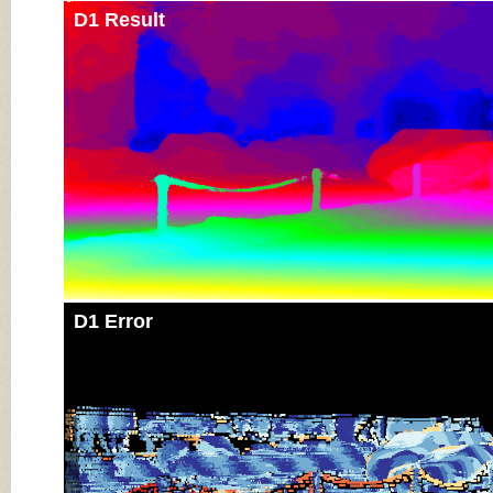
D1 Result
D1 Error