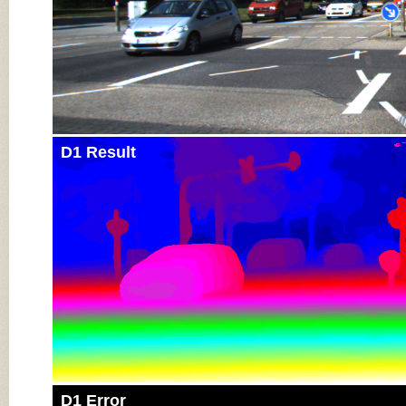
D1 Result
D1 Error