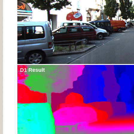
D1 Result