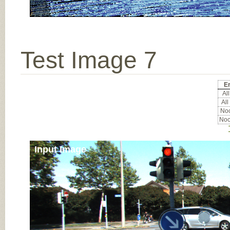
Test Image 7
Er
All
All
Noc
Noc
Input Image