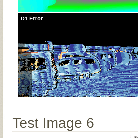
D1 Error
Test Image 6
Er