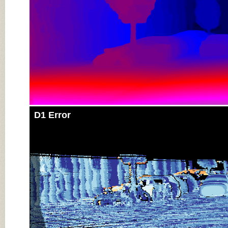
D1 Error