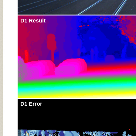
D1 Result
D1 Error