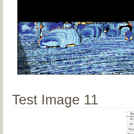
Test Image 11
Er
All
All
Noc