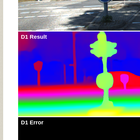
D1 Result
D1 Error