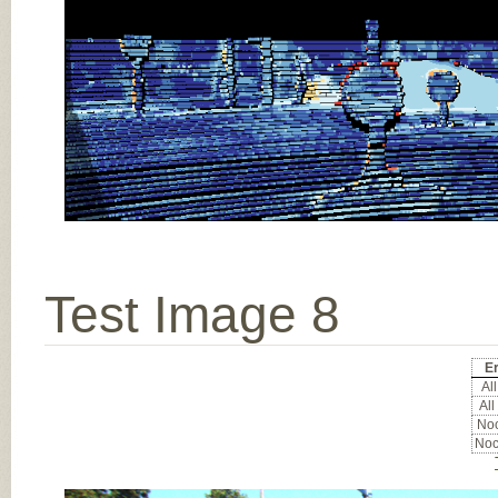
Test Image 8
Er
All
All
Noc
Noc