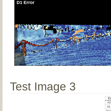
D1 Error
Test Image 3
Er
All
All