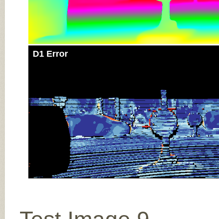
D1 Error