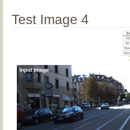
Test Image 4
Er
All
All
Noc
Noc
Input Image