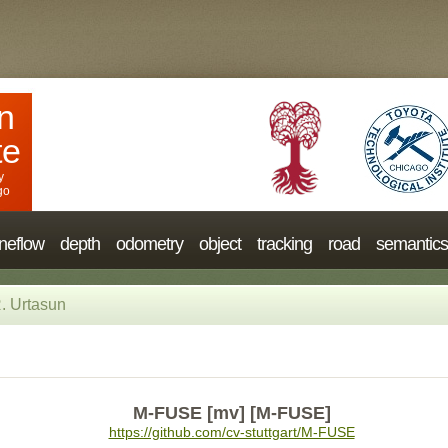
n
te
y
go
neflow
depth
odometry
object
tracking
road
semantics
. Urtasun
M-FUSE [mv] [M-FUSE]
https://github.com/cv-stuttgart/M-FUSE