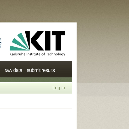
raw data
submit results
Log in