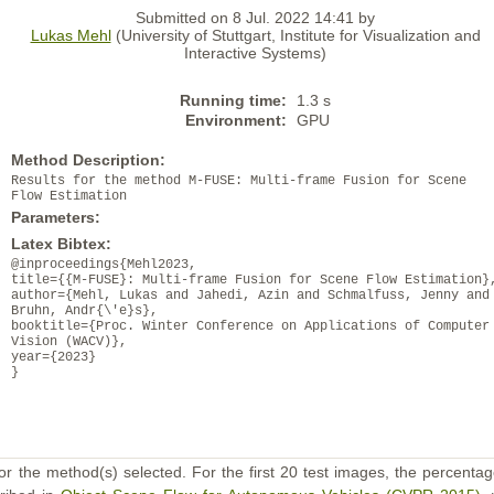
Submitted on 8 Jul. 2022 14:41 by
Lukas Mehl
(University of Stuttgart, Institute for Visualization and
Interactive Systems)
Running time:
1.3 s
Environment:
GPU
Method Description:
Results for the method M-FUSE: Multi-frame Fusion for Scene
Flow Estimation
Parameters:
Latex Bibtex:
@inproceedings{Mehl2023,
title={{M-FUSE}: Multi-frame Fusion for Scene Flow Estimation}
author={Mehl, Lukas and Jahedi, Azin and Schmalfuss, Jenny and
Bruhn, Andr{\'e}s},
booktitle={Proc. Winter Conference on Applications of Computer
Vision (WACV)},
year={2023}
}
or the method(s) selected. For the first 20 test images, the percentag