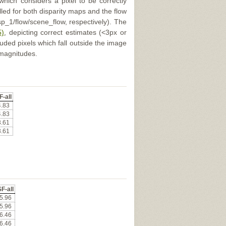
 which considers a pixel to be correctly
illed for both disparity maps and the flow
p_1/flow/scene_flow, respectively). The
5)
, depicting correct estimates (<3px or
uded pixels which fall outside the image
 magnitudes.
F-all
4.83
4.83
3.61
3.61
F-all
5.96
5.96
6.46
6.46