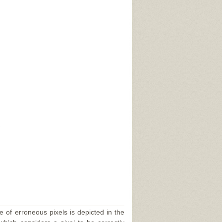
,
e of erroneous pixels is depicted in the