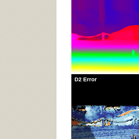
D2 Error