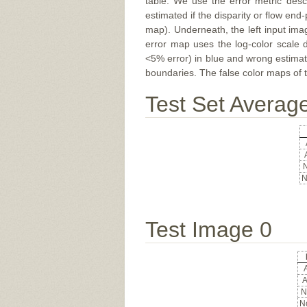
table. We use the error metric des
estimated if the disparity or flow end-
map). Underneath, the left input ima
error map uses the log-color scale 
<5% error) in blue and wrong estimate
boundaries. The false color maps of t
Test Set Averag
N
N
Test Image 0
A
A
N
No