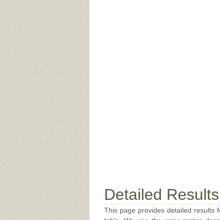
Detailed Results
This page provides detailed results f