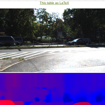
This table as LaTeX