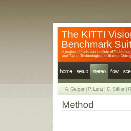
The KITTI Visio
Benchmark Sui
A project of
Karlsruhe Institute of Technolog
and
Toyota Technological Institute at Chica
home
setup
stereo
flow
sce
A. Geiger
|
P. Lenz
|
C. Stiller
|
R
Method