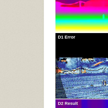
D1 Error
D2 Result