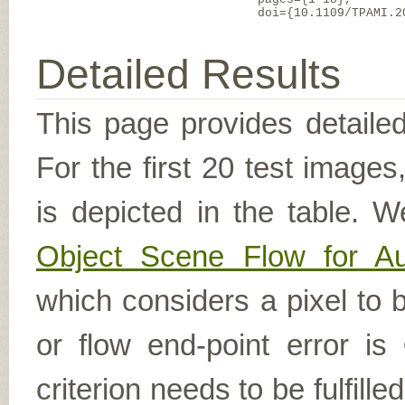
doi={10.1109/TPAMI.2
Detailed Results
This page provides detailed
For the first 20 test image
is depicted in the table. W
Object Scene Flow for A
which considers a pixel to b
or flow end-point error is
criterion needs to be fulfill