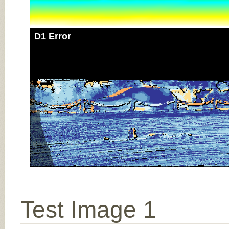
D1 Error
Test Image 1