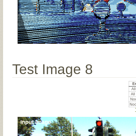
Test Image 8
Er
All
All
Noc
Noc
Input Image