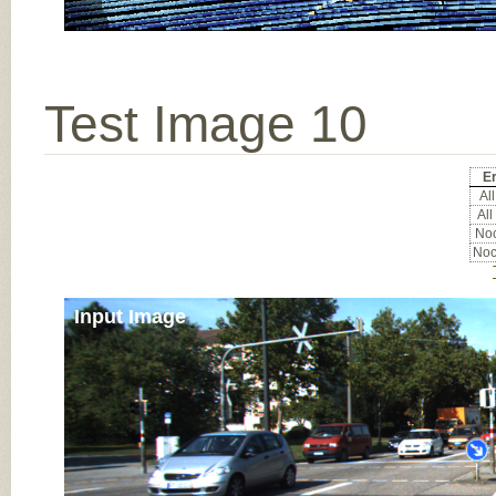
Test Image 10
Er
All
All
Noc
Noc
Input Image