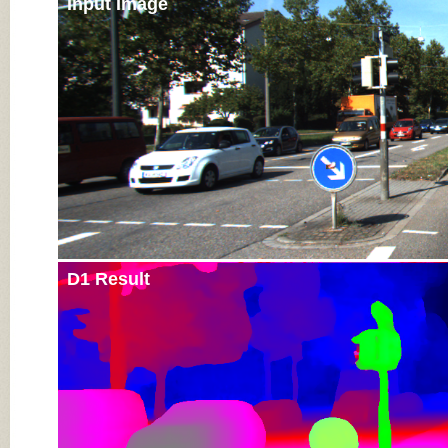
Input Image
D1 Result