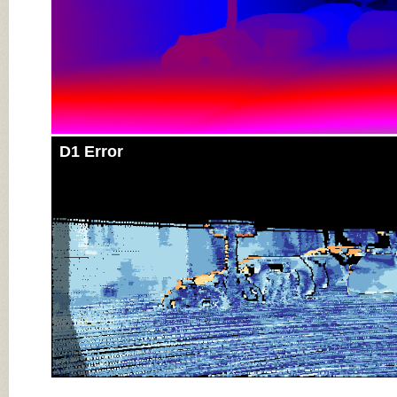
D1 Error