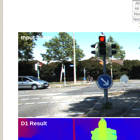
All
All
Noc
Noc
Input Image
D1 Result