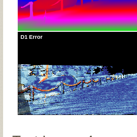
D1 Error