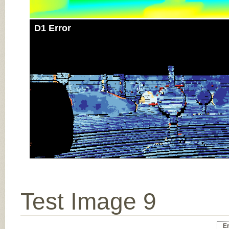
D1 Error
Test Image 9
Er