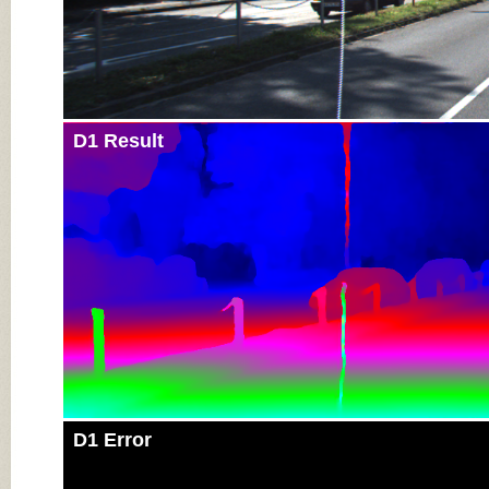
D1 Result
D1 Error