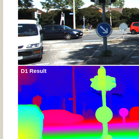
D1 Result