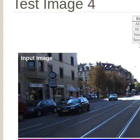
Test Image 4
Er
All
All
Noc
Noc
Input Image