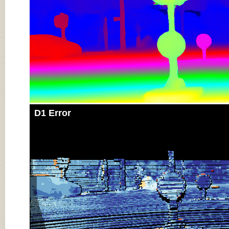
D1 Error