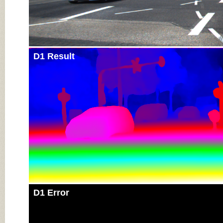
D1 Result
D1 Error