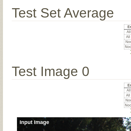
Test Set Average
Er
All
All
Noc
Noc
Test Image 0
Er
All
All
Noc
Noc
Input Image