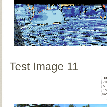
Test Image 11
Er
All
All
Noc
Noc