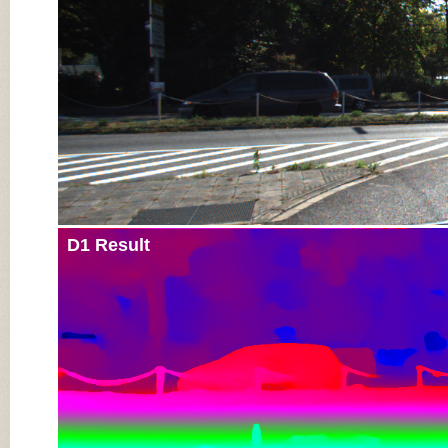
D1 Result