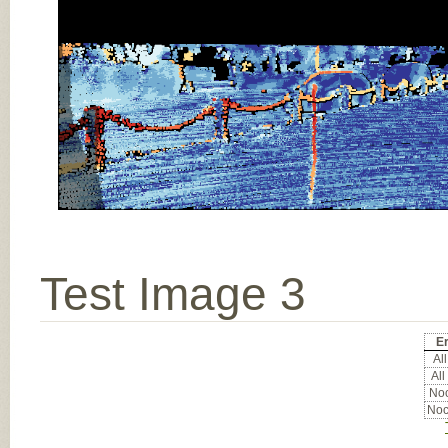
Test Image 3
Er
All
All
Noc
Noc