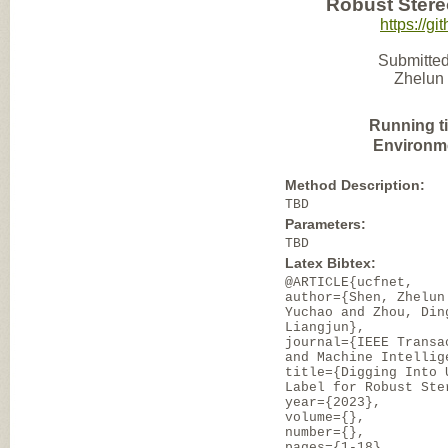
Robust Ster
https://g
Submitted
Zhelun 
Running t
Environm
Method Description:
TBD
Parameters:
TBD
Latex Bibtex:
@ARTICLE{ucfnet,
author={Shen, Zhelun
Yuchao and Zhou, Din
Liangjun},
journal={IEEE Transa
and Machine Intellig
title={Digging Into 
Label for Robust Ste
year={2023},
volume={},
number={},
pages={1-18},