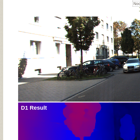
Noc
Input Image
D1 Result