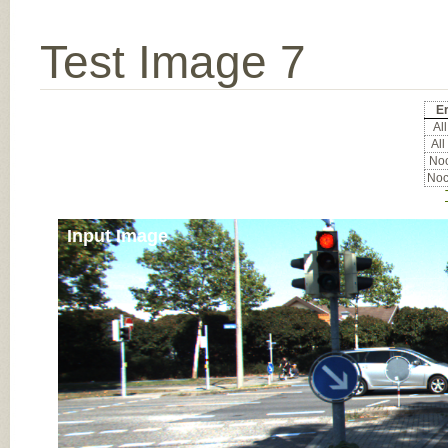
Test Image 7
Er
All
All
Noc
Noc
Input Image