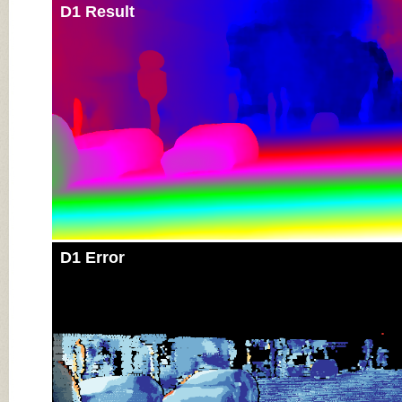
D1 Result
D1 Error