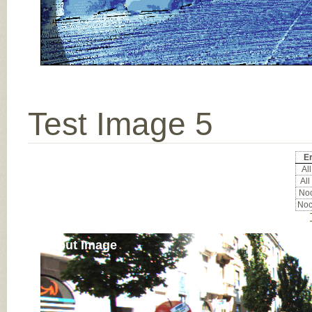
Test Image 5
Er
All
All
Noc
Noc
Input Image