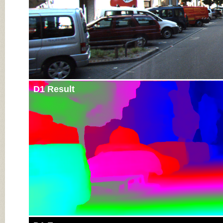
D1 Result