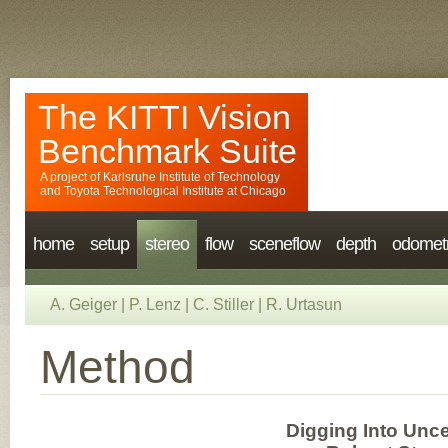
The KITTI Vision
Benchmark Suite
A project of
Karlsruhe Institute of Technology
and
Toyota Technological Institute at Chicago
home
setup
stereo
flow
sceneflow
depth
odomet
A. Geiger
|
P. Lenz
|
C. Stiller
|
R. Urtasun
Method
Digging Into Unce