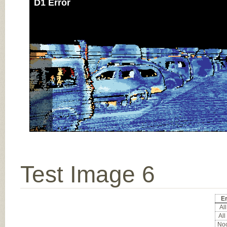
D1 Error
Test Image 6
Er
All
All
Noc