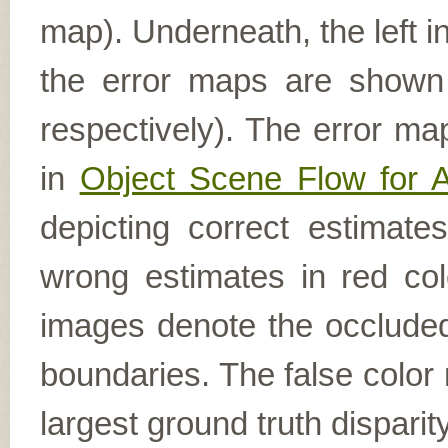
map). Underneath, the left i
the error maps are shown (
respectively). The error ma
in
Object Scene Flow for 
depicting correct estimat
wrong estimates in red col
images denote the occluded 
boundaries. The false color 
largest ground truth dispari