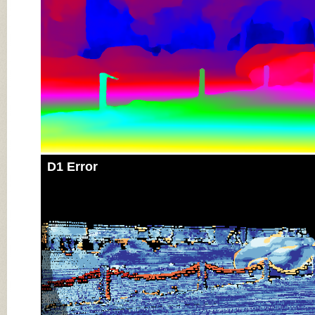
D1 Error