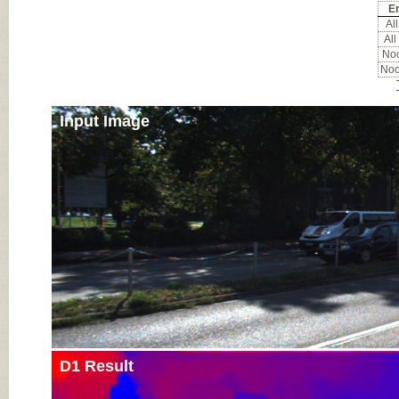
Er
All
All
Noc
Noc
Input Image
D1 Result