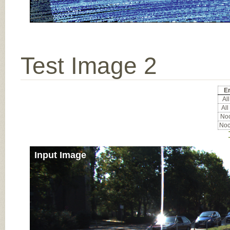
Test Image 2
Er
All
All
Noc
Noc
Input Image