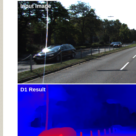
Input Image
D1 Result