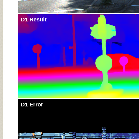
D1 Result
D1 Error