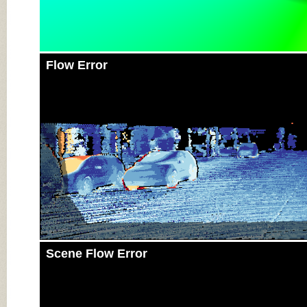
Flow Error
Scene Flow Error