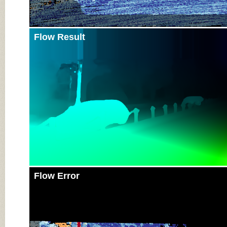
Flow Result
Flow Error