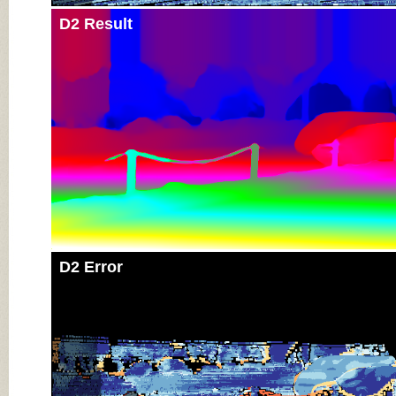
D2 Result
D2 Error