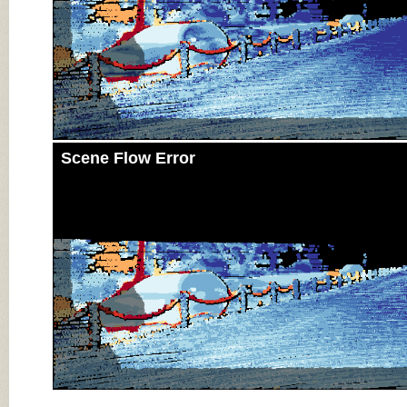
Scene Flow Error