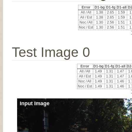
Error
D1-bg
D1-fg
D1-all
D2
All / All
1.38
2.65
1.59
1
All / Est
1.38
2.65
1.59
1
Noc / All
1.30
2.56
1.51
1
Noc / Est
1.30
2.56
1.51
1
Test Image 0
Error
D1-bg
D1-fg
D1-all
D2
All / All
1.49
1.31
1.47
1.
All / Est
1.49
1.31
1.47
1.
Noc / All
1.49
1.31
1.46
1.
Noc / Est
1.49
1.31
1.46
1.
Input Image