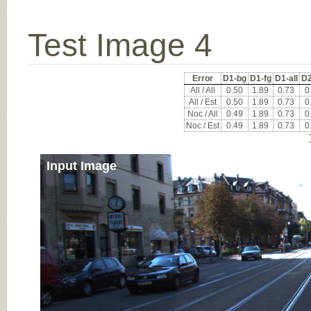
Test Image 4
Error
D1-bg
D1-fg
D1-all
D2
All / All
0.50
1.89
0.73
0
All / Est
0.50
1.89
0.73
0
Noc / All
0.49
1.89
0.73
0
Noc / Est
0.49
1.89
0.73
0
Input Image