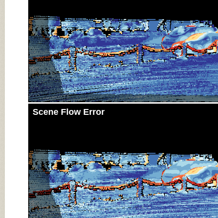
Scene Flow Error