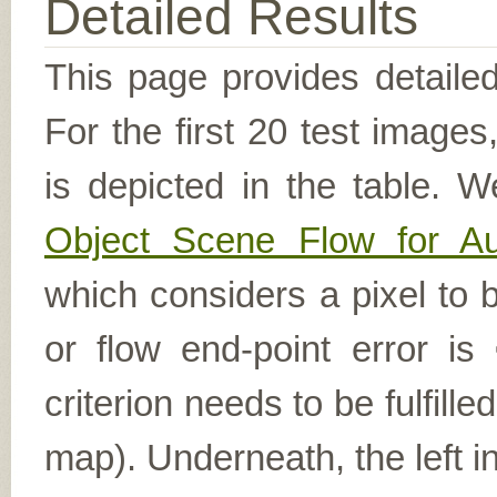
Detailed Results
This page provides detailed
For the first 20 test image
is depicted in the table. W
Object Scene Flow for A
which considers a pixel to b
or flow end-point error is
criterion needs to be fulfill
map). Underneath, the left i