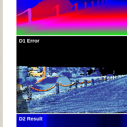
D1 Error
D2 Result