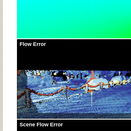
Flow Error
Scene Flow Error