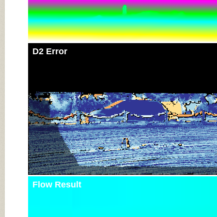
D2 Error
Flow Result