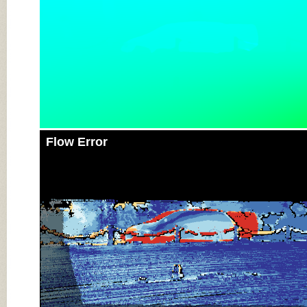
Flow Error