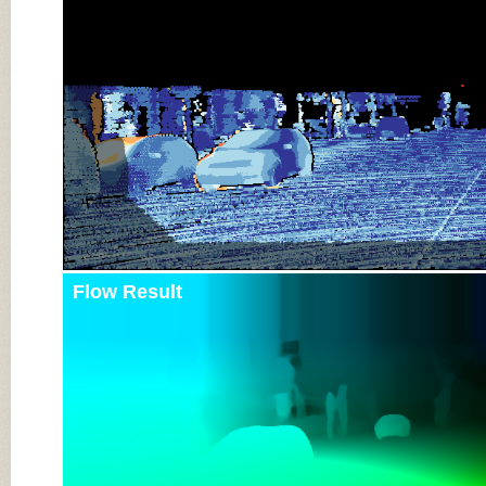
Flow Result