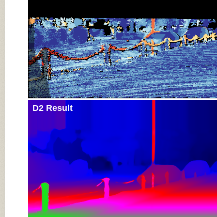
D2 Result