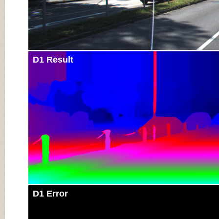
D1 Result
D1 Error