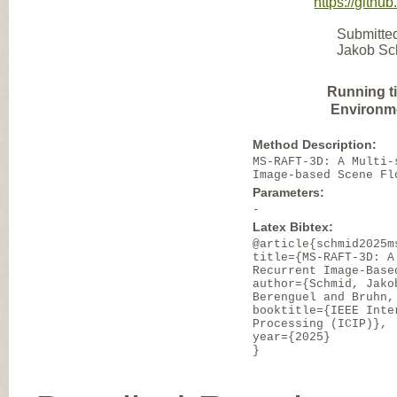
https://gith
Submitted
Jakob Sch
Running t
Environm
Method Description:
MS-RAFT-3D: A Multi-
Image-based Scene Fl
Parameters:
-
Latex Bibtex:
@article{schmid2025m
title={MS-RAFT-3D: A
Recurrent Image-Base
author={Schmid, Jako
Berenguel and Bruhn,
booktitle={IEEE Inte
Processing (ICIP)},
year={2025}
}