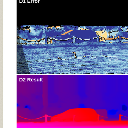
D1 Error
D2 Result