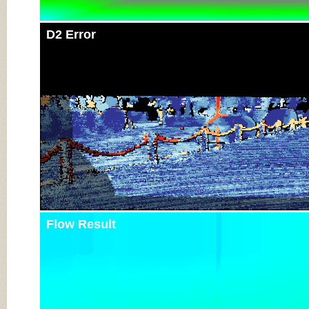
D2 Error
Flow Result