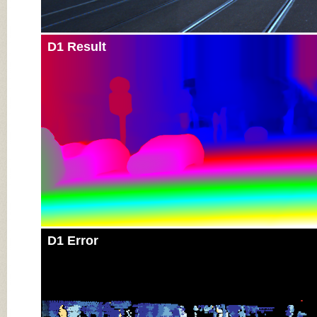
D1 Result
D1 Error