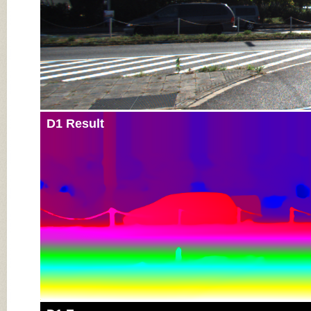
D1 Result