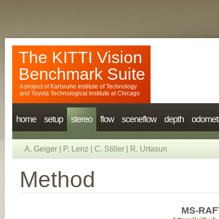
The KITTI Vision
Benchmark Suite
A project of
Karlsruhe Institute of Technology
and
Toyota Technological Institute at Chicago
home
setup
stereo
flow
sceneflow
depth
odomet
A. Geiger
|
P. Lenz
|
C. Stiller
|
R. Urtasun
Method
MS-RAFT