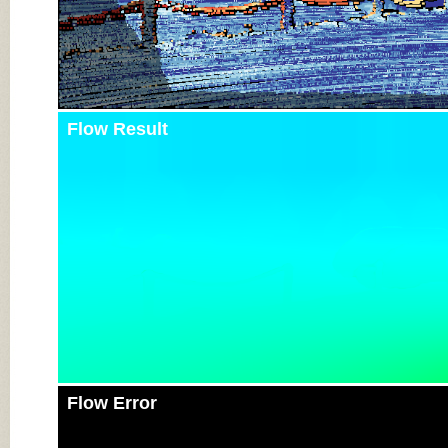
Flow Result
Flow Error