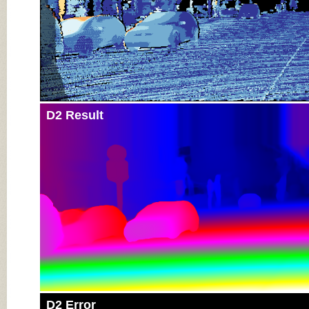
D2 Result
D2 Error