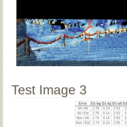
Test Image 3
Error
D1-bg
D1-fg
D1-all
D2
All / All
2.78
0.14
2.53
3
All / Est
2.78
0.14
2.53
3
Noc / All
2.74
0.14
2.50
3
Noc / Est
2.74
0.14
2.50
3