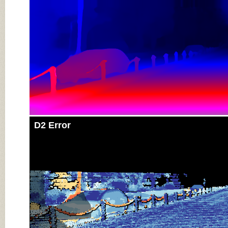
D2 Error