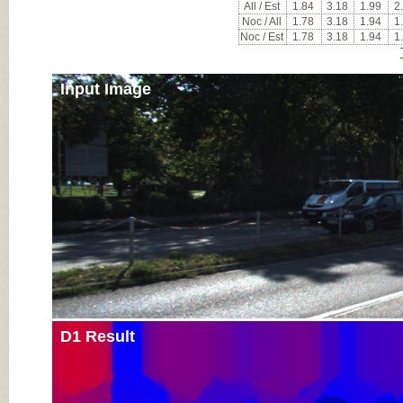
All / Est
1.84
3.18
1.99
2
Noc / All
1.78
3.18
1.94
1
Noc / Est
1.78
3.18
1.94
1
Input Image
D1 Result