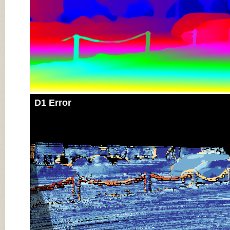
D1 Error