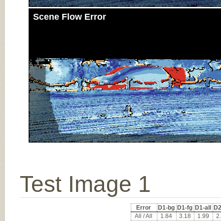
Scene Flow Error
Test Image 1
Error
D1-bg
D1-fg
D1-all
D2
All / All
1.84
3.18
1.99
2