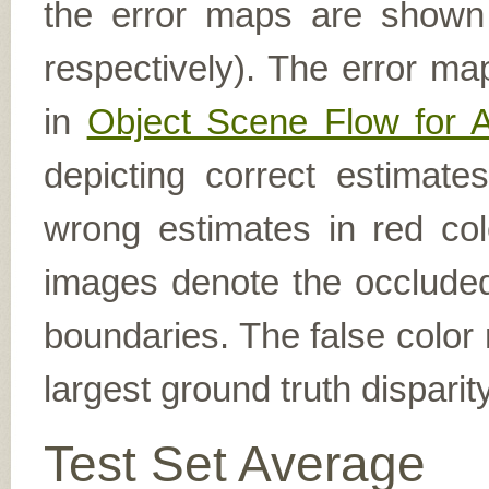
the error maps are shown (
respectively). The error ma
in
Object Scene Flow for 
depicting correct estimat
wrong estimates in red col
images denote the occluded 
boundaries. The false color 
largest ground truth dispari
Test Set Average