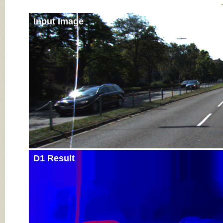
Input Image
D1 Result