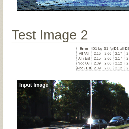
Test Image 2
Error
D1-bg
D1-fg
D1-all
D2
All / All
2.15
2.66
2.17
2
All / Est
2.15
2.66
2.17
2
Noc / All
2.09
2.66
2.12
2
Noc / Est
2.09
2.66
2.12
2
Input Image