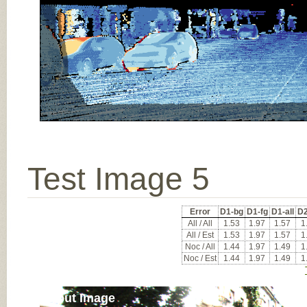
Test Image 5
Error
D1-bg
D1-fg
D1-all
D2
All / All
1.53
1.97
1.57
1
All / Est
1.53
1.97
1.57
1
Noc / All
1.44
1.97
1.49
1
Noc / Est
1.44
1.97
1.49
1
Input Image