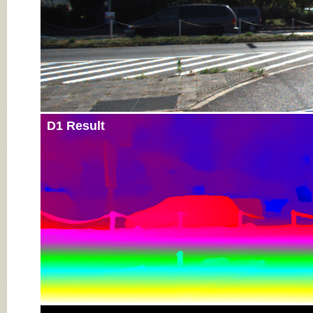
D1 Result