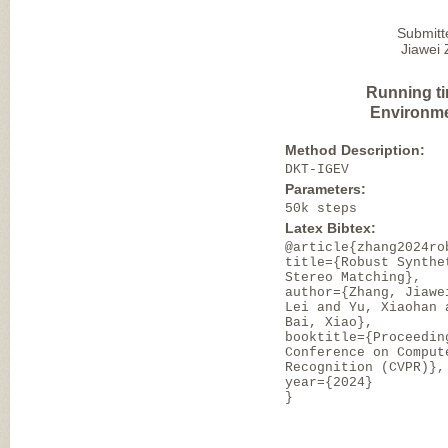
Submitt
Jiawei 
Running t
Environme
Method Description:
DKT-IGEV
Parameters:
50k steps
Latex Bibtex:
@article{zhang2024ro
title={Robust Synthe
Stereo Matching},
author={Zhang, Jiawe
Lei and Yu, Xiaohan 
Bai, Xiao},
booktitle={Proceedin
Conference on Comput
Recognition (CVPR)},
year={2024}
}