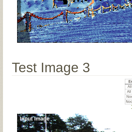
Test Image 3
Er
All
All
Noc
Noc
Input Image