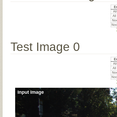
Er
All
All
Noc
Noc
Test Image 0
Er
All
All
Noc
Noc
Input Image