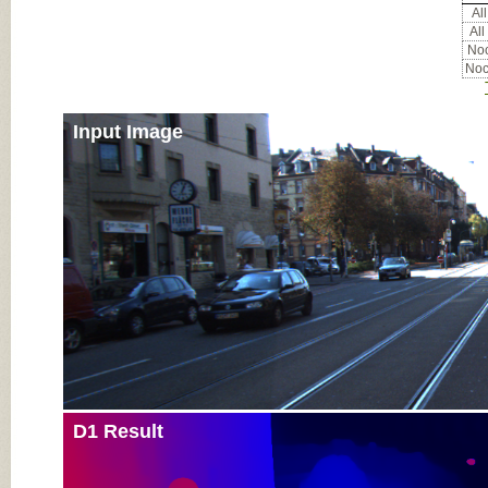
All
All
Noc
Noc
Input Image
D1 Result