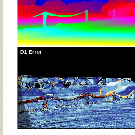
D1 Error