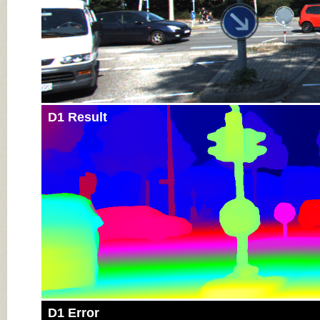
D1 Result
D1 Error