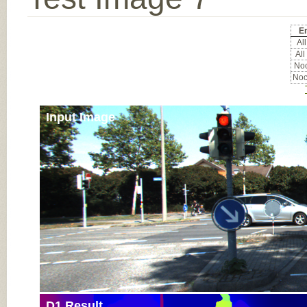
Er
All
All
Noc
Noc
Input Image
D1 Result