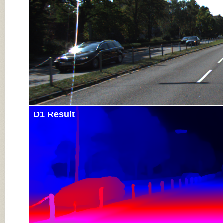
D1 Result