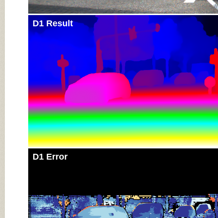
D1 Result
D1 Error