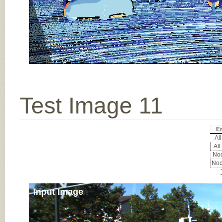
Test Image 11
Er
All
All
Noc
Noc
Input Image