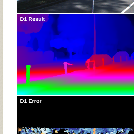
D1 Result
D1 Error