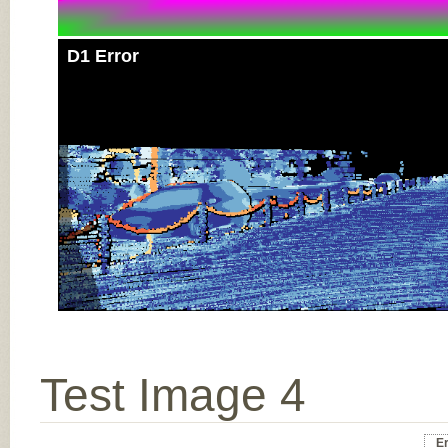
D1 Error
Test Image 4
Er