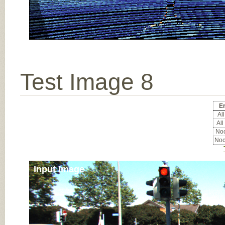
Test Image 8
Er
All
All
Noc
Noc
Input Image