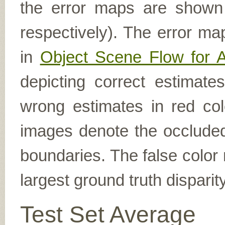
the error maps are shown (
respectively). The error ma
in
Object Scene Flow for 
depicting correct estimat
wrong estimates in red col
images denote the occluded 
boundaries. The false color 
largest ground truth dispari
Test Set Average