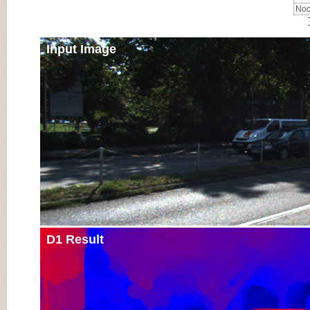
Noc
Input Image
D1 Result