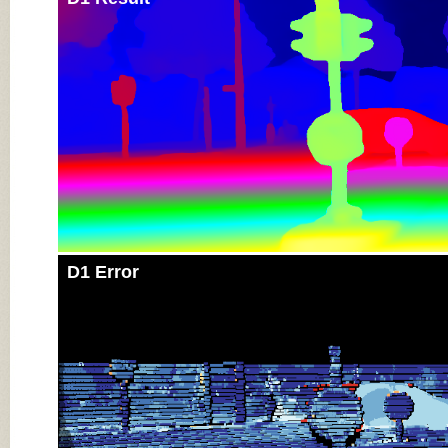
D1 Error