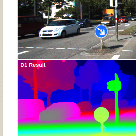
D1 Result