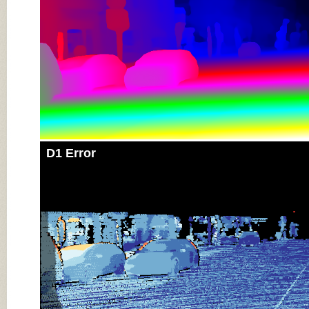
D1 Error