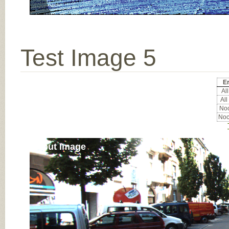
Test Image 5
Er
All
All
Noc
Noc
Input Image