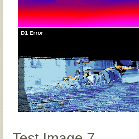
D1 Error
Test Image 7