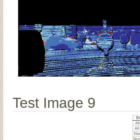
Test Image 9
Er
All
All
Noc
Noc