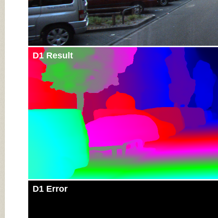
D1 Result
D1 Error