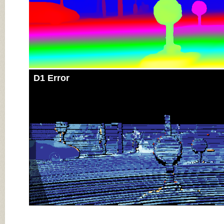
D1 Error