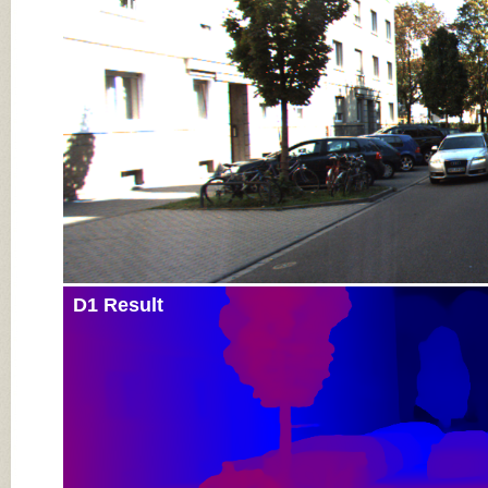
Input Image
D1 Result