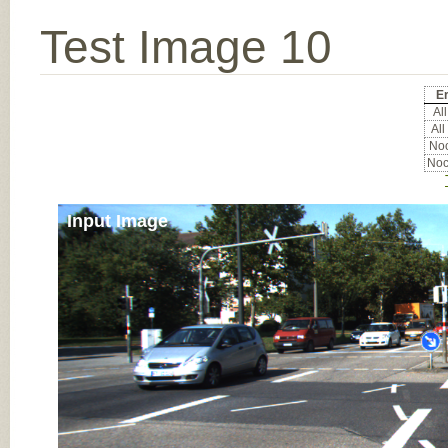
Test Image 10
Er
All
All
Noc
Noc
Input Image