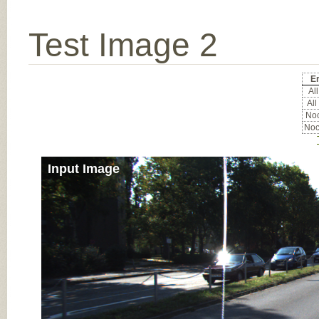
Test Image 2
Er
All
All
Noc
Noc
Input Image