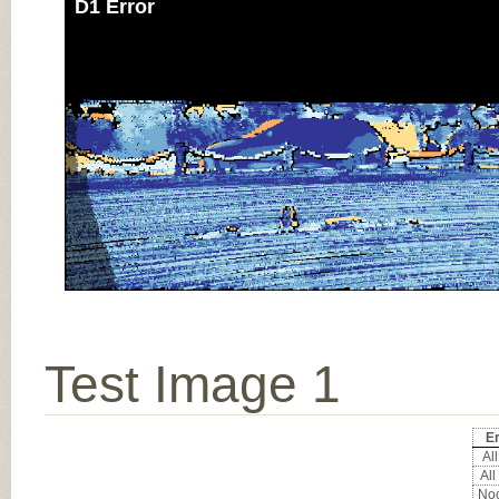
D1 Error
Test Image 1
Er
All
All
Noc