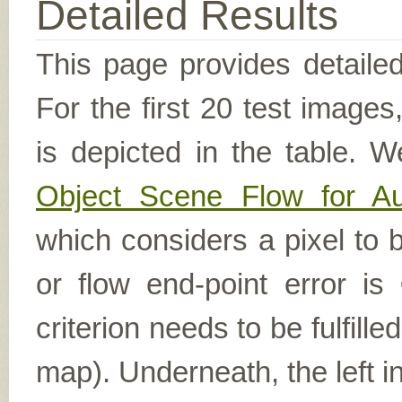
Detailed Results
This page provides detailed
For the first 20 test image
is depicted in the table. W
Object Scene Flow for A
which considers a pixel to b
or flow end-point error is
criterion needs to be fulfill
map). Underneath, the left i