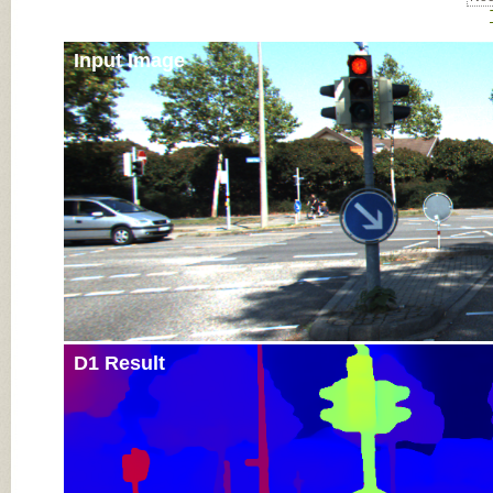
Input Image
D1 Result