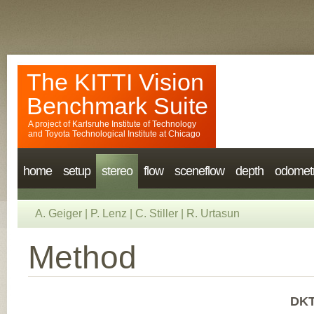
The KITTI Vision
Benchmark Suite
A project of
Karlsruhe Institute of Technology
and
Toyota Technological Institute at Chicago
home
setup
stereo
flow
sceneflow
depth
odomet
A. Geiger
|
P. Lenz
|
C. Stiller
|
R. Urtasun
Method
DKT