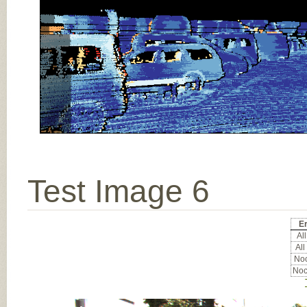
Test Image 6
Er
All
All
Noc
Noc