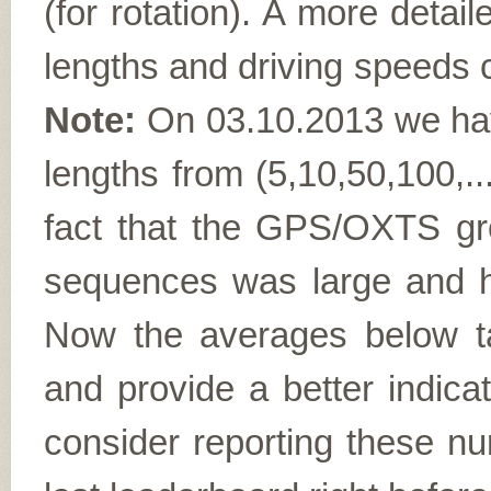
(for rotation). A more detail
lengths and driving speeds 
Note:
On 03.10.2013 we ha
lengths from (5,10,50,100,..
fact that the GPS/OXTS gro
sequences was large and he
Now the averages below t
and provide a better indica
consider reporting these nu