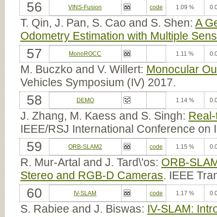
56
VINS-Fusion
code
1.09 %
0.
T. Qin, J. Pan, S. Cao and S. Shen:
A Ge
Odometry Estimation with Multiple Sen
57
MonoROCC
1.11 %
0.
M. Buczko and V. Willert:
Monocular Out
Vehicles Symposium (IV) 2017.
58
DEMO
1.14 %
0.
J. Zhang, M. Kaess and S. Singh:
Real-
IEEE/RSJ International Conference on 
59
ORB-SLAM2
code
1.15 %
0.
R. Mur-Artal and J. Tard\'os:
ORB-SLAM2
Stereo and RGB-D Cameras
. IEEE Tra
60
IV-SLAM
code
1.17 %
0.
S. Rabiee and J. Biswas:
IV-SLAM: Intr