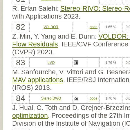
R. Erfan Salehi:
Stereo-RIVO: Stereo-Ro
with Applications 2023.
82
VOLDOR
code
1.65 %
0.
Z. Min, Y. Yang and E. Dunn:
VOLDOR: V
Flow Residuals
. IEEE/CVF Conference 
(CVPR) 2020.
83
eVO
1.76 %
0.
M. Sanfourche, V. Vittori and G. Besner
MAV applications
. IEEE/RSJ Internatio
(IROS) 2013.
84
Stereo DWO
code
1.76 %
0.
J. Huai, C. Toth and D. Grejner-Brzezi
optimization
. Proceedings of the 27th In
Division of the Institute of Navigation