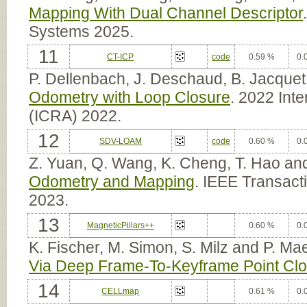
Mapping With Dual Channel Descriptor
Systems 2025.
11
CT-ICP
code
0.59 %
0.
P. Dellenbach, J. Deschaud, B. Jacquet
Odometry with Loop Closure
. 2022 Int
(ICRA) 2022.
12
SDV-LOAM
code
0.60 %
0.
Z. Yuan, Q. Wang, K. Cheng, T. Hao an
Odometry and Mapping
. IEEE Transact
2023.
13
MagneticPillars++
0.60 %
0.
K. Fischer, M. Simon, S. Milz and P. Ma
Via Deep Frame-To-Keyframe Point Clo
14
CELLmap
0.61 %
0.