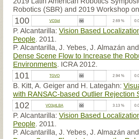
2019 Latin American Robotics Sympos
Robotics (SBR) and 2019 Workshop on 
100
VO3pt
2.69 %
0.
P. Alcantarilla:
Vision Based Localizatio
People
. 2011.
P. Alcantarilla, J. Yebes, J. Almazán an
Dense Scene Flow to Increase the Robu
Environments
. ICRA 2012.
101
TGVO
2.94 %
0.
B. Kitt, A. Geiger and H. Lategahn:
Visu
with RANSAC-based Outlier Rejection
102
VO3ptLBA
3.13 %
0.
P. Alcantarilla:
Vision Based Localizatio
People
. 2011.
P. Alcantarilla, J. Yebes, J. Almazán an