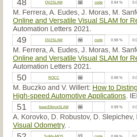
48
OV2SLAM
code
0.94 %
0.
M. Ferrera, A. Eudes, J. Moras, M. San
Online and Versatile Visual SLAM for R
Automation Letters 2021.
49
OV2SLAM
code
0.98 %
0.
M. Ferrera, A. Eudes, J. Moras, M. San
Online and Versatile Visual SLAM for R
Automation Letters 2021.
50
ROCC
0.98 %
0.
M. Buczko and V. Willert:
How to Disting
High-speed Automotive Applications
. I
51
IsaacElbrusSLAM
0.99 %
0.
A. Korovko, D. Robustov, D. Slepichev,
Visual Odometry
. .
52
SuMa-MOS
code
0.99 %
0.