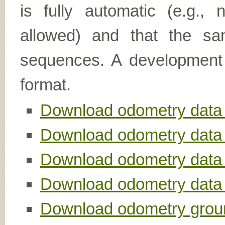
is fully automatic (e.g.,
allowed) and that the sa
sequences. A development k
format.
Download odometry data 
Download odometry data s
Download odometry data s
Download odometry data se
Download odometry groun