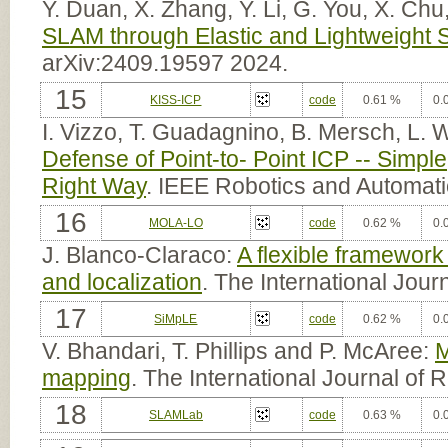
Y. Duan, X. Zhang, Y. Li, G. You, X. Chu
SLAM through Elastic and Lightweight 
arXiv:2409.19597 2024.
15
KISS-ICP
code
0.61 %
0.
I. Vizzo, T. Guadagnino, B. Mersch, L.
Defense of Point-to- Point ICP -- Simpl
Right Way
. IEEE Robotics and Automati
16
MOLA-LO
code
0.62 %
0.
J. Blanco-Claraco:
A flexible framewor
and localization
. The International Jou
17
SiMpLE
code
0.62 %
0.
V. Bhandari, T. Phillips and P. McAree:
M
mapping
. The International Journal of
18
SLAMLab
code
0.63 %
0.