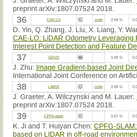
J. Graeter, A. Wilczynski and M. Lauer:
preprint arXiv:1807.07524 2018.
36
CAE-LO
code
0.86 %
0.
D. Yin, Q. Zhang, J. Liu, X. Liang, Y. 
CAE-LO: LiDAR Odometry Leveraging Fu
Interest Point Detection and Feature De
37
GDVO
0.86 %
0.
J. Zhu:
Image Gradient-based Joint Dir
International Joint Conference on Artific
38
LIMO2
code
0.86 %
0.
J. Graeter, A. Wilczynski and M. Lauer:
preprint arXiv:1807.07524 2018.
39
CPFG-slam
0.87 %
0.
K. Ji and T. Huiyan Chen:
CPFG-SLAM:a 
based on LIDAR in off-road environmen