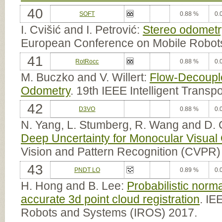
40
SOFT
0.88 %
0.
I. Cvišić and I. Petrović:
Stereo odometry
European Conference on Mobile Robot
41
RotRocc
0.88 %
0.
M. Buczko and V. Willert:
Flow-Decouple
Odometry
. 19th IEEE Intelligent Trans
42
D3VO
0.88 %
0.
N. Yang, L. Stumberg, R. Wang and D.
Deep Uncertainty for Monocular Visual
Vision and Pattern Recognition (CVPR)
43
PNDT LO
0.89 %
0.
H. Hong and B. Lee:
Probabilistic norma
accurate 3d point cloud registration
. IE
Robots and Systems (IROS) 2017.