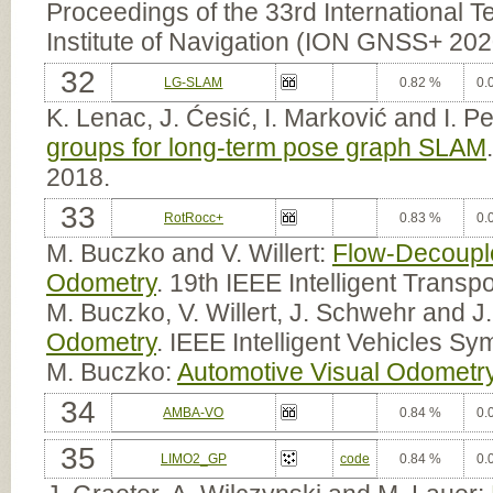
Proceedings of the 33rd International Te
Institute of Navigation (ION GNSS+ 202
32
LG-SLAM
0.82 %
0.
K. Lenac, J. Ćesić, I. Marković and I. Pe
groups for long-term pose graph SLAM
2018.
33
RotRocc+
0.83 %
0.
M. Buczko and V. Willert:
Flow-Decouple
Odometry
. 19th IEEE Intelligent Trans
M. Buczko, V. Willert, J. Schwehr and 
Odometry
. IEEE Intelligent Vehicles S
M. Buczko:
Automotive Visual Odometr
34
AMBA-VO
0.84 %
0.
35
LIMO2_GP
code
0.84 %
0.