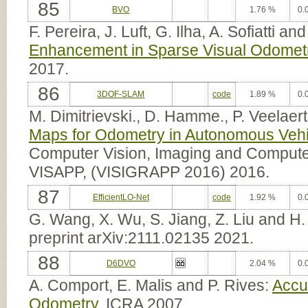
85
BVO
1.76 %
0.
F. Pereira, J. Luft, G. Ilha, A. Sofiatti an
Enhancement in Sparse Visual Odomet
2017.
86
3DOF-SLAM
code
1.89 %
0.
M. Dimitrievski., D. Hamme., P. Veelaert
Maps for Odometry in Autonomous Vehi
Computer Vision, Imaging and Computer
VISAPP, (VISIGRAPP 2016) 2016.
87
EfficientLO-Net
code
1.92 %
0.
G. Wang, X. Wu, S. Jiang, Z. Liu and H
preprint arXiv:2111.02135 2021.
88
D6DVO
2.04 %
0.
A. Comport, E. Malis and P. Rives:
Accu
Odometry
. ICRA 2007.