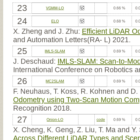
23
VGMM-LO
0.66 %
0.
24
ELO
0.68 %
0.
X. Zheng and J. Zhu:
Efficient LiDAR O
and Automation Letters(RA- L) 2021.
25
IMLS-SLAM
0.69 %
0.
J. Deschaud:
IMLS-SLAM: Scan-to-Mod
International Conference on Robotics 
26
MC2SLAM
0.69 %
0.
F. Neuhaus, T. Koss, R. Kohnen and D.
Odometry using Two-Scan Motion Com
Recognition 2018.
27
Onion-LO
code
0.69 %
0.
X. Cheng, K. Geng, Z. Liu, T. Ma and Y.
Across Different LiDAR Types and Sce