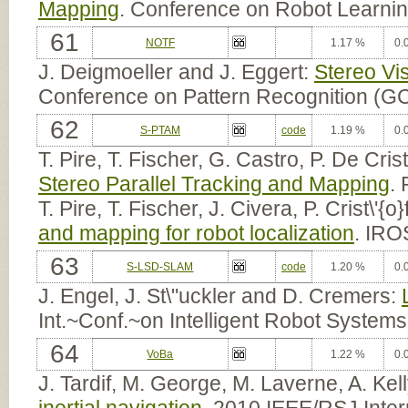
Mapping
. Conference on Robot Learni
61
NOTF
1.17 %
0.
J. Deigmoeller and J. Eggert:
Stereo Vi
Conference on Pattern Recognition (G
62
S-PTAM
code
1.19 %
0.
T. Pire, T. Fischer, G. Castro, P. De Cris
Stereo Parallel Tracking and Mapping
.
T. Pire, T. Fischer, J. Civera, P. Crist\'{
and mapping for robot localization
. IRO
63
S-LSD-SLAM
code
1.20 %
0.
J. Engel, J. St\"uckler and D. Cremers:
Int.~Conf.~on Intelligent Robot System
64
VoBa
1.22 %
0.
J. Tardif, M. George, M. Laverne, A. Kel