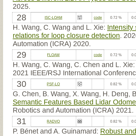
2025.
28
ISC-LOAM
code
0.72 %
0.
H. Wang, C. Wang and L. Xie:
Intensity
relations for loop closure detection
. 20
Automation (ICRA) 2020.
29
FLOAM
code
0.72 %
0.
H. Wang, C. Wang, C. Chen and L. Xie
2021 IEEE/RSJ International Conferenc
30
PSF-LO
0.82 %
0.
G. Chen, B. Wang, X. Wang, H. Deng, 
Semantic Features Based Lidar Odome
Robotics and Automation (ICRA) 2021.
31
RADVO
0.82 %
0.
P. Bénet and A. Guinamard:
Robust and