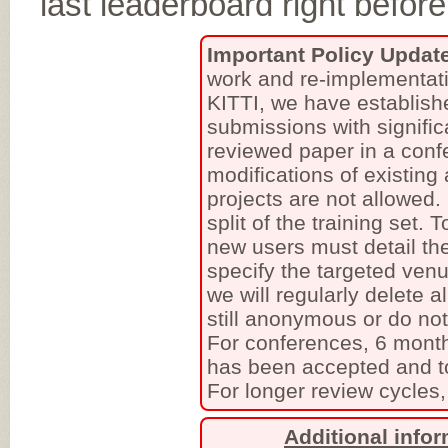
last leaderboard right befo
Important Policy Updat
work and re-implementati
KITTI, we have establish
submissions with signific
reviewed paper in a conf
modifications of existing
projects are not allowed
split of the training set.
new users must detail the
specify the targeted venu
we will regularly delete a
still anonymous or do no
For conferences, 6 month
has been accepted and to
For longer review cycles,
Additional info