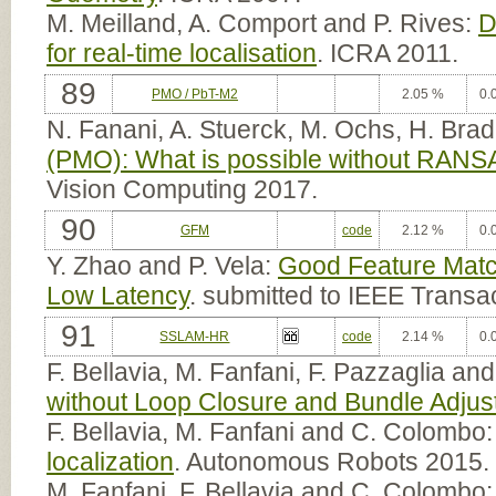
M. Meilland, A. Comport and P. Rives:
D
for real-time localisation
. ICRA 2011.
89
PMO / PbT-M2
2.05 %
0.
N. Fanani, A. Stuerck, M. Ochs, H. Bra
(PMO): What is possible without RANS
Vision Computing 2017.
90
GFM
code
2.12 %
0.
Y. Zhao and P. Vela:
Good Feature Matc
Low Latency
. submitted to IEEE Transa
91
SSLAM-HR
code
2.14 %
0.
F. Bellavia, M. Fanfani, F. Pazzaglia a
without Loop Closure and Bundle Adju
F. Bellavia, M. Fanfani and C. Colombo
localization
. Autonomous Robots 2015.
M. Fanfani, F. Bellavia and C. Colombo