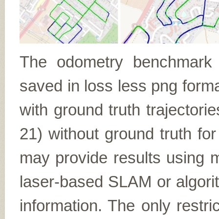
The odometry benchmark c
saved in loss less png form
with ground truth trajectori
21) without ground truth fo
may provide results using m
laser-based SLAM or algori
information. The only restr