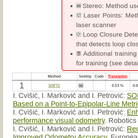
Stereo: Method uses
Laser Points: Met
laser scanner
Loop Closure Dete
that detects loop clo
Additional training
for training (see detai
Method
Setting
Code
Translation
1
SOFT2
0.53 %
0.
I. Cvišić, I. Marković and I. Petrović:
SOF
Based on a Point-to-Epipolar-Line Metri
I. Cvišić, I. Marković and I. Petrović:
Enh
performance visual odometry
. Robotic
I. Cvišić, I. Marković and I. Petrović:
Rec
Improved Odometry Accuracy
. Europe