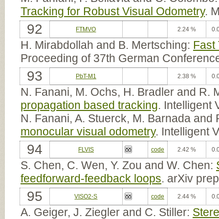
Tracking for Robust Visual Odometry
. 
92
FTMVO
2.24 %
0.
H. Mirabdollah and B. Mertsching:
Fast
Proceeding of 37th German Conference
93
PbT-M1
2.38 %
0.
N. Fanani, M. Ochs, H. Bradler and R. 
propagation based tracking
. Intelligen
N. Fanani, A. Stuerck, M. Barnada and 
monocular visual odometry
. Intelligen
94
FLVIS
code
2.42 %
0.
S. Chen, C. Wen, Y. Zou and W. Chen:
feedforward-feedback loops
. arXiv pre
95
VISO2-S
code
2.44 %
0.
A. Geiger, J. Ziegler and C. Stiller:
Ster