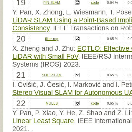
19
PIN-SLAM
code
0.64 %
0.
Y. Pan, X. Zhong, L. Wiesmann, T. Pose
LiDAR SLAM Using a Point-Based Implic
Consistency
. IEEE Transactions on Ro
20
filter-reg
0.65 %
0.
X. Zheng and J. Zhu:
ECTLO: Effective
LiDAR with Small FoV
. IEEE/RSJ Intern
Systems (IROS) 2023.
21
SOFT-SLAM
0.65 %
0.
I. Cvišić, J. Ćesić, I. Marković and I. Pe
Stereo Visual SLAM for Autonomous U
22
MULLS
code
0.65 %
0.
Y. Pan, P. Xiao, Y. He, Z. Shao and Z. Li
Linear Least Square
. IEEE Internation
2021. .