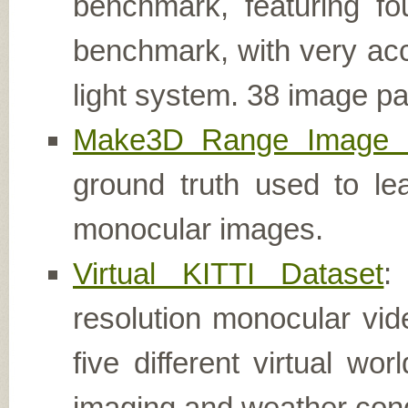
benchmark, featuring fo
benchmark, with very acc
light system. 38 image pai
Make3D Range Image 
ground truth used to le
monocular images.
Virtual KITTI Dataset
:
resolution monocular vi
five different virtual wo
imaging and weather cond