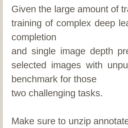
Given the large amount of tra
training of complex deep le
completion
and single image depth pre
selected images with unp
benchmark for those
two challenging tasks.
Make sure to unzip annota