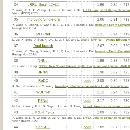
34
LRRU-Small-L2+L1
1.96
0.85
717
Y. Wang, B. Li, G. Zhang, Q. Liu, G. Tao and Y. Dai:
LRRU: Long-short Range Recurrent
Vision (ICCV) 2023.
35
Improving Single-bra
2.06
0.91
719
Y. Wang, G. Zhang, S. Wang, B. Li, Q. Liu, L. Hui and Y. Dai:
Improving Depth Completi
Recognition 2024.
36
MFF-Net
2.21
0.94
719
L. Liu, X. Song, J. Sun, X. Lyu, L. Li, Y. Liu and L. Zhang:
MFF-Net: Towards Efficient 
37
Dual-branch
2.07
0.92
720
Y. Wang, G. Zhang, S. Wang, B. Li, Q. Liu, L. Hui and Y. Dai:
Improving Depth Completi
Recognition 2024.
38
NNNet
1.99
0.88
724
J. Liu and C. Jung:
NNNet: New Normal Guided Depth Completion from Sparse LiDAR Da
39
DPNv1
1.90
0.82
725
40
ReDC
code
2.05
0.89
728
X. Sun, J. Ponce and Y. Wang:
Revisiting deformable convolution for depth completion
.
41
WDCNet
2.12
0.94
729
42
PENet
code
2.17
0.94
730
M. Hu, S. Wang, B. Li, S. Ning, L. Fan and X. Gong:
PENet: Towards Precise and Effic
43
LRRU-Tiny-L2
2.09
0.90
732
Y. Wang, B. Li, G. Zhang, Q. Liu, G. Tao and Y. Dai:
LRRU: Long-short Range Recurrent
Vision (ICCV) 2023.
44
PacGDC
code
2.05
0.87
732