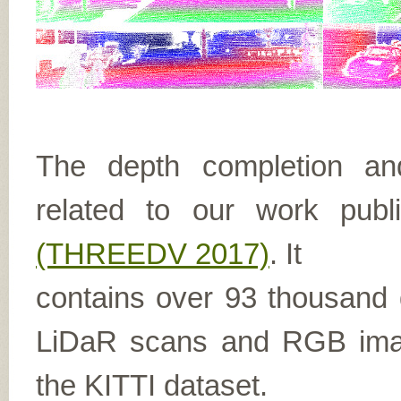
The depth completion and
related to our work pub
(THREEDV 2017)
. It
contains over 93 thousand
LiDaR scans and RGB imag
the KITTI dataset.