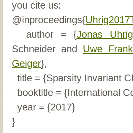
you cite us:
@inproceedings{
Uhrig201
author = {
Jonas Uhrig
Schneider and
Uwe Frank
Geiger
},
title = {Sparsity Invariant 
booktitle = {International 
year = {2017}
}