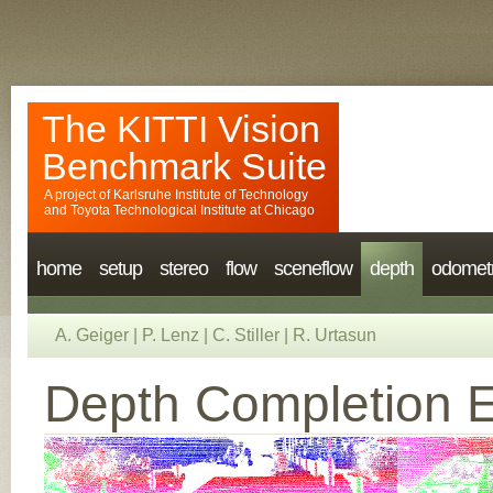
The KITTI Vision
Benchmark Suite
A project of
Karlsruhe Institute of Technology
and
Toyota Technological Institute at Chicago
home
setup
stereo
flow
sceneflow
depth
odomet
A. Geiger
|
P. Lenz
|
C. Stiller
|
R. Urtasun
Depth Completion E