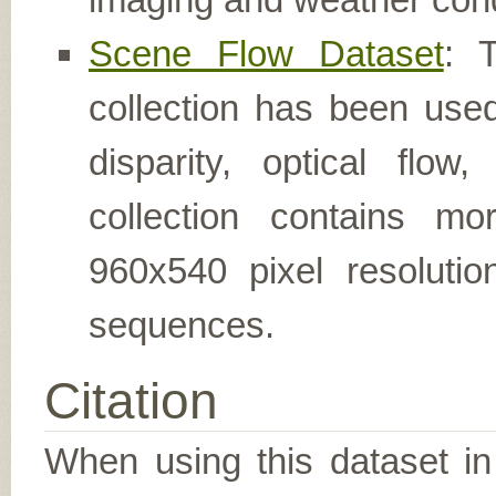
Scene Flow Dataset
: 
collection has been used
disparity, optical flo
collection contains m
960x540 pixel resolutio
sequences.
Citation
When using this dataset in