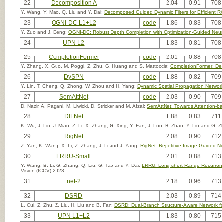
22
Decomposition A
2.04
0.91
708
Y. Wang, Y. Mao, Q. Liu and Y. Dai:
Decomposed Guided Dynamic Filters for Efficient
23
OGNI-DC L1+L2
code
1.86
0.83
708
Y. Zuo and J. Deng:
OGNI-DC: Robust Depth Completion with Optimization-Guided Neura
24
UPN L2
1.83
0.81
708
25
CompletionFormer
code
2.01
0.88
708
Y. Zhang, X. Guo, M. Poggi, Z. Zhu, G. Huang and S. Mattoccia:
CompletionFormer: Dep
26
DySPN
code
1.88
0.82
709
Y. Lin, T. Cheng, Q. Zhong, W. Zhou and H. Yang:
Dynamic Spatial Propagation Networ
27
SemAttNet
code
2.03
0.90
709
D. Nazir, A. Pagani, M. Liwicki, D. Stricker and M. Afzal:
SemAttNet: Towards Attention-
28
DIFNet
1.88
0.83
711
K. Wu, J. Lin, J. Miao, Z. Li, X. Zhang, G. Xing, Y. Fan, J. Luo, H. Zhao, Y. Liu and G.
29
RigNet
2.08
0.90
712
Z. Yan, K. Wang, X. Li, Z. Zhang, J. Li and J. Yang:
RigNet: Repetitive Image Guided N
30
LRRU-Small
2.01
0.88
713
Y. Wang, B. Li, G. Zhang, Q. Liu, G. Tao and Y. Dai:
LRRU: Long-short Range Recurrent
Vision (ICCV) 2023.
31
net-2
2.18
0.96
713
32
DSRD
2.03
0.89
714
L. Cui, Z. Zhu, Z. Liu, H. Liu and B. Fan:
DSRD: Dual-Branch Structure-Aware Network f
33
UPN L1+L2
1.83
0.80
715