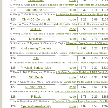
118
ScaffFusion
code
3.32
1.17
1121
A. Wong, S. Cicek and S. Soatto:
Learning topology from synthetic data for unsupervis
119
AdaFrame-VGG8
code
3.32
1.16
1125
A. Wong, X. Fei, B. Hong and S. Soatto:
An Adaptive Framework for Learning Unsuperv
120
OMNI-DC (Zero-shot)
code
3.23
1.09
1154
Y. Zuo, W. Yang, Z. Ma and J. Deng:
OMNI-DC: Highly Robust Depth Completion with Mul
121
VOICED
code
3.56
1.20
1169
A. Wong, X. Fei, S. Tsuei and S. Soatto:
Unsupervised Depth Completion from Visual In
122
DFuseNet
code
3.62
1.79
1206
S. Shivakumar, T. Nguyen, S. Chen and C. Taylor:
DFuseNet: Deep Fusion of RGB and 
123
NonLearning Complete
3.63
1.23
1222
B. Krauss, G. Schroeder, M. Gustke and A. Hussein:
Deterministic Guided LiDAR Depth
124
PDC
3.89
1.26
1227
D. Teutscher, P. Mangat and O. Wasenmüller:
PDC: Piecewise Depth Completion utilizin
125
Physical_Surface_Mod
code
3.76
1.21
1239
Y. Zhao, L. Bai, Z. Zhang and X. Huang:
A Surface Geometry Model for LiDAR Depth C
126
NG_Depth
code
14.93
1.38
1266
P. An, Y. Gao, W. Fu, J. Ma, B. Fang and K. Yu:
Lambertian Model Based Normal Guide
127
NConv-CNN (d)
code
4.67
1.52
1268
A. Eldesokey, M. Felsberg and F. Khan:
Propagating Confidences through CNNs for Sp
128
IP-Basic
code
3.78
1.29
1288
J. Ku, A. Harakeh and S. Waslander:
In Defense of Classical Image Processing: Fast 
129
Sparse2Dense(w/o gt)
code
4.07
1.57
1299