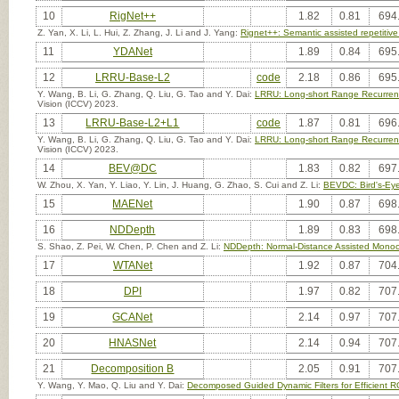
10
RigNet++
1.82
0.81
694
Z. Yan, X. Li, L. Hui, Z. Zhang, J. Li and J. Yang:
Rignet++: Semantic assisted repetitiv
11
YDANet
1.89
0.84
695
12
LRRU-Base-L2
code
2.18
0.86
695
Y. Wang, B. Li, G. Zhang, Q. Liu, G. Tao and Y. Dai:
LRRU: Long-short Range Recurrent
Vision (ICCV) 2023.
13
LRRU-Base-L2+L1
code
1.87
0.81
696
Y. Wang, B. Li, G. Zhang, Q. Liu, G. Tao and Y. Dai:
LRRU: Long-short Range Recurrent
Vision (ICCV) 2023.
14
BEV@DC
1.83
0.82
697
W. Zhou, X. Yan, Y. Liao, Y. Lin, J. Huang, G. Zhao, S. Cui and Z. Li:
BEVDC: Bird's-Eye
15
MAENet
1.90
0.87
698
16
NDDepth
1.89
0.83
698
S. Shao, Z. Pei, W. Chen, P. Chen and Z. Li:
NDDepth: Normal-Distance Assisted Monoc
17
WTANet
1.92
0.87
704
18
DPI
1.97
0.82
707
19
GCANet
2.14
0.97
707
20
HNASNet
2.14
0.94
707
21
Decomposition B
2.05
0.91
707
Y. Wang, Y. Mao, Q. Liu and Y. Dai:
Decomposed Guided Dynamic Filters for Efficient