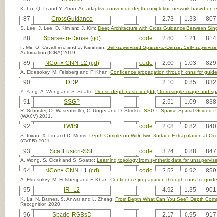
K. Liu, Q. Li and Y. Zhou:
An adaptive converged depth completion network based on e
87
CrossGuidance
2.73
1.33
807
S. Lee, J. Lee, D. Kim and J. Kim:
Deep Architecture with Cross Guidance Between Sin
88
Sparse-to-Dense (gd)
code
2.80
1.21
814
F. Ma, G. Cavalheiro and S. Karaman:
Self-supervised Sparse-to-Dense: Self- superv
Automation (ICRA) 2019.
89
NConv-CNN-L2 (gd)
code
2.60
1.03
829
A. Eldesokey, M. Felsberg and F. Khan:
Confidence propagation through cnns for guide
90
DDP
2.10
0.85
832
Y. Yang, A. Wong and S. Soatto:
Dense depth posterior (ddp) from single image and sp
91
SSGP
2.51
1.09
838
R. Schuster, O. Wasenmüller, C. Unger and D. Stricker:
SSGP: Sparse Spatial Guided Pr
(WACV) 2021.
92
TWISE
code
2.08
0.82
840
S. Imran, X. Liu and D. Morris:
Depth Completion With Twin Surface Extrapolation at Oc
(CVPR) 2021.
93
ScaffFusion-SSL
code
3.24
0.88
847
A. Wong, S. Cicek and S. Soatto:
Learning topology from synthetic data for unsupervis
94
NConv-CNN-L1 (gd)
code
2.52
0.92
859
A. Eldesokey, M. Felsberg and F. Khan:
Confidence propagation through cnns for guide
95
IR_L2
4.92
1.35
901
K. Lu, N. Barnes, S. Anwar and L. Zheng:
From Depth What Can You See? Depth Complet
Recognition 2020.
96
Spade-RGBsD
2.17
0.95
917