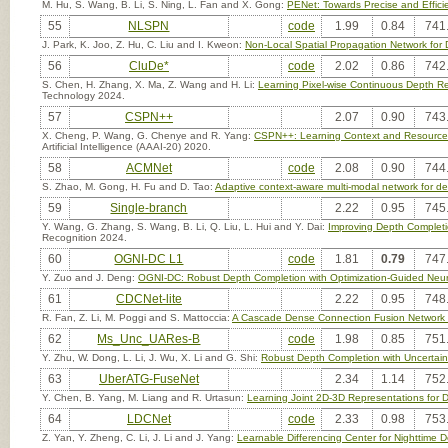
M. Hu, S. Wang, B. Li, S. Ning, L. Fan and X. Gong:
PENet: Towards Precise and Effic
55
NLSPN
code
1.99
0.84
741
J. Park, K. Joo, Z. Hu, C. Liu and I. Kweon:
Non-Local Spatial Propagation Network for
56
CluDe*
code
2.02
0.86
742
S. Chen, H. Zhang, X. Ma, Z. Wang and H. Li:
Learning Pixel-wise Continuous Depth Re
Technology 2024.
57
CSPN++
2.07
0.90
743
X. Cheng, P. Wang, G. Chenye and R. Yang:
CSPN++: Learning Context and Resource A
Artificial Intelligence (AAAI-20) 2020.
58
ACMNet
code
2.08
0.90
744
S. Zhao, M. Gong, H. Fu and D. Tao:
Adaptive context-aware multi-modal network for d
59
Single-branch
2.22
0.95
745
Y. Wang, G. Zhang, S. Wang, B. Li, Q. Liu, L. Hui and Y. Dai:
Improving Depth Completi
Recognition 2024.
60
OGNI-DC L1
code
1.81
0.79
747
Y. Zuo and J. Deng:
OGNI-DC: Robust Depth Completion with Optimization-Guided Neura
61
CDCNet-lite
2.22
0.95
748
R. Fan, Z. Li, M. Poggi and S. Mattoccia:
A Cascade Dense Connection Fusion Network 
62
Ms_Unc_UARes-B
code
1.98
0.85
751
Y. Zhu, W. Dong, L. Li, J. Wu, X. Li and G. Shi:
Robust Depth Completion with Uncertain
63
UberATG-FuseNet
2.34
1.14
752
Y. Chen, B. Yang, M. Liang and R. Urtasun:
Learning Joint 2D-3D Representations for 
64
LDCNet
code
2.33
0.98
753
Z. Yan, Y. Zheng, C. Li, J. Li and J. Yang:
Learnable Differencing Center for Nighttime 