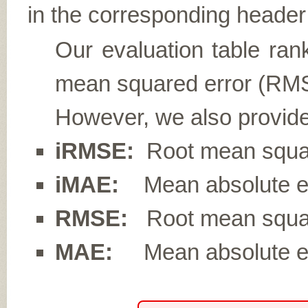
in the corresponding header 
Our evaluation table ran
mean squared error (RMS
However, we also provide
iRMSE:
Root mean square
iMAE:
Mean absolute err
RMSE:
Root mean squar
MAE:
Mean absolute er