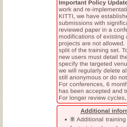
Important Policy Updat
work and re-implementati
KITTI, we have establish
submissions with signific
reviewed paper in a conf
modifications of existing
projects are not allowed
split of the training set.
new users must detail the
specify the targeted venu
we will regularly delete a
still anonymous or do no
For conferences, 6 month
has been accepted and to
For longer review cycles,
Additional info
Additional training