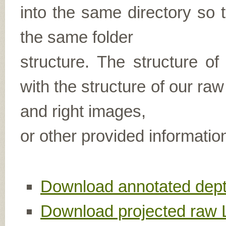
into the same directory so t
the same folder
structure. The structure of
with the structure of our raw
and right images,
or other provided informatio
Download annotated dept
Download projected raw 