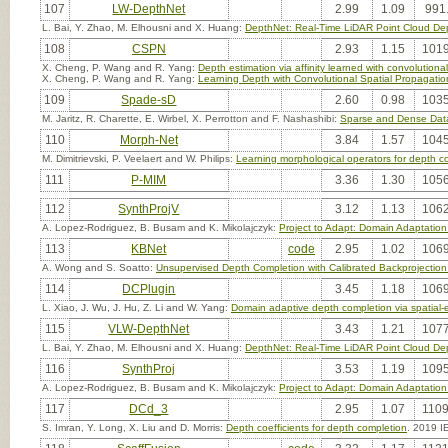
107
LW-DepthNet
2.99
1.09
991
L. Bai, Y. Zhao, M. Elhousni and X. Huang:
DepthNet: Real-Time LiDAR Point Cloud De
108
CSPN
2.93
1.15
1019
X. Cheng, P. Wang and R. Yang:
Depth estimation via affinity learned with convolutiona
X. Cheng, P. Wang and R. Yang:
Learning Depth with Convolutional Spatial Propagati
109
Spade-sD
2.60
0.98
1035
M. Jaritz, R. Charette, E. Wirbel, X. Perrotton and F. Nashashibi:
Sparse and Dense Dat
110
Morph-Net
3.84
1.57
1045
M. Dimitrievski, P. Veelaert and W. Philips:
Learning morphological operators for depth c
111
P-MIM
3.36
1.30
1056
112
SynthProjV
3.12
1.13
1062
A. Lopez-Rodriguez, B. Busam and K. Mikolajczyk:
Project to Adapt: Domain Adaptatio
113
KBNet
code
2.95
1.02
1069
A. Wong and S. Soatto:
Unsupervised Depth Completion with Calibrated Backprojection
114
DCPlugin
3.45
1.18
1069
L. Xiao, J. Wu, J. Hu, Z. Li and W. Yang:
Domain adaptive depth completion via spatial-e
115
VLW-DepthNet
3.43
1.21
1077
L. Bai, Y. Zhao, M. Elhousni and X. Huang:
DepthNet: Real-Time LiDAR Point Cloud De
116
SynthProj
3.53
1.19
1095
A. Lopez-Rodriguez, B. Busam and K. Mikolajczyk:
Project to Adapt: Domain Adaptatio
117
DCd_3
2.95
1.07
1109
S. Imran, Y. Long, X. Liu and D. Morris:
Depth coefficients for depth completion
. 2019 I