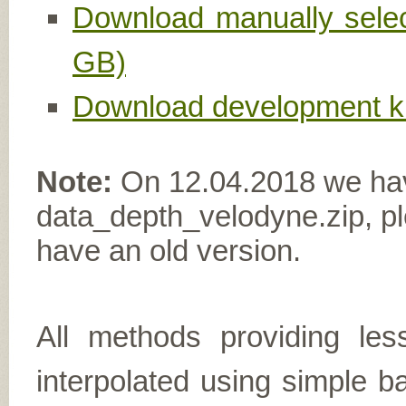
Download manually select
GB)
Download development ki
Note:
On 12.04.2018 we have 
data_depth_velodyne.zip, ple
have an old version.
All methods providing le
interpolated using simple b