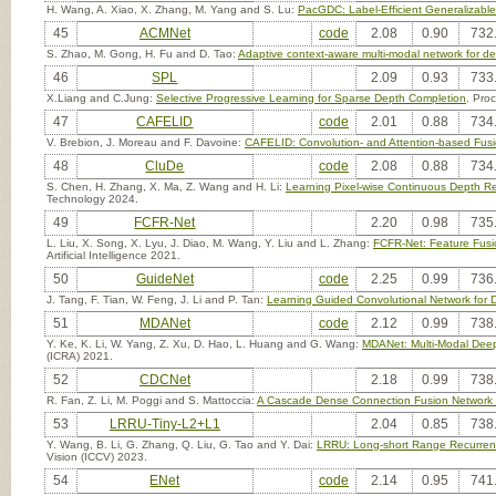
H. Wang, A. Xiao, X. Zhang, M. Yang and S. Lu:
PacGDC: Label-Efficient Generalizable
45
ACMNet
code
2.08
0.90
732
S. Zhao, M. Gong, H. Fu and D. Tao:
Adaptive context-aware multi-modal network for d
46
SPL
2.09
0.93
733
X.Liang and C.Jung:
Selective Progressive Learning for Sparse Depth Completion
. Pro
47
CAFELID
code
2.01
0.88
734
V. Brebion, J. Moreau and F. Davoine:
CAFELID: Convolution- and Attention-based Fusi
48
CluDe
code
2.08
0.88
734
S. Chen, H. Zhang, X. Ma, Z. Wang and H. Li:
Learning Pixel-wise Continuous Depth Re
Technology 2024.
49
FCFR-Net
2.20
0.98
735
L. Liu, X. Song, X. Lyu, J. Diao, M. Wang, Y. Liu and L. Zhang:
FCFR-Net: Feature Fusi
Artificial Intelligence 2021.
50
GuideNet
code
2.25
0.99
736
J. Tang, F. Tian, W. Feng, J. Li and P. Tan:
Learning Guided Convolutional Network for 
51
MDANet
code
2.12
0.99
738
Y. Ke, K. Li, W. Yang, Z. Xu, D. Hao, L. Huang and G. Wang:
MDANet: Multi-Modal Deep
(ICRA) 2021.
52
CDCNet
2.18
0.99
738
R. Fan, Z. Li, M. Poggi and S. Mattoccia:
A Cascade Dense Connection Fusion Network 
53
LRRU-Tiny-L2+L1
2.04
0.85
738
Y. Wang, B. Li, G. Zhang, Q. Liu, G. Tao and Y. Dai:
LRRU: Long-short Range Recurrent
Vision (ICCV) 2023.
54
ENet
code
2.14
0.95
741