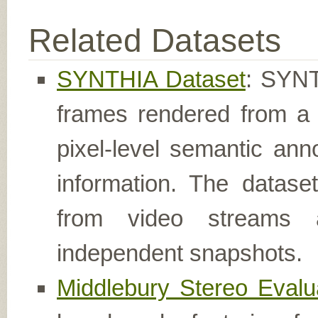
Related Datasets
SYNTHIA Dataset
: SYNTH
frames rendered from a 
pixel-level semantic ann
information. The datas
from video streams
independent snapshots.
Middlebury Stereo Evalu