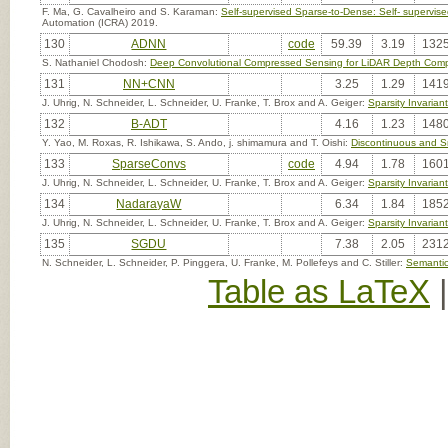
F. Ma, G. Cavalheiro and S. Karaman:
Self-supervised Sparse-to-Dense: Self- superv
Automation (ICRA) 2019.
130
ADNN
code
59.39
3.19
1325
S. Nathaniel Chodosh:
Deep Convolutional Compressed Sensing for LiDAR Depth Comp
131
NN+CNN
3.25
1.29
1419
J. Uhrig, N. Schneider, L. Schneider, U. Franke, T. Brox and A. Geiger:
Sparsity Invaria
132
B-ADT
4.16
1.23
1480
Y. Yao, M. Roxas, R. Ishikawa, S. Ando, j. shimamura and T. Oishi:
Discontinuous and Sm
133
SparseConvs
code
4.94
1.78
1601
J. Uhrig, N. Schneider, L. Schneider, U. Franke, T. Brox and A. Geiger:
Sparsity Invaria
134
NadarayaW
6.34
1.84
1852
J. Uhrig, N. Schneider, L. Schneider, U. Franke, T. Brox and A. Geiger:
Sparsity Invaria
135
SGDU
7.38
2.05
2312
N. Schneider, L. Schneider, P. Pinggera, U. Franke, M. Pollefeys and C. Stiller:
Semantic
Table as LaTeX