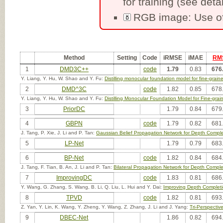
for training (see detai
RGB image: Use of
Method
Setting
Code
iRMSE
iMAE
RM
1
DMD3C++
code
1.79
0.83
676
Y. Liang, Y. Hu, W. Shao and Y. Fu:
Distilling monocular foundation model for fine-grai
2
DMD^3C
code
1.82
0.85
678
Y. Liang, Y. Hu, W. Shao and Y. Fu:
Distilling Monocular Foundation Model for Fine-gra
3
PriorDC
1.79
0.84
679
4
GBPN
code
1.79
0.82
681
J. Tang, P. Xie, J. Li and P. Tan:
Gaussian Belief Propagation Network for Depth Comple
5
LP-Net
1.79
0.79
683
6
BP-Net
code
1.82
0.84
684
J. Tang, F. Tian, B. An, J. Li and P. Tan:
Bilateral Propagation Network for Depth Comple
7
ImprovingDC
code
1.83
0.81
686
Y. Wang, G. Zhang, S. Wang, B. Li, Q. Liu, L. Hui and Y. Dai:
Improving Depth Completi
8
TPVD
code
1.82
0.81
693
Z. Yan, Y. Lin, K. Wang, Y. Zheng, Y. Wang, Z. Zhang, J. Li and J. Yang:
Tri-Perspecti
9
DBEC-Net
1.86
0.82
694