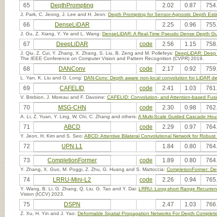
65
DepthPrompting
2.02
0.87
754
J. Park, C. Jeong, J. Lee and H. Jeon:
Depth Prompting for Sensor-Agnostic Depth Esti
66
DenseLiDAR
2.25
0.96
755
J. Gu, Z. Xiang, Y. Ye and L. Wang:
DenseLiDAR: A Real-Time Pseudo Dense Depth Gu
67
DeepLiDAR
code
2.56
1.15
758
J. Qiu, Z. Cui, Y. Zhang, X. Zhang, S. Liu, B. Zeng and M. Pollefeys:
DeepLiDAR: Deep S
The IEEE Conference on Computer Vision and Pattern Recognition (CVPR) 2019.
68
DANConv
code
2.17
0.92
759
L. Yan, K. Liu and G. Long:
DAN-Conv: Depth aware non-local convolution for LiDAR d
69
CAFELID
code
2.41
1.03
761
V. Brebion, J. Moreau and F. Davoine:
CAFELID: Convolution- and Attention-based Fusi
70
MSG-CHN
code
2.30
0.98
762
A. Li, Z. Yuan, Y. Ling, W. Chi, C. Zhang and others:
A Multi-Scale Guided Cascade Hour
71
ABCD
code
2.29
0.97
764
Y. Jeon, H. Kim and S. Seo:
ABCD: Attentive Bilateral Convolutional Network for Robus
72
UPN L1
1.84
0.80
764
73
CompletionFormer
code
1.89
0.80
764
Y. Zhang, X. Guo, M. Poggi, Z. Zhu, G. Huang and S. Mattoccia:
CompletionFormer: Dep
74
LRRU-Mini-L2
code
2.26
0.94
765
Y. Wang, B. Li, G. Zhang, Q. Liu, G. Tao and Y. Dai:
LRRU: Long-short Range Recurrent
Vision (ICCV) 2023.
75
DSPN
2.47
1.03
766
Z. Xu, H. Yin and J. Yao:
Deformable Spatial Propagation Networks For Depth Completi