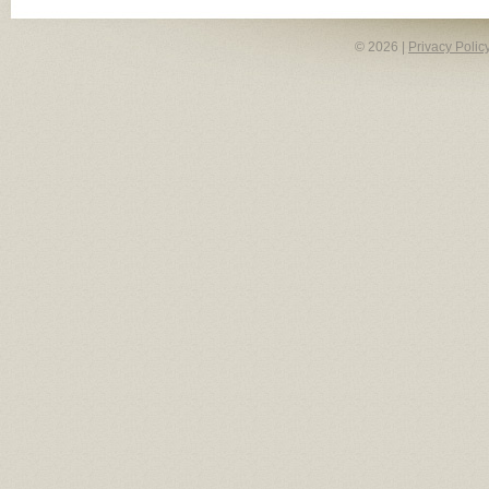
© 2026 |
Privacy Polic