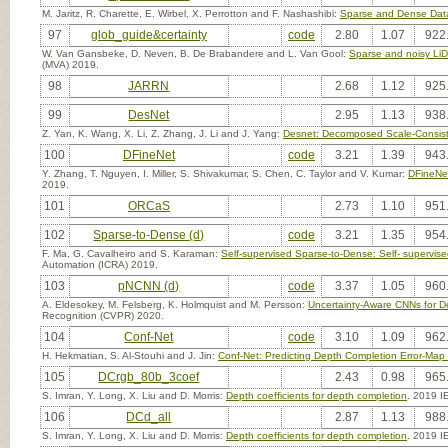
M. Jaritz, R. Charette, E. Wirbel, X. Perrotton and F. Nashashibi:
Sparse and Dense Dat
97
glob_guide&certainty
code
2.80
1.07
922
W. Van Gansbeke, D. Neven, B. De Brabandere and L. Van Gool:
Sparse and noisy Li
(MVA) 2019.
98
JARRN
2.68
1.12
925
99
DesNet
2.95
1.13
938
Z. Yan, K. Wang, X. Li, Z. Zhang, J. Li and J. Yang:
Desnet: Decomposed Scale-Consist
100
DFineNet
code
3.21
1.39
943
Y. Zhang, T. Nguyen, I. Miller, S. Shivakumar, S. Chen, C. Taylor and V. Kumar:
DFineNet
2019.
101
ORCaS
2.73
1.10
951
102
Sparse-to-Dense (d)
code
3.21
1.35
954
F. Ma, G. Cavalheiro and S. Karaman:
Self-supervised Sparse-to-Dense: Self- superv
Automation (ICRA) 2019.
103
pNCNN (d)
code
3.37
1.05
960
A. Eldesokey, M. Felsberg, K. Holmquist and M. Persson:
Uncertainty-Aware CNNs for D
Recognition (CVPR) 2020.
104
Conf-Net
code
3.10
1.09
962
H. Hekmatian, S. Al-Stouhi and J. Jin:
Conf-Net: Predicting Depth Completion Error-Map
105
DCrgb_80b_3coef
2.43
0.98
965
S. Imran, Y. Long, X. Liu and D. Morris:
Depth coefficients for depth completion
. 2019 I
106
DCd_all
2.87
1.13
988
S. Imran, Y. Long, X. Liu and D. Morris:
Depth coefficients for depth completion
. 2019 I