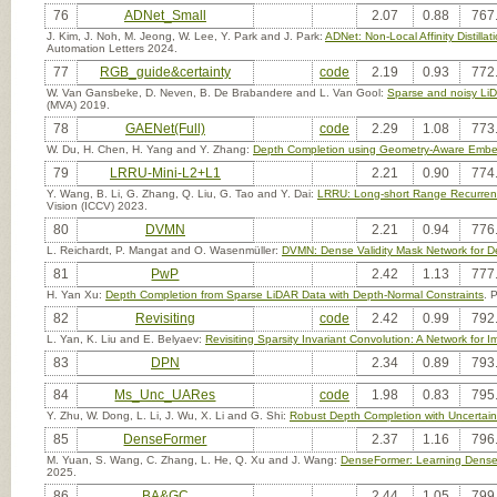
76
ADNet_Small
2.07
0.88
767
J. Kim, J. Noh, M. Jeong, W. Lee, Y. Park and J. Park:
ADNet: Non-Local Affinity Distil
Automation Letters 2024.
77
RGB_guide&certainty
code
2.19
0.93
772
W. Van Gansbeke, D. Neven, B. De Brabandere and L. Van Gool:
Sparse and noisy Li
(MVA) 2019.
78
GAENet(Full)
code
2.29
1.08
773
W. Du, H. Chen, H. Yang and Y. Zhang:
Depth Completion using Geometry-Aware Emb
79
LRRU-Mini-L2+L1
2.21
0.90
774
Y. Wang, B. Li, G. Zhang, Q. Liu, G. Tao and Y. Dai:
LRRU: Long-short Range Recurrent
Vision (ICCV) 2023.
80
DVMN
2.21
0.94
776
L. Reichardt, P. Mangat and O. Wasenmüller:
DVMN: Dense Validity Mask Network for D
81
PwP
2.42
1.13
777
H. Yan Xu:
Depth Completion from Sparse LiDAR Data with Depth-Normal Constraints
. 
82
Revisiting
code
2.42
0.99
792
L. Yan, K. Liu and E. Belyaev:
Revisiting Sparsity Invariant Convolution: A Network fo
83
DPN
2.34
0.89
793
84
Ms_Unc_UARes
code
1.98
0.83
795
Y. Zhu, W. Dong, L. Li, J. Wu, X. Li and G. Shi:
Robust Depth Completion with Uncertain
85
DenseFormer
2.37
1.16
796
M. Yuan, S. Wang, C. Zhang, L. He, Q. Xu and J. Wang:
DenseFormer: Learning Dense 
2025.
86
BA&GC
2.44
1.05
799