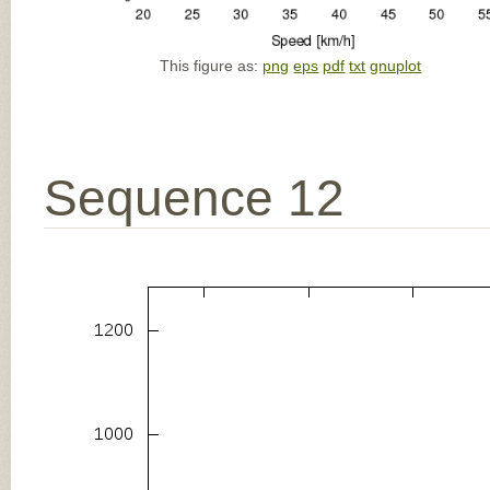
This figure as:
png
eps
pdf
txt
gnuplot
Sequence 12