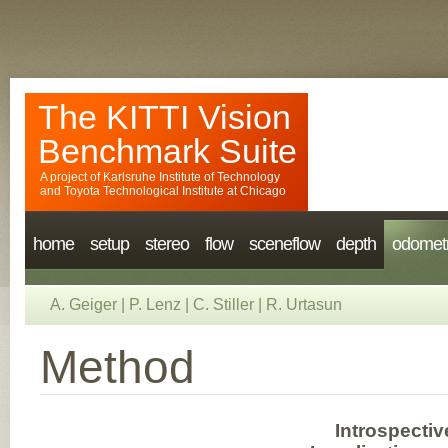
The KITTI Vision
Benchmark Suite
A project of
Karlsruhe Institute of Technology
and
Toyota Technological Institute at Chicago
home
setup
stereo
flow
sceneflow
depth
odomet
A. Geiger
|
P. Lenz
|
C. Stiller
|
R. Urtasun
Method
Introspectiv