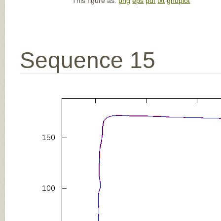
This figure as:
png
eps
pdf
txt
gnuplot
Sequence 15