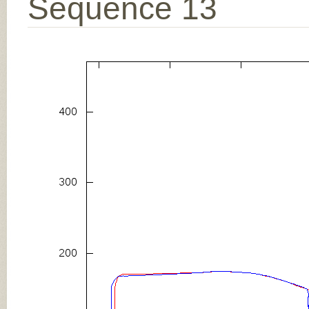
Sequence 13