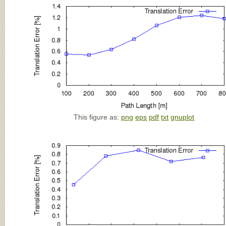
This figure as:
png
eps
pdf
txt
gnuplot