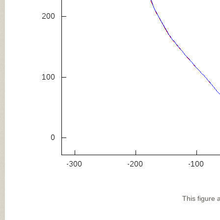
This figure 