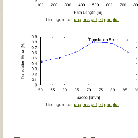
This figure as:
png
eps
pdf
txt
gnuplot
This figure as:
png
eps
pdf
txt
gnuplot