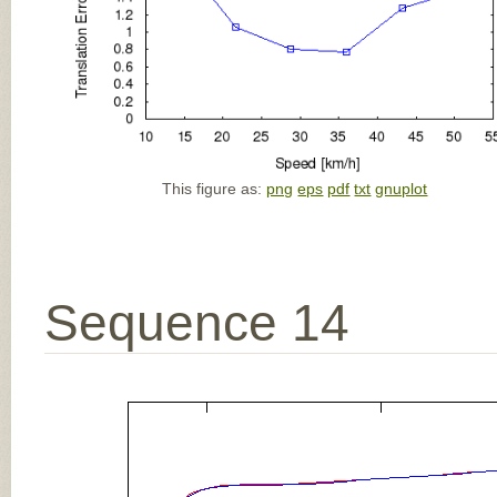
This figure as:
png
eps
pdf
txt
gnuplot
Sequence 14