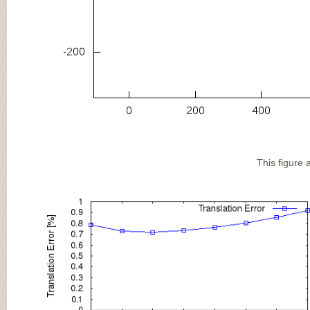
This figure 