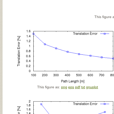
This figure 
This figure as:
png
eps
pdf
txt
gnuplot