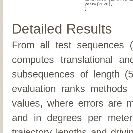
year={2020},
}
Detailed Results
From all test sequences 
computes translational and
subsequences of length (5,
evaluation ranks methods 
values, where errors are me
and in degrees per meter (f
trajectory lengths and driv