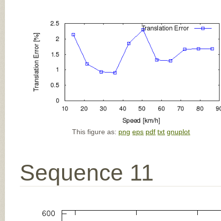
This figure as:
png
eps
pdf
txt
gnuplot
Sequence 11