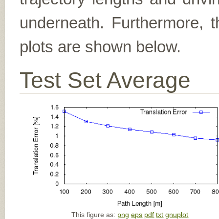
underneath. Furthermore, th
plots are shown below.
Test Set Average
This figure as:
png
eps
pdf
txt
gnuplot