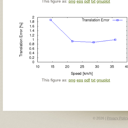
This figure as:
png
eps
pdf
txt
gnuplot
This figure as:
png
eps
pdf
txt
gnuplot
© 2026 |
Privacy Polic