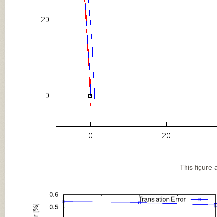
This figure 