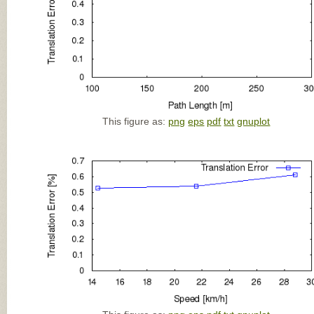
This figure as:
png
eps
pdf
txt
gnuplot