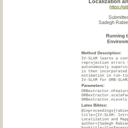
Localization an
https://
Submitted
Sadegh Rabiee 
Running t
Environm
Method Description:
IV-SLAM learns a con
reprojection errors 
autonomously supervi
is then incorporated
estimation in run-ti
IV-SLAM for ORB-SLAM
Parameters:
ORBextractor.nFeatur
ORBextractor.scaleFa
ORBextractor.nLevels
Latex Bibtex:
@inproceedings{rabie
title={IV-SLAM: Intr
Localization and Map
author={Sadegh Rabie
booktitle={Conferenc