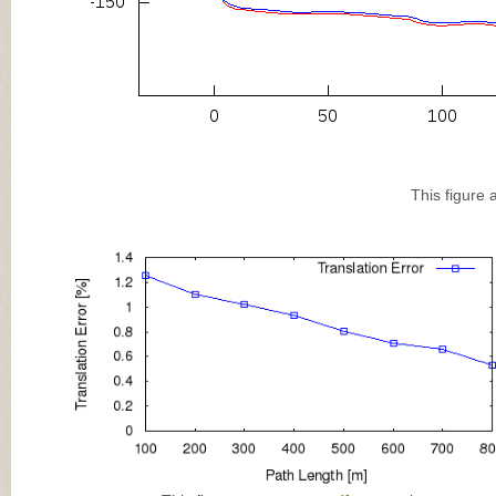
This figure 