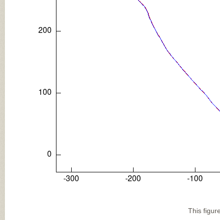
This figur