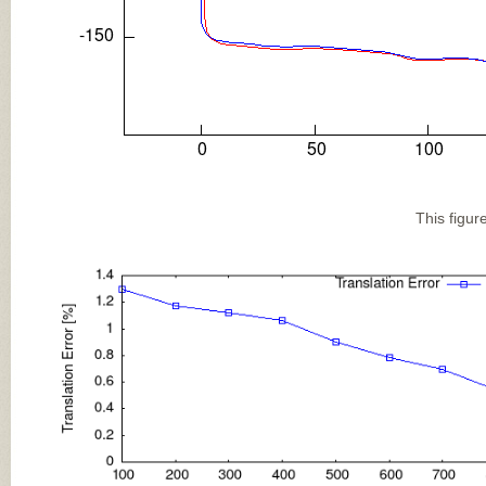
This figur