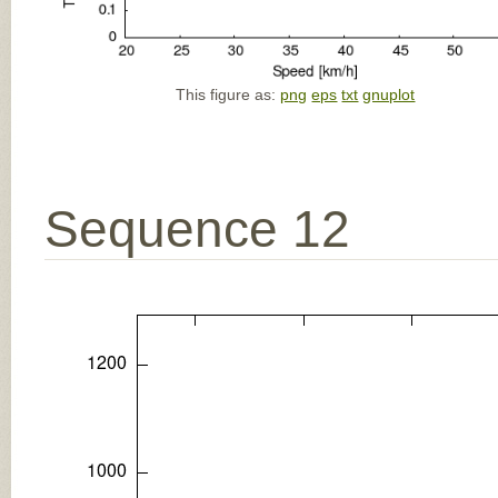
This figure as:
png
eps
txt
gnuplot
Sequence 12