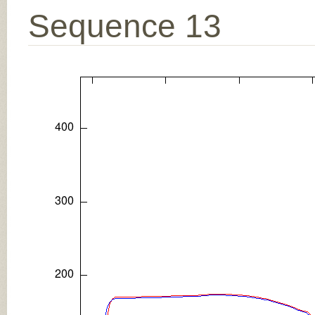
Sequence 13