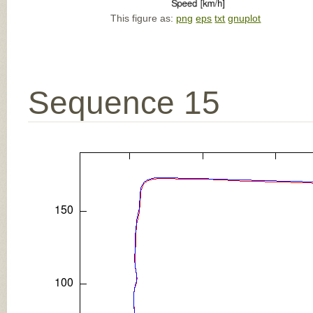
This figure as:
png
eps
txt
gnuplot
Sequence 15