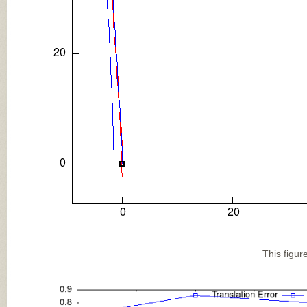
This figur