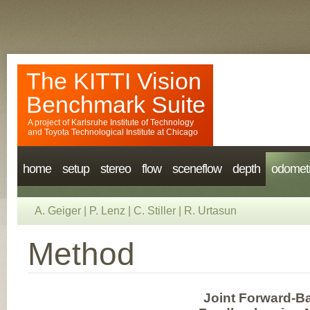
The KITTI Vision
Benchmark Suite
A project of
Karlsruhe Institute of Technology
and
Toyota Technological Institute at Chicago
home
setup
stereo
flow
sceneflow
depth
odomet
A. Geiger
|
P. Lenz
|
C. Stiller
|
R. Urtasun
Method
Joint Forward-B