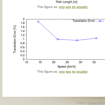
This figure as:
png
eps
txt
gnuplot
This figure as:
png
eps
txt
gnuplot
© 2026 |
Privacy Polic