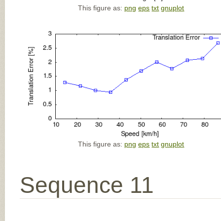
This figure as:
png
eps
txt
gnuplot
This figure as:
png
eps
txt
gnuplot
Sequence 11