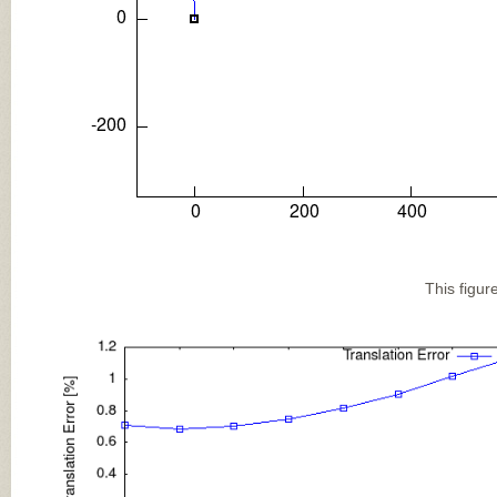
This figur