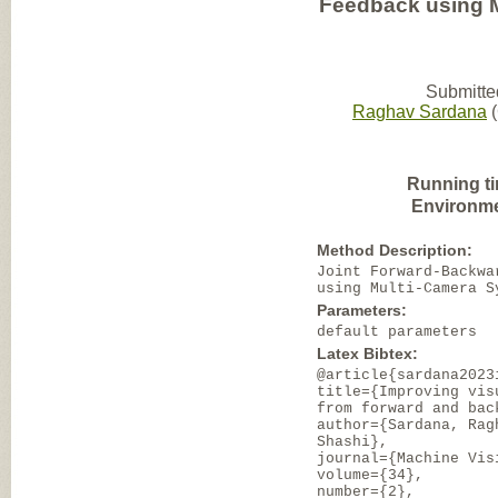
Feedback using 
Submitte
Raghav Sardana
(
Running t
Environme
Method Description:
Joint Forward-Backwa
using Multi-Camera S
Parameters:
default parameters
Latex Bibtex:
@article{sardana2023
title={Improving vis
from forward and bac
author={Sardana, Rag
Shashi},
journal={Machine Vis
volume={34},
number={2},