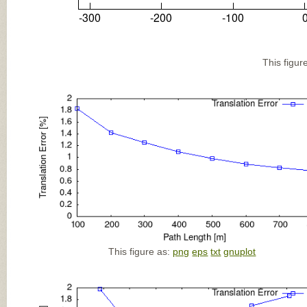
This figur
This figure as:
png
eps
txt
gnuplot