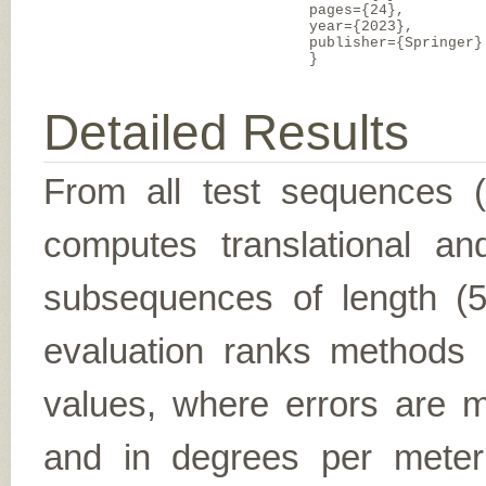
pages={24},
year={2023},
publisher={Springer}
}
Detailed Results
From all test sequences 
computes translational and
subsequences of length (5,
evaluation ranks methods 
values, where errors are me
and in degrees per meter (f