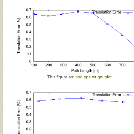
This figure as:
png
eps
txt
gnuplot