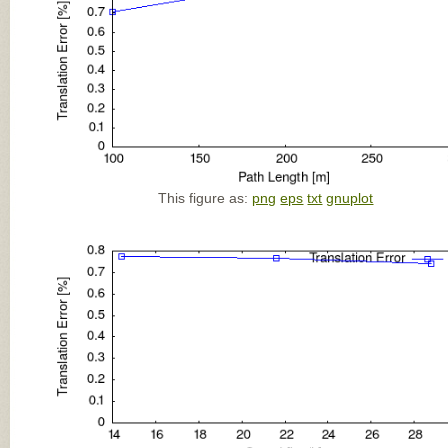
This figure as:
png
eps
txt
gnuplot