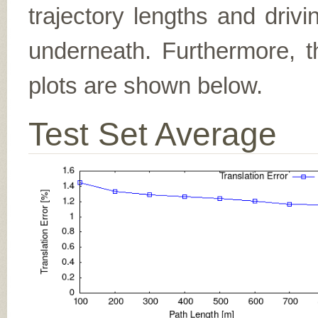
trajectory lengths and driv
underneath. Furthermore, th
plots are shown below.
Test Set Average