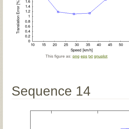
This figure as:
png
eps
txt
gnuplot
Sequence 14