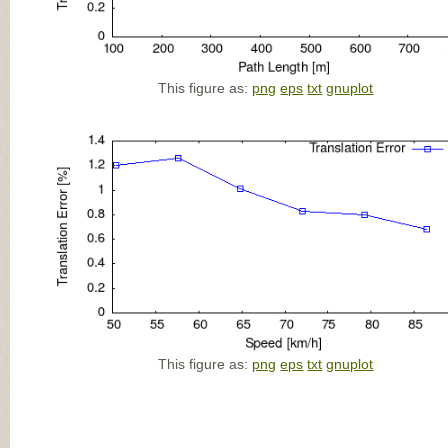
This figure as:
png
eps
txt
gnuplot
This figure as:
png
eps
txt
gnuplot