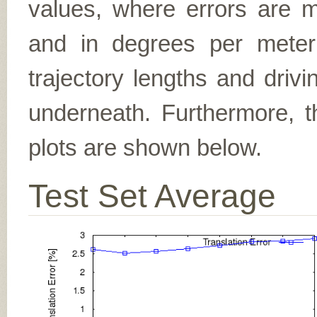
values, where errors are me
and in degrees per meter (f
trajectory lengths and driv
underneath. Furthermore, th
plots are shown below.
Test Set Average