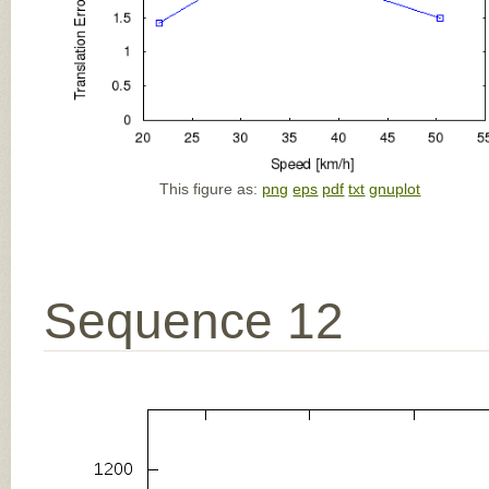
This figure as:
png
eps
pdf
txt
gnuplot
Sequence 12