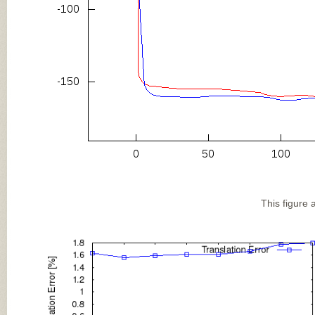
This figure 