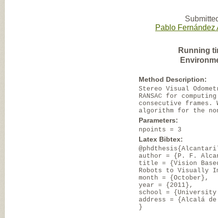
Submitted
Pablo Fernández A
Running t
Environme
Method Description:
Stereo Visual Odomet
RANSAC for computing
consecutive frames. 
algorithm for the no
Parameters:
npoints = 3
Latex Bibtex:
@phdthesis{Alcantari
author = {P. F. Alca
title = {Vision Base
Robots to Visually I
month = {October},
year = {2011},
school = {University
address = {Alcalá de
}