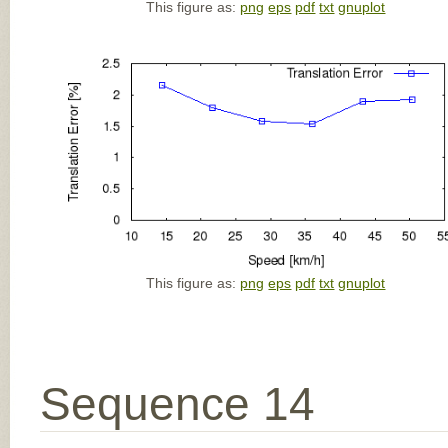
This figure as:
png
eps
pdf
txt
gnuplot
This figure as:
png
eps
pdf
txt
gnuplot
Sequence 14