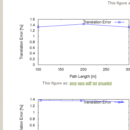
This figure 
This figure as:
png
eps
pdf
txt
gnuplot