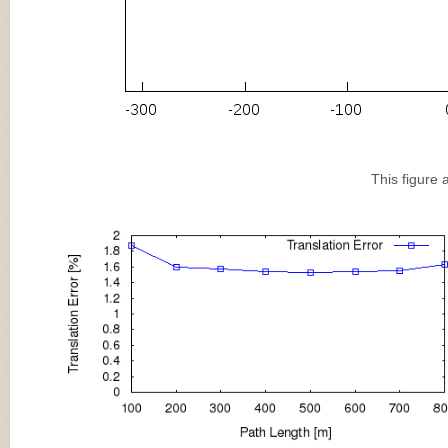
This figure 