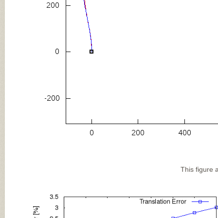
This figure 