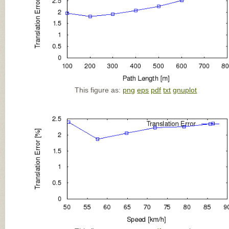
This figure as:
png
eps
pdf
txt
gnuplot