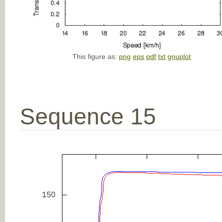
This figure as:
png
eps
pdf
txt
gnuplot
Sequence 15