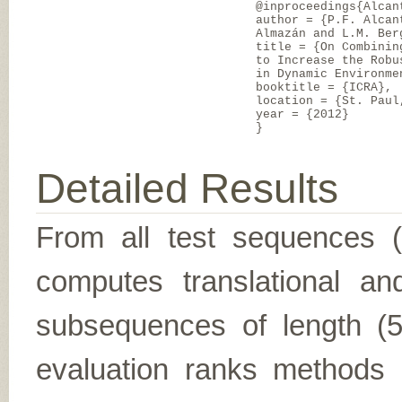
@inproceedings{Alcan
author = {P.F. Alcan
Almazán and L.M. Ber
title = {On Combinin
to Increase the Robu
in Dynamic Environme
booktitle = {ICRA},
location = {St. Paul
year = {2012}
}
Detailed Results
From all test sequences 
computes translational and
subsequences of length (5,
evaluation ranks methods 