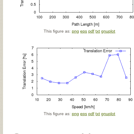
This figure as:
png
eps
pdf
txt
gnuplot
This figure as:
png
eps
pdf
txt
gnuplot