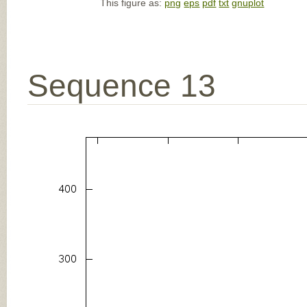
This figure as:
png
eps
pdf
txt
gnuplot
Sequence 13