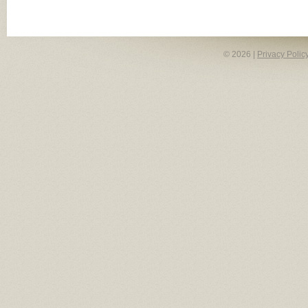
© 2026 |
Privacy Polic