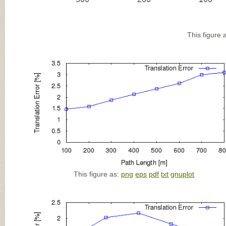
This figure 
This figure as:
png
eps
pdf
txt
gnuplot