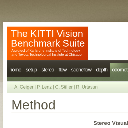
The KITTI Vision
Benchmark Suite
A project of
Karlsruhe Institute of Technology
and
Toyota Technological Institute at Chicago
home
setup
stereo
flow
sceneflow
depth
odomet
A. Geiger
|
P. Lenz
|
C. Stiller
|
R. Urtasun
Method
Stereo Visual