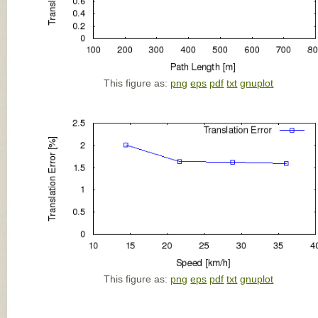
This figure as:
png
eps
pdf
txt
gnuplot
This figure as:
png
eps
pdf
txt
gnuplot