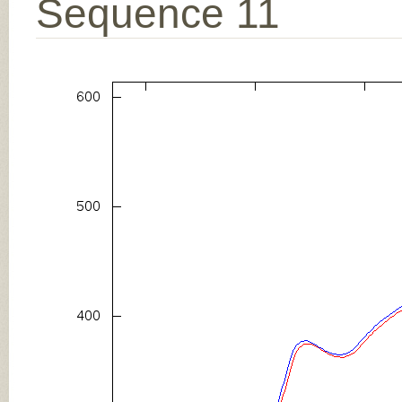
Sequence 11