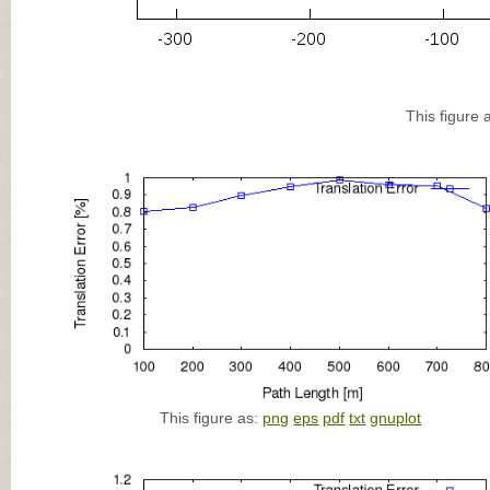
This figure 
This figure as:
png
eps
pdf
txt
gnuplot