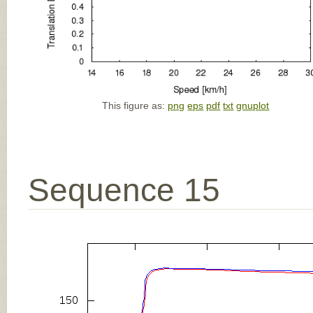
This figure as:
png
eps
pdf
txt
gnuplot
Sequence 15