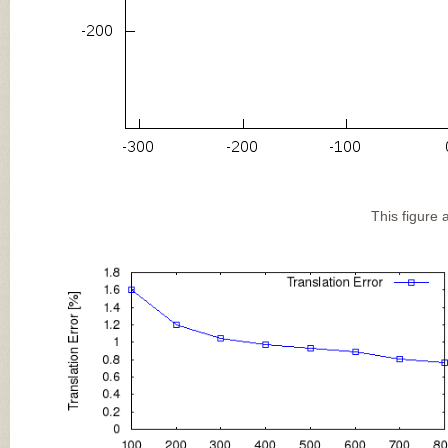
This figure 