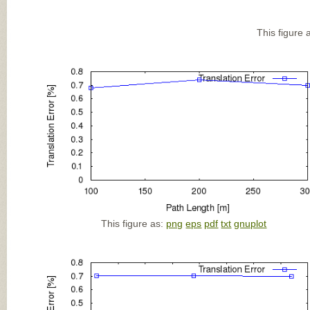
This figure 
This figure as:
png
eps
pdf
txt
gnuplot