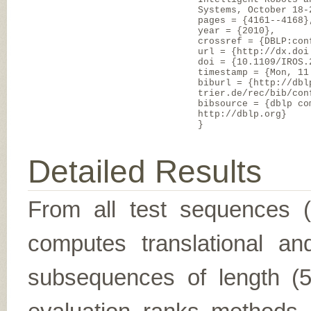
Systems, October 18-
pages = {4161--4168}
year = {2010},
crossref = {DBLP:con
url = {http://dx.doi
doi = {10.1109/IROS.
timestamp = {Mon, 11
biburl = {http://dbl
trier.de/rec/bib/con
bibsource = {dblp co
http://dblp.org}
}
Detailed Results
From all test sequences 
computes translational and
subsequences of length (5,