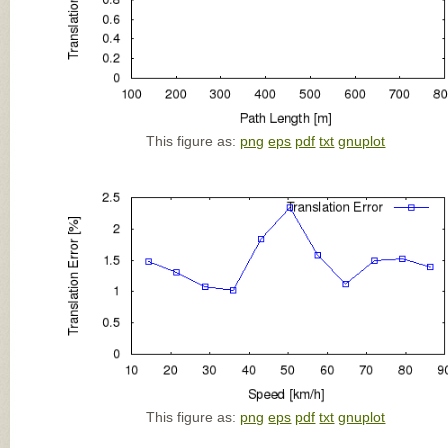
This figure as:
png
eps
pdf
txt
gnuplot
This figure as:
png
eps
pdf
txt
gnuplot