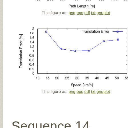
This figure as:
png
eps
pdf
txt
gnuplot
This figure as:
png
eps
pdf
txt
gnuplot
Sequence 14