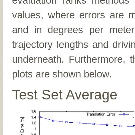
evaluation ranks methods 
values, where errors are me
and in degrees per meter (f
trajectory lengths and driv
underneath. Furthermore, th
plots are shown below.
Test Set Average