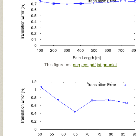
This figure as:
png
eps
pdf
txt
gnuplot