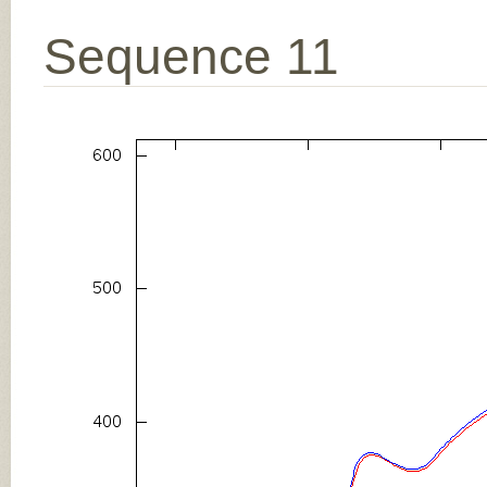
Sequence 11