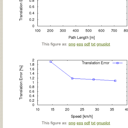
This figure as:
png
eps
pdf
txt
gnuplot
This figure as:
png
eps
pdf
txt
gnuplot