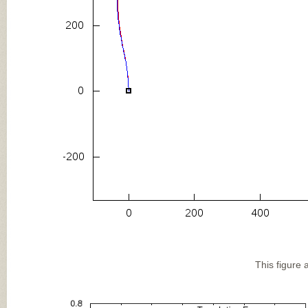
This figure 