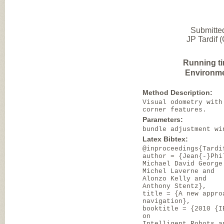
Submitte
JP Tardif 
Running t
Environme
Method Description:
Visual odometry with
corner features.
Parameters:
bundle adjustment wi
Latex Bibtex:
@inproceedings{Tardi
author = {Jean{-}Phi
Michael David George
Michel Laverne and
Alonzo Kelly and
Anthony Stentz},
title = {A new appro
navigation},
booktitle = {2010 {I
on
Intelligent Robots a