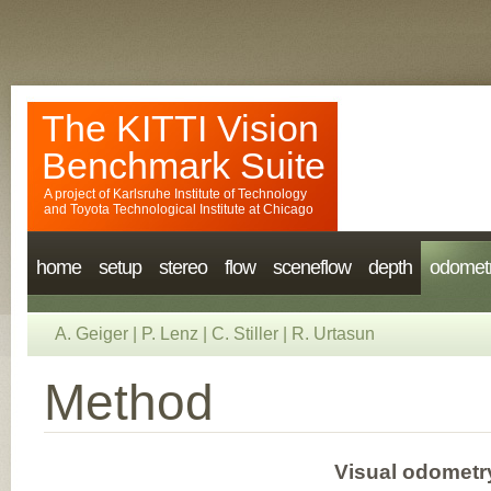
The KITTI Vision
Benchmark Suite
A project of
Karlsruhe Institute of Technology
and
Toyota Technological Institute at Chicago
home
setup
stereo
flow
sceneflow
depth
odomet
A. Geiger
|
P. Lenz
|
C. Stiller
|
R. Urtasun
Method
Visual odometry