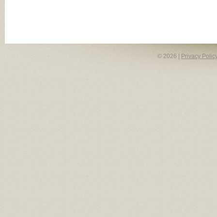
© 2026 |
Privacy Polic