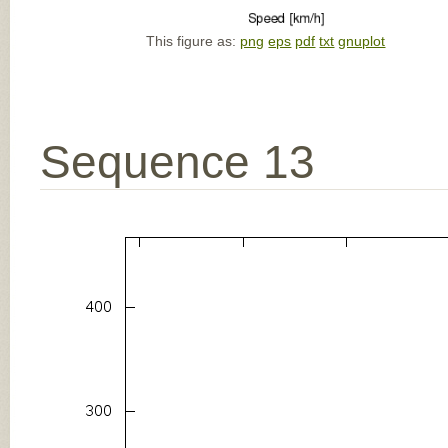
This figure as:
png
eps
pdf
txt
gnuplot
Sequence 13