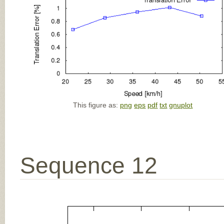
This figure as:
png
eps
pdf
txt
gnuplot
Sequence 12