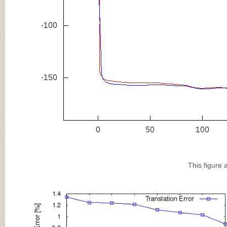
This figure 