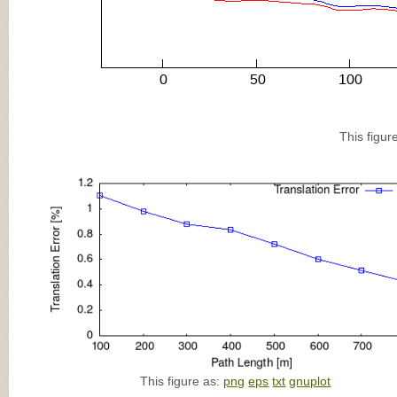
This figur
This figure as:
png
eps
txt
gnuplot