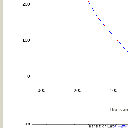
This figur