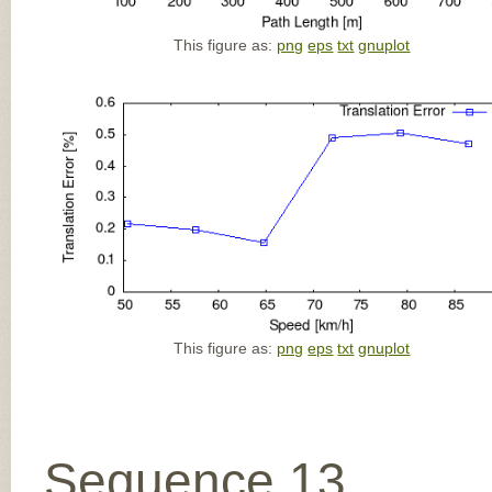
This figure as:
png
eps
txt
gnuplot
This figure as:
png
eps
txt
gnuplot
Sequence 13