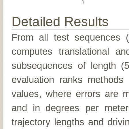
}
Detailed Results
From all test sequences 
computes translational and
subsequences of length (5,
evaluation ranks methods 
values, where errors are me
and in degrees per meter (f
trajectory lengths and driv