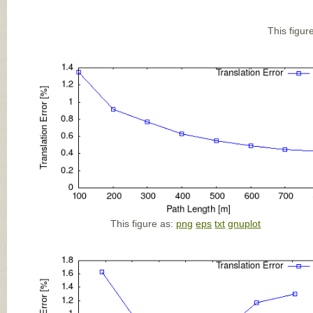
This figur
This figure as:
png
eps
txt
gnuplot