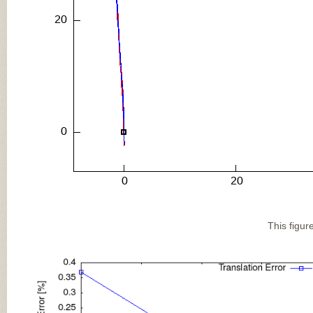
This figur