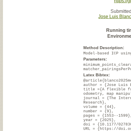
https:/
Submitted
Jose Luis Blan
Running ti
Environme
Method Description:
Model-based ICP usin
Parameters:
minimum_points_clear
matcher_pairingsPerP
Latex Bibtex:
@article{blanco2025m
author = {Jose Luis 
title ={A flexible f
odometry, map manipu
journal = {The Inter
Research},
volume = {44},
number = {9},
pages = {1553--1599}
year = {2025},
doi = {10.1177/02783
URL = {https://doi.o