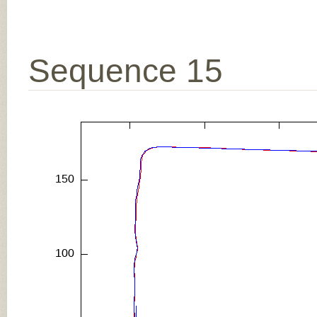
Sequence 15