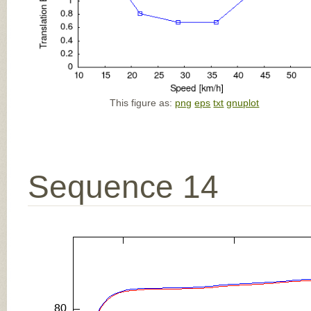
This figure as:
png
eps
txt
gnuplot
Sequence 14