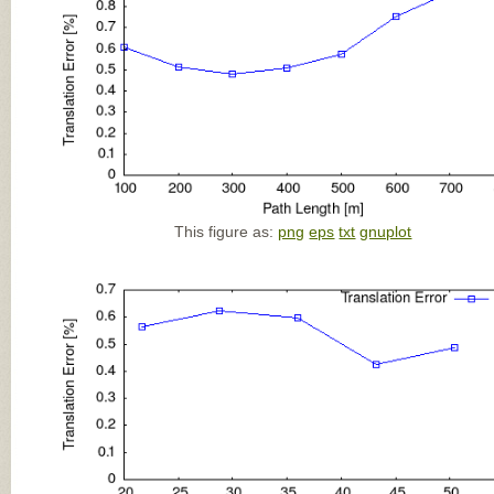
This figure as:
png
eps
txt
gnuplot