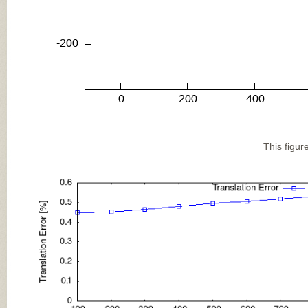
This figur