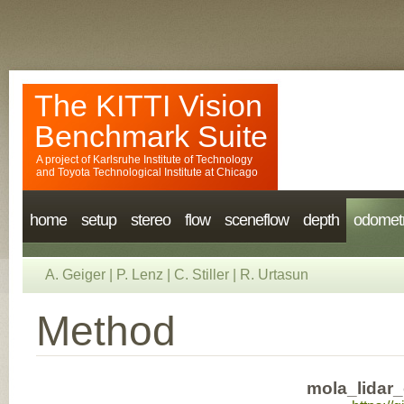
The KITTI Vision
Benchmark Suite
A project of
Karlsruhe Institute of Technology
and
Toyota Technological Institute at Chicago
home
setup
stereo
flow
sceneflow
depth
odomet
A. Geiger
|
P. Lenz
|
C. Stiller
|
R. Urtasun
Method
mola_lidar