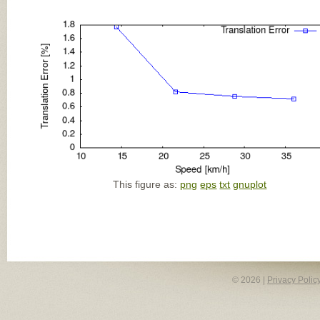
This figure as:
png
eps
txt
gnuplot
© 2026 |
Privacy Polic