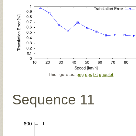
This figure as:
png
eps
txt
gnuplot
Sequence 11