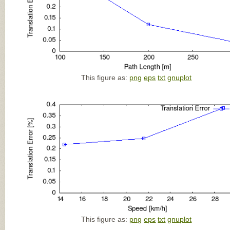
This figure as:
png
eps
txt
gnuplot
This figure as:
png
eps
txt
gnuplot