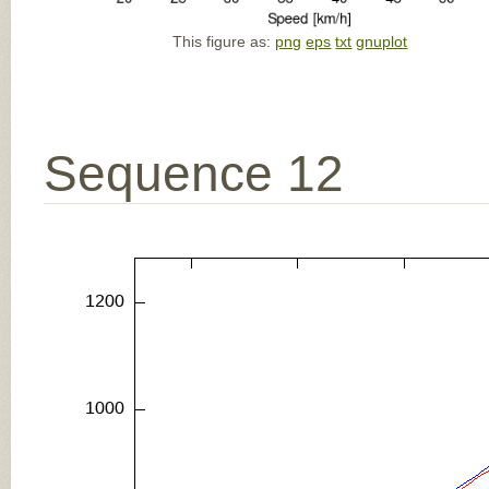
This figure as:
png
eps
txt
gnuplot
Sequence 12