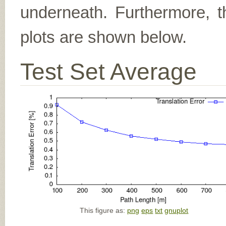
underneath. Furthermore, th
plots are shown below.
Test Set Average
This figure as:
png
eps
txt
gnuplot