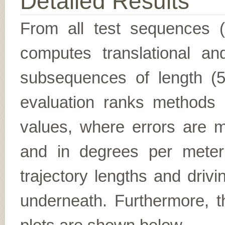
Detailed Results
From all test sequences 
computes translational and
subsequences of length (5,
evaluation ranks methods 
values, where errors are me
and in degrees per meter (f
trajectory lengths and driv
underneath. Furthermore, th