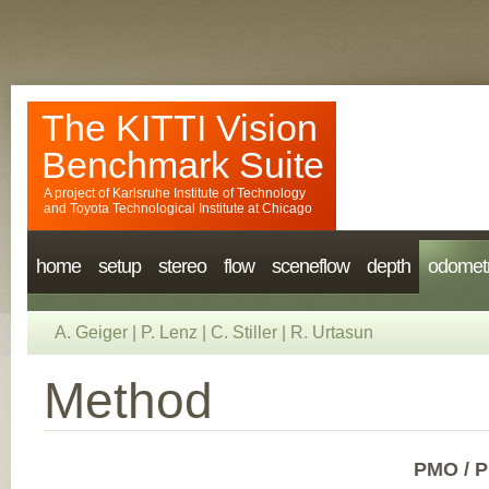
The KITTI Vision
Benchmark Suite
A project of
Karlsruhe Institute of Technology
and
Toyota Technological Institute at Chicago
home
setup
stereo
flow
sceneflow
depth
odomet
A. Geiger
|
P. Lenz
|
C. Stiller
|
R. Urtasun
Method
PMO / P