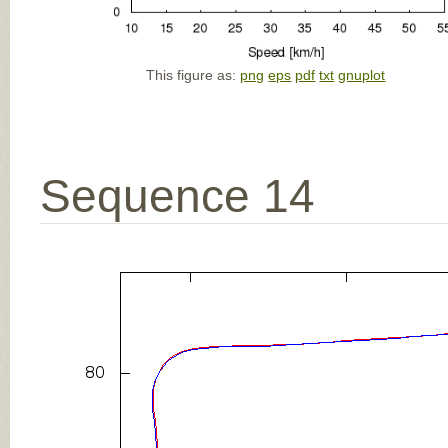
This figure as:
png
eps
pdf
txt
gnuplot
Sequence 14