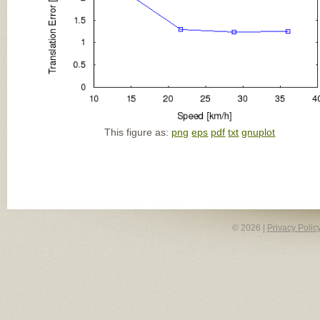
This figure as:
png
eps
pdf
txt
gnuplot
© 2026 |
Privacy Polic