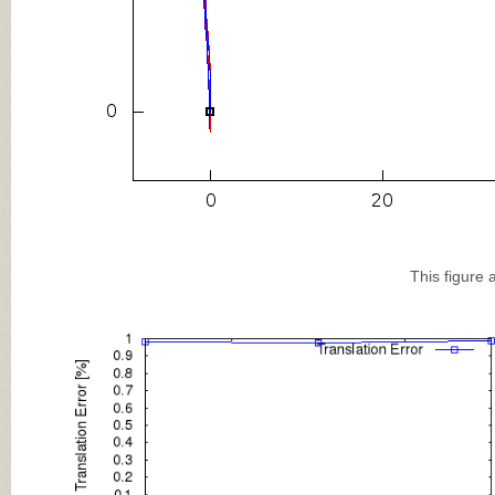
This figure 