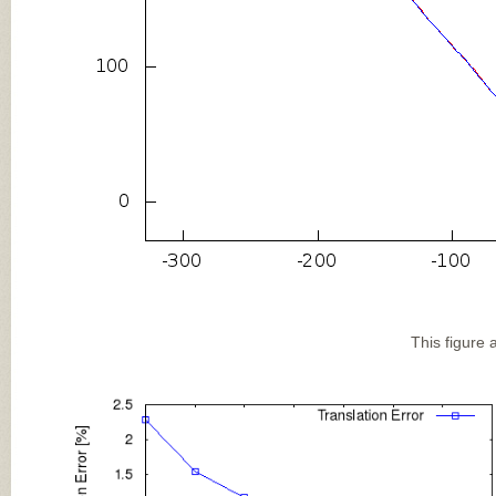
This figure 