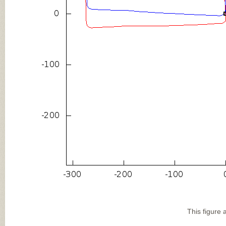
This figure 