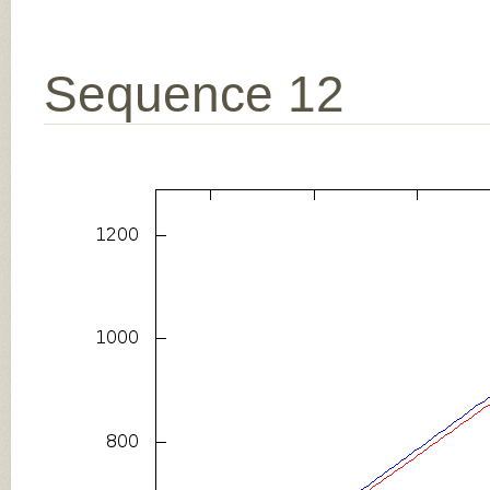
Sequence 12