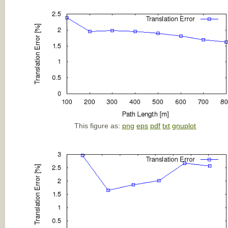
This figure as:
png
eps
pdf
txt
gnuplot