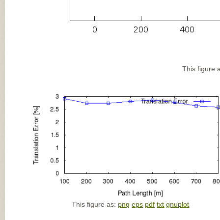
This figure 
This figure as:
png
eps
pdf
txt
gnuplot