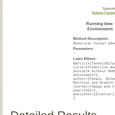
Submitt
Nolang Fanan
Running time:
Environment:
Method Description:
Monocular Visual Odo
Parameters:
-
Latex Bibtex:
@article{fanani2017p
title={Predictive mo
possible without RAN
adjustment?},
author={Fanani, Nola
Matthias and Bradler
journal={Image and V
year={2017},
publisher={Elsevier}
}