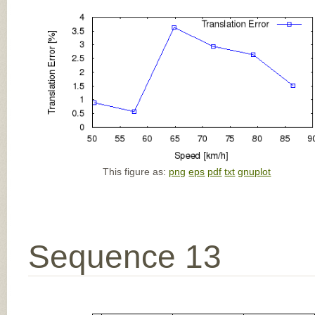
This figure as:
png
eps
pdf
txt
gnuplot
Sequence 13