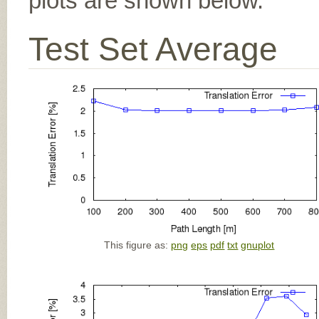
plots are shown below.
Test Set Average
This figure as:
png
eps
pdf
txt
gnuplot