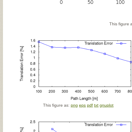
This figure 
This figure as:
png
eps
pdf
txt
gnuplot