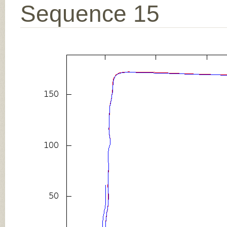
Sequence 15