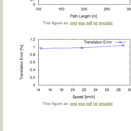
This figure as:
png
eps
pdf
txt
gnuplot
This figure as:
png
eps
pdf
txt
gnuplot