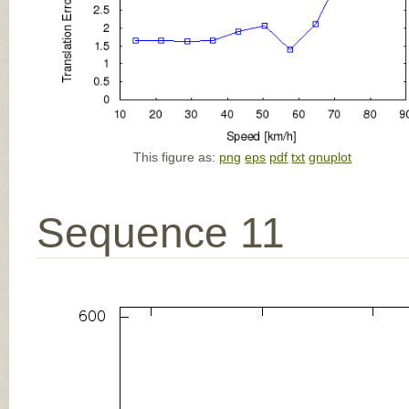
This figure as:
png
eps
pdf
txt
gnuplot
Sequence 11