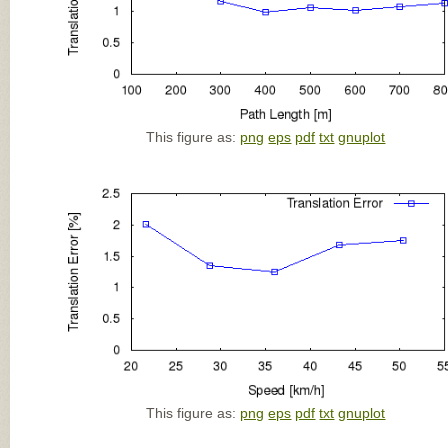
This figure as:
png
eps
pdf
txt
gnuplot
This figure as:
png
eps
pdf
txt
gnuplot