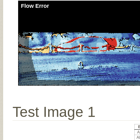
Flow Error
Test Image 1
E
Al
Al