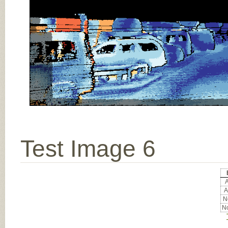
Test Image 6
A
A
No
No