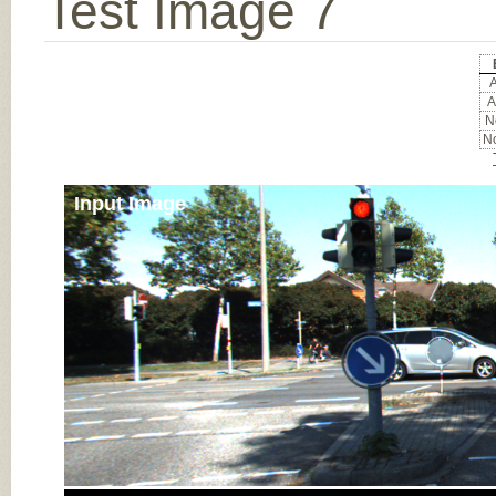
Test Image 7
A
A
No
No
Input Image