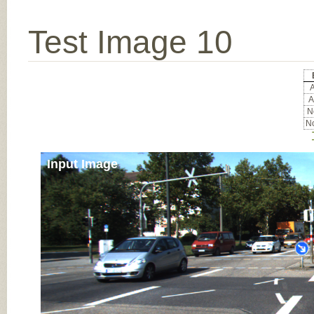
Test Image 10
A
A
No
No
Input Image