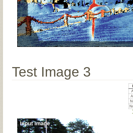
Test Image 3
A
A
No
No
Input Image