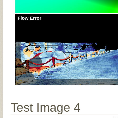
Flow Error
Test Image 4