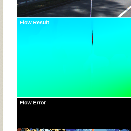
Flow Result
Flow Error