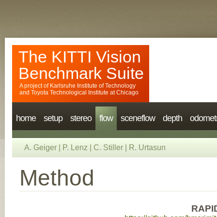
The KITTI Vision
Benchmark Suite
A project of
Karlsruhe Institute of Technology
and
Toyota Technological Institute at Chicago
home
setup
stereo
flow
sceneflow
depth
odomet
A. Geiger
|
P. Lenz
|
C. Stiller
|
R. Urtasun
Method
RAPI