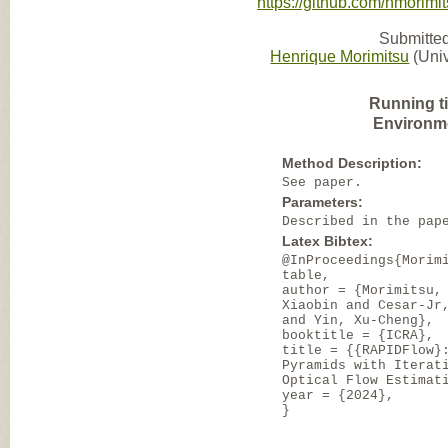
https://github.com/hmorimit
Submitted
Henrique Morimitsu
(Univ
Running t
Environm
Method Description:
See paper.
Parameters:
Described in the pap
Latex Bibtex:
@InProceedings{Morim
table,
author = {Morimitsu,
Xiaobin and Cesar-Jr
and Yin, Xu-Cheng},
booktitle = {ICRA},
title = {{RAPIDFlow}
Pyramids with Iterat
Optical Flow Estimat
year = {2024},
}