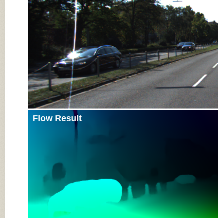
Flow Result