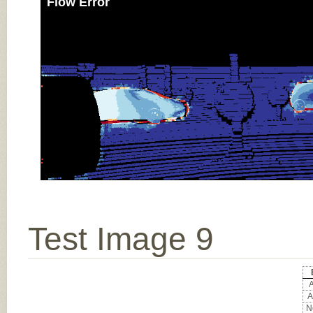
Flow Error
Test Image 9
A
A
No