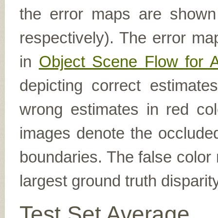
the error maps are shown (
respectively). The error ma
in
Object Scene Flow for 
depicting correct estimat
wrong estimates in red col
images denote the occluded 
boundaries. The false color 
largest ground truth dispari
Test Set Average