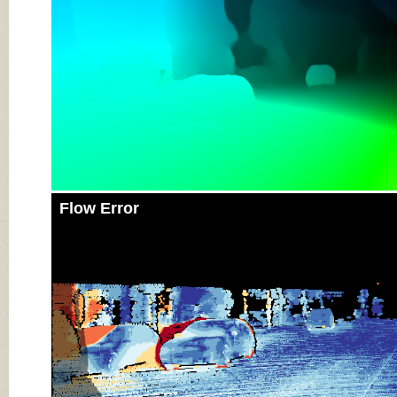
Flow Error