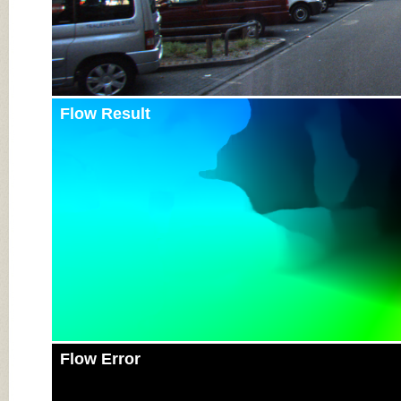
Flow Result
Flow Error