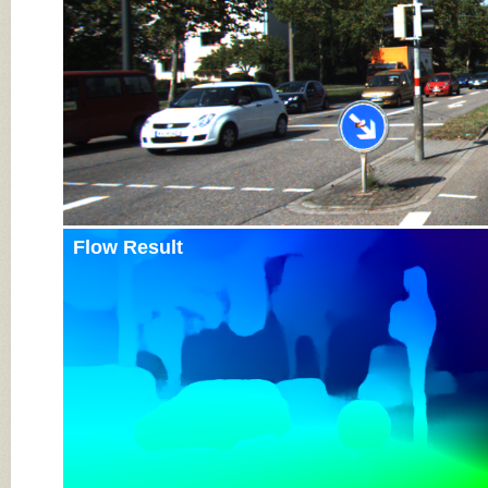
Flow Result