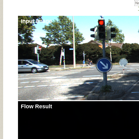
No
Input Image
Flow Result