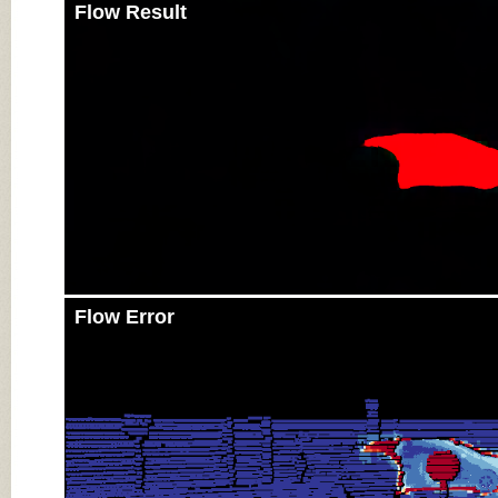
Flow Result
Flow Error