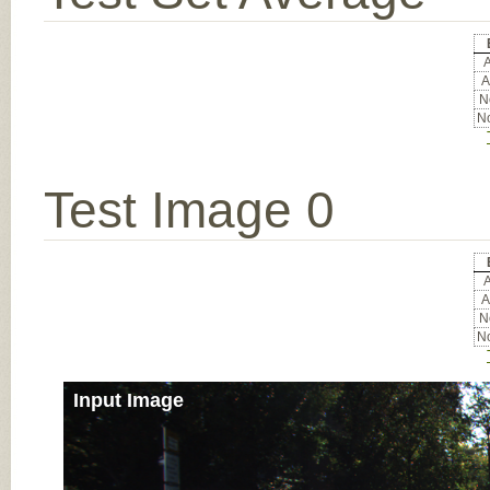
A
A
No
No
Test Image 0
A
A
No
No
Input Image