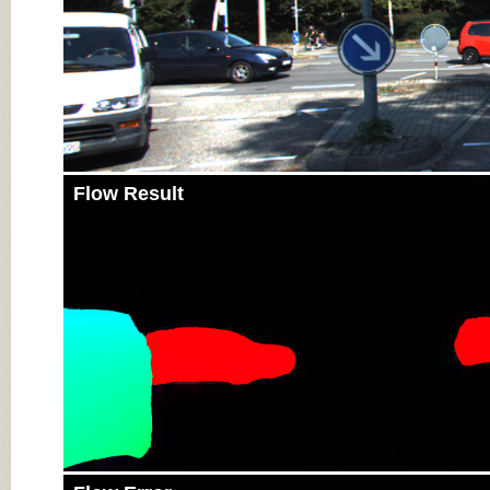
Flow Result