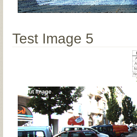
Test Image 5
A
A
No
No
Input Image