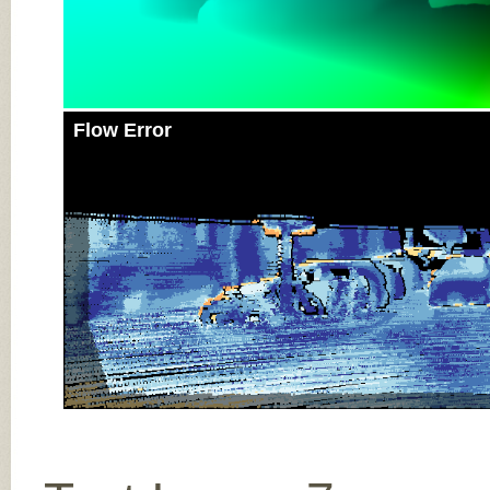
Flow Error