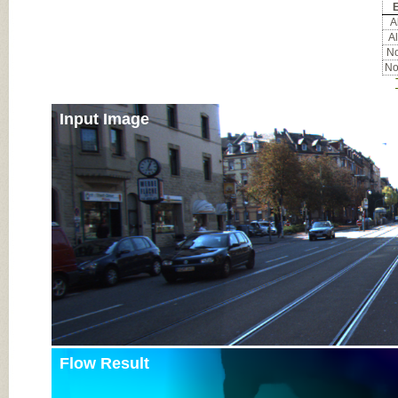
E
Al
Al
No
No
Input Image
Flow Result