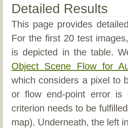
Detailed Results
This page provides detailed
For the first 20 test image
is depicted in the table. W
Object Scene Flow for A
which considers a pixel to b
or flow end-point error is
criterion needs to be fulfill
map). Underneath, the left i