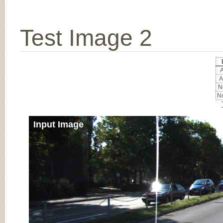
Test Image 2
A
A
No
No
Input Image