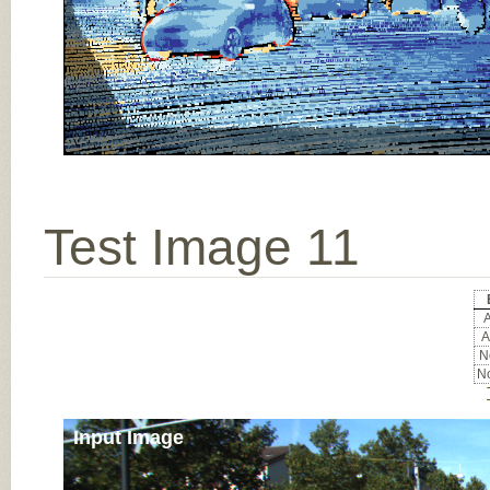
Test Image 11
A
A
No
No
Input Image