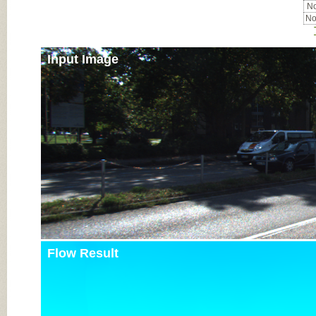
No
No
Input Image
Flow Result