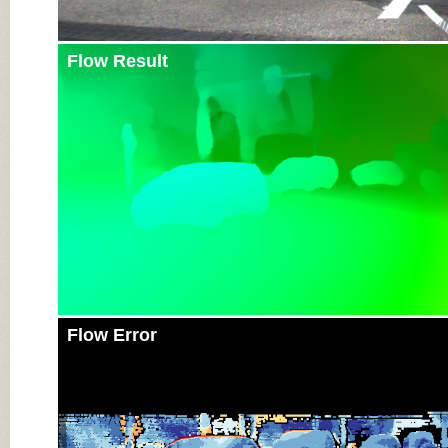
Flow Result
Flow Error