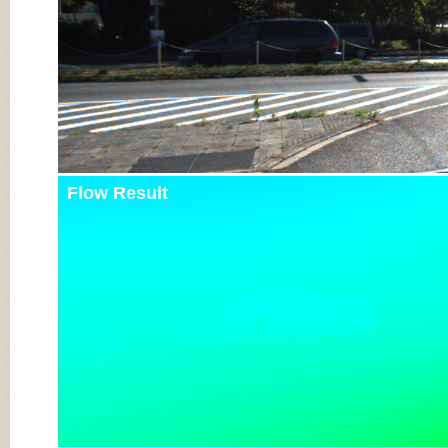
Flow Result