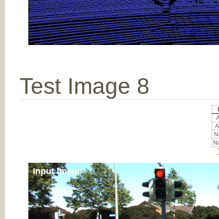
Test Image 8
A
A
No
No
Input Image