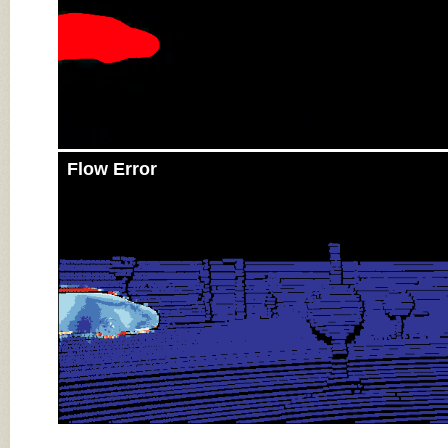
Flow Error