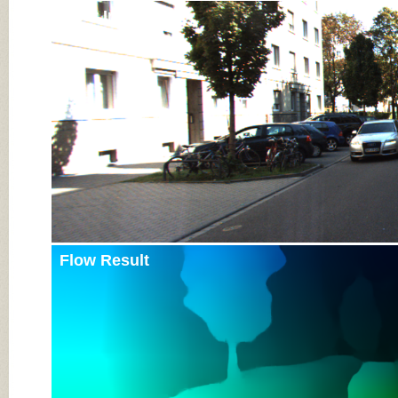
Input Image
Flow Result