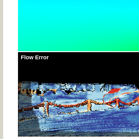
Flow Error