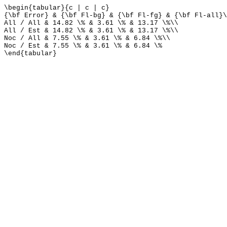
\begin{tabular}{c | c | c}
{\bf Error} & {\bf Fl-bg} & {\bf Fl-fg} & {\bf Fl-all}\
All / All & 14.82 \% & 3.61 \% & 13.17 \%\\
All / Est & 14.82 \% & 3.61 \% & 13.17 \%\\
Noc / All & 7.55 \% & 3.61 \% & 6.84 \%\\
Noc / Est & 7.55 \% & 3.61 \% & 6.84 \%
\end{tabular}