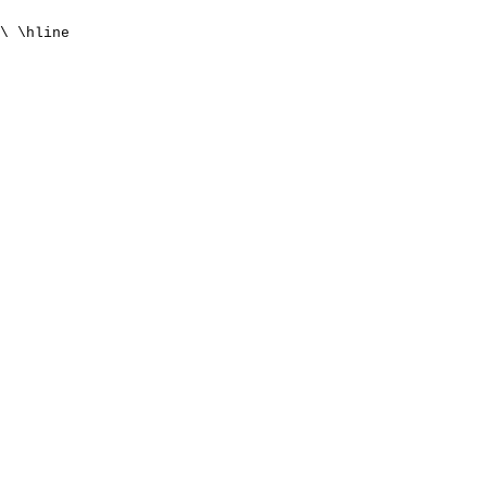
\ \hline