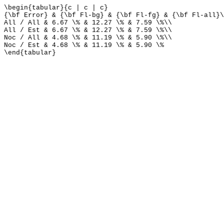
\begin{tabular}{c | c | c}
{\bf Error} & {\bf Fl-bg} & {\bf Fl-fg} & {\bf Fl-all}\
All / All & 6.67 \% & 12.27 \% & 7.59 \%\\
All / Est & 6.67 \% & 12.27 \% & 7.59 \%\\
Noc / All & 4.68 \% & 11.19 \% & 5.90 \%\\
Noc / Est & 4.68 \% & 11.19 \% & 5.90 \%
\end{tabular}