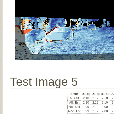
Test Image 5
Error
D1-bg
D1-fg
D1-all
D2
All / All
2.10
2.12
2.10
2
All / Est
2.10
2.12
2.10
2
Noc / All
1.99
2.12
2.00
2
Noc / Est
1.99
2.12
2.00
2