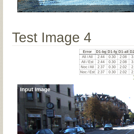
Test Image 4
Error
D1-bg
D1-fg
D1-all
D2
All / All
2.44
0.30
2.08
3
All / Est
2.44
0.30
2.08
3
Noc / All
2.37
0.30
2.02
2
Noc / Est
2.37
0.30
2.02
2
Input Image