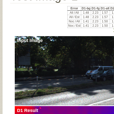
Error
D1-bg
D1-fg
D1-all
D2
All / All
1.48
2.23
1.57
1
All / Est
1.48
2.23
1.57
1
Noc / All
1.41
2.23
1.50
1
Noc / Est
1.41
2.23
1.50
1
Input Image
D1 Result