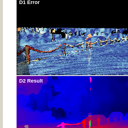
D1 Error
D2 Result