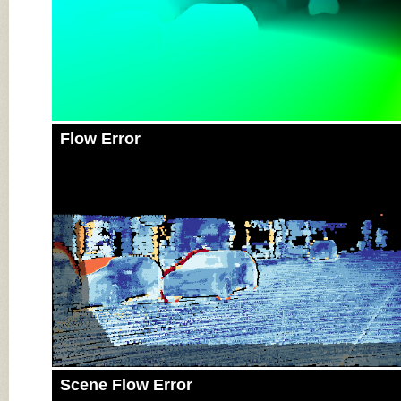
Flow Error
Scene Flow Error