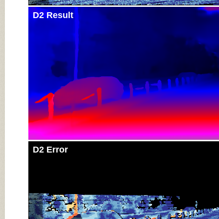
D2 Result
D2 Error