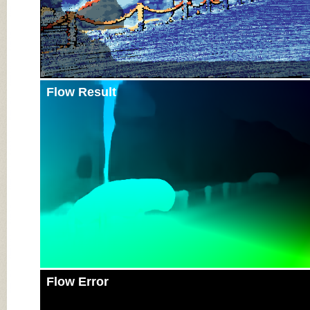
Flow Result
Flow Error