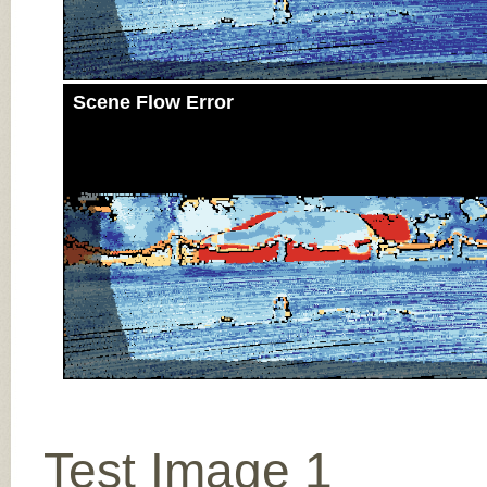
Scene Flow Error
Test Image 1