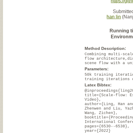
https://g
Submitted
han lin
(Nanj
Running t
Environm
Method Description:
Combining multi-scal
flow architecture,di
scene flow with a un
Parameters:
50k training iterati
training iterations 
Latex Bibtex:
@inproceedings{ling2
title={Scale-flow: E
Video},
author={Ling, Han an
Zhenwen and Liu, Yaz
Wang, Zichen},
booktitle={Proceedin
International Confer
pages={6530--6538},
year={2022}