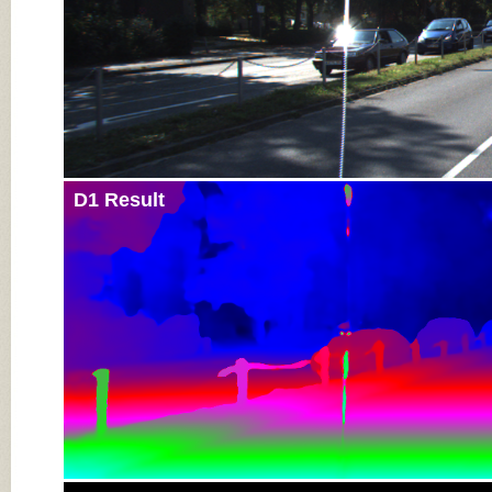
D1 Result