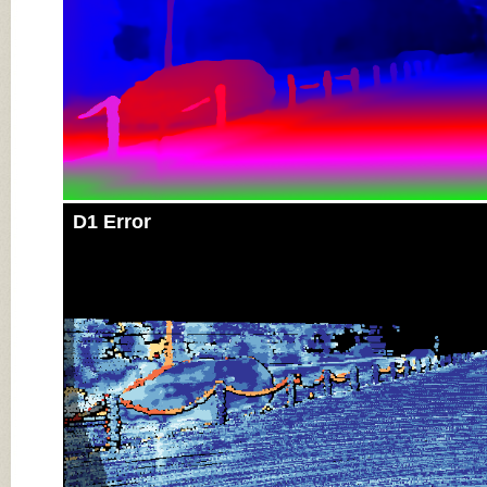
D1 Error