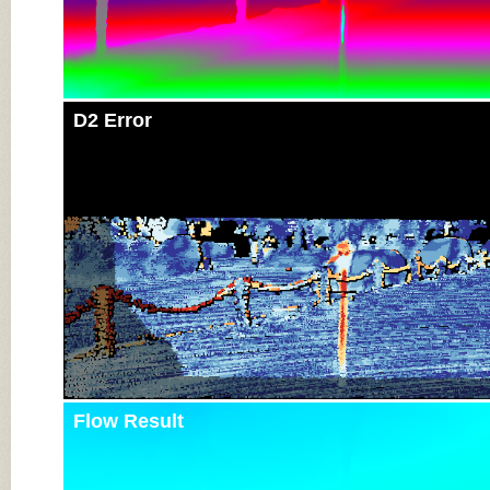
D2 Error
Flow Result