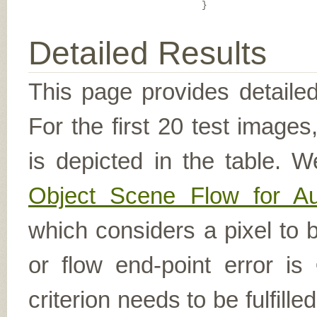
}
Detailed Results
This page provides detailed
For the first 20 test image
is depicted in the table. W
Object Scene Flow for A
which considers a pixel to b
or flow end-point error is
criterion needs to be fulfill