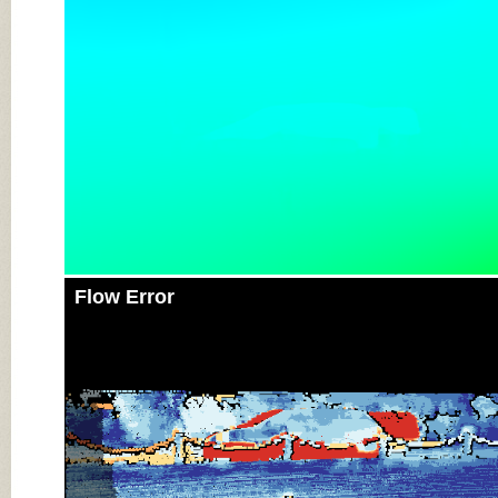
Flow Error