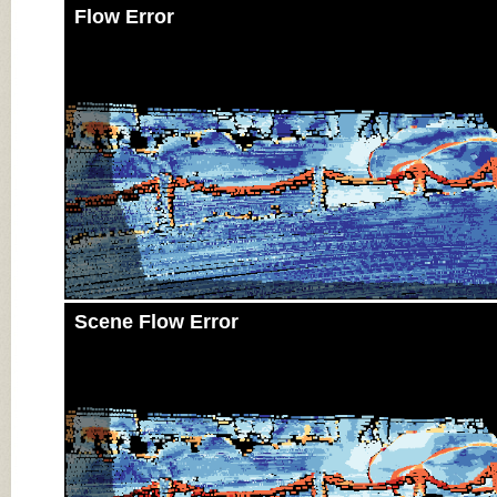
Flow Error
Scene Flow Error