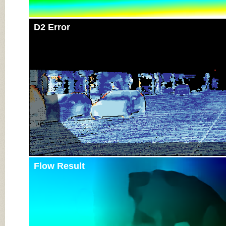
D2 Error
Flow Result