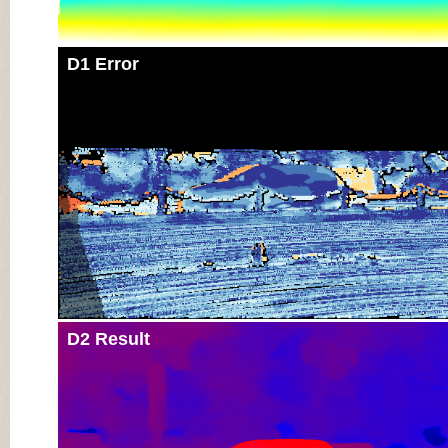
D1 Error
D2 Result