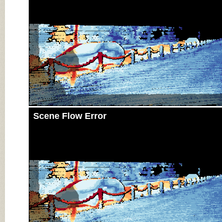
Scene Flow Error