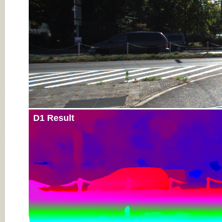
D1 Result