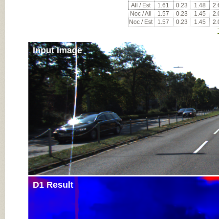
All / Est
1.61
0.23
1.48
2.
Noc / All
1.57
0.23
1.45
2.
Noc / Est
1.57
0.23
1.45
2.
Input Image
D1 Result