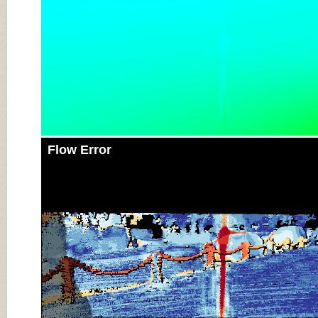
Flow Error