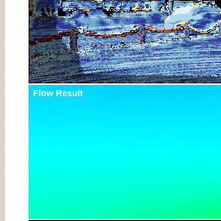
Flow Result