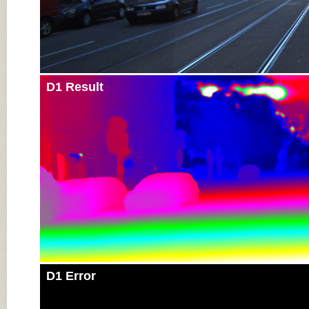
D1 Result
D1 Error