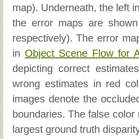
map). Underneath, the left i
the error maps are shown (
respectively). The error ma
in
Object Scene Flow for 
depicting correct estimat
wrong estimates in red col
images denote the occluded 
boundaries. The false color 
largest ground truth dispari