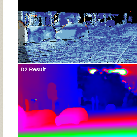
D2 Result