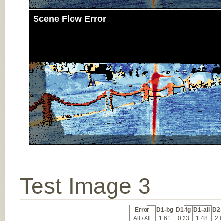
Scene Flow Error
Test Image 3
Error
D1-bg
D1-fg
D1-all
D2
All / All
1.61
0.23
1.48
2.