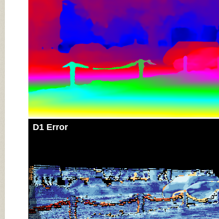
D1 Error