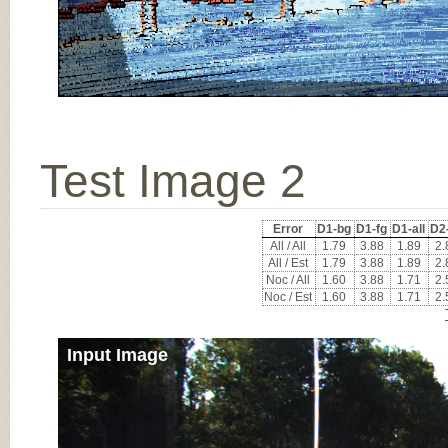
Test Image 2
Error
D1-bg
D1-fg
D1-all
D2
All / All
1.79
3.88
1.89
2.
All / Est
1.79
3.88
1.89
2.
Noc / All
1.60
3.88
1.71
2.
Noc / Est
1.60
3.88
1.71
2.
Input Image