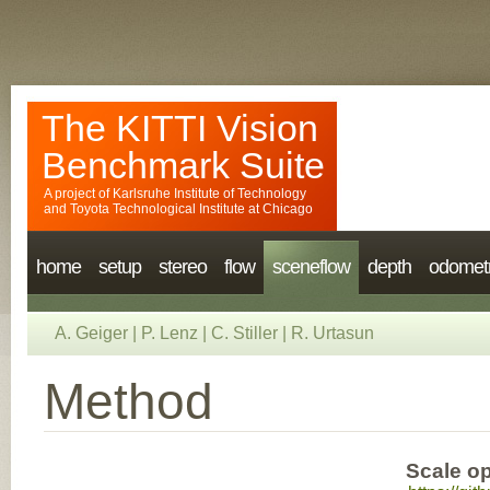
The KITTI Vision
Benchmark Suite
A project of
Karlsruhe Institute of Technology
and
Toyota Technological Institute at Chicago
home
setup
stereo
flow
sceneflow
depth
odomet
A. Geiger
|
P. Lenz
|
C. Stiller
|
R. Urtasun
Method
Scale op