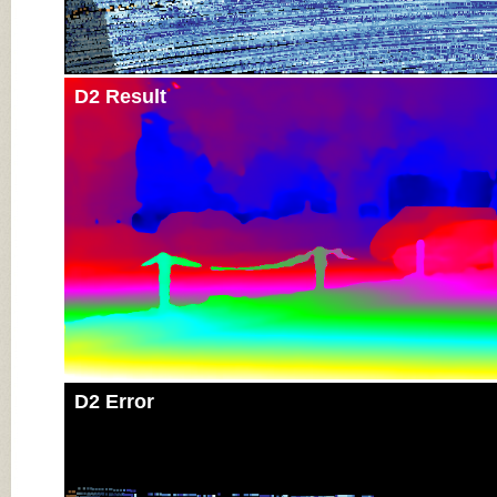
D2 Result
D2 Error