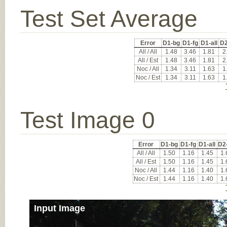
Test Set Average
Error
D1-bg
D1-fg
D1-all
D2
All / All
1.48
3.46
1.81
2
All / Est
1.48
3.46
1.81
2
Noc / All
1.34
3.11
1.63
1
Noc / Est
1.34
3.11
1.63
1
Test Image 0
Error
D1-bg
D1-fg
D1-all
D2
All / All
1.50
1.16
1.45
1.
All / Est
1.50
1.16
1.45
1.
Noc / All
1.44
1.16
1.40
1.
Noc / Est
1.44
1.16
1.40
1.
Input Image