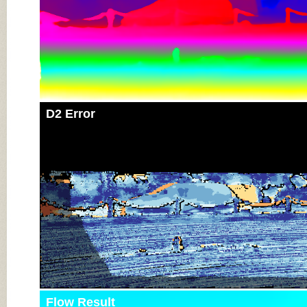
D2 Error
Flow Result