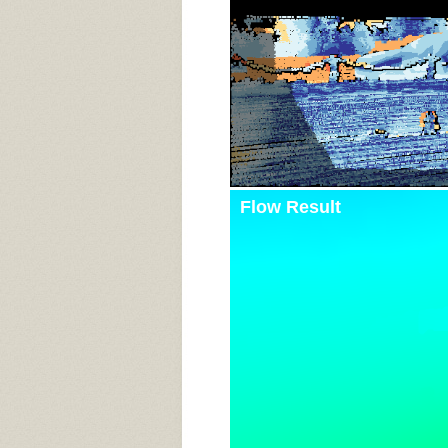
Flow Result