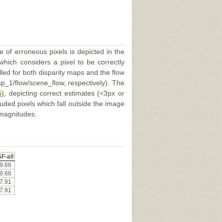
e of erroneous pixels is depicted in the
 which considers a pixel to be correctly
illed for both disparity maps and the flow
p_1/flow/scene_flow, respectively). The
5)
, depicting correct estimates (<3px or
uded pixels which fall outside the image
 magnitudes.
F-all
9.66
9.66
7.91
7.91