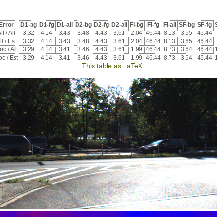
Error
D1-bg
D1-fg
D1-all
D2-bg
D2-fg
D2-all
Fl-bg
Fl-fg
Fl-all
SF-bg
SF-fg
S
ll / All
3.32
4.14
3.43
3.48
4.43
3.61
2.04
46.44
8.13
3.65
46.44
ll / Est
3.32
4.14
3.43
3.48
4.43
3.61
2.04
46.44
8.13
3.65
46.44
oc / All
3.29
4.14
3.41
3.46
4.43
3.61
1.99
46.44
8.73
3.64
46.44
c / Est
3.29
4.14
3.41
3.46
4.43
3.61
1.99
46.44
8.73
3.64
46.44
This table as LaTeX