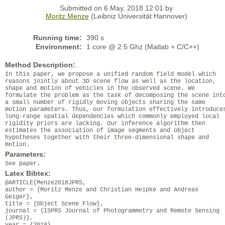
Submitted on 6 May. 2018 12:01 by
Moritz Menze
(Leibniz Universität Hannover)
Running time:
390 s
Environment:
1 core @ 2.5 Ghz (Matlab + C/C++)
Method Description:
In this paper, we propose a unified random field model which
reasons jointly about 3D scene flow as well as the location,
shape and motion of vehicles in the observed scene. We
formulate the problem as the task of decomposing the scene int
a small number of rigidly moving objects sharing the same
motion parameters. Thus, our formulation effectively introduce
long-range spatial dependencies which commonly employed local
rigidity priors are lacking. Our inference algorithm then
estimates the association of image segments and object
hypotheses together with their three-dimensional shape and
motion.
Parameters:
See paper.
Latex Bibtex:
@ARTICLE{Menze2018JPRS,
author = {Moritz Menze and Christian Heipke and Andreas
Geiger},
title = {Object Scene Flow},
journal = {ISPRS Journal of Photogrammetry and Remote Sensing
(JPRS)},