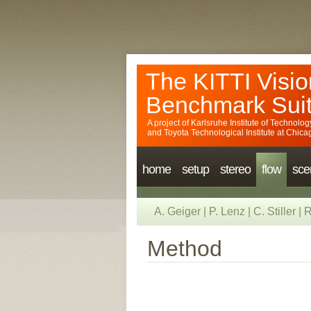
The KITTI Visio
Benchmark Sui
A project of
Karlsruhe Institute of Technolog
and
Toyota Technological Institute at Chica
home
setup
stereo
flow
sce
A. Geiger
|
P. Lenz
|
C. Stiller
|
R
Method