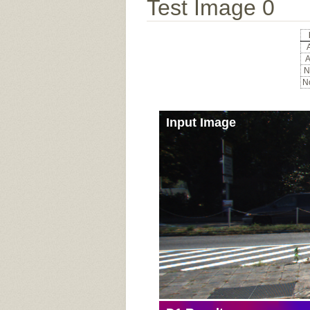
Test Image 0
A
A
N
No
Input Image