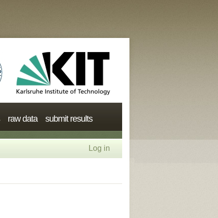
raw data
submit results
Log in