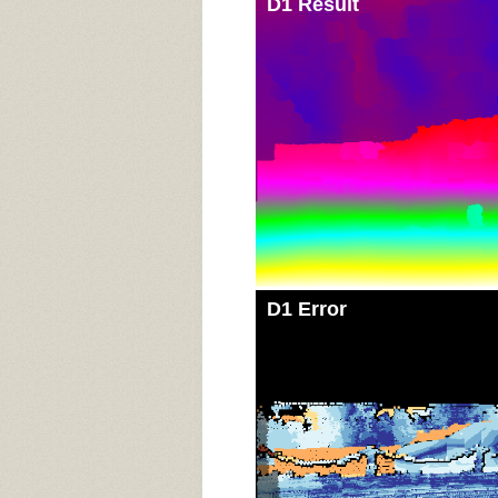
D1 Result
D1 Error