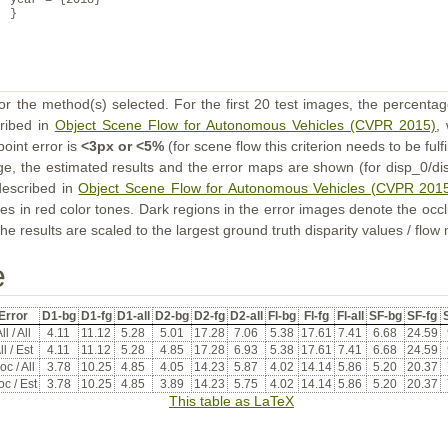
year = {2018}
}
or the method(s) selected. For the first 20 test images, the percentag
cribed in
Object Scene Flow for Autonomous Vehicles (CVPR 2015)
,
point error is
<3px or <5%
(for scene flow this criterion needs to be fulf
ge, the estimated results and the error maps are shown (for disp_0/dis
described in
Object Scene Flow for Autonomous Vehicles (CVPR 201
s in red color tones. Dark regions in the error images denote the occl
he results are scaled to the largest ground truth disparity values / flow
e
Error
D1-bg
D1-fg
D1-all
D2-bg
D2-fg
D2-all
Fl-bg
Fl-fg
Fl-all
SF-bg
SF-fg
S
ll / All
4.11
11.12
5.28
5.01
17.28
7.06
5.38
17.61
7.41
6.68
24.59
ll / Est
4.11
11.12
5.28
4.85
17.28
6.93
5.38
17.61
7.41
6.68
24.59
oc / All
3.78
10.25
4.85
4.05
14.23
5.87
4.02
14.14
5.86
5.20
20.37
c / Est
3.78
10.25
4.85
3.89
14.23
5.75
4.02
14.14
5.86
5.20
20.37
This table as LaTeX