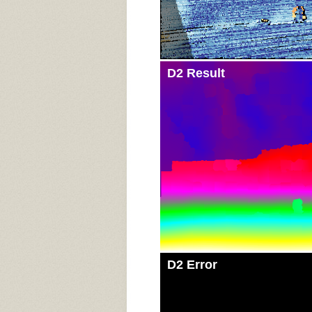
D2 Result
D2 Error