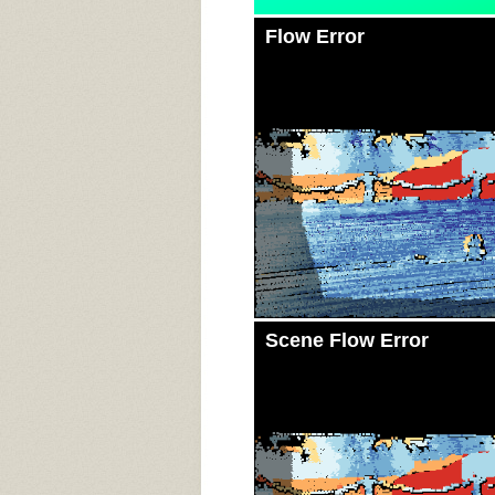
Flow Error
Scene Flow Error