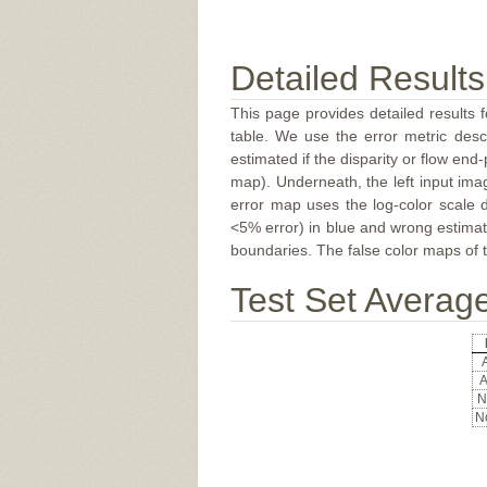
Detailed Results
This page provides detailed results f
table. We use the error metric des
estimated if the disparity or flow end-
map). Underneath, the left input ima
error map uses the log-color scale 
<5% error) in blue and wrong estimate
boundaries. The false color maps of t
Test Set Averag
A
A
N
No