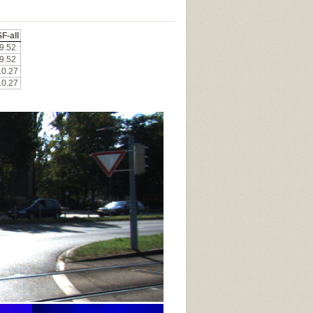
F-all
9.52
9.52
10.27
10.27