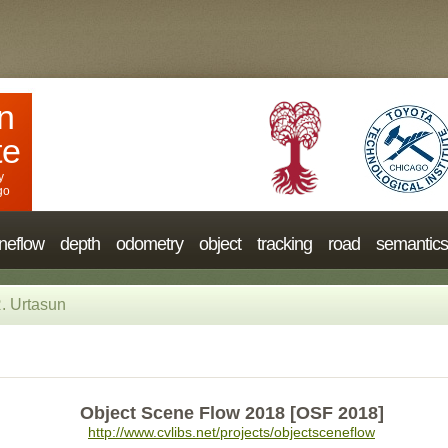
n
te
y
go
neflow
depth
odometry
object
tracking
road
semantics
. Urtasun
Object Scene Flow 2018 [OSF 2018]
http://www.cvlibs.net/projects/objectsceneflow