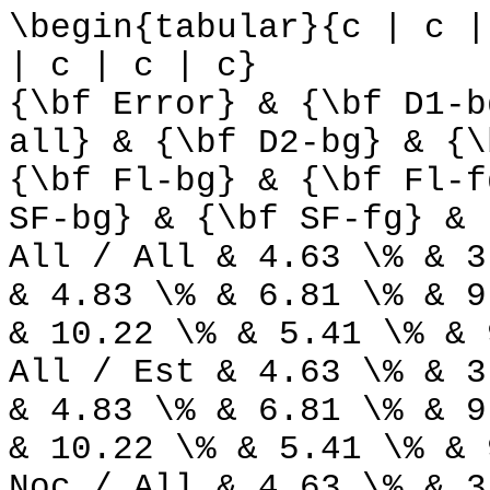
\begin{tabular}{c | c |
| c | c | c}
{\bf Error} & {\bf D1-b
all} & {\bf D2-bg} & {\
{\bf Fl-bg} & {\bf Fl-f
SF-bg} & {\bf SF-fg} & 
All / All & 4.63 \% & 3
& 4.83 \% & 6.81 \% & 9
& 10.22 \% & 5.41 \% & 
All / Est & 4.63 \% & 3
& 4.83 \% & 6.81 \% & 9
& 10.22 \% & 5.41 \% & 
Noc / All & 4.63 \% & 3