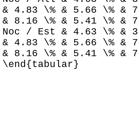
& 4.83 \% & 5.66 \% & 7
& 8.16 \% & 5.41 \% & 7
Noc / Est & 4.63 \% & 3
& 4.83 \% & 5.66 \% & 7
& 8.16 \% & 5.41 \% & 7
\end{tabular}