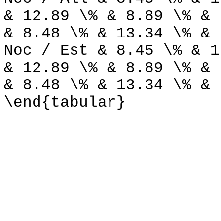
& 12.89 \% & 8.89 \% & 
& 8.48 \% & 13.34 \% & 
Noc / Est & 8.45 \% & 1
& 12.89 \% & 8.89 \% & 
& 8.48 \% & 13.34 \% & 
\end{tabular}