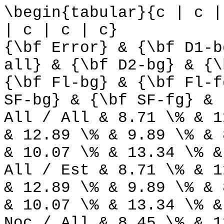
\begin{tabular}{c | c |
| c | c | c}
{\bf Error} & {\bf D1-b
all} & {\bf D2-bg} & {\
{\bf Fl-bg} & {\bf Fl-f
SF-bg} & {\bf SF-fg} & 
All / All & 8.71 \% & 1
& 12.89 \% & 9.89 \% & 
& 10.07 \% & 13.34 \% &
All / Est & 8.71 \% & 1
& 12.89 \% & 9.89 \% & 
& 10.07 \% & 13.34 \% &
Noc / All & 8.45 \% & 1