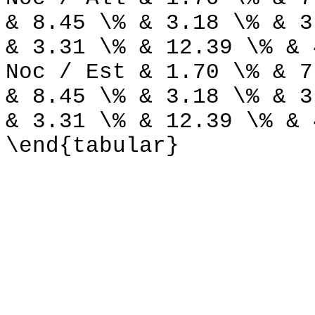
& 8.45 \% & 3.18 \% & 3
& 3.31 \% & 12.39 \% & 
Noc / Est & 1.70 \% & 7
& 8.45 \% & 3.18 \% & 3
& 3.31 \% & 12.39 \% & 
\end{tabular}