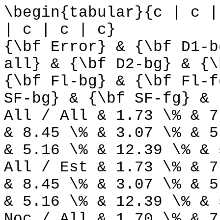
\begin{tabular}{c | c |
| c | c | c}
{\bf Error} & {\bf D1-b
all} & {\bf D2-bg} & {\
{\bf Fl-bg} & {\bf Fl-f
SF-bg} & {\bf SF-fg} & 
All / All & 1.73 \% & 7
& 8.45 \% & 3.07 \% & 5
& 5.16 \% & 12.39 \% & 
All / Est & 1.73 \% & 7
& 8.45 \% & 3.07 \% & 5
& 5.16 \% & 12.39 \% & 
Noc / All & 1.70 \% & 7