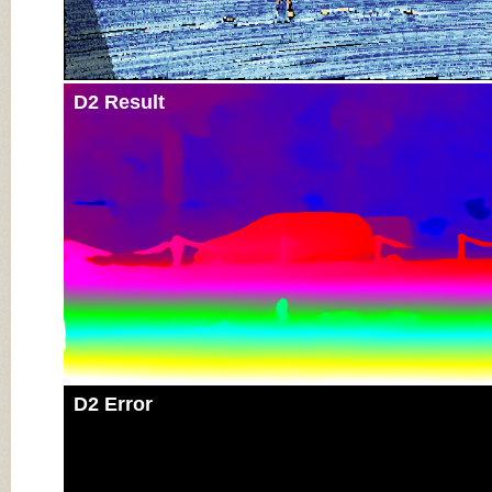
D2 Result
D2 Error