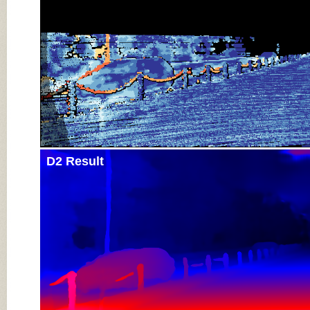
D2 Result