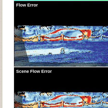
Flow Error
Scene Flow Error