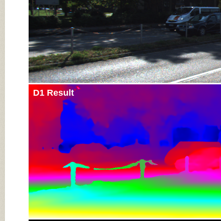
D1 Result