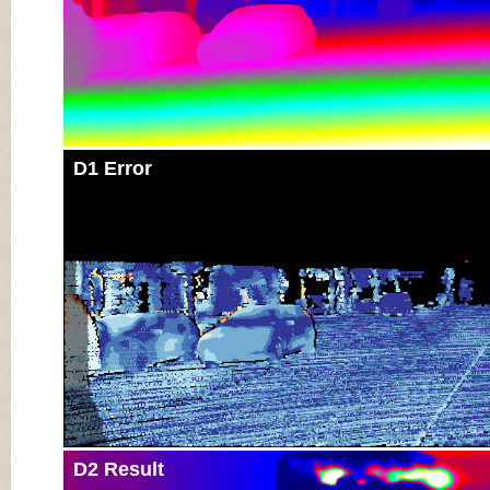
D1 Error
D2 Result