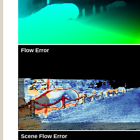
Flow Error
Scene Flow Error