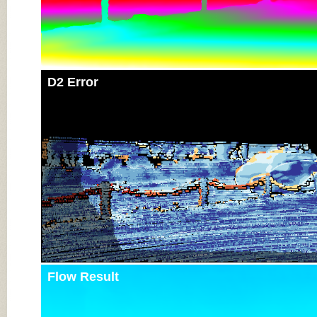
D2 Error
Flow Result