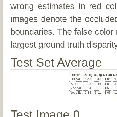
wrong estimates in red col
images denote the occluded 
boundaries. The false color 
largest ground truth dispari
Test Set Average
Error
D1-bg
D1-fg
D1-all
D2
All / All
1.48
3.46
1.81
3
All / Est
1.48
3.46
1.81
3
Noc / All
1.34
3.11
1.63
1
Noc / Est
1.34
3.11
1.63
1
Test Image 0