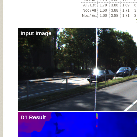
All / All
1.79
3.88
1.89
6
All / Est
1.79
3.88
1.89
6
Noc / All
1.60
3.88
1.71
3
Noc / Est
1.60
3.88
1.71
3
Input Image
D1 Result