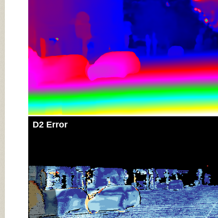
D2 Error