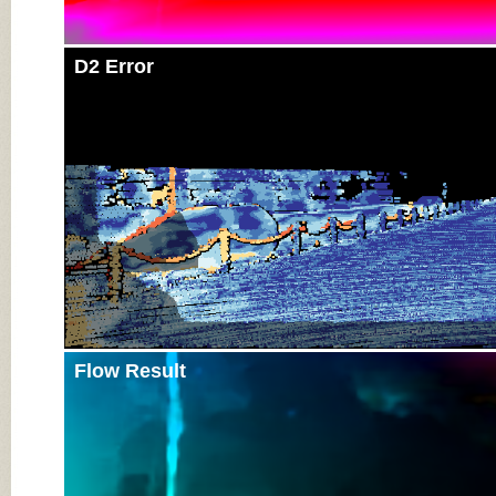
D2 Error
Flow Result