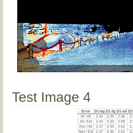
Test Image 4
Error
D1-bg
D1-fg
D1-all
D2
All / All
2.44
0.30
2.08
3.
All / Est
2.44
0.30
2.08
3.
Noc / All
2.37
0.30
2.02
3.
Noc / Est
2.37
0.30
2.02
3.