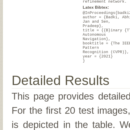
refinement network.
Latex Bibtex:
@InProceedings{badki
author = {Badki, Abh
Jan and Sen,
Pradeep},
title = {{B}inary {T
Autonomous
Navigation},
booktitle = {The IEE
Pattern
Recognition (CVPR)},
year = {2021}
}
Detailed Results
This page provides detailed
For the first 20 test image
is depicted in the table. W