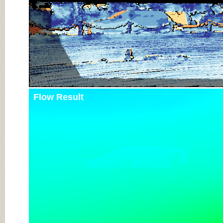
Flow Result