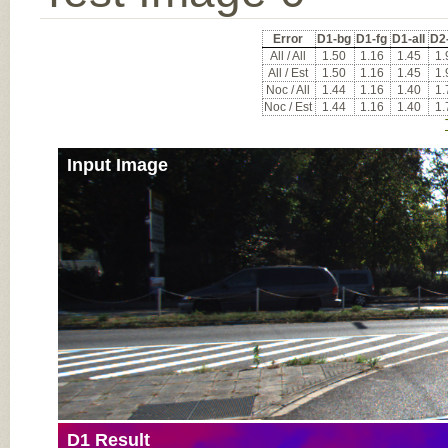
Error
D1-bg
D1-fg
D1-all
D2
All / All
1.50
1.16
1.45
1.
All / Est
1.50
1.16
1.45
1.
Noc / All
1.44
1.16
1.40
1.
Noc / Est
1.44
1.16
1.40
1.
Input Image
D1 Result