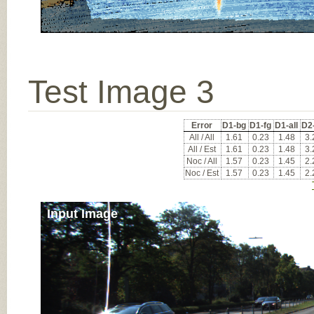
Test Image 3
Error
D1-bg
D1-fg
D1-all
D2
All / All
1.61
0.23
1.48
3.
All / Est
1.61
0.23
1.48
3.
Noc / All
1.57
0.23
1.45
2.
Noc / Est
1.57
0.23
1.45
2.
Input Image