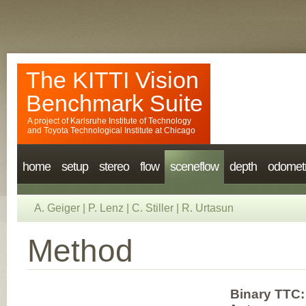
The KITTI Vision
Benchmark Suite
A project of
Karlsruhe Institute of Technology
and
Toyota Technological Institute at Chicago
home
setup
stereo
flow
sceneflow
depth
odomet
A. Geiger
|
P. Lenz
|
C. Stiller
|
R. Urtasun
Method
Binary TTC: