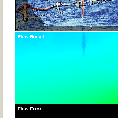
Flow Result
Flow Error