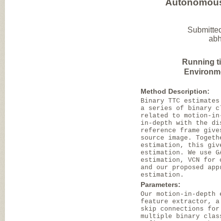
Autonomous 
Submitted
abh
Running t
Environm
Method Description:
Binary TTC estimates
a series of binary c
related to motion-in
in-depth with the di
reference frame give
source image. Togeth
estimation, this giv
estimation. We use G
estimation, VCN for 
and our proposed app
estimation.
Parameters:
Our motion-in-depth 
feature extractor, a
skip connections for
multiple binary clas