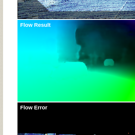
Flow Result
Flow Error