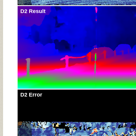
D2 Result
D2 Error