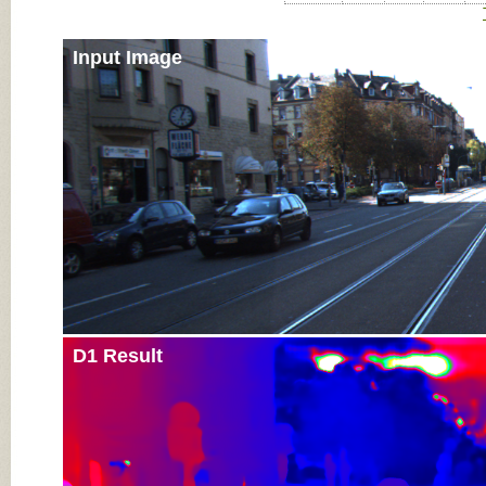
Input Image
D1 Result