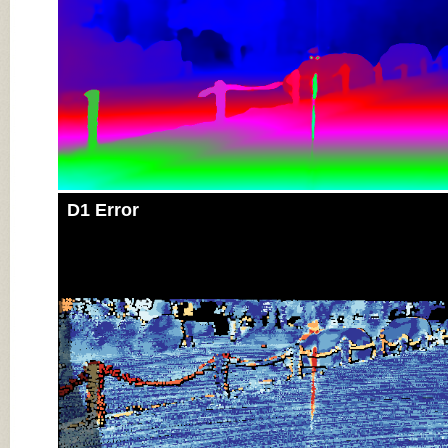
D1 Error