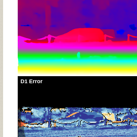
D1 Error