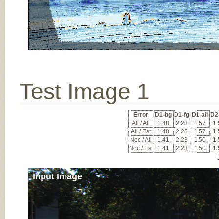
Test Image 1
Error
D1-bg
D1-fg
D1-all
D2
All / All
1.48
2.23
1.57
1.
All / Est
1.48
2.23
1.57
1.
Noc / All
1.41
2.23
1.50
1.
Noc / Est
1.41
2.23
1.50
1.
Input Image