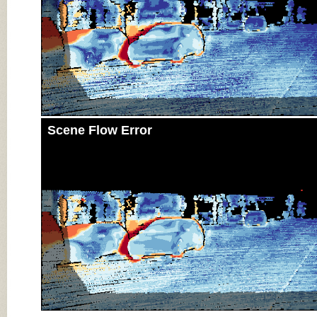
Scene Flow Error