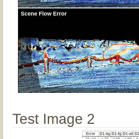
Scene Flow Error
Test Image 2
Error
D1-bg
D1-fg
D1-all
D2