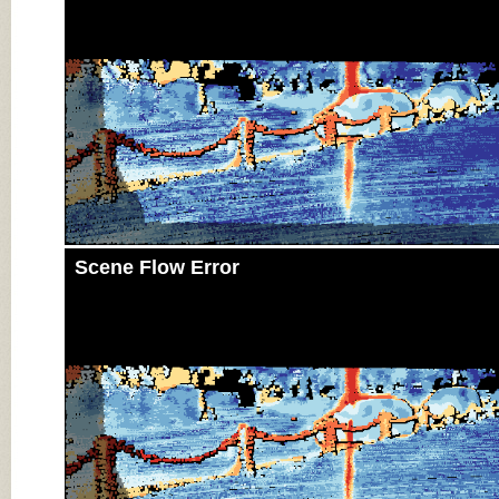
Scene Flow Error