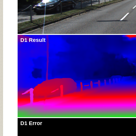
D1 Result
D1 Error