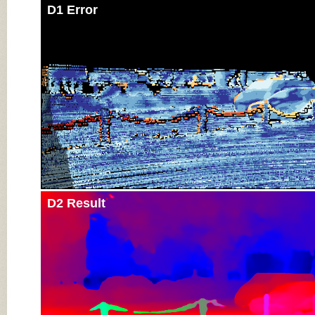
D1 Error
D2 Result