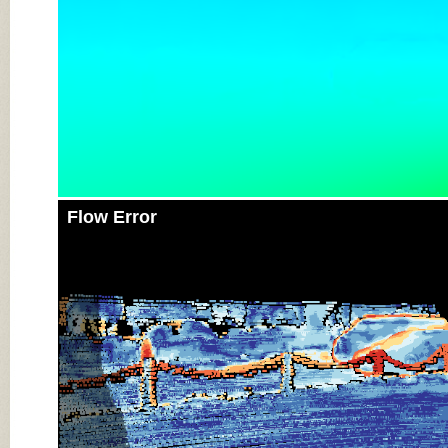
Flow Error