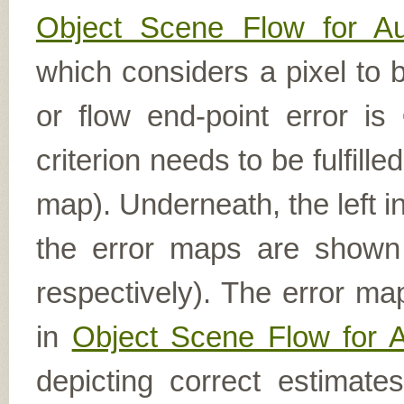
Object Scene Flow for A
which considers a pixel to b
or flow end-point error is
criterion needs to be fulfill
map). Underneath, the left i
the error maps are shown (
respectively). The error ma
in
Object Scene Flow for 
depicting correct estimat