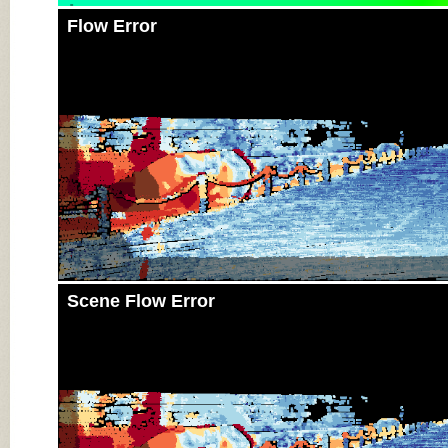
Flow Error
Scene Flow Error