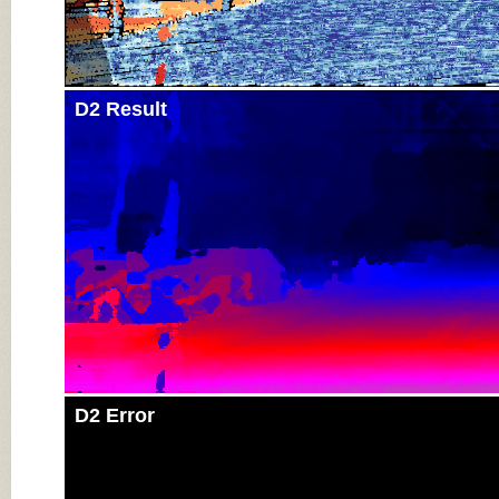
D2 Result
D2 Error