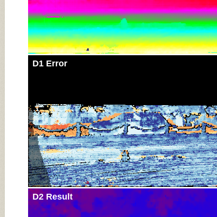
D1 Error
D2 Result