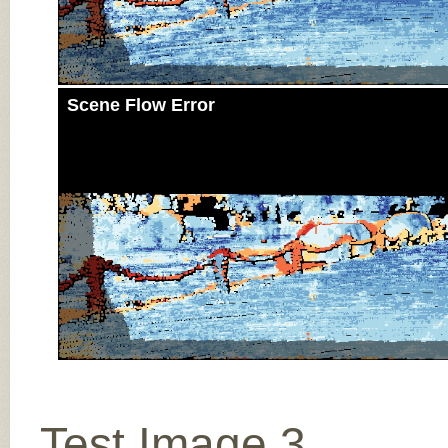
Scene Flow Error
Test Image 3