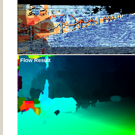
Flow Result