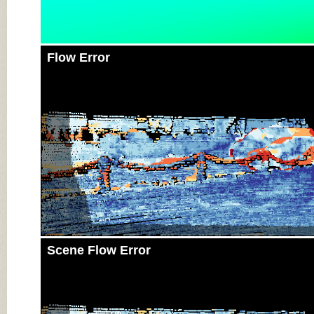
Flow Error
Scene Flow Error