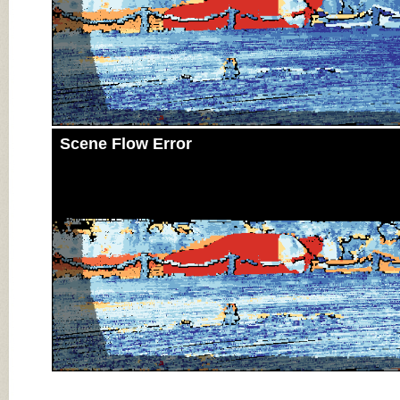
Scene Flow Error