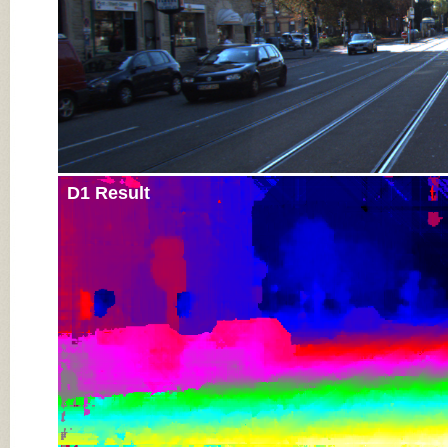
D1 Result