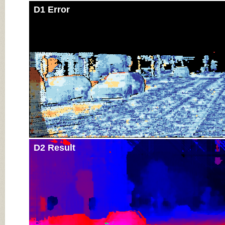
D1 Error
D2 Result