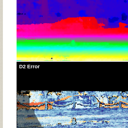
D2 Error