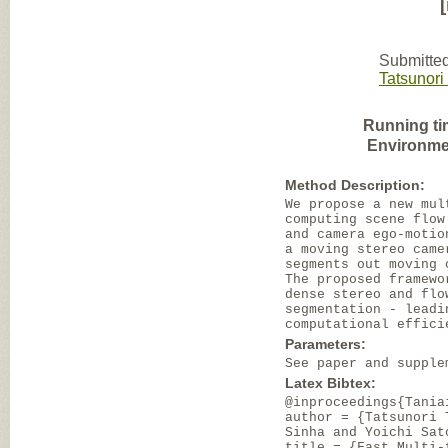
Submitted
Tatsunori
Running ti
Environme
Method Description:
We propose a new mul
computing scene flow
and camera ego-motio
a moving stereo came
segments out moving 
The proposed framewo
dense stereo and flo
segmentation - leadi
computational effici
Parameters:
See paper and supple
Latex Bibtex:
@inproceedings{Tania
author = {Tatsunori 
Sinha and Yoichi Sat
title = {Fast Multi-