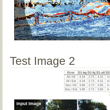
Test Image 2
Error
D1-bg
D1-fg
D1-all
D2
All / All
4.34
3.73
4.31
4.
All / Est
4.34
3.73
4.31
4.
Noc / All
3.86
3.73
3.85
4.
Noc / Est
3.86
3.73
3.85
4.
Input Image