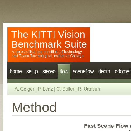
The KITTI Vision
Benchmark Suite
A project of
Karlsruhe Institute of Technology
and
Toyota Technological Institute at Chicago
home
setup
stereo
flow
sceneflow
depth
odomet
A. Geiger
|
P. Lenz
|
C. Stiller
|
R. Urtasun
Method
Fast Scene Flow 