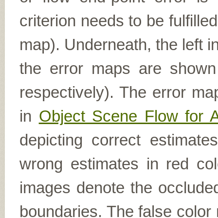
criterion needs to be fulfill
map). Underneath, the left i
the error maps are shown (
respectively). The error ma
in
Object Scene Flow for 
depicting correct estimat
wrong estimates in red col
images denote the occluded 
boundaries. The false color 