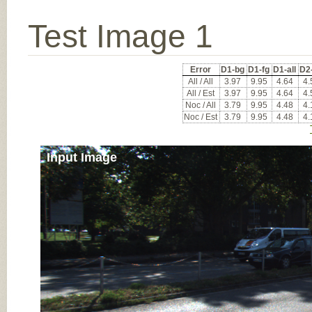
Test Image 1
Error
D1-bg
D1-fg
D1-all
D2
All / All
3.97
9.95
4.64
4.
All / Est
3.97
9.95
4.64
4.
Noc / All
3.79
9.95
4.48
4.
Noc / Est
3.79
9.95
4.48
4.
Input Image