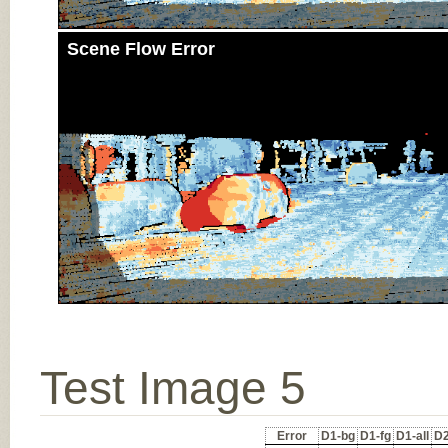
Scene Flow Error
Test Image 5
Error
D1-bg
D1-fg
D1-all
D2