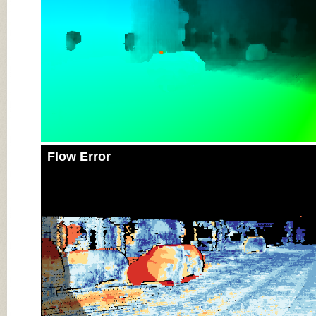
Flow Error