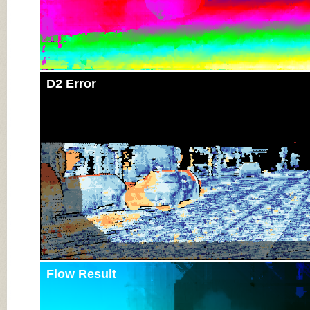
D2 Error
Flow Result