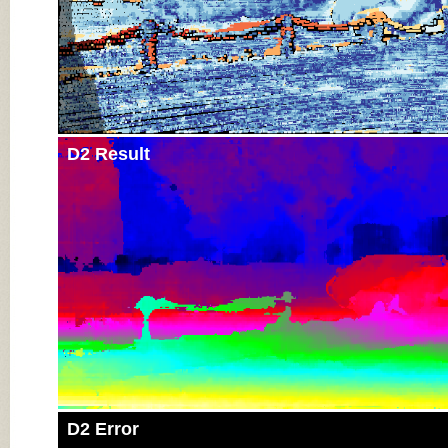
D2 Result
D2 Error