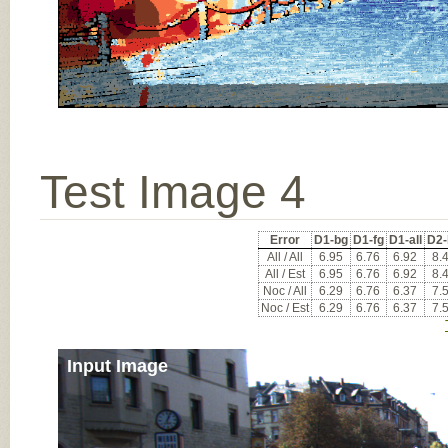
Test Image 4
Error
D1-bg
D1-fg
D1-all
D2-
All / All
6.95
6.76
6.92
8.
All / Est
6.95
6.76
6.92
8.
Noc / All
6.29
6.76
6.37
7.
Noc / Est
6.29
6.76
6.37
7.
Input Image