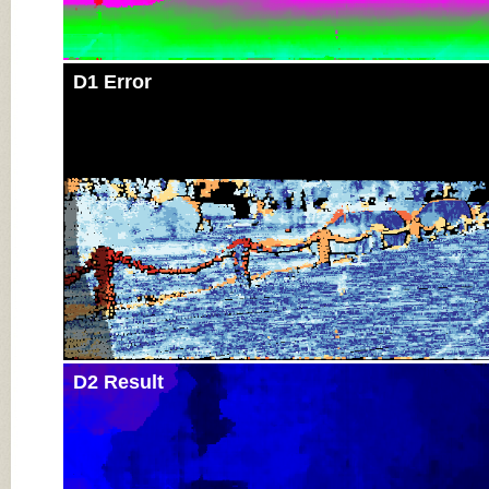
D1 Error
D2 Result