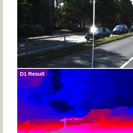
D1 Result