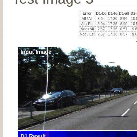
Error
D1-bg
D1-fg
D1-all
D2-
All / All
8.04
17.36
8.90
10.
All / Est
8.04
17.36
8.90
10.
Noc / All
7.67
17.36
8.57
9.
Noc / Est
7.67
17.36
8.57
9.
Input Image
D1 Result