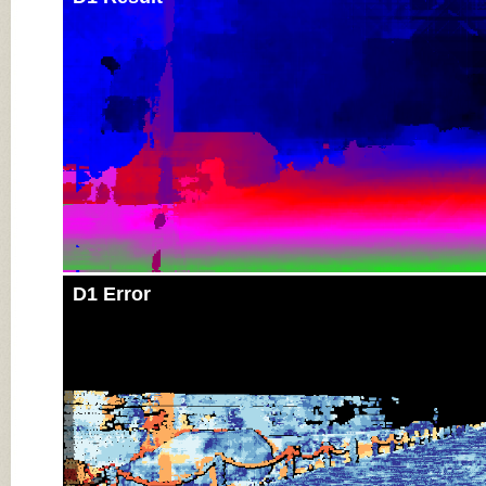
D1 Error