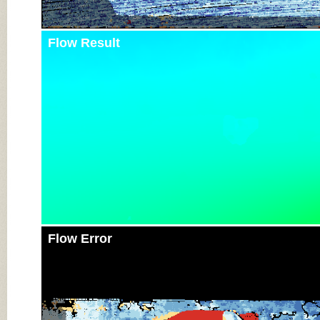
Flow Result
Flow Error