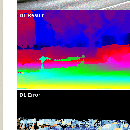
D1 Result
D1 Error