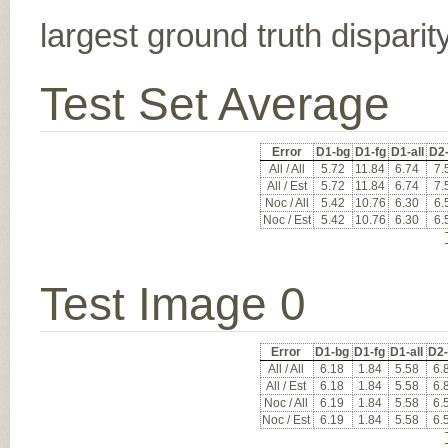
largest ground truth dispari
Test Set Average
Error
D1-bg
D1-fg
D1-all
D2
All / All
5.72
11.84
6.74
7.
All / Est
5.72
11.84
6.74
7.
Noc / All
5.42
10.76
6.30
6.
Noc / Est
5.42
10.76
6.30
6.
Test Image 0
Error
D1-bg
D1-fg
D1-all
D2
All / All
6.18
1.84
5.58
6.
All / Est
6.18
1.84
5.58
6.
Noc / All
6.19
1.84
5.58
6.
Noc / Est
6.19
1.84
5.58
6.