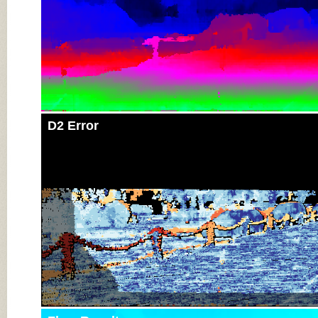
D2 Error