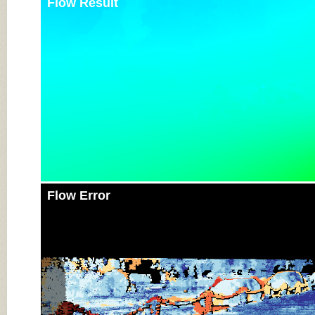
Flow Result
Flow Error