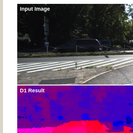
Input Image
D1 Result