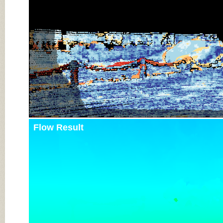
Flow Result