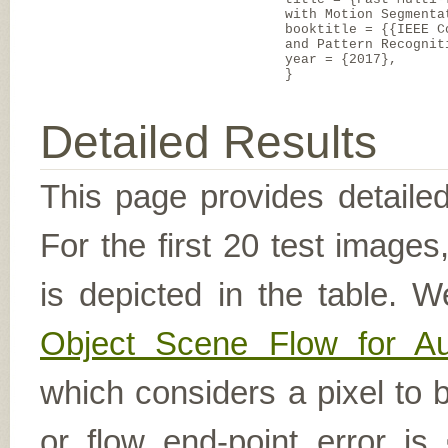
with Motion Segmenta
booktitle = {{IEEE C
and Pattern Recognit
year = {2017},
}
Detailed Results
This page provides detailed
For the first 20 test image
is depicted in the table. W
Object Scene Flow for A
which considers a pixel to b
or flow end-point error is