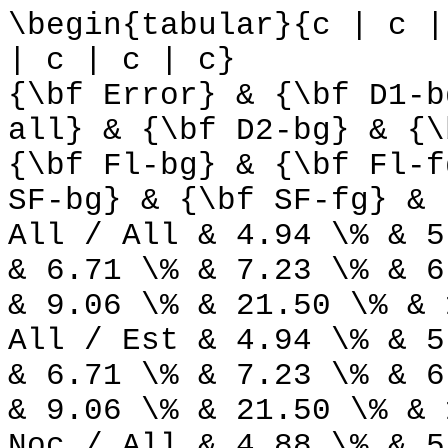
\begin{tabular}{c | c |
| c | c | c}
{\bf Error} & {\bf D1-b
all} & {\bf D2-bg} & {\
{\bf Fl-bg} & {\bf Fl-f
SF-bg} & {\bf SF-fg} & 
All / All & 4.94 \% & 5
& 6.71 \% & 7.23 \% & 6
& 9.06 \% & 21.50 \% & 
All / Est & 4.94 \% & 5
& 6.71 \% & 7.23 \% & 6
& 9.06 \% & 21.50 \% & 
Noc / All & 4.88 \% & 5