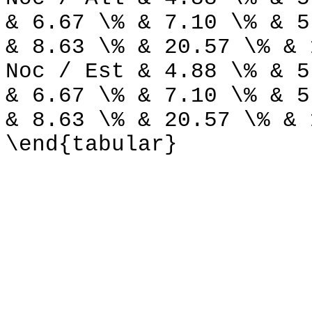
& 6.67 \% & 7.10 \% & 5
& 8.63 \% & 20.57 \% & 
Noc / Est & 4.88 \% & 5
& 6.67 \% & 7.10 \% & 5
& 8.63 \% & 20.57 \% & 
\end{tabular}