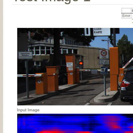
Error
Input Image