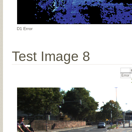
D1 Error
Test Image 8
Error