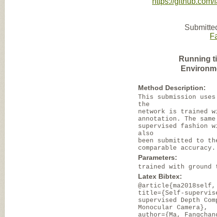
https://github.com
Submitte
F
Running t
Environm
Method Description:
This submission uses
the
network is trained w
annotation. The same
supervised fashion w
also
been submitted to th
comparable accuracy.
Parameters:
trained with ground 
Latex Bibtex:
@article{ma2018self,
title={Self-supervis
supervised Depth Com
Monocular Camera},
author={Ma, Fangchan