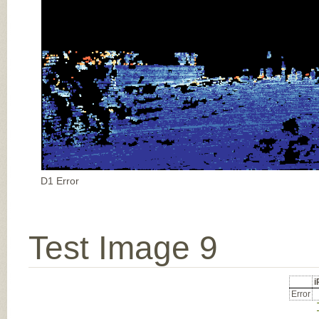
D1 Error
Test Image 9
Error