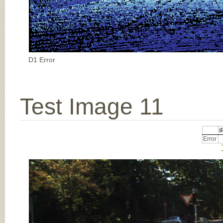
D1 Error
Test Image 11
Error