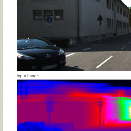
Input Image