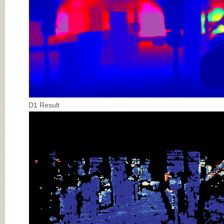
D1 Result