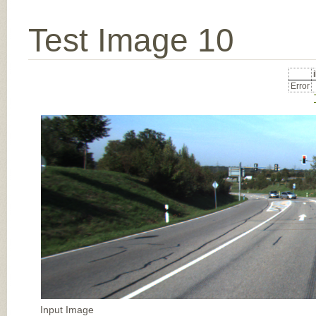
Test Image 10
Error
Input Image