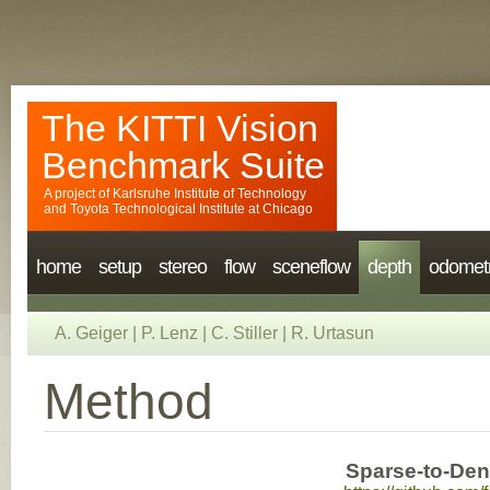
The KITTI Vision
Benchmark Suite
A project of
Karlsruhe Institute of Technology
and
Toyota Technological Institute at Chicago
home
setup
stereo
flow
sceneflow
depth
odomet
A. Geiger
|
P. Lenz
|
C. Stiller
|
R. Urtasun
Method
Sparse-to-Dens