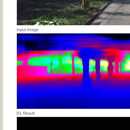
Input Image
D1 Result