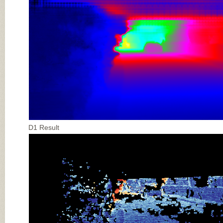
D1 Result