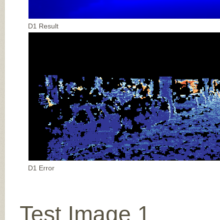
D1 Result
D1 Error
Test Image 1