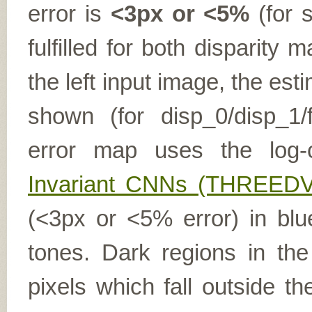
error is
<3px or <5%
(for s
fulfilled for both disparit
the left input image, the es
shown (for disp_0/disp_1/f
error map uses the log-
Invariant CNNs (THREEDV
(<3px or <5% error) in blu
tones. Dark regions in th
pixels which fall outside t