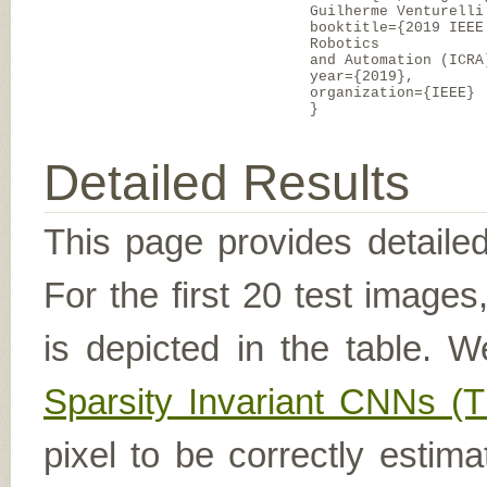
Guilherme Venturelli
booktitle={2019 IEEE
Robotics
and Automation (ICRA
year={2019},
organization={IEEE}
}
Detailed Results
This page provides detailed
For the first 20 test image
is depicted in the table. W
Sparsity Invariant CNNs 
pixel to be correctly estima