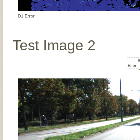
D1 Error
Test Image 2
Error