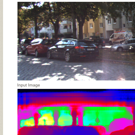
Input Image