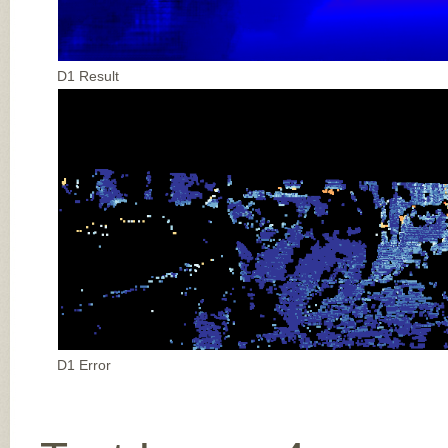
D1 Result
D1 Error