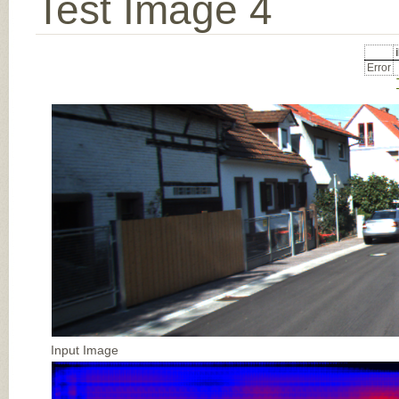
Test Image 4
Error
Input Image