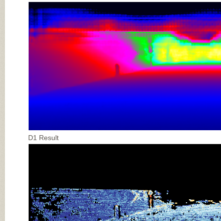
D1 Result