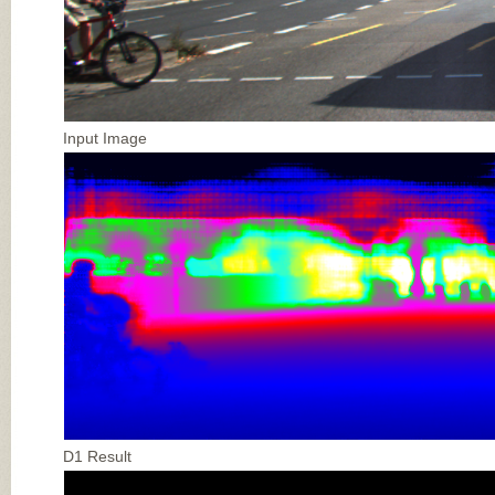
Input Image
D1 Result