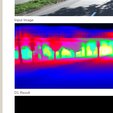
Input Image
D1 Result