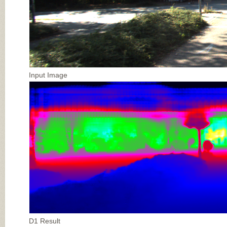
Input Image
D1 Result