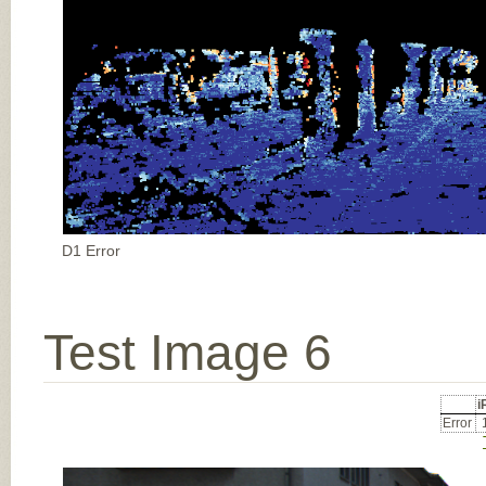
D1 Error
Test Image 6
Error