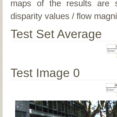
maps of the results are s
disparity values / flow magn
Test Set Average
Error
Test Image 0
Error