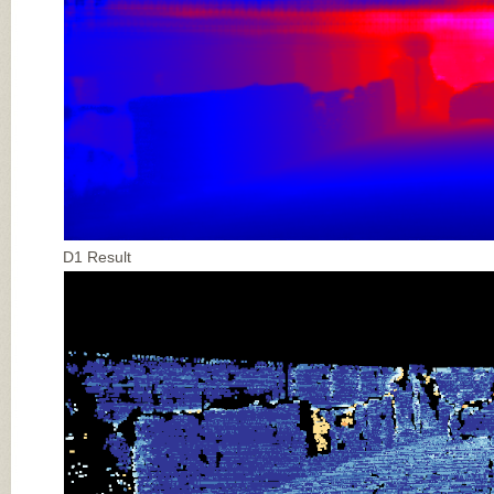
D1 Result