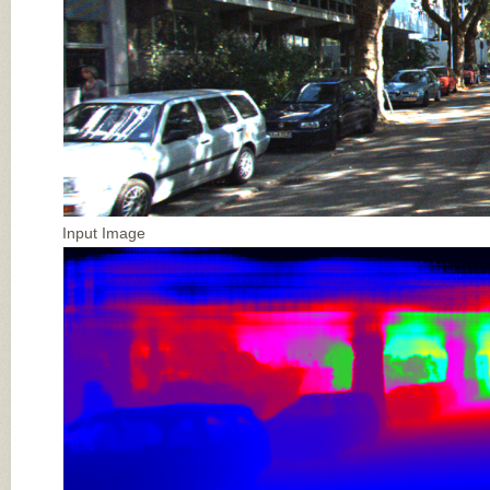
Input Image