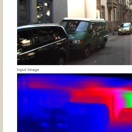
Input Image