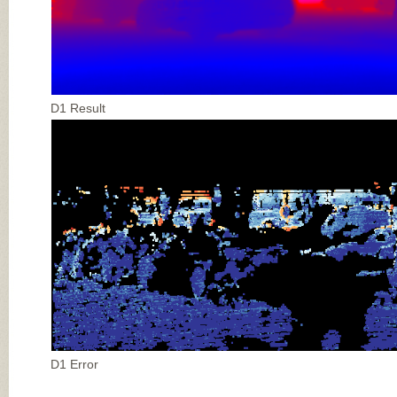
D1 Result
D1 Error