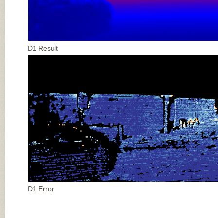
D1 Result
D1 Error