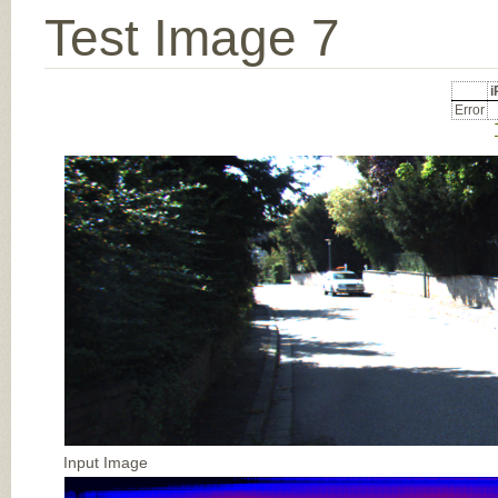
Test Image 7
Error
Input Image