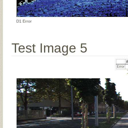
D1 Error
Test Image 5
Error