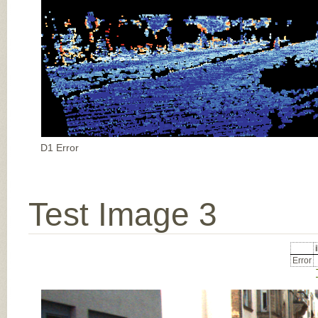
D1 Error
Test Image 3
Error