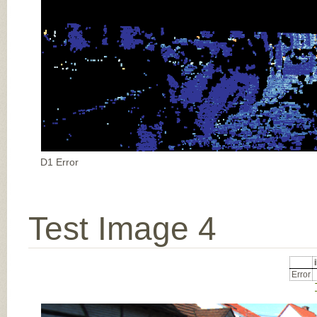
D1 Error
Test Image 4
Error