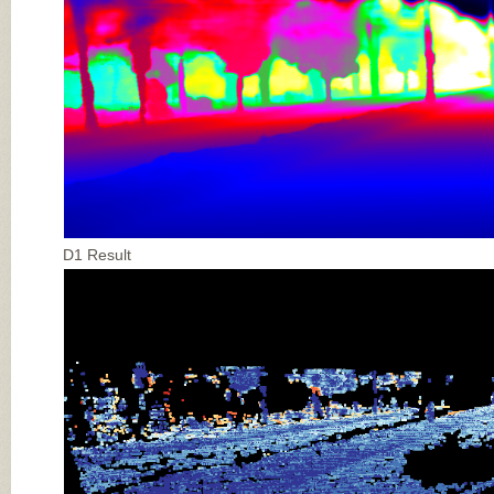
D1 Result