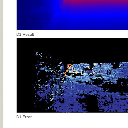
D1 Result
D1 Error