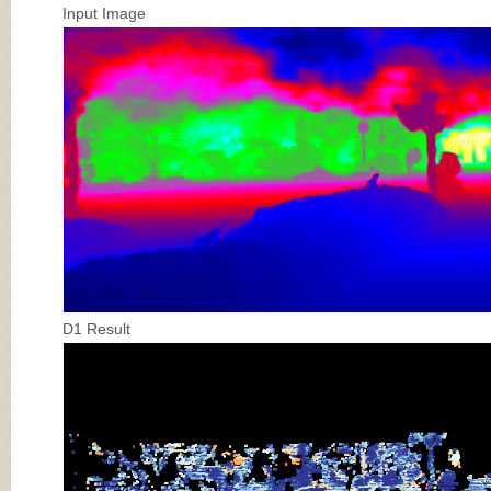
Input Image
D1 Result