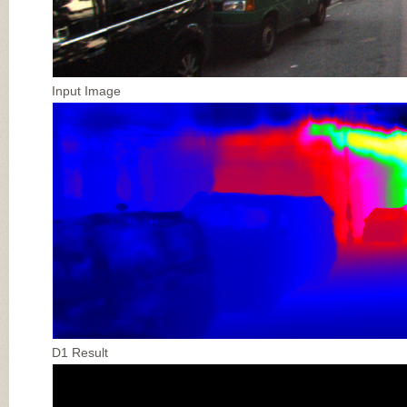
Input Image
D1 Result