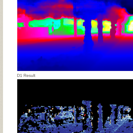
D1 Result