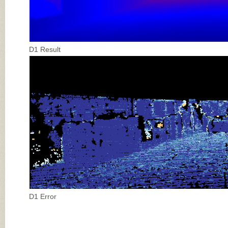
D1 Result
D1 Error