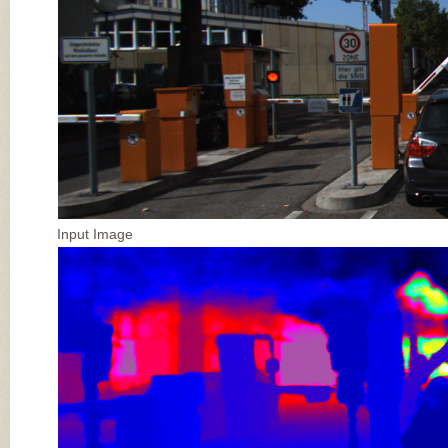
Input Image