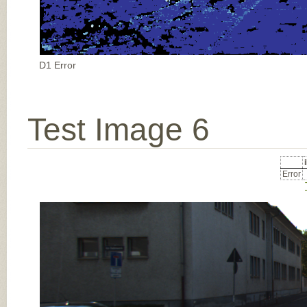
D1 Error
Test Image 6
Error