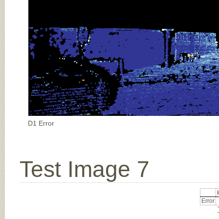
D1 Error
Test Image 7
Error