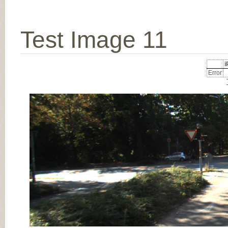
Test Image 11
Error