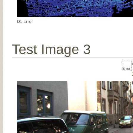
D1 Error
Test Image 3
Error