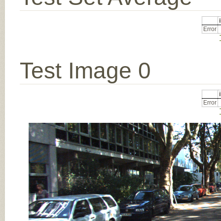
Error
Test Image 0
Error