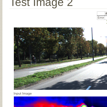
Test Image 2
Error
Input Image