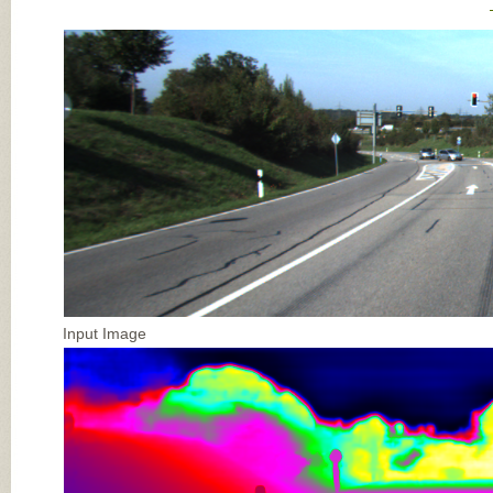
Input Image