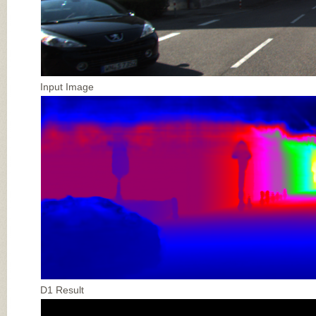
Input Image
D1 Result