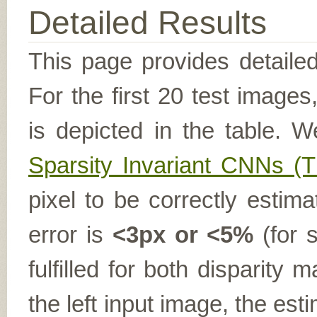
Detailed Results
This page provides detailed
For the first 20 test image
is depicted in the table. W
Sparsity Invariant CNNs 
pixel to be correctly estima
error is
<3px or <5%
(for s
fulfilled for both disparit
the left input image, the es