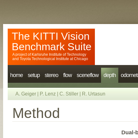
The KITTI Vision
Benchmark Suite
A project of
Karlsruhe Institute of Technology
and
Toyota Technological Institute at Chicago
home
setup
stereo
flow
sceneflow
depth
odomet
A. Geiger
|
P. Lenz
|
C. Stiller
|
R. Urtasun
Method
Dual-