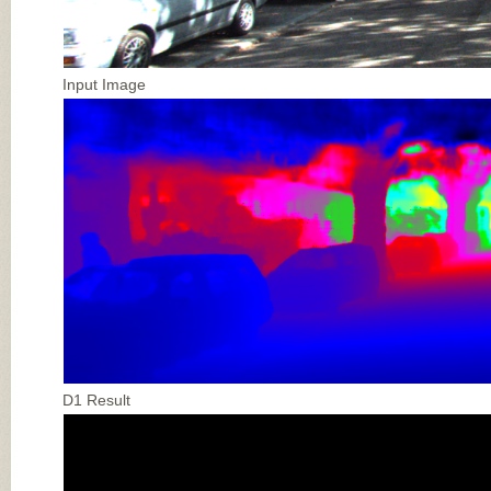
Input Image
D1 Result