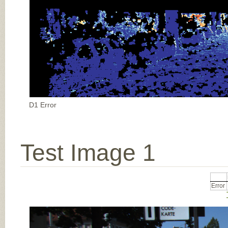
D1 Error
Test Image 1
Error