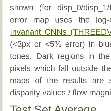
shown (for disp_0/disp_1/f
error map uses the log-
Invariant CNNs (THREEDV
(<3px or <5% error) in blu
tones. Dark regions in th
pixels which fall outside t
maps of the results are s
disparity values / flow magn
Test Set Average