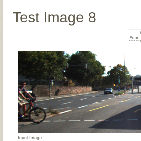
Test Image 8
Error
Input Image