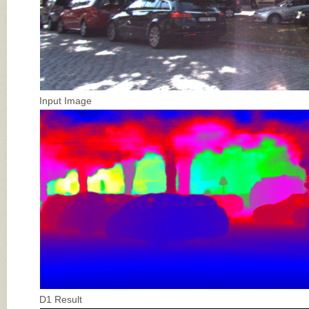
Input Image
D1 Result