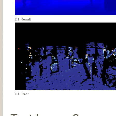
D1 Result
D1 Error