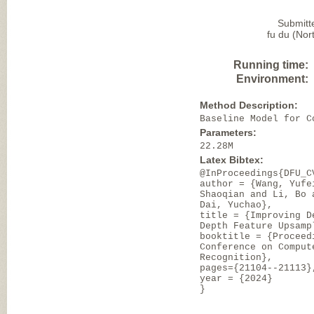
Submitt
fu du (Nor
Running time:
Environment:
Method Description:
Baseline Model for C
Parameters:
22.28M
Latex Bibtex:
@InProceedings{DFU_C
author = {Wang, Yufe
Shaoqian and Li, Bo 
Dai, Yuchao},
title = {Improving D
Depth Feature Upsamp
booktitle = {Proceed
Conference on Comput
Recognition},
pages={21104--21113}
year = {2024}
}