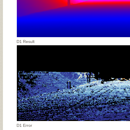
D1 Result
D1 Error