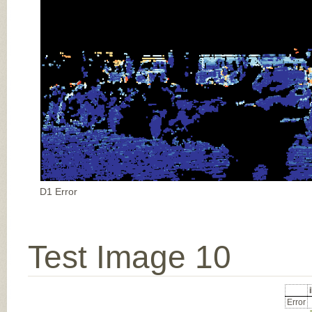
D1 Error
Test Image 10
Error