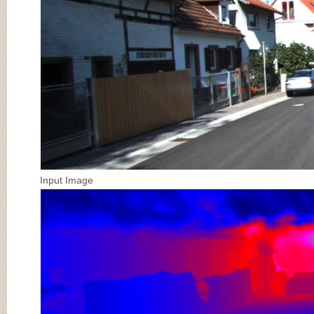
Input Image