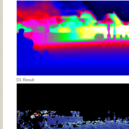
D1 Result