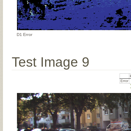
D1 Error
Test Image 9
Error