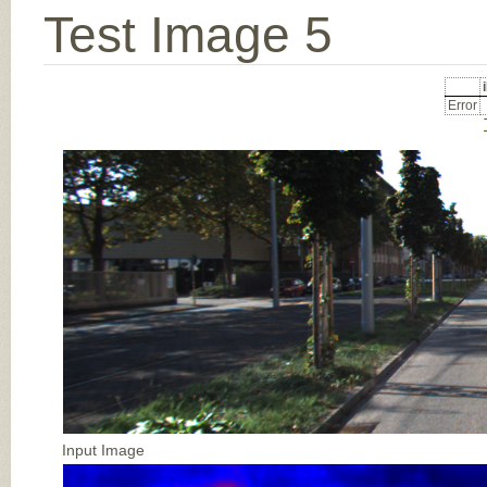
Test Image 5
Error
Input Image