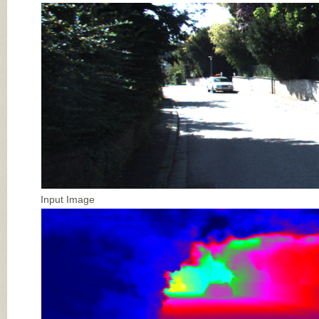
Input Image