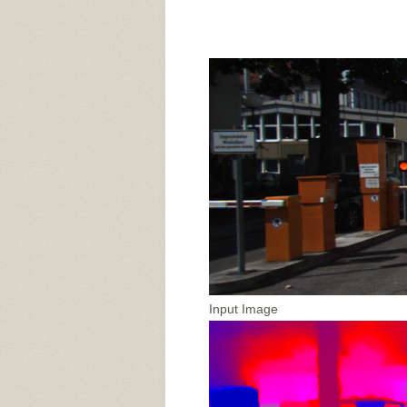
Input Image