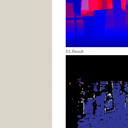
D1 Result