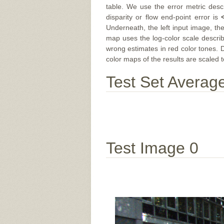
table. We use the error metric des
disparity or flow end-point error is
Underneath, the left input image, th
map uses the log-color scale descri
wrong estimates in red color tones. 
color maps of the results are scaled t
Test Set Averag
Test Image 0