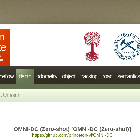
n
te
y
go
neflow
depth
odometry
object
tracking
road
semantics
. Urtasun
OMNI-DC (Zero-shot) [OMNI-DC (Zero-shot)]
https://github.com/princeton-vl/OMNI-DC