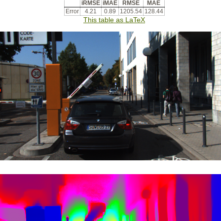
iRMSE
iMAE
RMSE
MAE
Error
4.21
0.89
1205.54
128.44
This table as LaTeX