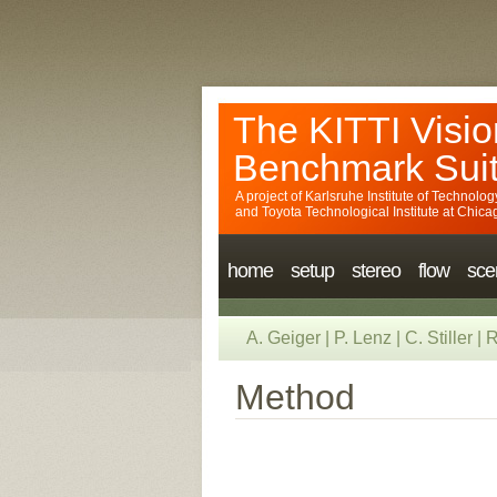
The KITTI Visio
Benchmark Sui
A project of
Karlsruhe Institute of Technolog
and
Toyota Technological Institute at Chica
home
setup
stereo
flow
sce
A. Geiger
|
P. Lenz
|
C. Stiller
|
R
Method