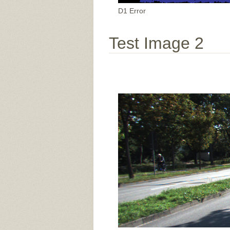
D1 Error
Test Image 2