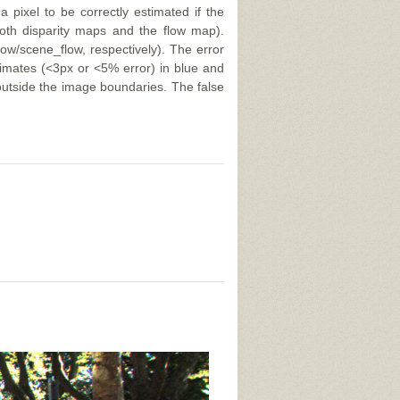
a pixel to be correctly estimated if the
 both disparity maps and the flow map).
ow/scene_flow, respectively). The error
stimates (<3px or <5% error) in blue and
 outside the image boundaries. The false