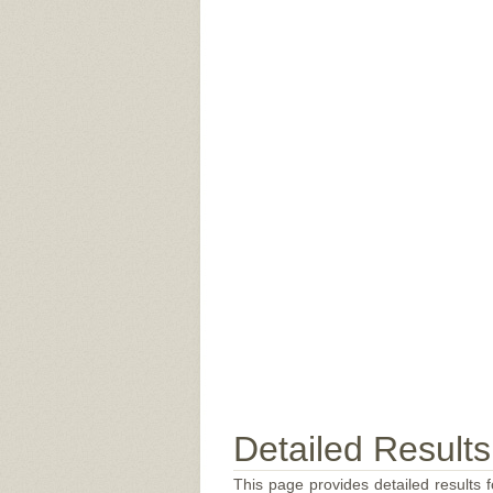
Detailed Results
This page provides detailed results f