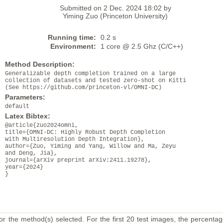
Submitted on 2 Dec. 2024 18:02 by
Yiming Zuo (Princeton University)
Running time:
0.2 s
Environment:
1 core @ 2.5 Ghz (C/C++)
Method Description:
Generalizable depth completion trained on a large
collection of datasets and tested zero-shot on Kitti
(See https://github.com/princeton-vl/OMNI-DC)
Parameters:
default
Latex Bibtex:
@article{zuo2024omni,
title={OMNI-DC: Highly Robust Depth Completion
with Multiresolution Depth Integration},
author={Zuo, Yiming and Yang, Willow and Ma, Zeyu
and Deng, Jia},
journal={arXiv preprint arXiv:2411.19278},
year={2024}
}
or the method(s) selected. For the first 20 test images, the percentag