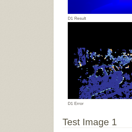
D1 Result
D1 Error
Test Image 1