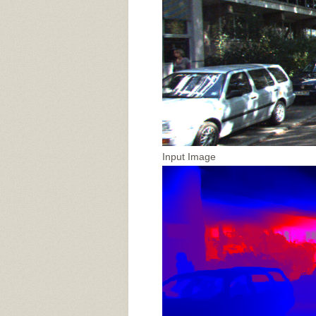
Input Image