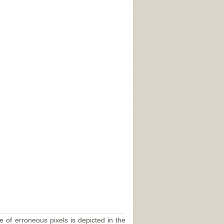
e of erroneous pixels is depicted in the