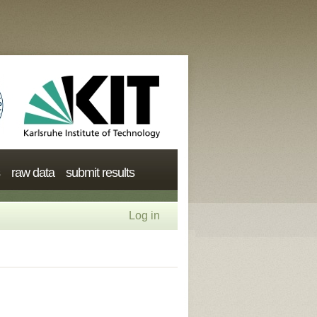
raw data
submit results
Log in