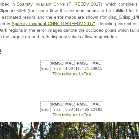
cribed in
Sparsity Invariant CNNs (THREEDV 2017)
, which considers 
<3px or <5%
(for scene flow this criterion needs to be fulfilled for
e estimated results and the error maps are shown (for disp_0/disp_1/fl
bed in
Sparsity Invariant CNNs (THREEDV 2017)
, depicting correct e
Dark regions in the error images denote the occluded pixels which fall
o the largest ground truth disparity values / flow magnitudes.
e
iRMSE
iMAE
RMSE
MAE
Error
3.23
1.09
1154.71
269.15
This table as LaTeX
iRMSE
iMAE
RMSE
MAE
Error
3.31
0.80
1184.95
224.92
This table as LaTeX