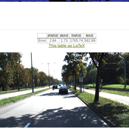
iRMSE
iMAE
RMSE
MAE
Error
2.84
1.73
1765.74
562.99
This table as LaTeX