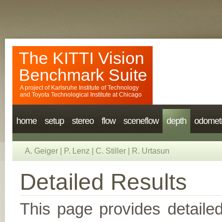
The KITTI Vision
Benchmark Suite
A project of
Karlsruhe Institute of Technology
and
Toyota Technological Institute at Chicago
home
setup
stereo
flow
sceneflow
depth
odomet
A. Geiger
|
P. Lenz
|
C. Stiller
|
R. Urtasun
Detailed Results
This page provides detailed