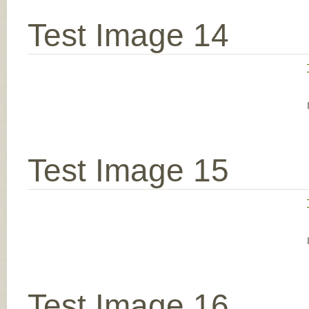
Test Image 14
Test Image 15
Test Image 16