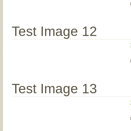
Test Image 12
Test Image 13