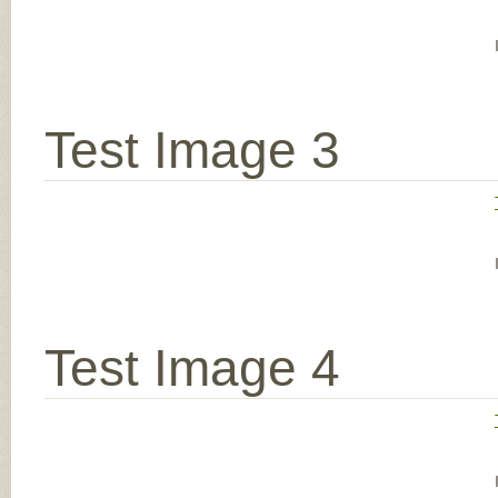
Test Image 3
Test Image 4