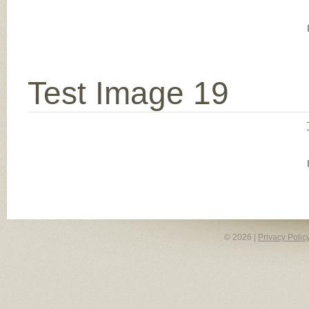
Test Image 19
© 2026 |
Privacy Polic