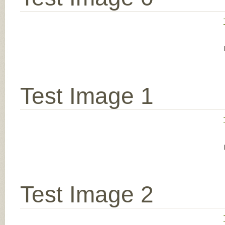
Test Image 1
Test Image 2