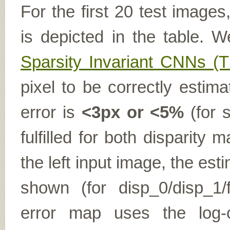
For the first 20 test image
is depicted in the table. W
Sparsity Invariant CNNs 
pixel to be correctly estima
error is
<3px or <5%
(for s
fulfilled for both disparit
the left input image, the es
shown (for disp_0/disp_1/f
error map uses the log-