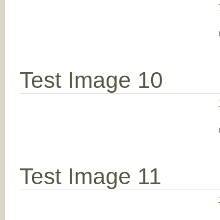
Test Image 10
Test Image 11