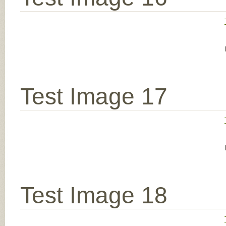
Test Image 17
Test Image 18