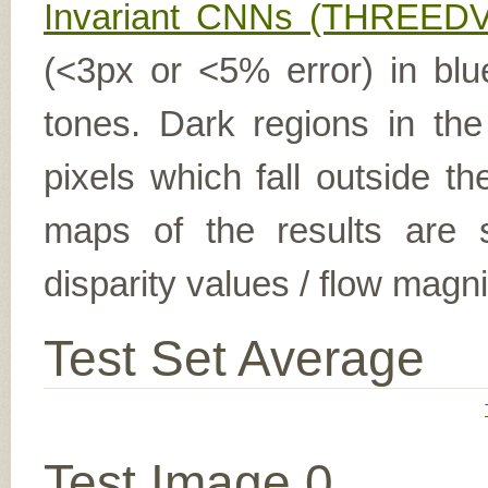
Invariant CNNs (THREEDV
(<3px or <5% error) in blu
tones. Dark regions in th
pixels which fall outside t
maps of the results are s
disparity values / flow magn
Test Set Average
Test Image 0