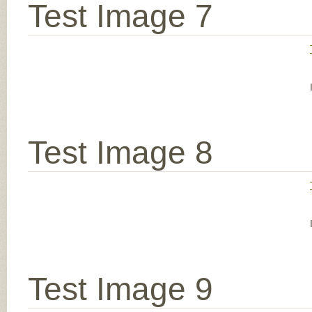
Test Image 7
Test Image 8
Test Image 9