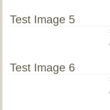
Test Image 5
Test Image 6