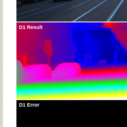
D1 Result
D1 Error