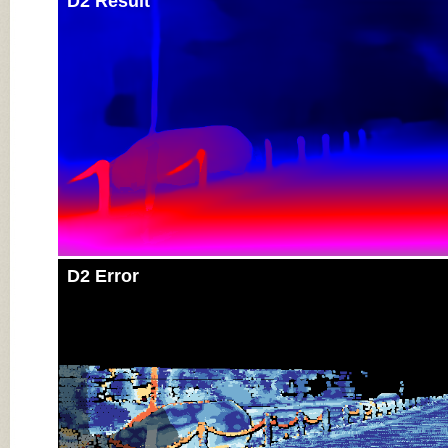
D2 Result
D2 Error