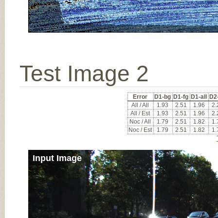
Test Image 2
Error
D1-bg
D1-fg
D1-all
D2
All / All
1.93
2.51
1.96
2.
All / Est
1.93
2.51
1.96
2.
Noc / All
1.79
2.51
1.82
1.
Noc / Est
1.79
2.51
1.82
1.
Input Image