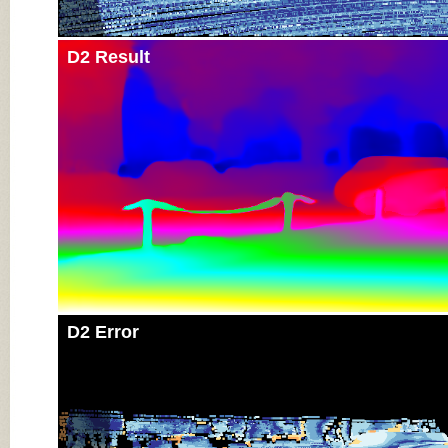
D2 Result
D2 Error