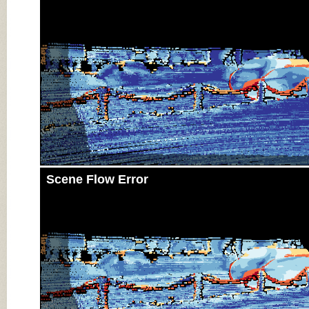
Scene Flow Error