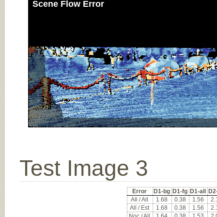
Scene Flow Error
Test Image 3
Error
D1-bg
D1-fg
D1-all
D2
All / All
1.68
0.38
1.56
2.
All / Est
1.68
0.38
1.56
2.
Noc / All
1.64
0.38
1.53
2.