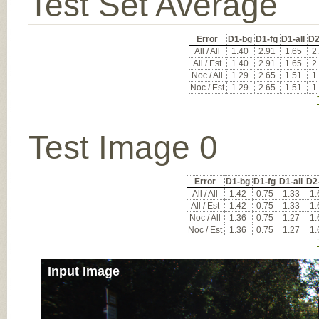
Test Set Average
Error
D1-bg
D1-fg
D1-all
D2
All / All
1.40
2.91
1.65
2
All / Est
1.40
2.91
1.65
2
Noc / All
1.29
2.65
1.51
1
Noc / Est
1.29
2.65
1.51
1
Test Image 0
Error
D1-bg
D1-fg
D1-all
D2
All / All
1.42
0.75
1.33
1.
All / Est
1.42
0.75
1.33
1.
Noc / All
1.36
0.75
1.27
1.
Noc / Est
1.36
0.75
1.27
1.
Input Image