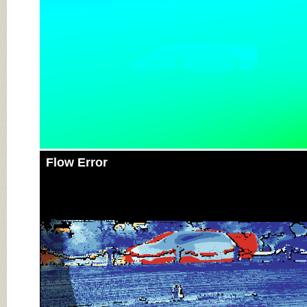
Flow Error