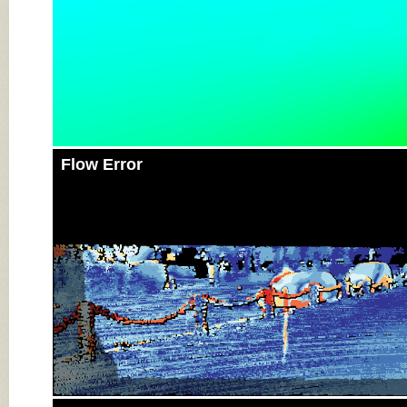
Flow Error