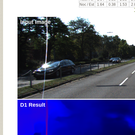
Noc / Est
1.64
0.38
1.53
2.
Input Image
D1 Result