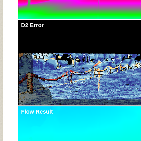
D2 Error
Flow Result