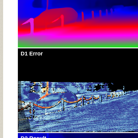
D1 Error