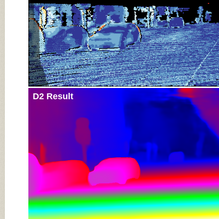
D2 Result