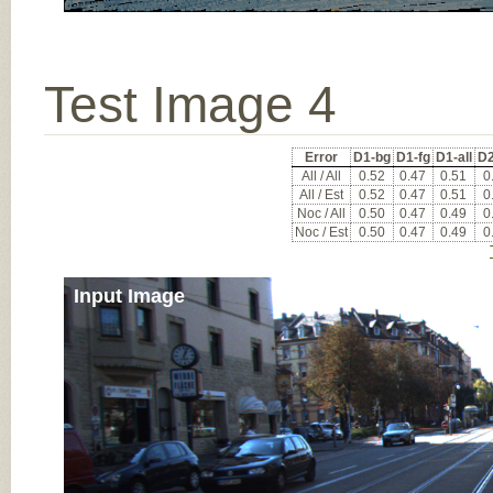
Test Image 4
Error
D1-bg
D1-fg
D1-all
D2
All / All
0.52
0.47
0.51
0
All / Est
0.52
0.47
0.51
0
Noc / All
0.50
0.47
0.49
0
Noc / Est
0.50
0.47
0.49
0
Input Image