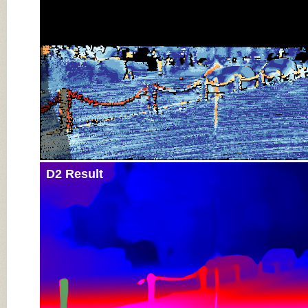
D2 Result