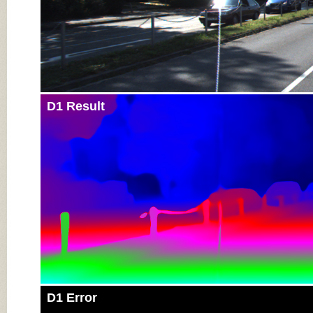
D1 Result
D1 Error