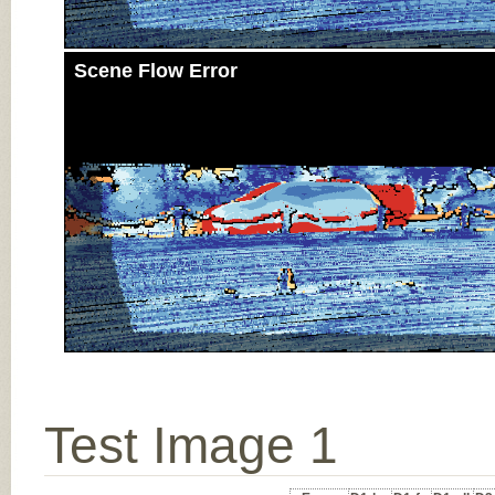
Scene Flow Error
Test Image 1