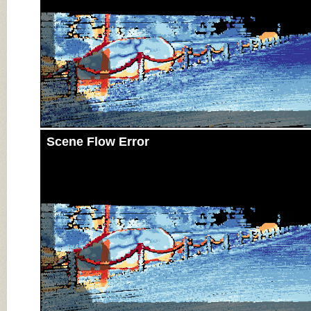
Scene Flow Error