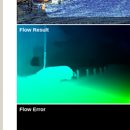
Flow Result
Flow Error