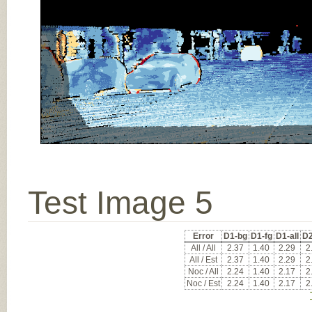
Test Image 5
Error
D1-bg
D1-fg
D1-all
D2
All / All
2.37
1.40
2.29
2
All / Est
2.37
1.40
2.29
2
Noc / All
2.24
1.40
2.17
2
Noc / Est
2.24
1.40
2.17
2