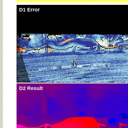
D1 Error
D2 Result