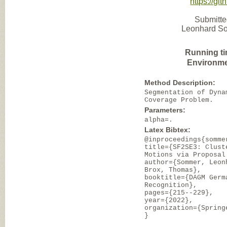
https://gi
Submitte
Leonhard Som
Running ti
Environme
Method Description:
Segmentation of Dyna
Coverage Problem.
Parameters:
alpha=.
Latex Bibtex:
@inproceedings{somme
title={SF2SE3: Clust
Motions via Proposal
author={Sommer, Leon
Brox, Thomas},
booktitle={DAGM Germ
Recognition},
pages={215--229},
year={2022},
organization={Spring
}