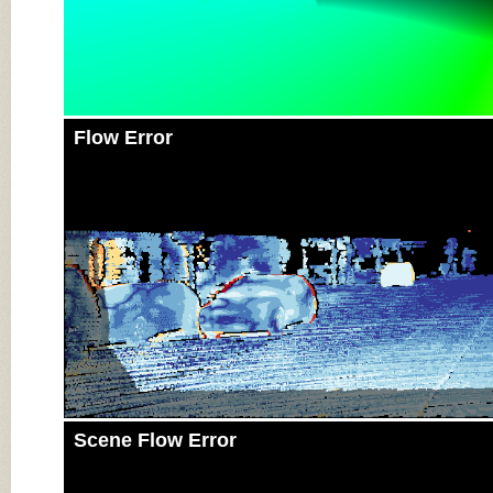
Flow Error
Scene Flow Error