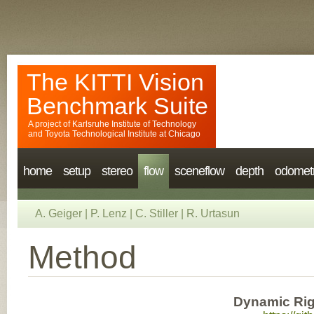
The KITTI Vision
Benchmark Suite
A project of
Karlsruhe Institute of Technology
and
Toyota Technological Institute at Chicago
home
setup
stereo
flow
sceneflow
depth
odomet
A. Geiger
|
P. Lenz
|
C. Stiller
|
R. Urtasun
Method
Dynamic Rig