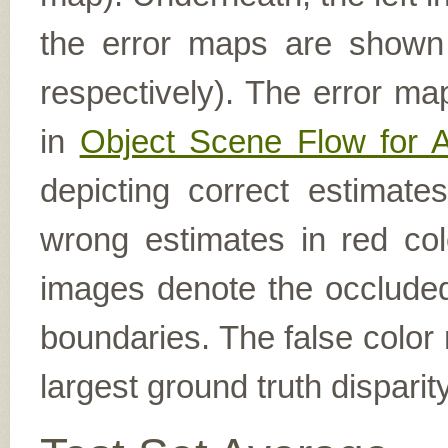
the error maps are shown (
respectively). The error ma
in
Object Scene Flow for 
depicting correct estimat
wrong estimates in red col
images denote the occluded 
boundaries. The false color 
largest ground truth dispari