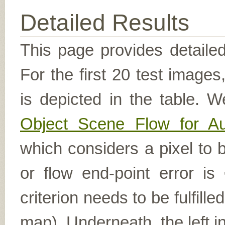
Detailed Results
This page provides detailed
For the first 20 test image
is depicted in the table. W
Object Scene Flow for A
which considers a pixel to b
or flow end-point error is
criterion needs to be fulfill
map). Underneath, the left i