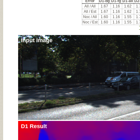
Error
D1-bg
D1-fg
D1-all
D2
All / All
1.67
1.16
1.62
1.
All / Est
1.67
1.16
1.62
1.
Noc / All
1.60
1.16
1.55
1.
Noc / Est
1.60
1.16
1.55
1.
Input Image
D1 Result