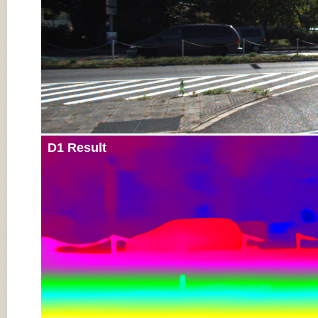
D1 Result