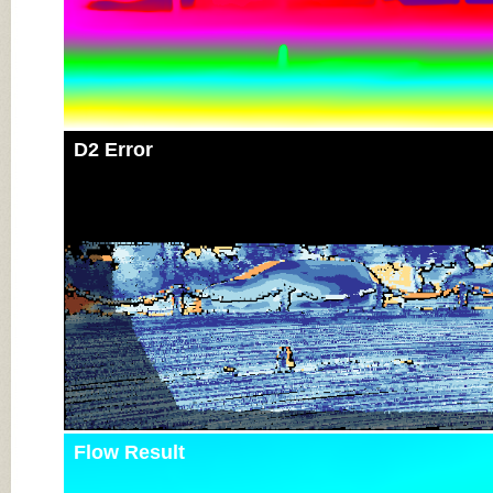
D2 Error
Flow Result