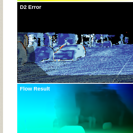
D2 Error
Flow Result