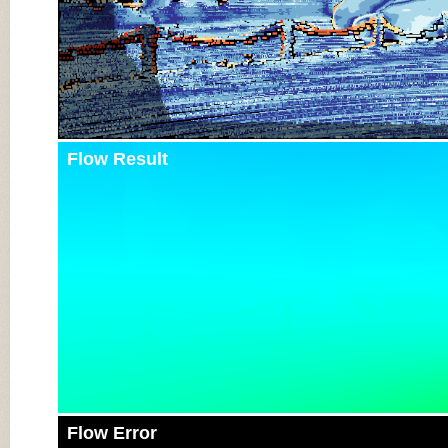
Flow Result
Flow Error