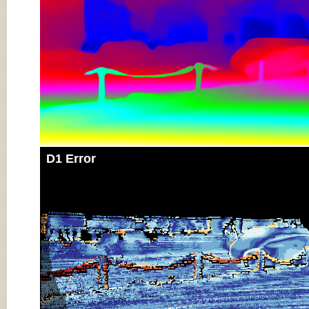
D1 Error