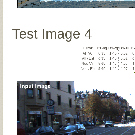
Test Image 4
Error
D1-bg
D1-fg
D1-all
D2
All / All
6.33
1.46
5.52
6
All / Est
6.33
1.46
5.52
6
Noc / All
5.69
1.46
4.97
4
Noc / Est
5.69
1.46
4.97
4
Input Image