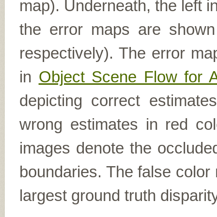
map). Underneath, the left i
the error maps are shown (
respectively). The error ma
in
Object Scene Flow for 
depicting correct estimat
wrong estimates in red col
images denote the occluded 
boundaries. The false color 
largest ground truth dispari