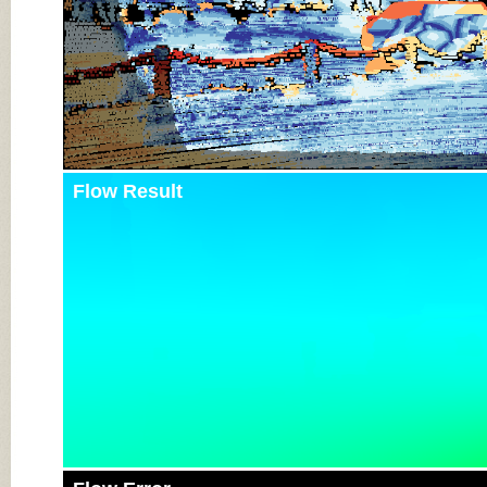
Flow Result