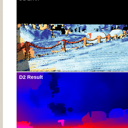
D2 Result