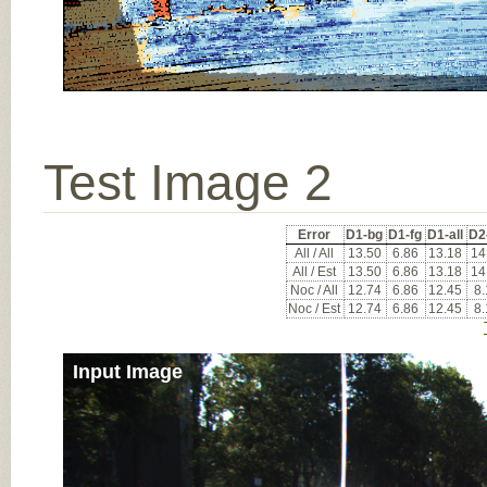
Test Image 2
Error
D1-bg
D1-fg
D1-all
D2
All / All
13.50
6.86
13.18
14
All / Est
13.50
6.86
13.18
14
Noc / All
12.74
6.86
12.45
8
Noc / Est
12.74
6.86
12.45
8
Input Image