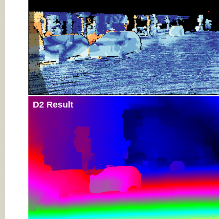
D2 Result