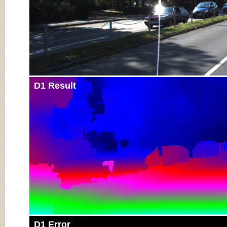
D1 Result
D1 Error