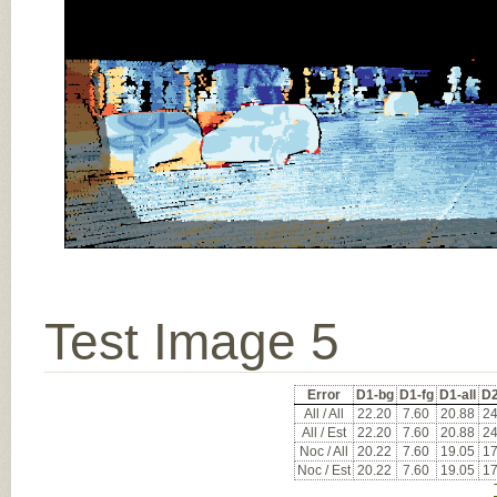
Test Image 5
Error
D1-bg
D1-fg
D1-all
D2
All / All
22.20
7.60
20.88
24
All / Est
22.20
7.60
20.88
24
Noc / All
20.22
7.60
19.05
17
Noc / Est
20.22
7.60
19.05
17