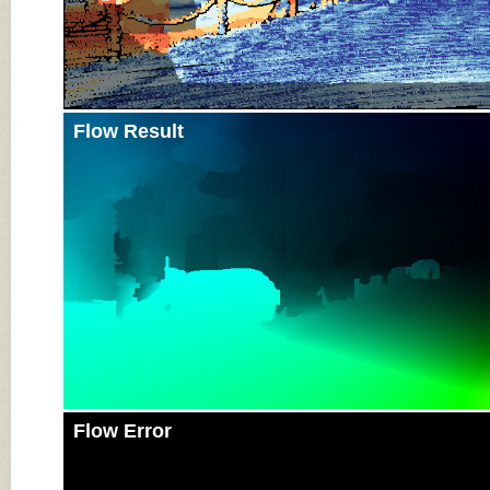
Flow Result
Flow Error