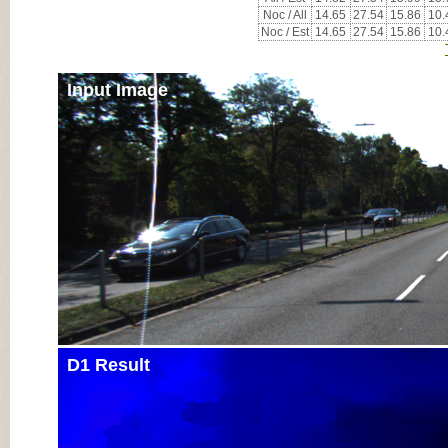
Noc / All
14.65
27.54
15.86
10.
Noc / Est
14.65
27.54
15.86
10.
Input Image
D1 Result