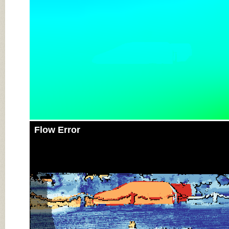
Flow Error