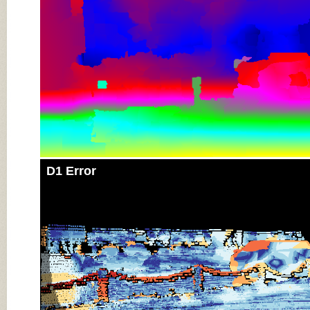
D1 Error