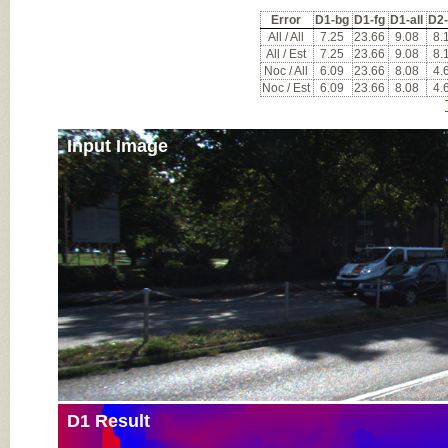
Error
D1-bg
D1-fg
D1-all
D2
All / All
7.25
23.66
9.08
8.
All / Est
7.25
23.66
9.08
8.
Noc / All
6.09
23.66
8.08
4.
Noc / Est
6.09
23.66
8.08
4.
Input Image
D1 Result