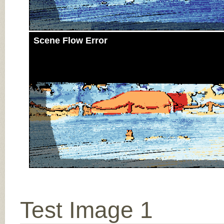
Scene Flow Error
Test Image 1