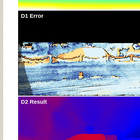
D1 Error
D2 Result