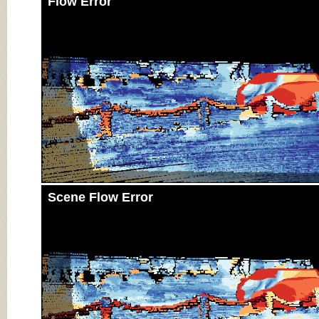
Flow Error
Scene Flow Error