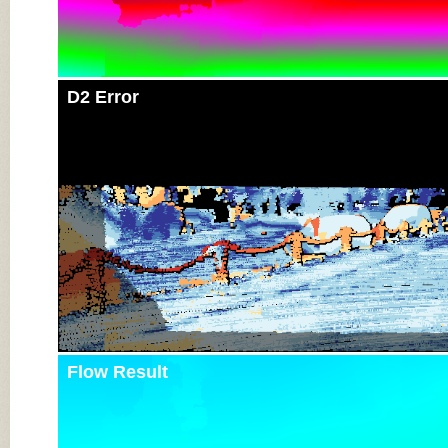
D2 Error
Flow Result