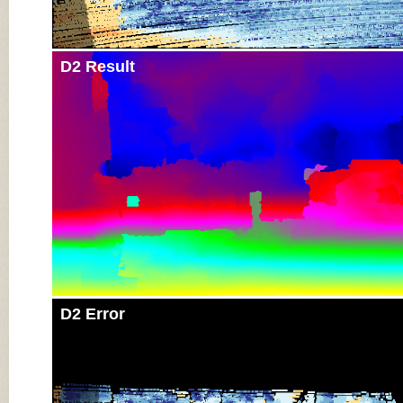
D2 Result
D2 Error