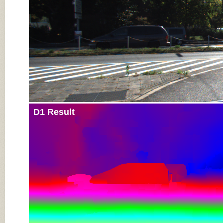
D1 Result