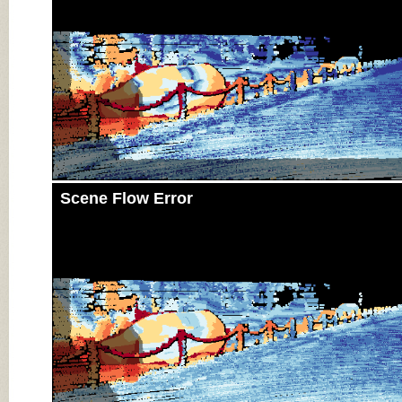
Scene Flow Error