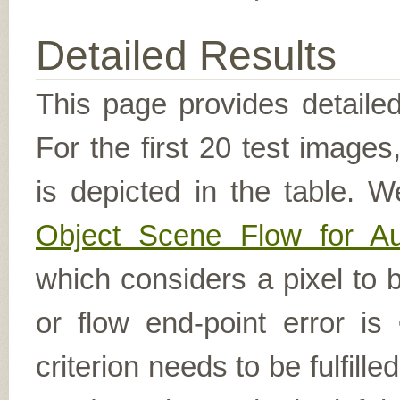
Detailed Results
This page provides detailed
For the first 20 test image
is depicted in the table. W
Object Scene Flow for A
which considers a pixel to b
or flow end-point error is
criterion needs to be fulfill