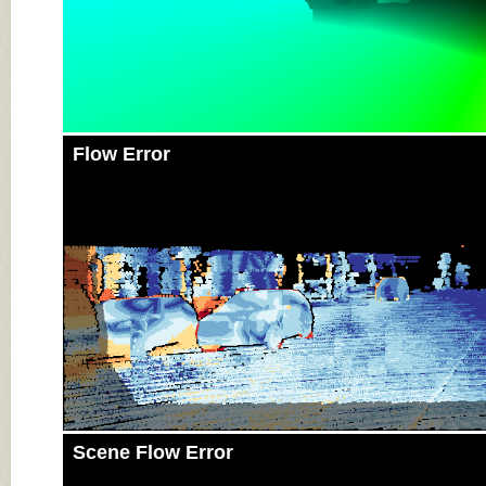
Flow Error
Scene Flow Error