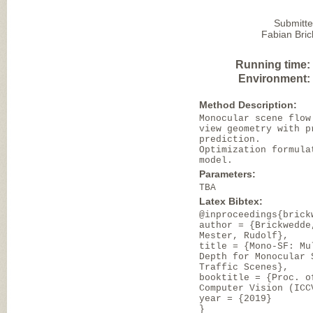
Submitte
Fabian Bri
Running time:
Environment:
Method Description:
Monocular scene flow
view geometry with p
prediction.
Optimization formula
model.
Parameters:
TBA
Latex Bibtex:
@inproceedings{brick
author = {Brickwedde
Mester, Rudolf},
title = {Mono-SF: Mu
Depth for Monocular 
Traffic Scenes},
booktitle = {Proc. o
Computer Vision (ICC
year = {2019}
}