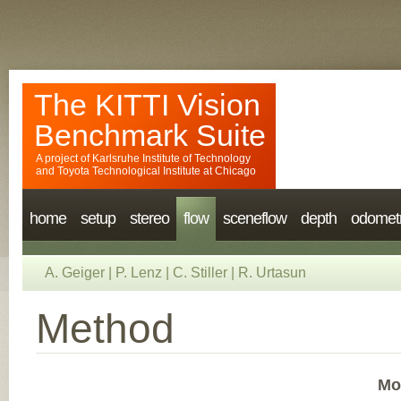
The KITTI Vision
Benchmark Suite
A project of
Karlsruhe Institute of Technology
and
Toyota Technological Institute at Chicago
home
setup
stereo
flow
sceneflow
depth
odomet
A. Geiger
|
P. Lenz
|
C. Stiller
|
R. Urtasun
Method
Mo