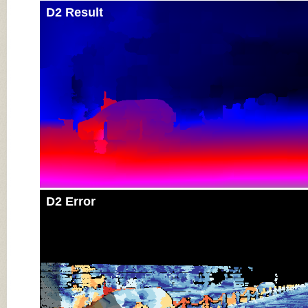
D2 Result
D2 Error