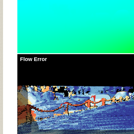
Flow Error