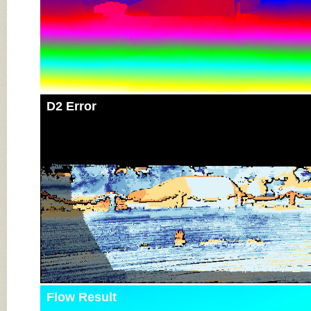
D2 Error
Flow Result