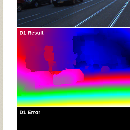
D1 Result
D1 Error