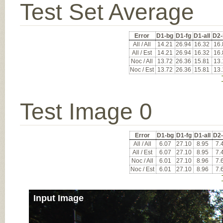
Test Set Average
Error
D1-bg
D1-fg
D1-all
D2-
All / All
14.21
26.94
16.32
16.
All / Est
14.21
26.94
16.32
16.
Noc / All
13.72
26.36
15.81
13.
Noc / Est
13.72
26.36
15.81
13.
Test Image 0
Error
D1-bg
D1-fg
D1-all
D2
All / All
6.07
27.10
8.95
7.
All / Est
6.07
27.10
8.95
7.
Noc / All
6.01
27.10
8.96
7.
Noc / Est
6.01
27.10
8.96
7.
Input Image