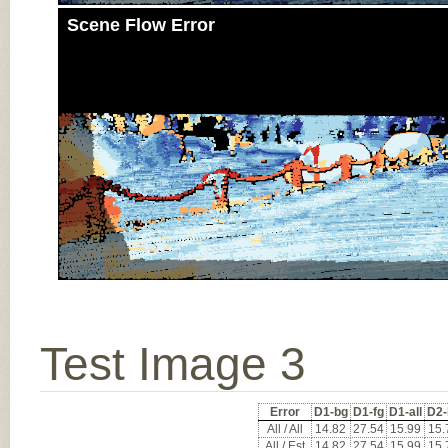
Scene Flow Error
Test Image 3
Error
D1-bg
D1-fg
D1-all
D2-
All / All
14.82
27.54
15.99
15.
All / Est
14.82
27.54
15.99
15.