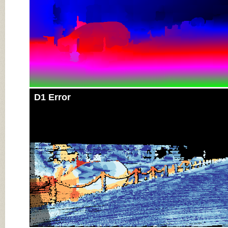
D1 Error