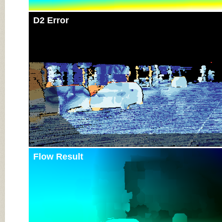
D2 Error
Flow Result