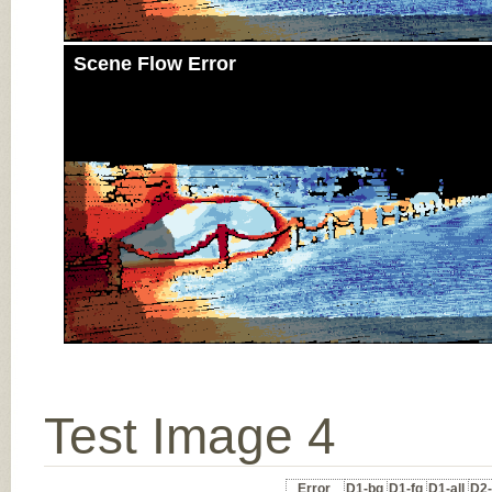
Scene Flow Error
Test Image 4
Error
D1-bg
D1-fg
D1-all
D2