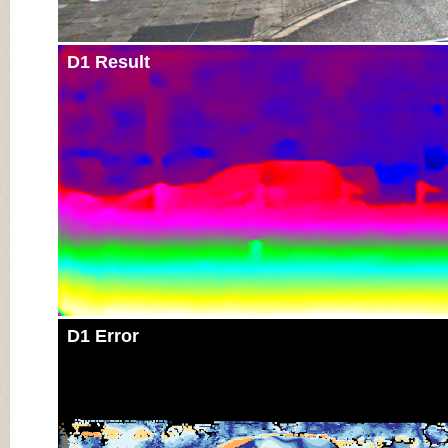
D1 Result
D1 Error