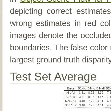
depicting correct estimat
wrong estimates in red col
images denote the occluded 
boundaries. The false color 
largest ground truth dispari
Test Set Average
Error
D1-bg
D1-fg
D1-all
D2-
All / All
3.81
8.92
4.66
7.
All / Est
3.81
8.92
4.66
7.
Noc / All
3.40
7.71
4.11
4.
Noc / Est
3.40
7.71
4.11
4.