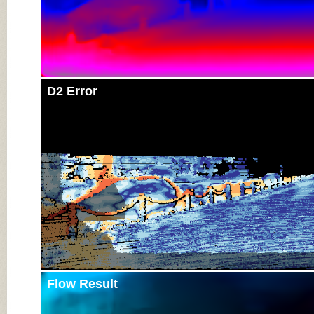
D2 Error
Flow Result