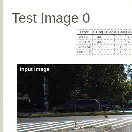
Test Image 0
Error
D1-bg
D1-fg
D1-all
D2
All / All
3.44
2.33
3.29
4.
All / Est
3.44
2.33
3.29
4.
Noc / All
3.26
2.33
3.13
3.
Noc / Est
3.26
2.33
3.13
3.
Input Image