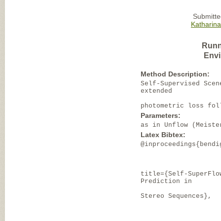
Submitte
Katharin
Runn
Envi
Method Description:
Self-Supervised Scen
extended
photometric loss fol
Parameters:
as in Unflow (Meiste
Latex Bibtex:
@inproceedings{bendi
title={Self-SuperFlo
Prediction in
Stereo Sequences},