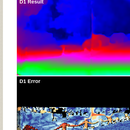
D1 Result
D1 Error