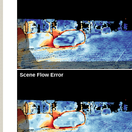
Scene Flow Error