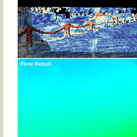
Flow Result