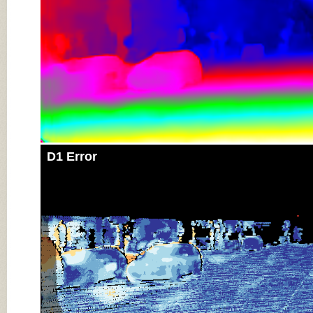
D1 Error