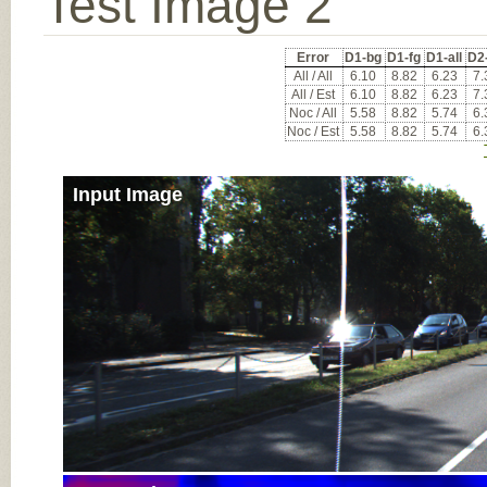
Test Image 2
Error
D1-bg
D1-fg
D1-all
D2
All / All
6.10
8.82
6.23
7.
All / Est
6.10
8.82
6.23
7.
Noc / All
5.58
8.82
5.74
6.
Noc / Est
5.58
8.82
5.74
6.
Input Image