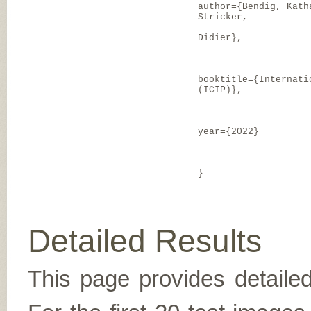
author={Bendig, Kath
Stricker,
Didier},
booktitle={Internati
(ICIP)},
year={2022}
}
Detailed Results
This page provides detailed