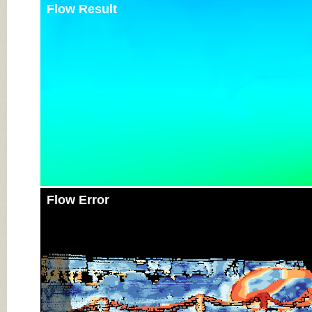
Flow Result
Flow Error