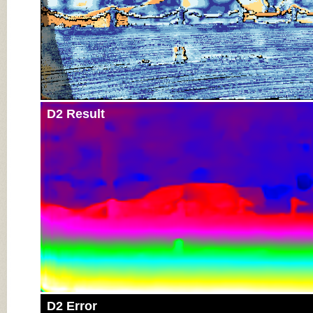
D2 Result
D2 Error