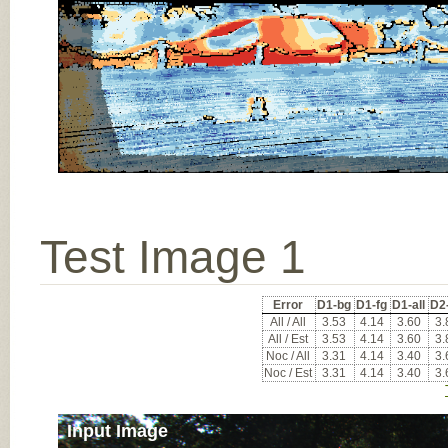
Test Image 1
Error
D1-bg
D1-fg
D1-all
D2
All / All
3.53
4.14
3.60
3.
All / Est
3.53
4.14
3.60
3.
Noc / All
3.31
4.14
3.40
3.
Noc / Est
3.31
4.14
3.40
3.
Input Image