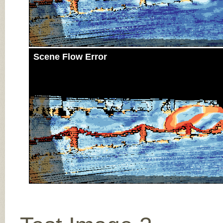
Scene Flow Error