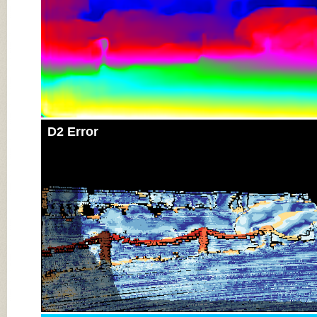
D2 Error