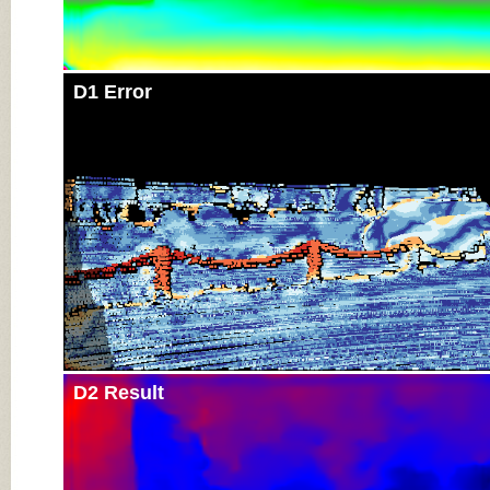
D1 Error
D2 Result