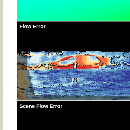
Flow Error
Scene Flow Error