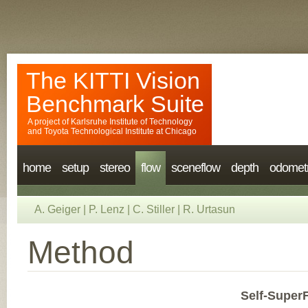
The KITTI Vision
Benchmark Suite
A project of
Karlsruhe Institute of Technology
and
Toyota Technological Institute at Chicago
home
setup
stereo
flow
sceneflow
depth
odomet
A. Geiger
|
P. Lenz
|
C. Stiller
|
R. Urtasun
Method
Self-SuperF