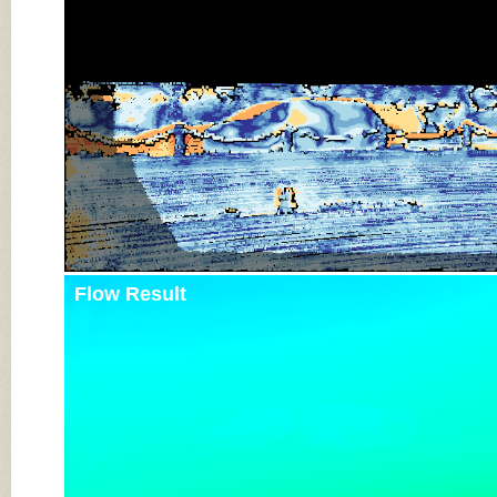
Flow Result