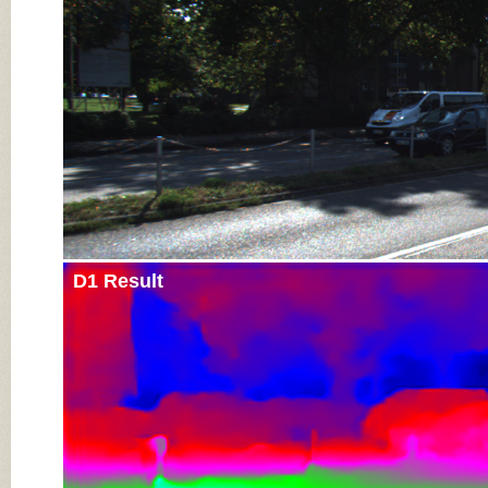
D1 Result