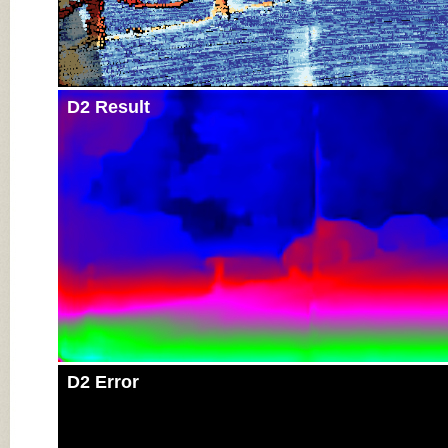
D2 Result
D2 Error