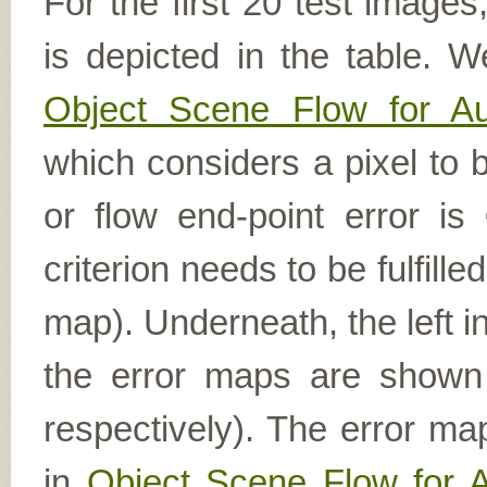
For the first 20 test image
is depicted in the table. W
Object Scene Flow for A
which considers a pixel to b
or flow end-point error is
criterion needs to be fulfill
map). Underneath, the left i
the error maps are shown (
respectively). The error ma
in
Object Scene Flow for 