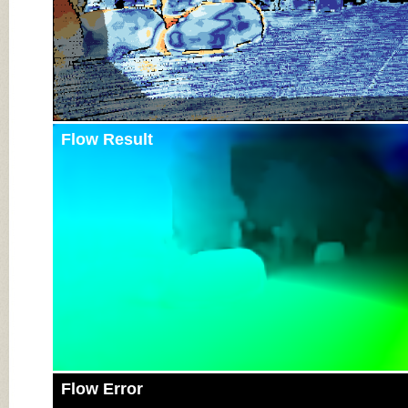
Flow Result
Flow Error