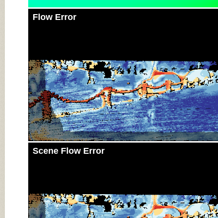
Flow Error
Scene Flow Error