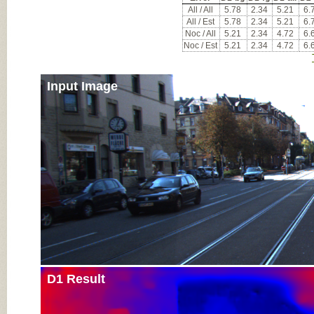
All / All
5.78
2.34
5.21
6.
All / Est
5.78
2.34
5.21
6.
Noc / All
5.21
2.34
4.72
6.
Noc / Est
5.21
2.34
4.72
6.
Input Image
D1 Result