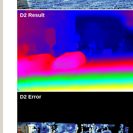
D2 Result
D2 Error