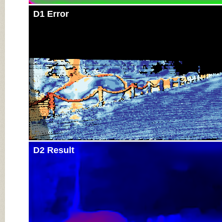
D1 Error
D2 Result