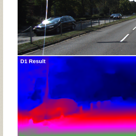
D1 Result