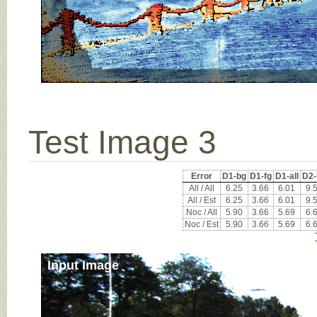
Test Image 3
Error
D1-bg
D1-fg
D1-all
D2-
All / All
6.25
3.66
6.01
9.
All / Est
6.25
3.66
6.01
9.
Noc / All
5.90
3.66
5.69
6.
Noc / Est
5.90
3.66
5.69
6.
Input Image