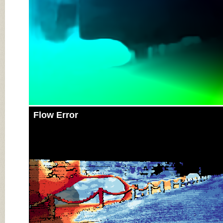
Flow Error