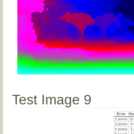
Test Image 9
Error
Ou
2 pixels
10
3 pixels
6
4 pixels
5