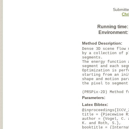
Submitte
Chr
Running time:
Environment:
Method Description:
Dense 3D scene flow 
by a collection of p
segments.
The energy function 
segment and each seg
Optimization is perf
starting from an ini
shape and motion par
the pixel to segment
(PRSPix-2D) Method f
Parameters:
Latex Bibtex:
@inproceedings{ICCV_
title = {Piecewise R
author = {Vogel, C. 
K. and Roth, S.},
booktitle = {Interna