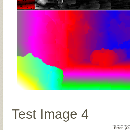
Test Image 4
Error
Ou