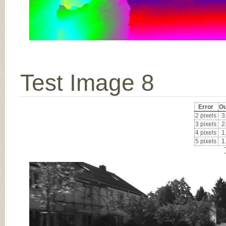
Test Image 8
Error
Ou
2 pixels
3
3 pixels
2
4 pixels
1
5 pixels
1