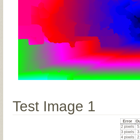
Test Image 1
Error
Ou
2 pixels
5
3 pixels
3
4 pixels
2