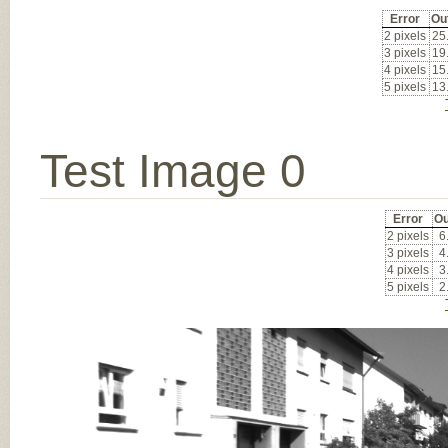
Error
Ou
2 pixels
25
3 pixels
19
4 pixels
15
5 pixels
13
Test Image 0
Error
Ou
2 pixels
6
3 pixels
4
4 pixels
3
5 pixels
2