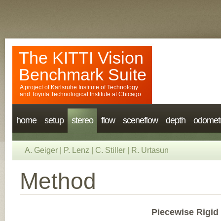
The KITTI Vision
Benchmark Suite
A project of
Karlsruhe Institute of Technology
and
Toyota Technological Institute at Chicago
home
setup
stereo
flow
sceneflow
depth
odomet
A. Geiger
|
P. Lenz
|
C. Stiller
|
R. Urtasun
Method
Piecewise Rigid 