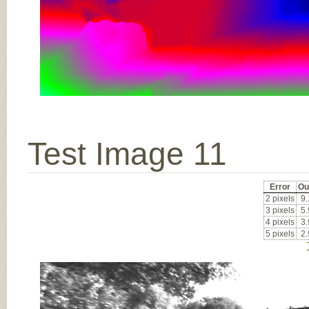
Test Image 11
Error
Ou
2 pixels
9
3 pixels
5
4 pixels
3
5 pixels
2