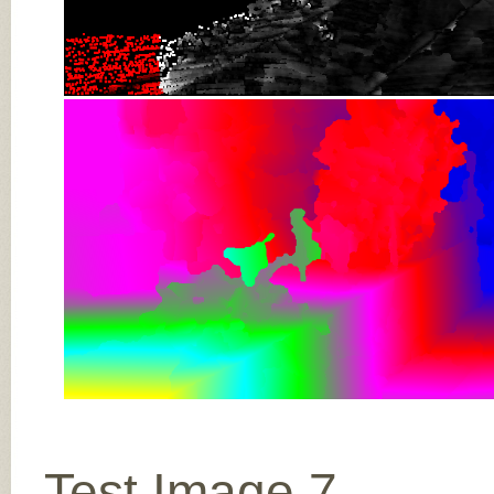
Test Image 7