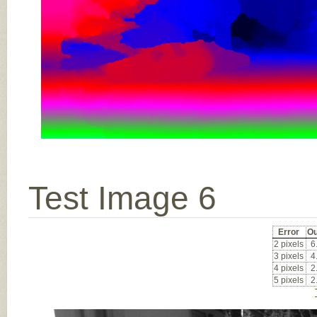
Test Image 6
Error
Ou
2 pixels
6
3 pixels
4
4 pixels
2
5 pixels
2