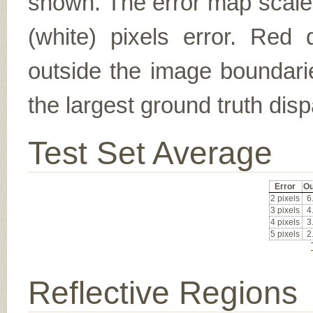
shown. The error map scales
(white) pixels error. Red d
outside the image boundarie
the largest ground truth dispa
Test Set Average
Error
Ou
2 pixels
6
3 pixels
4
4 pixels
3
5 pixels
2
Reflective Regions