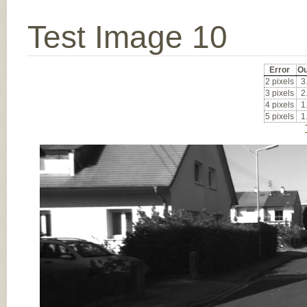
Test Image 10
Error
Ou
2 pixels
3
3 pixels
2
4 pixels
1
5 pixels
1