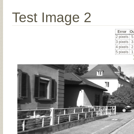
Test Image 2
Error
Ou
2 pixels
5
3 pixels
3
4 pixels
2
5 pixels
1