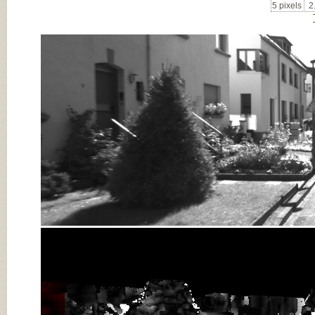
5 pixels
2