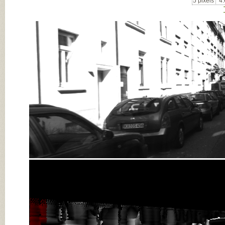
5 pixels
4