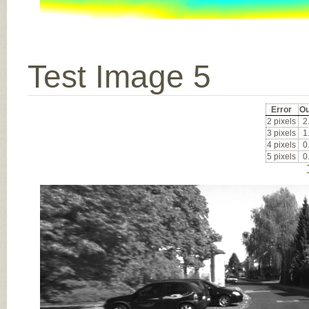
Test Image 5
Error
Ou
2 pixels
2
3 pixels
1
4 pixels
0
5 pixels
0