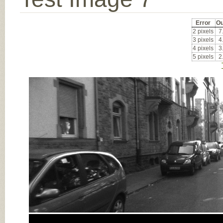
Error
Ou
2 pixels
7
3 pixels
4
4 pixels
3
5 pixels
2