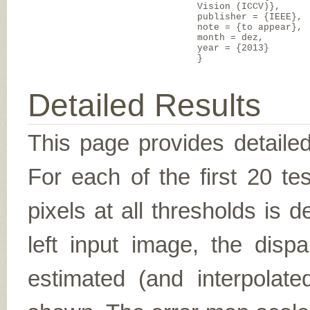
Vision (ICCV)},
publisher = {IEEE},
note = {to appear},
month = dez,
year = {2013}
}
Detailed Results
This page provides detailed
For each of the first 20 t
pixels at all thresholds is 
left input image, the disp
estimated (and interpolate