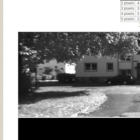
2 pixels
4
3 pixels
3
4 pixels
2
5 pixels
2