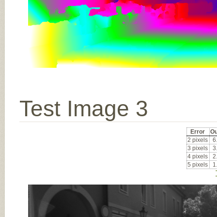
Test Image 3
Error
Ou
2 pixels
6
3 pixels
3
4 pixels
2
5 pixels
1