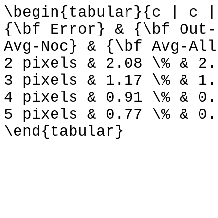
\begin{tabular}{c | c |
{\bf Error} & {\bf Out-
Avg-Noc} & {\bf Avg-All
2 pixels & 2.08 \% & 2.
3 pixels & 1.17 \% & 1.
4 pixels & 0.91 \% & 0.
5 pixels & 0.77 \% & 0.
\end{tabular}