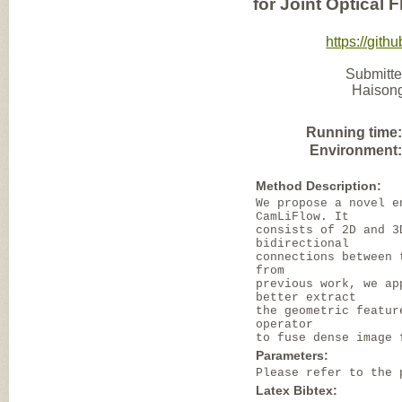
for Joint Optical
https://gi
Submitte
Haisong
Running time
Environment
Method Description:
We propose a novel e
CamLiFlow. It
consists of 2D and 3
bidirectional
connections between 
from
previous work, we ap
better extract
the geometric featur
operator
to fuse dense image 
Parameters:
Please refer to the 
Latex Bibtex: