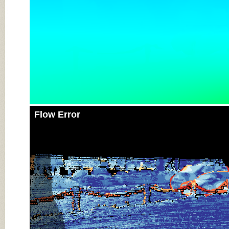
Flow Error