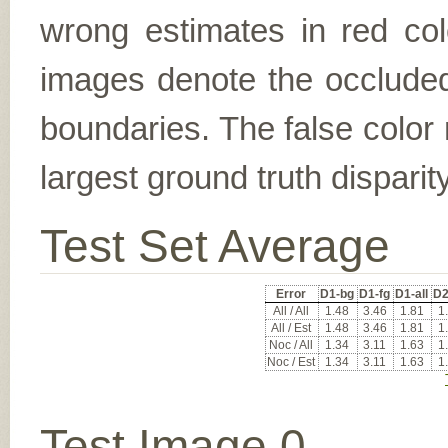
wrong estimates in red col
images denote the occluded 
boundaries. The false color 
largest ground truth dispari
Test Set Average
Error
D1-bg
D1-fg
D1-all
D2
All / All
1.48
3.46
1.81
1
All / Est
1.48
3.46
1.81
1
Noc / All
1.34
3.11
1.63
1
Noc / Est
1.34
3.11
1.63
1
Test Image 0