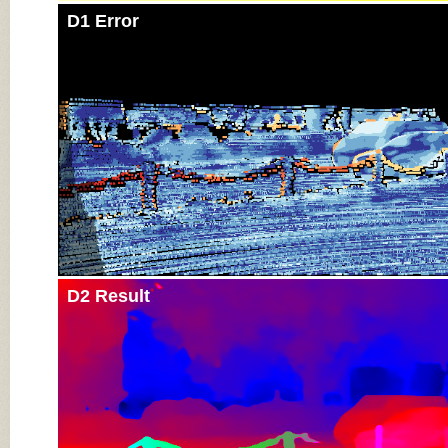
D1 Error
D2 Result