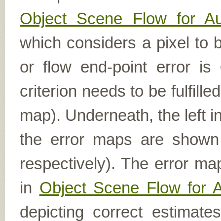
Object Scene Flow for A
which considers a pixel to b
or flow end-point error is
criterion needs to be fulfill
map). Underneath, the left i
the error maps are shown (
respectively). The error ma
in
Object Scene Flow for 
depicting correct estimat