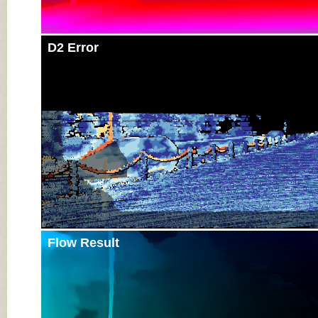
D2 Error
Flow Result