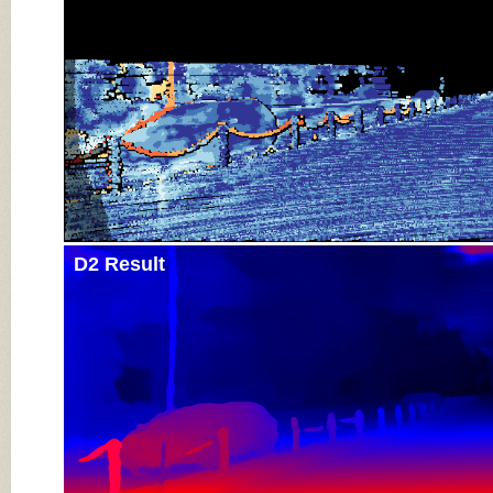
D2 Result