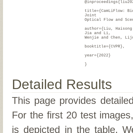
@inproceedings{liu20
title={CamLiFlow: Bi
Joint
Optical Flow and Sce
author={Liu, Haisong
Jia and Li,
Wenjie and Chen, Lij
booktitle={CVPR},
year={2022}
}
Detailed Results
This page provides detailed
For the first 20 test image
is depicted in the table. W