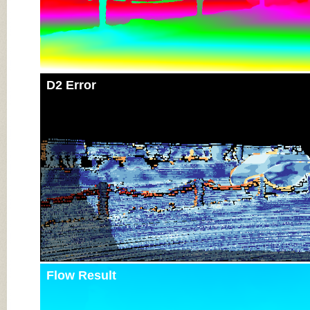
D2 Error
Flow Result