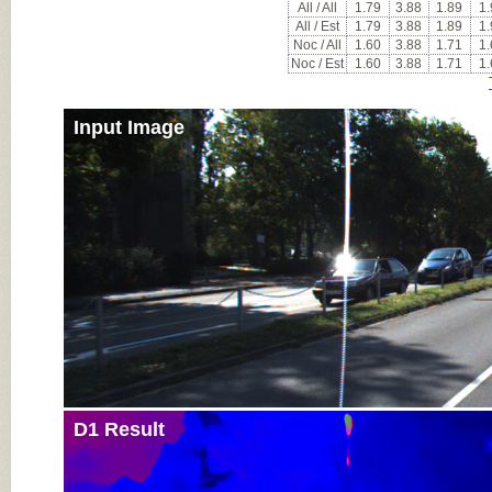
All / All
1.79
3.88
1.89
1.
All / Est
1.79
3.88
1.89
1.
Noc / All
1.60
3.88
1.71
1.
Noc / Est
1.60
3.88
1.71
1.
Input Image
D1 Result