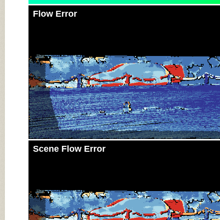
Flow Error
Scene Flow Error