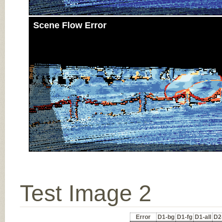
Scene Flow Error
Test Image 2
Error
D1-bg
D1-fg
D1-all
D2