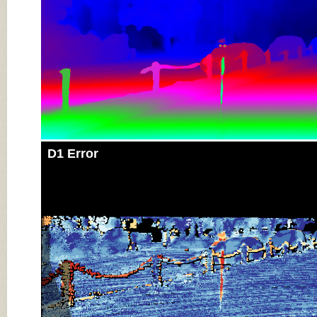
D1 Error