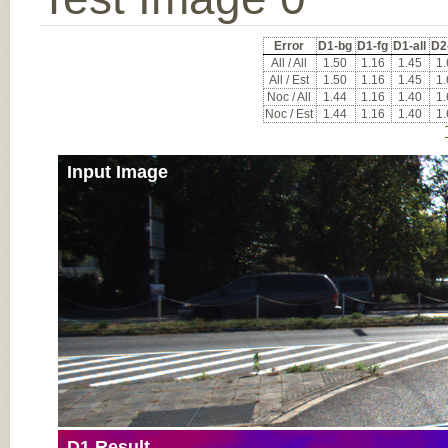
Error
D1-bg
D1-fg
D1-all
D2
All / All
1.50
1.16
1.45
1
All / Est
1.50
1.16
1.45
1
Noc / All
1.44
1.16
1.40
1
Noc / Est
1.44
1.16
1.40
1
Input Image
D1 Result