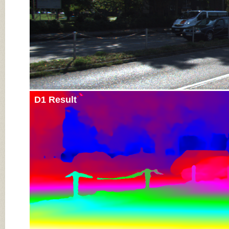
D1 Result