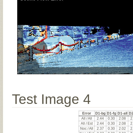
Test Image 4
Error
D1-bg
D1-fg
D1-all
D2
All / All
2.44
0.30
2.08
2
All / Est
2.44
0.30
2.08
2
Noc / All
2.37
0.30
2.02
2