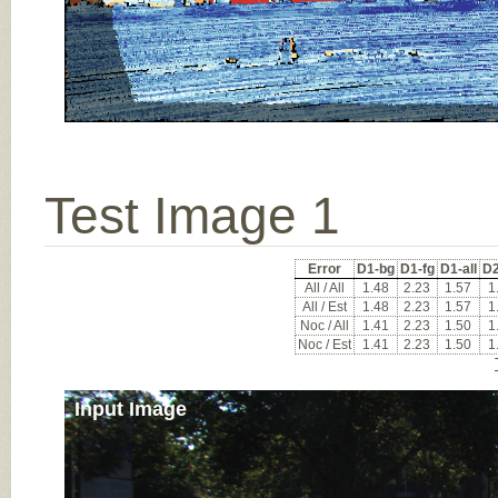
Test Image 1
Error
D1-bg
D1-fg
D1-all
D2
All / All
1.48
2.23
1.57
1
All / Est
1.48
2.23
1.57
1
Noc / All
1.41
2.23
1.50
1
Noc / Est
1.41
2.23
1.50
1
Input Image