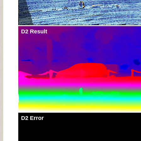
D2 Result
D2 Error