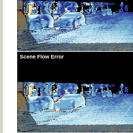
Scene Flow Error