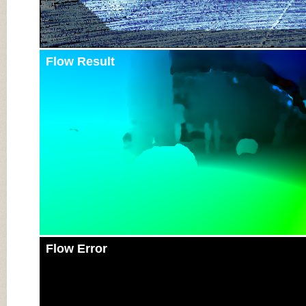
Flow Result
Flow Error