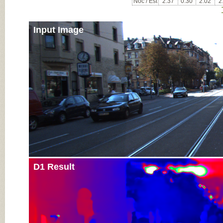
Noc / Est
2.37
0.30
2.02
2
Input Image
D1 Result