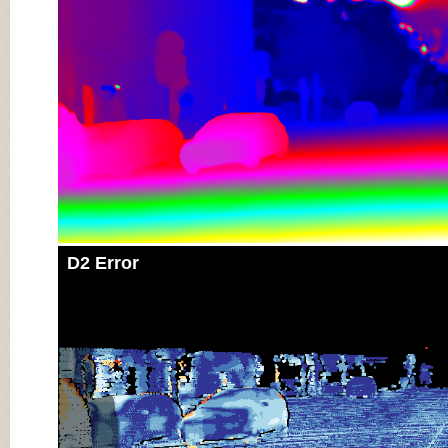
D2 Error