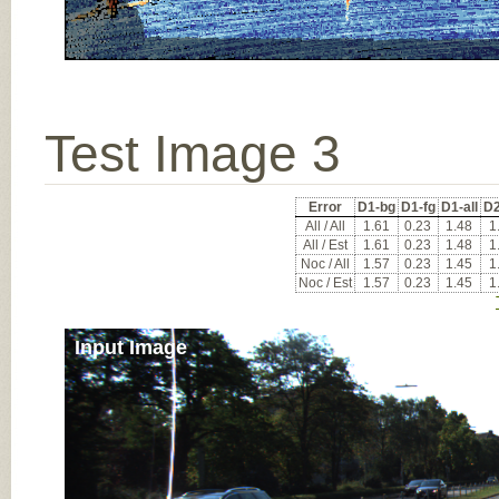
Test Image 3
Error
D1-bg
D1-fg
D1-all
D2
All / All
1.61
0.23
1.48
1
All / Est
1.61
0.23
1.48
1
Noc / All
1.57
0.23
1.45
1
Noc / Est
1.57
0.23
1.45
1
Input Image