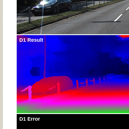
D1 Result
D1 Error