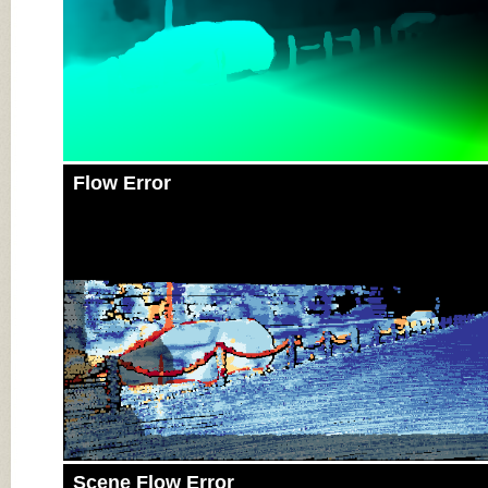
Flow Error
Scene Flow Error