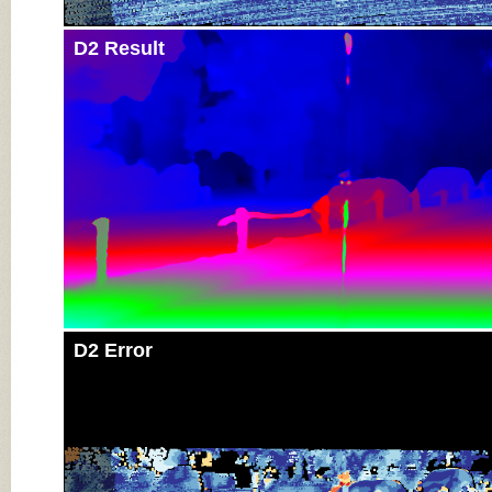
D2 Result
D2 Error