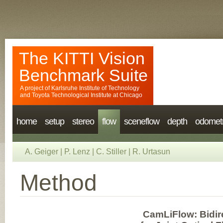
The KITTI Vision
Benchmark Suite
A project of
Karlsruhe Institute of Technology
and
Toyota Technological Institute at Chicago
home
setup
stereo
flow
sceneflow
depth
odomet
A. Geiger
|
P. Lenz
|
C. Stiller
|
R. Urtasun
Method
CamLiFlow: Bidir