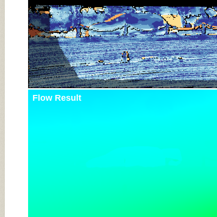
Flow Result