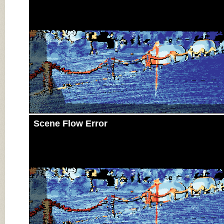
Scene Flow Error