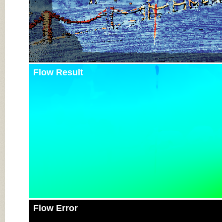
Flow Result
Flow Error