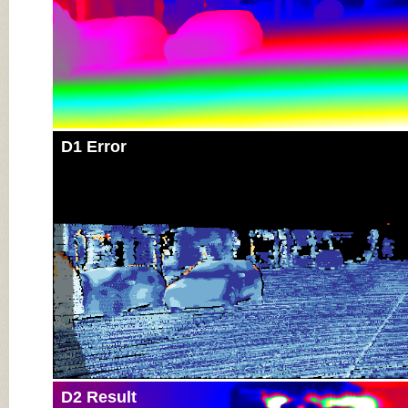
D1 Error
D2 Result