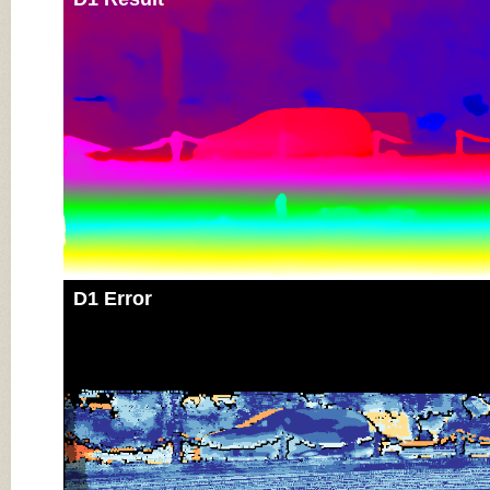
D1 Error