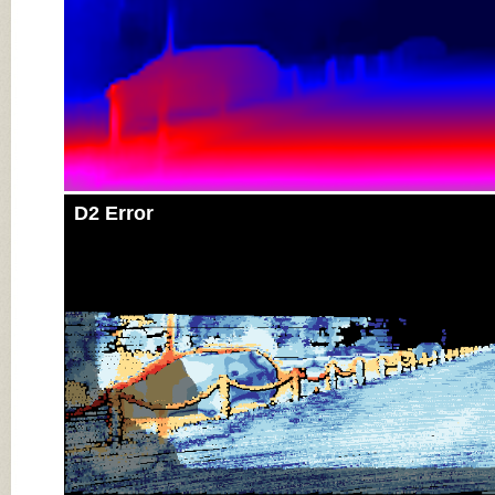
D2 Error