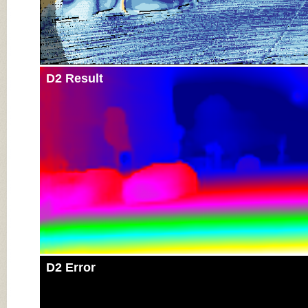
D2 Result
D2 Error