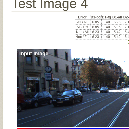
Test Image 4
Error
D1-bg
D1-fg
D1-all
D2
All / All
6.85
1.40
5.95
7.
All / Est
6.85
1.40
5.95
7.
Noc / All
6.23
1.40
5.42
6.
Noc / Est
6.23
1.40
5.42
6.
Input Image