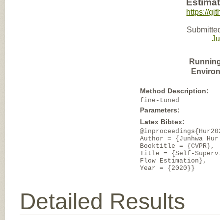
Estimat
https://gi
Submitted
J
Running
Enviro
Method Description:
fine-tuned
Parameters:
Latex Bibtex:
@inproceedings{Hur20
Author = {Junhwa Hur
Booktitle = {CVPR},
Title = {Self-Superv
Flow Estimation},
Year = {2020}}
Detailed Results