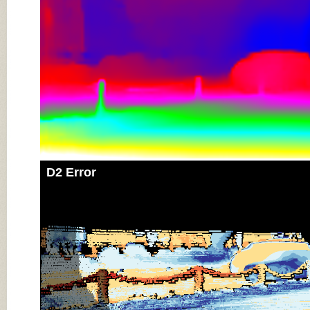
D2 Error