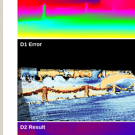
D1 Error
D2 Result