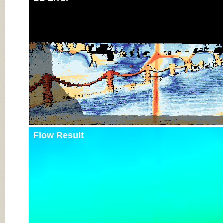
Flow Result