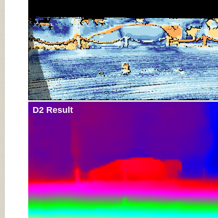
D2 Result