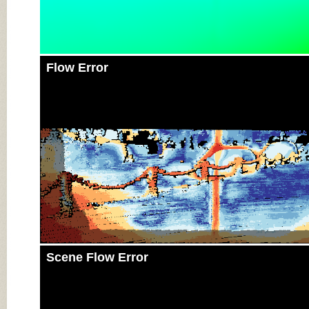
Flow Error
Scene Flow Error