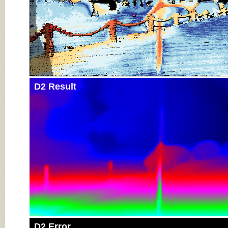
D2 Result
D2 Error