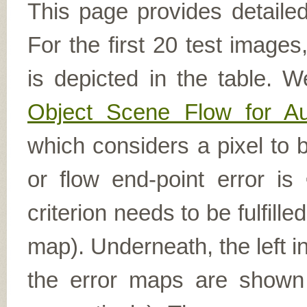
This page provides detailed
For the first 20 test image
is depicted in the table. W
Object Scene Flow for A
which considers a pixel to b
or flow end-point error is
criterion needs to be fulfill
map). Underneath, the left i
the error maps are shown (