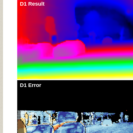
D1 Result
D1 Error