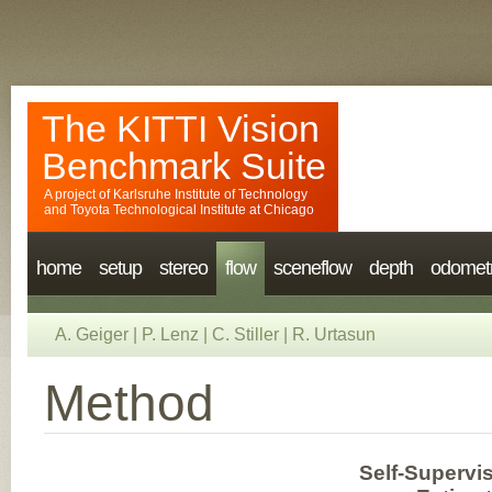
The KITTI Vision
Benchmark Suite
A project of
Karlsruhe Institute of Technology
and
Toyota Technological Institute at Chicago
home
setup
stereo
flow
sceneflow
depth
odomet
A. Geiger
|
P. Lenz
|
C. Stiller
|
R. Urtasun
Method
Self-Supervi