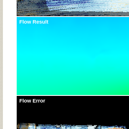
Flow Result
Flow Error