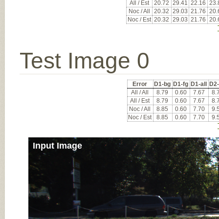
All / Est
20.72
29.41
22.16
23.
Noc / All
20.32
29.03
21.76
20.
Noc / Est
20.32
29.03
21.76
20.
Test Image 0
Error
D1-bg
D1-fg
D1-all
D2
All / All
8.79
0.60
7.67
8.
All / Est
8.79
0.60
7.67
8.
Noc / All
8.85
0.60
7.70
9.
Noc / Est
8.85
0.60
7.70
9.
Input Image