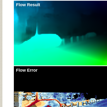
Flow Result
Flow Error