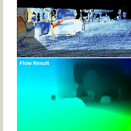
Flow Result