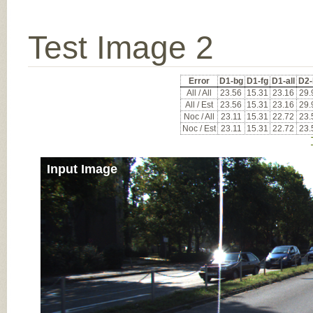
Test Image 2
Error
D1-bg
D1-fg
D1-all
D2-
All / All
23.56
15.31
23.16
29.
All / Est
23.56
15.31
23.16
29.
Noc / All
23.11
15.31
22.72
23.
Noc / Est
23.11
15.31
22.72
23.
Input Image