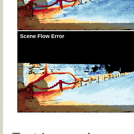
Scene Flow Error