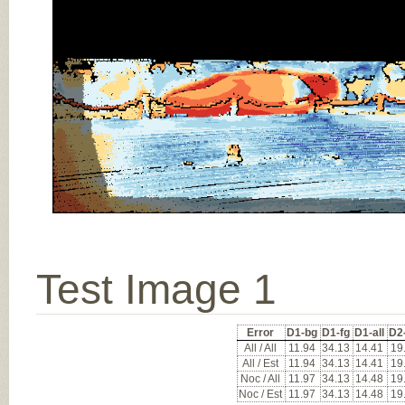
Test Image 1
Error
D1-bg
D1-fg
D1-all
D2
All / All
11.94
34.13
14.41
19
All / Est
11.94
34.13
14.41
19
Noc / All
11.97
34.13
14.48
19
Noc / Est
11.97
34.13
14.48
19