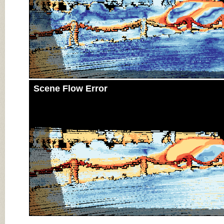
Scene Flow Error