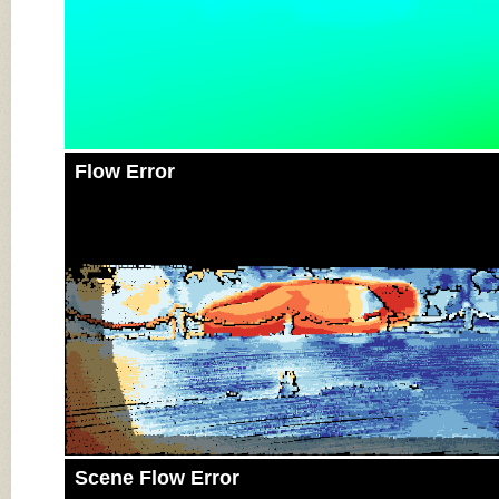
Flow Error
Scene Flow Error