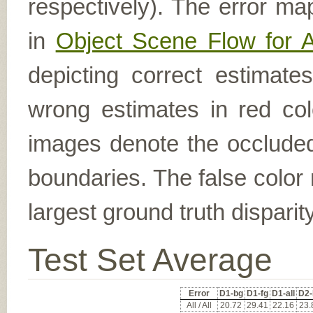
respectively). The error ma
in
Object Scene Flow for 
depicting correct estimat
wrong estimates in red col
images denote the occluded 
boundaries. The false color 
largest ground truth dispari
Test Set Average
Error
D1-bg
D1-fg
D1-all
D2-
All / All
20.72
29.41
22.16
23.