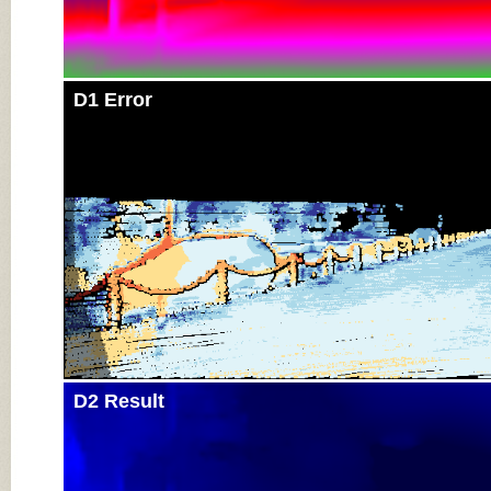
D1 Error
D2 Result