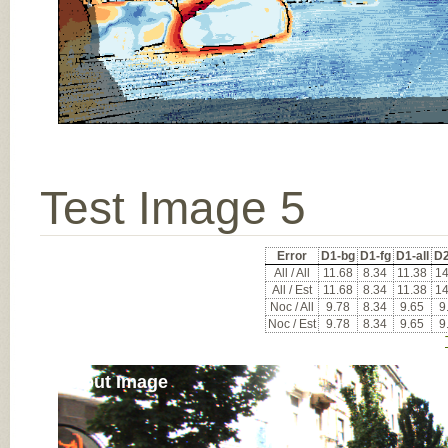
Test Image 5
Error
D1-bg
D1-fg
D1-all
D2
All / All
11.68
8.34
11.38
14
All / Est
11.68
8.34
11.38
14
Noc / All
9.78
8.34
9.65
9
Noc / Est
9.78
8.34
9.65
9
Input Image