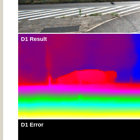
D1 Result
D1 Error