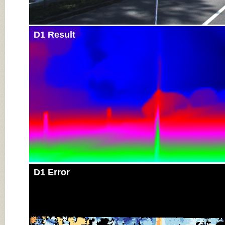
D1 Result
D1 Error