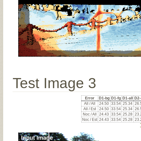
Test Image 3
Error
D1-bg
D1-fg
D1-all
D2-
All / All
24.50
33.54
25.34
26.
All / Est
24.50
33.54
25.34
26.
Noc / All
24.43
33.54
25.28
23.
Noc / Est
24.43
33.54
25.28
23.
Input Image