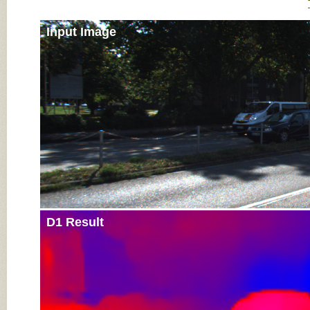
Input Image
D1 Result