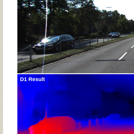
D1 Result