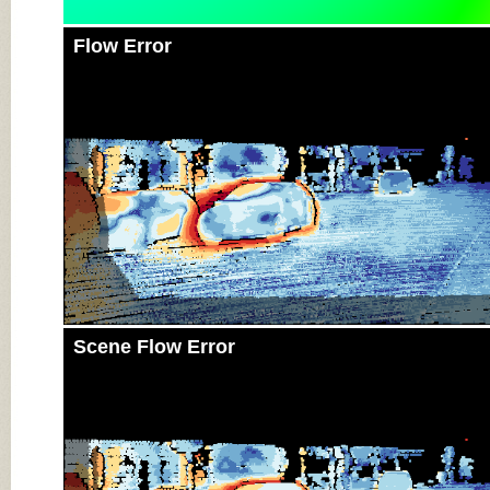
Flow Error
Scene Flow Error