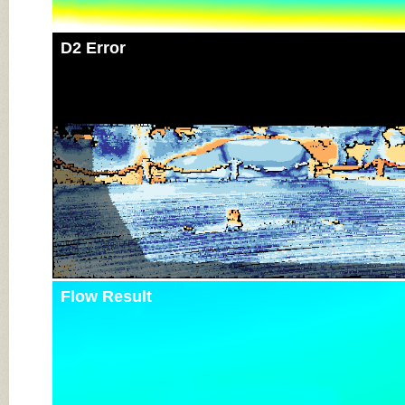
D2 Error
Flow Result