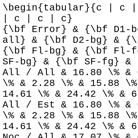
\begin{tabular}{c | c |
| c | c | c}
{\bf Error} & {\bf D1-b
all} & {\bf D2-bg} & {\
{\bf Fl-bg} & {\bf Fl-f
SF-bg} & {\bf SF-fg} & 
All / All & 16.80 \% & 
\% & 2.28 \% & 15.88 \%
14.61 \% & 24.42 \% & 6
All / Est & 16.80 \% & 
\% & 2.28 \% & 15.88 \%
14.61 \% & 24.42 \% & 6
Noc / All & 17.07 \% & 