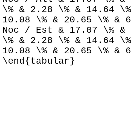
\% & 2.28 \% & 14.64 \%
10.08 \% & 20.65 \% & 6
Noc / Est & 17.07 \% & 
\% & 2.28 \% & 14.64 \%
10.08 \% & 20.65 \% & 6
\end{tabular}