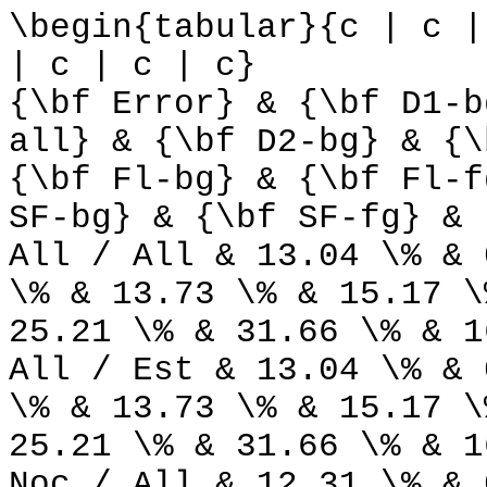
\begin{tabular}{c | c |
| c | c | c}
{\bf Error} & {\bf D1-b
all} & {\bf D2-bg} & {\
{\bf Fl-bg} & {\bf Fl-f
SF-bg} & {\bf SF-fg} & 
All / All & 13.04 \% & 
\% & 13.73 \% & 15.17 \
25.21 \% & 31.66 \% & 1
All / Est & 13.04 \% & 
\% & 13.73 \% & 15.17 \
25.21 \% & 31.66 \% & 1
Noc / All & 12.31 \% & 