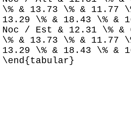
\% & 13.73 \% & 11.77 \
13.29 \% & 18.43 \% & 1
Noc / Est & 12.31 \% & 
\% & 13.73 \% & 11.77 \
13.29 \% & 18.43 \% & 1
\end{tabular}