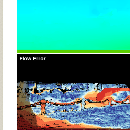
Flow Error