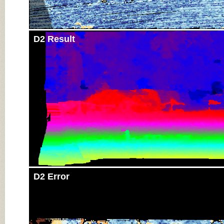
D2 Result
D2 Error