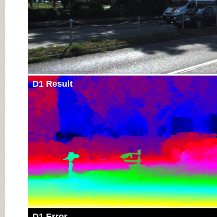
D1 Result
D1 Error