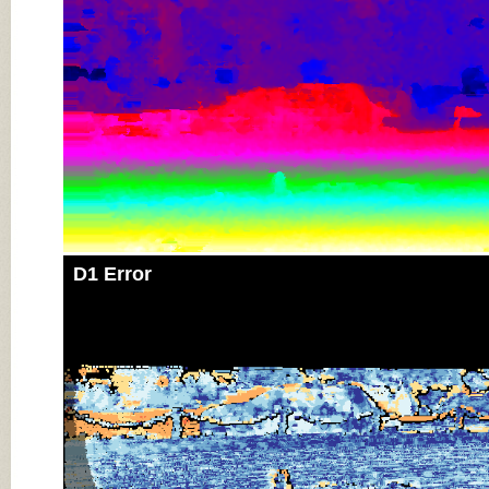
D1 Error