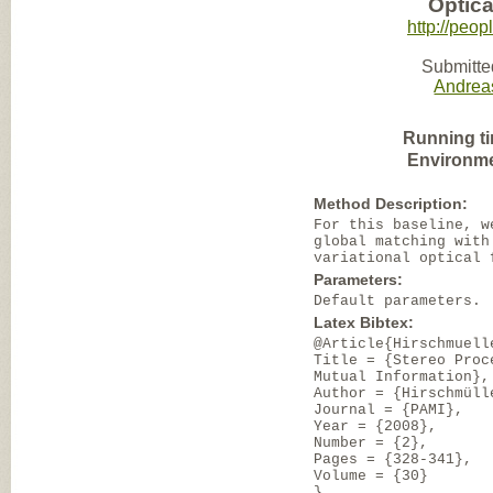
Optic
http://peo
Submitte
Andrea
Running t
Environme
Method Description:
For this baseline, w
global matching with
variational optical 
Parameters:
Default parameters.
Latex Bibtex:
@Article{Hirschmuell
Title = {Stereo Proc
Mutual Information},
Author = {Hirschmüll
Journal = {PAMI},
Year = {2008},
Number = {2},
Pages = {328-341},
Volume = {30}
}