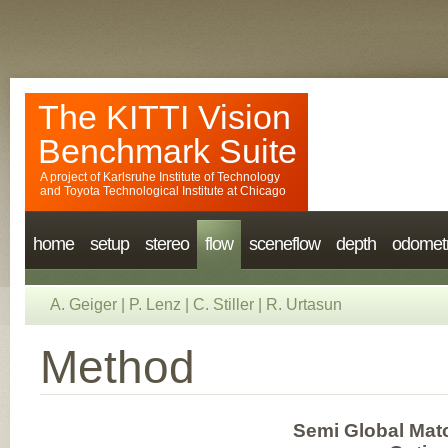
The KITTI Vision
Benchmark Suite
A project of
Karlsruhe Institute of Technology
and
Toyota Technological Institute at Chicago
home
setup
stereo
flow
sceneflow
depth
odomet
A. Geiger
|
P. Lenz
|
C. Stiller
|
R. Urtasun
Method
Semi Global Matc