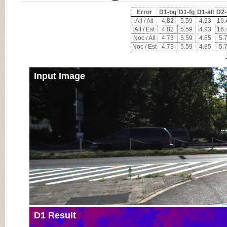
Error
D1-bg
D1-fg
D1-all
D2-
All / All
4.82
5.59
4.93
16.
All / Est
4.82
5.59
4.93
16.
Noc / All
4.73
5.59
4.85
5.
Noc / Est
4.73
5.59
4.85
5.
Input Image
D1 Result