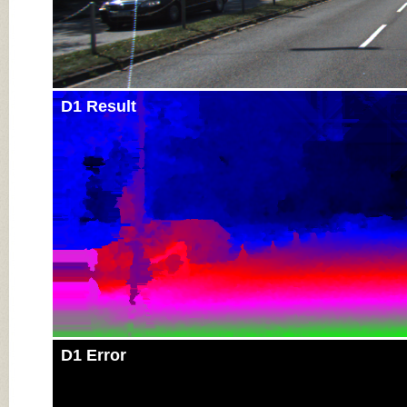
D1 Result
D1 Error