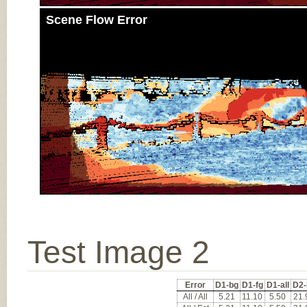
Scene Flow Error
Test Image 2
Error
D1-bg
D1-fg
D1-all
D2-
All / All
5.21
11.10
5.50
21.