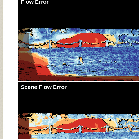
Flow Error
Scene Flow Error