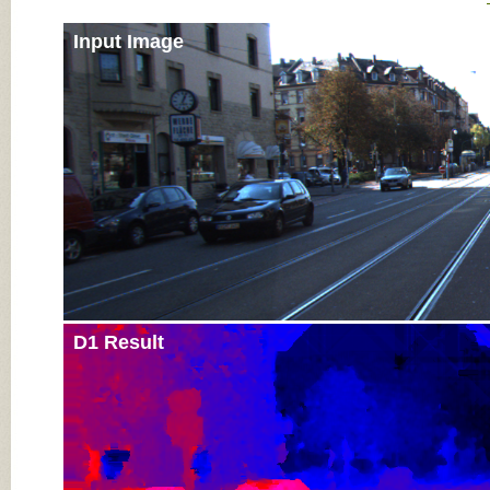
Input Image
D1 Result