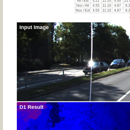
All / Est
5.21
11.10
5.50
21.
Noc / All
4.55
11.10
4.87
8.
Noc / Est
4.55
11.10
4.87
8.
Input Image
D1 Result