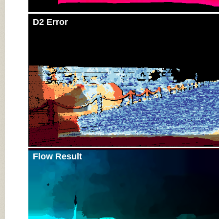
D2 Error
Flow Result