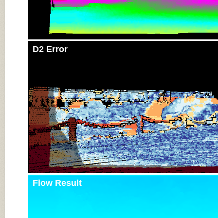
D2 Error
Flow Result