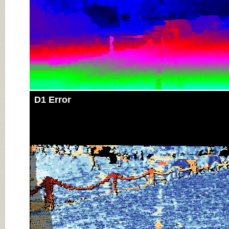
D1 Error