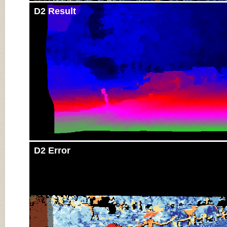
D2 Result
D2 Error