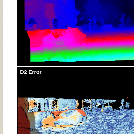
D2 Error