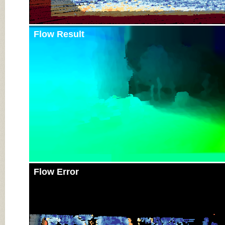
Flow Result
Flow Error