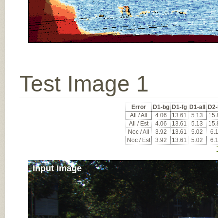
Test Image 1
Error
D1-bg
D1-fg
D1-all
D2-
All / All
4.06
13.61
5.13
15.
All / Est
4.06
13.61
5.13
15.
Noc / All
3.92
13.61
5.02
6.
Noc / Est
3.92
13.61
5.02
6.
Input Image