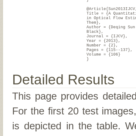
@Article{Sun2013IJCV
Title = {A Quantitat
in Optical Flow Esti
Them},
Author = {Deqing Sun
Black},
Journal = {IJCV},
Year = {2013},
Number = {2},
Pages = {115--137},
Volume = {106}
}
Detailed Results
This page provides detailed
For the first 20 test image
is depicted in the table. W