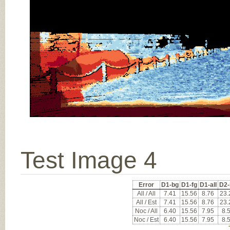
Test Image 4
Error
D1-bg
D1-fg
D1-all
D2-
All / All
7.41
15.56
8.76
23.
All / Est
7.41
15.56
8.76
23.
Noc / All
6.40
15.56
7.95
8.
Noc / Est
6.40
15.56
7.95
8.