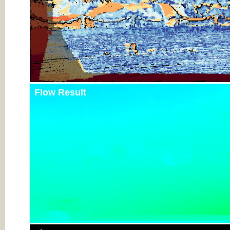
Flow Result