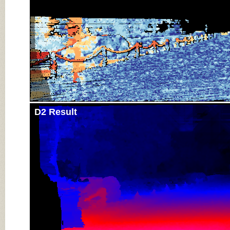
D2 Result