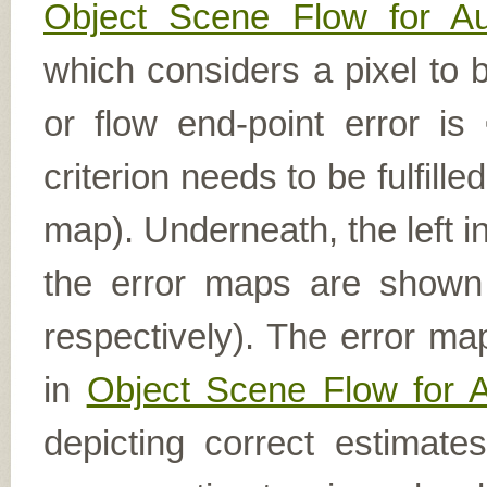
Object Scene Flow for A
which considers a pixel to b
or flow end-point error is
criterion needs to be fulfill
map). Underneath, the left i
the error maps are shown (
respectively). The error ma
in
Object Scene Flow for 
depicting correct estimat