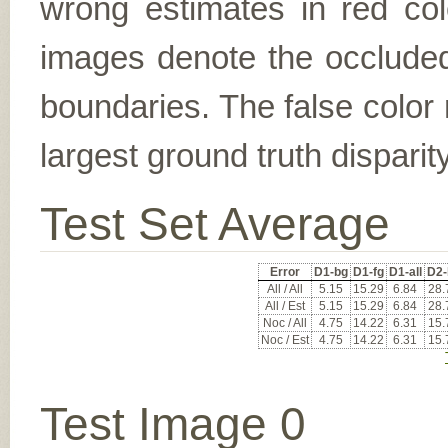
wrong estimates in red col
images denote the occluded 
boundaries. The false color 
largest ground truth dispari
Test Set Average
Error
D1-bg
D1-fg
D1-all
D2-
All / All
5.15
15.29
6.84
28.
All / Est
5.15
15.29
6.84
28.
Noc / All
4.75
14.22
6.31
15.
Noc / Est
4.75
14.22
6.31
15.
Test Image 0