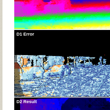
D1 Error
D2 Result