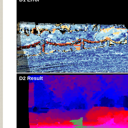
D2 Result