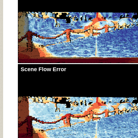
Scene Flow Error