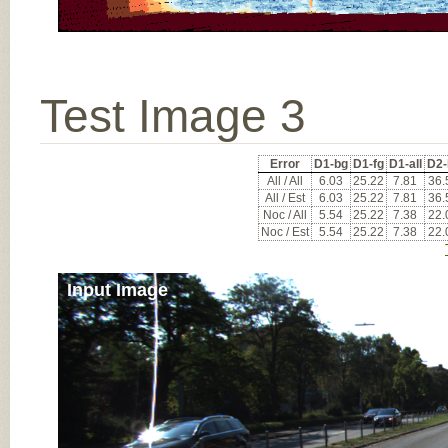
Test Image 3
Error
D1-bg
D1-fg
D1-all
D2-
All / All
6.03
25.22
7.81
36.
All / Est
6.03
25.22
7.81
36.
Noc / All
5.54
25.22
7.38
22.
Noc / Est
5.54
25.22
7.38
22.
Input Image