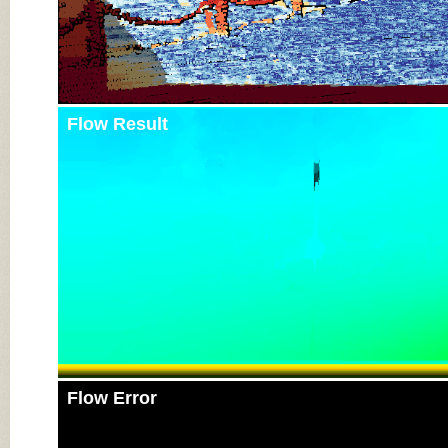
Flow Result
Flow Error