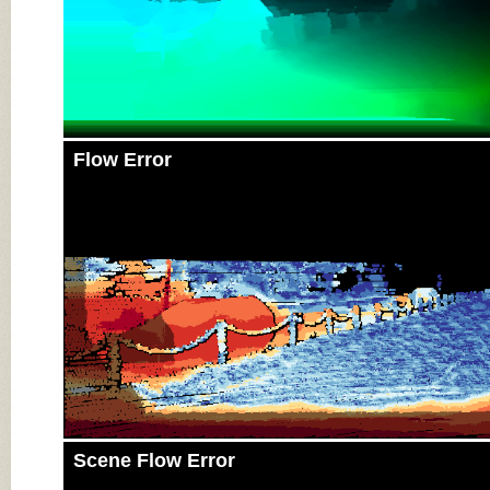
Flow Error
Scene Flow Error