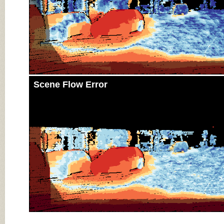
Scene Flow Error