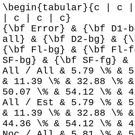
\begin{tabular}{c | c |
| c | c | c}
{\bf Error} & {\bf D1-b
all} & {\bf D2-bg} & {\
{\bf Fl-bg} & {\bf Fl-f
SF-bg} & {\bf SF-fg} & 
All / All & 5.79 \% & 5
& 11.39 \% & 32.88 \% &
50.07 \% & 54.12 \% & 4
All / Est & 5.79 \% & 5
& 11.39 \% & 32.88 \% &
44.36 \% & 54.12 \% & 4
Noc / All & 5.81 \% & 5