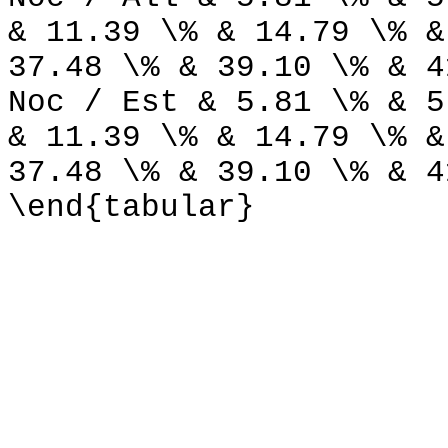
& 11.39 \% & 14.79 \% &
37.48 \% & 39.10 \% & 4
Noc / Est & 5.81 \% & 5
& 11.39 \% & 14.79 \% &
37.48 \% & 39.10 \% & 4
\end{tabular}