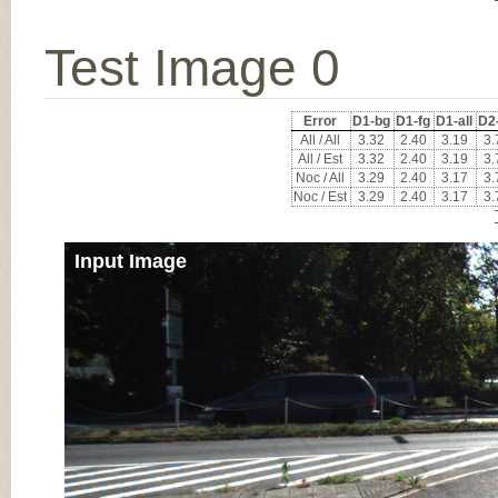
Test Image 0
Error
D1-bg
D1-fg
D1-all
D2
All / All
3.32
2.40
3.19
3.
All / Est
3.32
2.40
3.19
3.
Noc / All
3.29
2.40
3.17
3.
Noc / Est
3.29
2.40
3.17
3.
Input Image