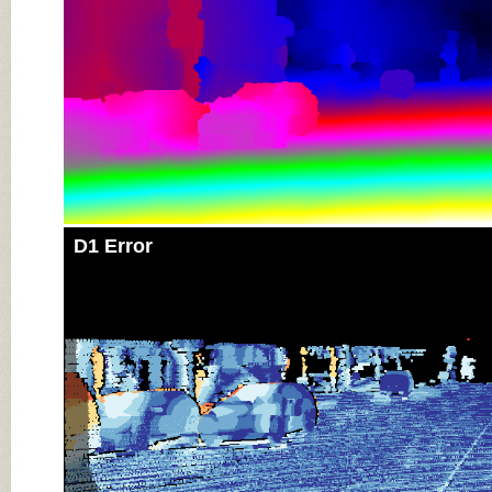
D1 Error