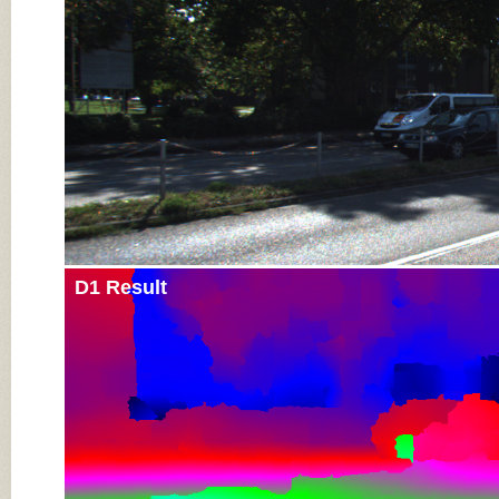
D1 Result