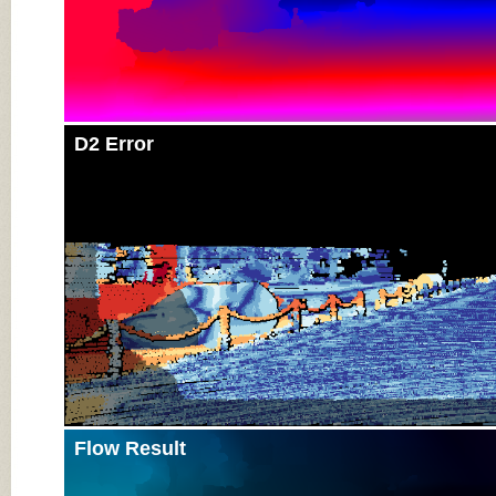
D2 Error
Flow Result