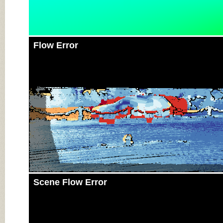
Flow Error
Scene Flow Error