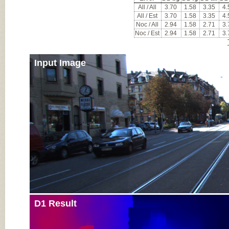
All / All
3.70
1.58
3.35
4.
All / Est
3.70
1.58
3.35
4.
Noc / All
2.94
1.58
2.71
3.
Noc / Est
2.94
1.58
2.71
3.
Input Image
D1 Result