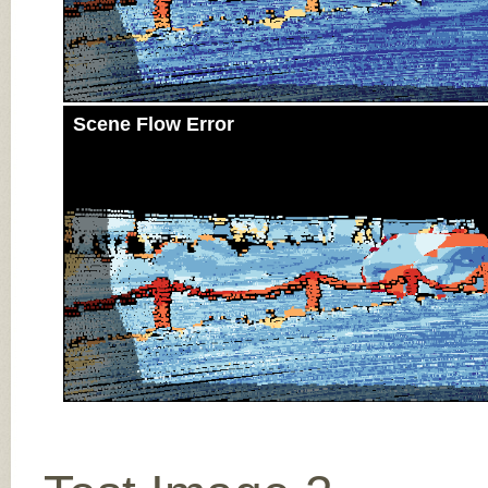
Scene Flow Error