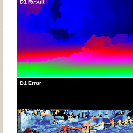
D1 Result
D1 Error