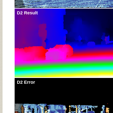
D2 Result
D2 Error