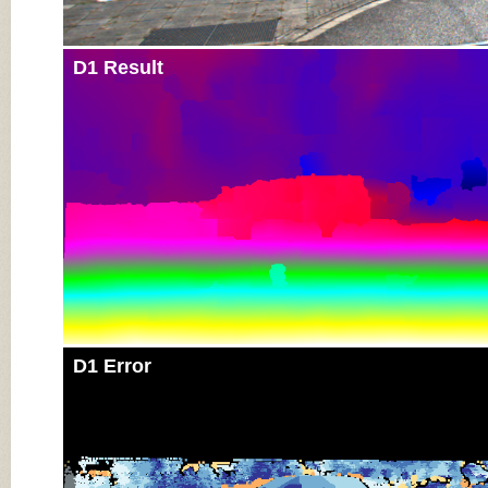
D1 Result
D1 Error