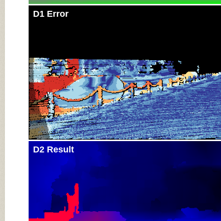
D1 Error
D2 Result