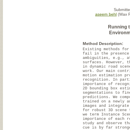
Submitte
aseem behl
(Max Pl
Running t
Environm
Method Description:
Existing methods for
fail in the presence
ambiguities, e.g., a
surfaces. However, t
in dynamic road scen
work. Our main contr
motion estimation pr
recognition. In part
importance of recogn
2D bounding box esti
segmentations to fin
predictions. We comp
trained on a newly a
images and integrate
for robust 3D scene 
we term Instance Sce
importance of each r
study and observe th
cue is by far strong