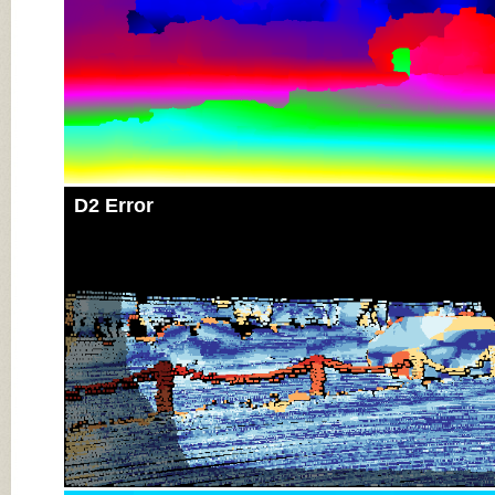
D2 Error