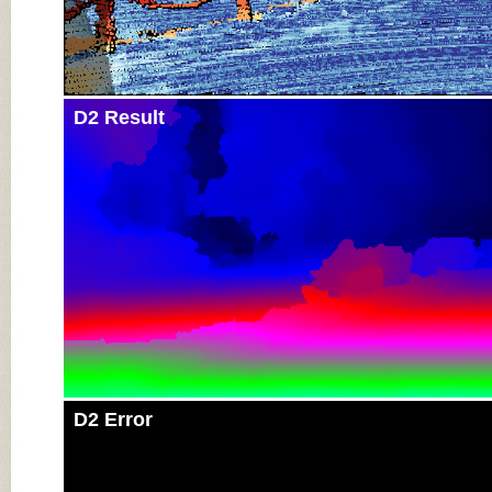
D2 Result
D2 Error