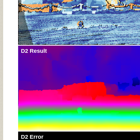
D2 Result
D2 Error