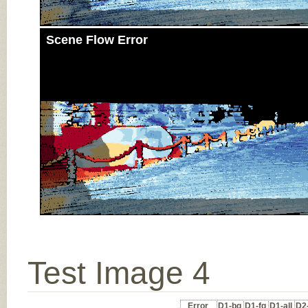
Scene Flow Error
Test Image 4
Error
D1-bg
D1-fg
D1-all
D2