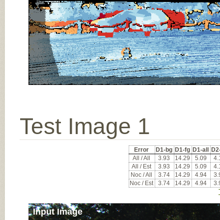
Test Image 1
Error
D1-bg
D1-fg
D1-all
D2
All / All
3.93
14.29
5.09
4.
All / Est
3.93
14.29
5.09
4.
Noc / All
3.74
14.29
4.94
3.
Noc / Est
3.74
14.29
4.94
3.
Input Image