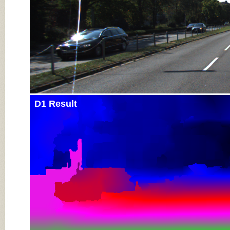
D1 Result