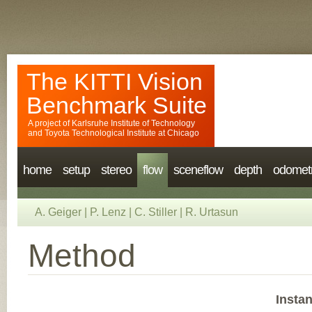
The KITTI Vision
Benchmark Suite
A project of
Karlsruhe Institute of Technology
and
Toyota Technological Institute at Chicago
home
setup
stereo
flow
sceneflow
depth
odomet
A. Geiger
|
P. Lenz
|
C. Stiller
|
R. Urtasun
Method
Insta