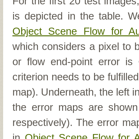
For the first 20 test image
is depicted in the table. W
Object Scene Flow for A
which considers a pixel to b
or flow end-point error is
criterion needs to be fulfill
map). Underneath, the left i
the error maps are shown (
respectively). The error ma
in
Object Scene Flow for 