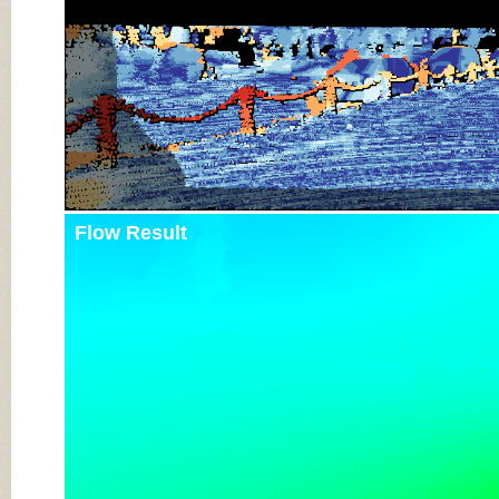
Flow Result