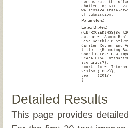
demonstrate the effe
challenging KITTI 20
we achieve state-of-
of submission.
Parameters:
Latex Bibtex:
@INPROCEEDINGS{Behl2
author = {Aseem Behl
Siva Karthik Mustiko
Carsten Rother and A
title = {Bounding Bo
Coordinates: How Imp
Scene Flow Estimatio
Scenarios?},
booktitle = {Interna
Vision (ICCV)},
year = {2017}
}
Detailed Results
This page provides detailed