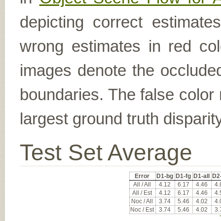
depicting correct estimat
wrong estimates in red col
images denote the occluded 
boundaries. The false color 
largest ground truth dispari
Test Set Average
Error
D1-bg
D1-fg
D1-all
D2
All / All
4.12
6.17
4.46
4.
All / Est
4.12
6.17
4.46
4.
Noc / All
3.74
5.46
4.02
4.
Noc / Est
3.74
5.46
4.02
3.