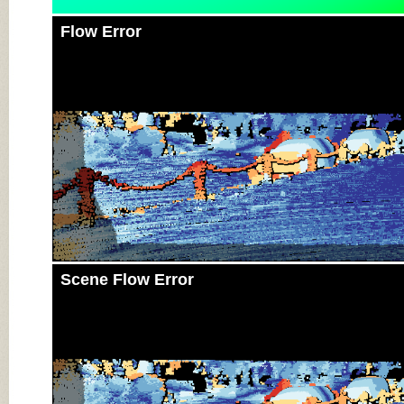
Flow Error
Scene Flow Error