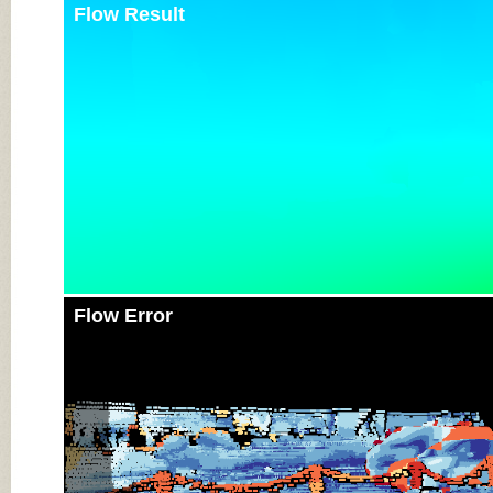
Flow Result
Flow Error