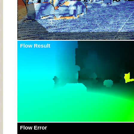
Flow Result
Flow Error