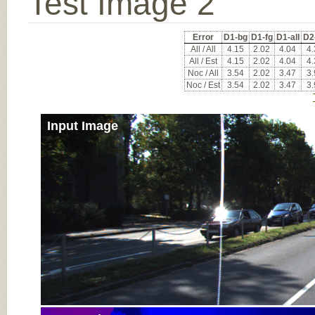
Test Image 2
Error
D1-bg
D1-fg
D1-all
D2
All / All
4.15
2.02
4.04
4.
All / Est
4.15
2.02
4.04
4.
Noc / All
3.54
2.02
3.47
3.
Noc / Est
3.54
2.02
3.47
3.
Input Image