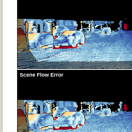
Scene Flow Error