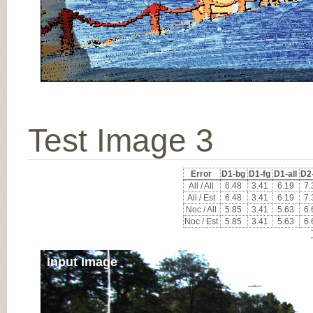
Test Image 3
Error
D1-bg
D1-fg
D1-all
D2
All / All
6.48
3.41
6.19
7.
All / Est
6.48
3.41
6.19
7.
Noc / All
5.85
3.41
5.63
6.
Noc / Est
5.85
3.41
5.63
6.
Input Image