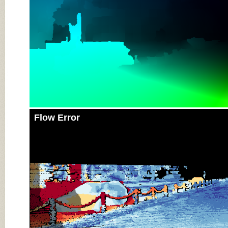
Flow Error