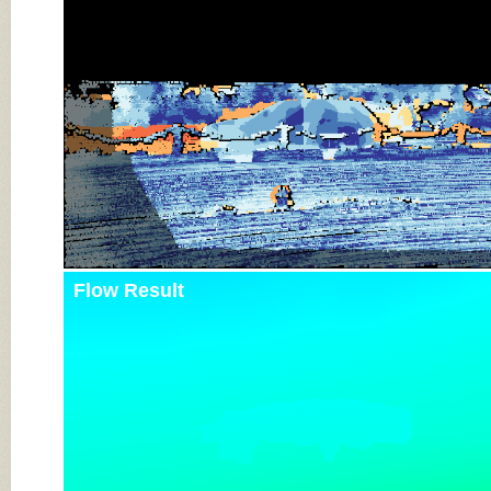
Flow Result