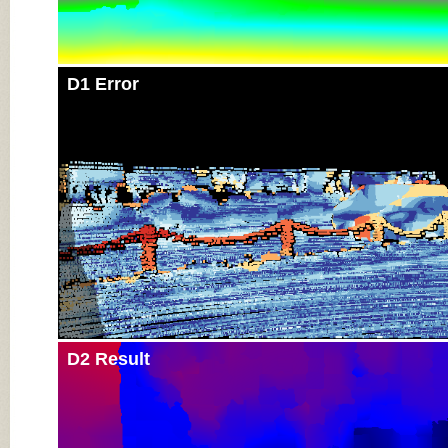
D1 Error
D2 Result