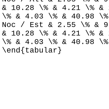
& 10.28 \% & 4.21 \% & 
\% & 4.03 \% & 40.98 \%
Noc / Est & 2.55 \% & 9
& 10.28 \% & 4.21 \% & 
\% & 4.03 \% & 40.98 \%
\end{tabular}