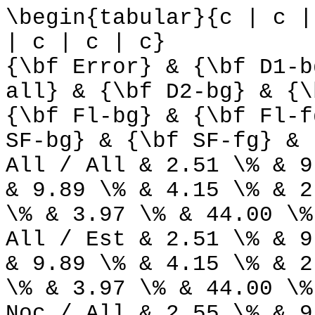
\begin{tabular}{c | c |
| c | c | c}
{\bf Error} & {\bf D1-b
all} & {\bf D2-bg} & {\
{\bf Fl-bg} & {\bf Fl-f
SF-bg} & {\bf SF-fg} & 
All / All & 2.51 \% & 9
& 9.89 \% & 4.15 \% & 2
\% & 3.97 \% & 44.00 \%
All / Est & 2.51 \% & 9
& 9.89 \% & 4.15 \% & 2
\% & 3.97 \% & 44.00 \%
Noc / All & 2.55 \% & 9