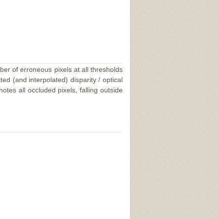
ber of erroneous pixels at all thresholds
ed (and interpolated) disparity / optical
tes all occluded pixels, falling outside