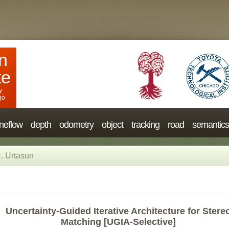
n
te
y
go
neflow
depth
odometry
object
tracking
road
semantics
. Urtasun
Uncertainty-Guided Iterative Architecture for Stere
Matching [UGIA-Selective]