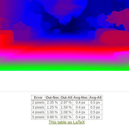
Error
Out-Noc
Out-All
Avg-Noc
Avg-All
2 pixels
2.35 %
2.97 %
0.4 px
0.5 px
3 pixels
1.25 %
1.59 %
0.4 px
0.5 px
4 pixels
1.00 %
1.08 %
0.4 px
0.5 px
5 pixels
0.88 %
0.92 %
0.4 px
0.5 px
This table as LaTeX