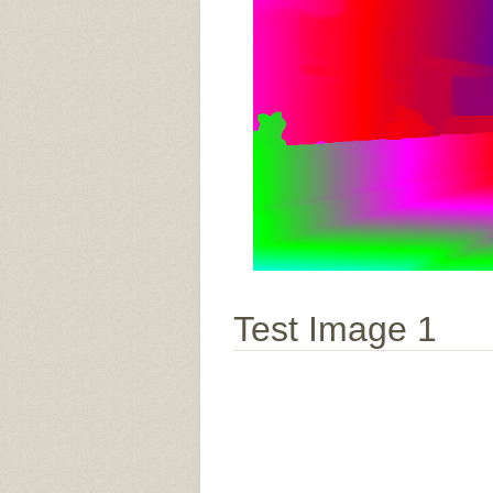
Test Image 1