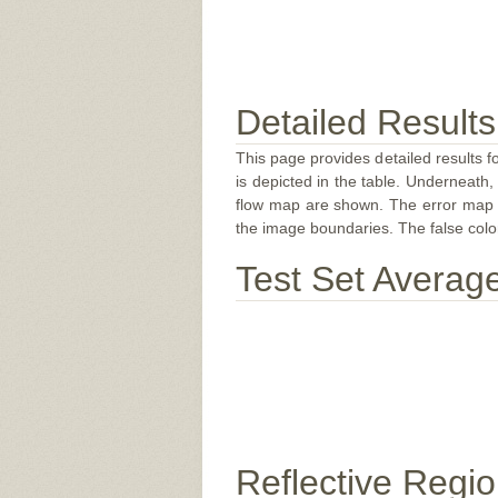
Detailed Results
This page provides detailed results f
is depicted in the table. Underneath, 
flow map are shown. The error map sc
the image boundaries. The false color 
Test Set Averag
Reflective Regi