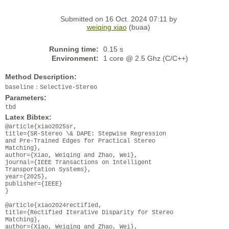
Submitted on 16 Oct. 2024 07:11 by
weiqing xiao
(buaa)
Running time:
0.15 s
Environment:
1 core @ 2.5 Ghz (C/C++)
Method Description:
baseline：Selective-Stereo
Parameters:
tbd
Latex Bibtex:
@article{xiao2025sr,
title={SR-Stereo \& DAPE: Stepwise Regression
and Pre-Trained Edges for Practical Stereo
Matching},
author={Xiao, Weiqing and Zhao, Wei},
journal={IEEE Transactions on Intelligent
Transportation Systems},
year={2025},
publisher={IEEE}
}
@article{xiao2024rectified,
title={Rectified Iterative Disparity for Stereo
Matching},
author={Xiao, Weiqing and Zhao, Wei},